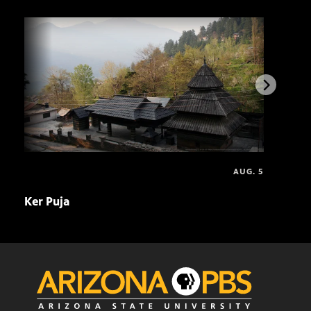
AUG. 5
Ker Puja
Asal