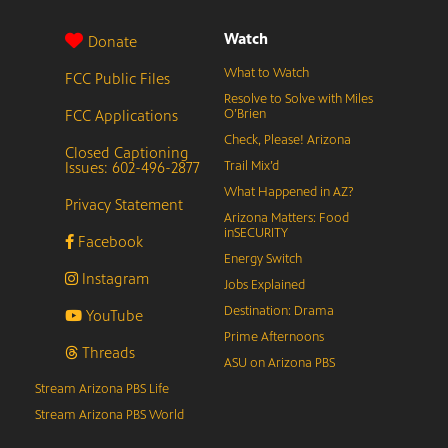
Watch
Donate
What to Watch
FCC Public Files
Resolve to Solve with Miles
FCC Applications
O’Brien
Check, Please! Arizona
Closed Captioning
Issues: 602-496-2877
Trail Mix’d
What Happened in AZ?
Privacy Statement
Arizona Matters: Food
inSECURITY
Facebook
Energy Switch
Instagram
Jobs Explained
Destination: Drama
YouTube
Prime Afternoons
Threads
ASU on Arizona PBS
Stream Arizona PBS Life
Stream Arizona PBS World