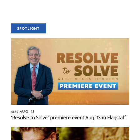
SPOTLIGHT
AUG. 13
AIRS
‘Resolve to Solve’ premiere event Aug. 13 in Flagstaff