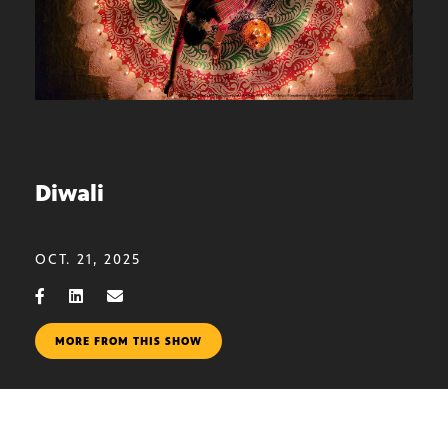
Diwali
OCT. 21, 2025
MORE FROM THIS SHOW