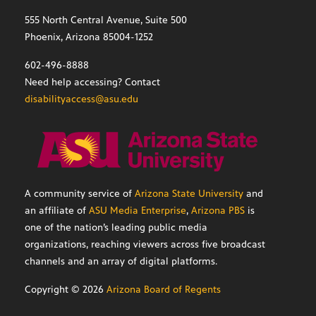
555 North Central Avenue, Suite 500
Phoenix, Arizona 85004-1252
602-496-8888
Need help accessing? Contact
disabilityaccess@asu.edu
A community service of
Arizona State University
and
an affiliate of
ASU Media Enterprise
,
Arizona PBS
is
one of the nation’s leading public media
organizations, reaching viewers across five broadcast
channels and an array of digital platforms.
Copyright ©
2026
Arizona Board of Regents