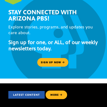
STAY CONNECTED WITH
ARIZONA PBS!
Explore stories, programs, and updates you
care about.
Sign up for one, or ALL, of our weekly
newsletters today.
SIGN UP NOW
LATEST CONTENT
MORE