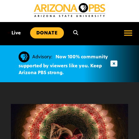
SKIP
TO
CONTENT
•
Live
DONATE
Advisory:
Now 100% community
supported by viewers like you. Keep
Arizona PBS strong.