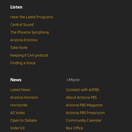
Listen
Hear the Latest Programs
Central Sound
The Phoenix Symphony
Arizona Encore♪
Take Note
Keeping It Civil podcast
Finding a Voice
News
+More
Latest News
Connect with AZPBS
Arizona Horizon
About Arizona PBS
Horizonte
Arizona PBS Magazine
AZ Votes
Arizona PBS Pressroom
Open to Debate
Community Calendar
Voter Ed
Box Office