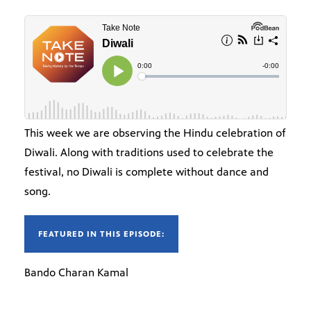
This week we are observing the Hindu celebration of
Diwali. Along with traditions used to celebrate the
festival, no Diwali is complete without dance and
song.
FEATURED IN THIS EPISODE:
Bando Charan Kamal