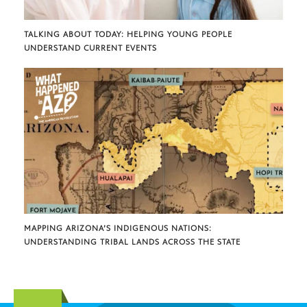
TALKING ABOUT TODAY: HELPING YOUNG PEOPLE
UNDERSTAND CURRENT EVENTS
MAPPING ARIZONA’S INDIGENOUS NATIONS:
UNDERSTANDING TRIBAL LANDS ACROSS THE STATE