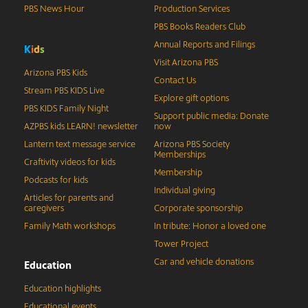
PBS News Hour
Production Services
PBS Books Readers Club
Annual Reports and Filings
K
i
d
s
Visit Arizona PBS
Arizona PBS Kids
Contact Us
Stream PBS KIDS Live
Explore gift options
PBS KIDS Family Night
Support public media: Donate
AZPBS kids LEARN! newsletter
now
Lantern text message service
Arizona PBS Society
Memberships
Craftivity videos for kids
Membership
Podcasts for kids
Individual giving
Articles for parents and
caregivers
Corporate sponsorship
Family Math workshops
In tribute: Honor a loved one
Tower Project
Car and vehicle donations
Education
Education highlights
Educational events