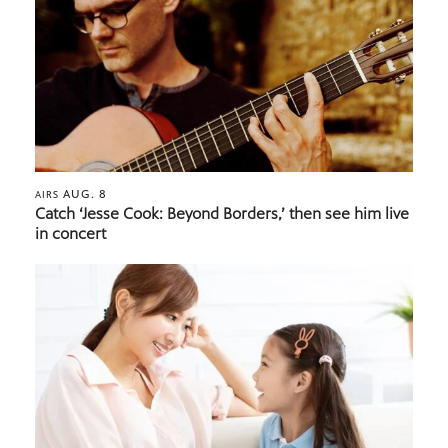
AUG. 8
AIRS
Catch ‘Jesse Cook: Beyond Borders,’ then see him live
in concert