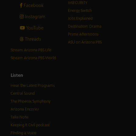
inSECURITY
Facebook
Energy Switch
Instagram
Jobs Explained
Destination: Drama
YouTube
Prime Afternoons
Threads
ASU on Arizona PBS
Stream Arizona PBS Life
Stream Arizona PBS World
Listen
Hear the Latest Programs
Central Sound
The Phoenix Symphony
Arizona Encore♪
Take Note
Keeping It Civil podcast
Finding a Voice