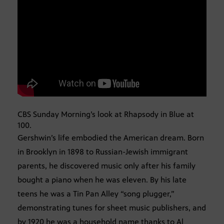
CBS Sunday Morning’s look at Rhapsody in Blue at
100.
Gershwin’s life embodied the American dream. Born
in Brooklyn in 1898 to Russian-Jewish immigrant
parents, he discovered music only after his family
bought a piano when he was eleven. By his late
teens he was a Tin Pan Alley “song plugger,”
demonstrating tunes for sheet music publishers, and
by 1920 he was a household name thanks to Al