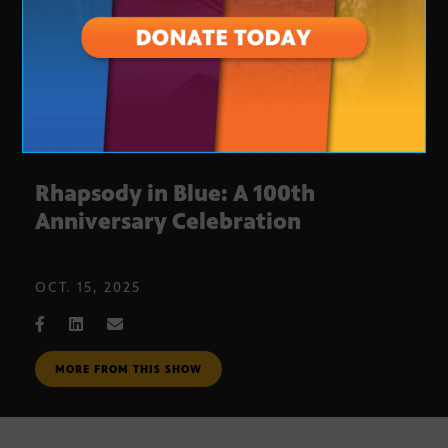
Rhapsody in Blue: A 100th
Anniversary Celebration
OCT. 15, 2025
MORE FROM THIS SHOW