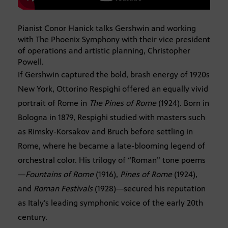
Pianist Conor Hanick talks Gershwin and working
with The Phoenix Symphony with their vice president
of operations and artistic planning, Christopher
Powell.
If Gershwin captured the bold, brash energy of 1920s
New York, Ottorino Respighi offered an equally vivid
portrait of Rome in
The Pines of Rome
(1924). Born in
Bologna in 1879, Respighi studied with masters such
as Rimsky-Korsakov and Bruch before settling in
Rome, where he became a late-blooming legend of
orchestral color. His trilogy of “Roman” tone poems
—
Fountains of Rome
(1916),
Pines of Rome
(1924),
and
Roman Festivals
(1928)—secured his reputation
as Italy’s leading symphonic voice of the early 20th
century.