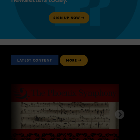
SIGN UP NOW
LATEST CONTENT
MORE