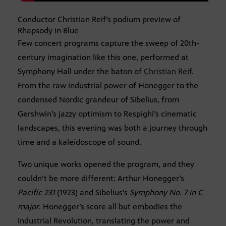
Conductor Christian Reif’s podium preview of
Rhapsody in Blue
Few concert programs capture the sweep of 20th-
century imagination like this one, performed at
Symphony Hall under the baton of
Christian Reif
.
From the raw industrial power of Honegger to the
condensed Nordic grandeur of Sibelius, from
Gershwin’s jazzy optimism to Respighi’s cinematic
landscapes, this evening was both a journey through
time and a kaleidoscope of sound.
Two unique works opened the program, and they
couldn’t be more different: Arthur Honegger’s
Pacific 231
(1923) and Sibelius’s
Symphony No. 7 in C
major
. Honegger’s score all but embodies the
Industrial Revolution, translating the power and