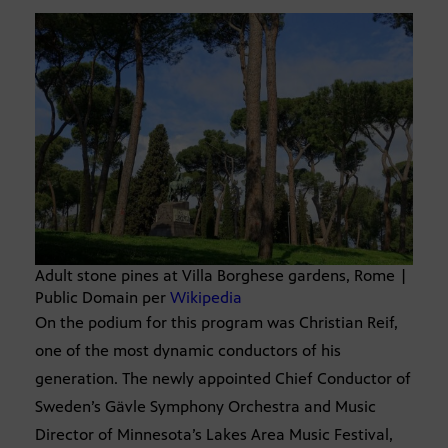
Adult stone pines at Villa Borghese gardens, Rome |
Public Domain per
Wikipedia
On the podium for this program was Christian Reif,
one of the most dynamic conductors of his
generation. The newly appointed Chief Conductor of
Sweden’s Gävle Symphony Orchestra and Music
Director of Minnesota’s Lakes Area Music Festival,