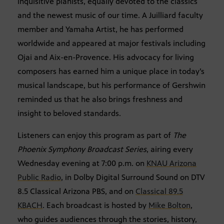
inquisitive pianists, equally devoted to the classics
and the newest music of our time. A Juilliard faculty
member and Yamaha Artist, he has performed
worldwide and appeared at major festivals including
Ojai and Aix-en-Provence. His advocacy for living
composers has earned him a unique place in today’s
musical landscape, but his performance of Gershwin
reminded us that he also brings freshness and
insight to beloved standards.
Listeners can enjoy this program as part of
The
Phoenix Symphony Broadcast Series
, airing every
Wednesday evening at 7:00 p.m. on
KNAU Arizona
Public Radio
, in Dolby Digital Surround Sound on DTV
8.5 Classical Arizona PBS, and on
Classical 89.5
KBACH
. Each broadcast is hosted by
Mike Bolton
,
who guides audiences through the stories, history,