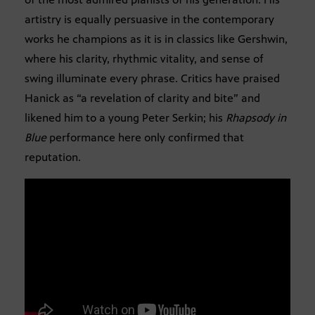
artistry is equally persuasive in the contemporary
works he champions as it is in classics like Gershwin,
where his clarity, rhythmic vitality, and sense of
swing illuminate every phrase. Critics have praised
Hanick as “a revelation of clarity and bite” and
likened him to a young Peter Serkin; his
Rhapsody in
Blue
performance here only confirmed that
reputation.