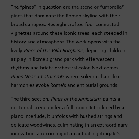
The “pines” in question are the
stone or “umbrella”
pines
that dominate the Roman skyline with their
broad canopies. Respighi crafted four connected
vignettes around these iconic trees, each steeped in
history and atmosphere. The work opens with the
lively
Pines of the Villa Borghese
, depicting children
at play in Rome’s grand park with effervescent
rhythms and bright orchestral color. Next comes
Pines Near a Catacomb
, where solemn chant-like
harmonies evoke Rome’s ancient burial grounds.
The third section,
Pines of the Janiculum
, paints a
nocturnal scene under a full moon. Introduced by a
piano interlude, it unfolds with hushed strings and
delicate woodwinds, culminating in an extraordinary
innovation: a recording of an actual nightingale’s