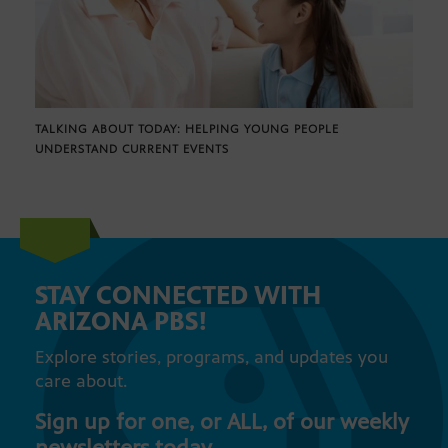
TALKING ABOUT TODAY: HELPING YOUNG PEOPLE
UNDERSTAND CURRENT EVENTS
STAY CONNECTED WITH
ARIZONA PBS!
Explore stories, programs, and updates you
care about.
Sign up for one, or ALL, of our weekly
newsletters today.