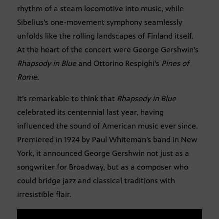
rhythm of a steam locomotive into music, while
Sibelius’s one-movement symphony seamlessly
unfolds like the rolling landscapes of Finland itself.
At the heart of the concert were George Gershwin’s
Rhapsody in Blue
and Ottorino Respighi’s
Pines of
Rome
.
It’s remarkable to think that
Rhapsody in Blue
celebrated its centennial last year, having
influenced the sound of American music ever since.
Premiered in 1924 by Paul Whiteman’s band in New
York, it announced George Gershwin not just as a
songwriter for Broadway, but as a composer who
could bridge jazz and classical traditions with
irresistible flair.