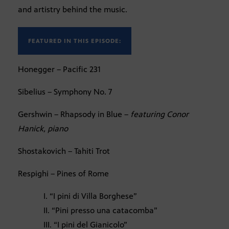
and artistry behind the music.
FEATURED IN THIS EPISODE:
Honegger – Pacific 231
Sibelius – Symphony No. 7
Gershwin – Rhapsody in Blue –
featuring Conor
Hanick, piano
Shostakovich – Tahiti Trot
Respighi – Pines of Rome
I. “I pini di Villa Borghese”
II. “Pini presso una catacomba”
III. “I pini del Gianicolo”