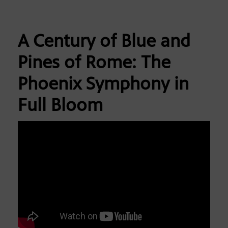
A Century of Blue and
Pines of Rome: The
Phoenix Symphony in
Full Bloom