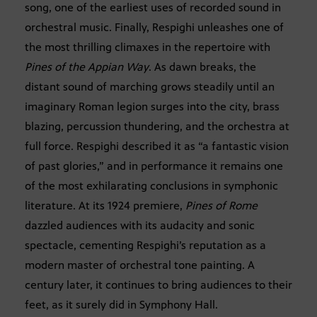
song, one of the earliest uses of recorded sound in
orchestral music. Finally, Respighi unleashes one of
the most thrilling climaxes in the repertoire with
Pines of the Appian Way
. As dawn breaks, the
distant sound of marching grows steadily until an
imaginary Roman legion surges into the city, brass
blazing, percussion thundering, and the orchestra at
full force. Respighi described it as “a fantastic vision
of past glories,” and in performance it remains one
of the most exhilarating conclusions in symphonic
literature. At its 1924 premiere,
Pines of Rome
dazzled audiences with its audacity and sonic
spectacle, cementing Respighi’s reputation as a
modern master of orchestral tone painting. A
century later, it continues to bring audiences to their
feet, as it surely did in Symphony Hall.