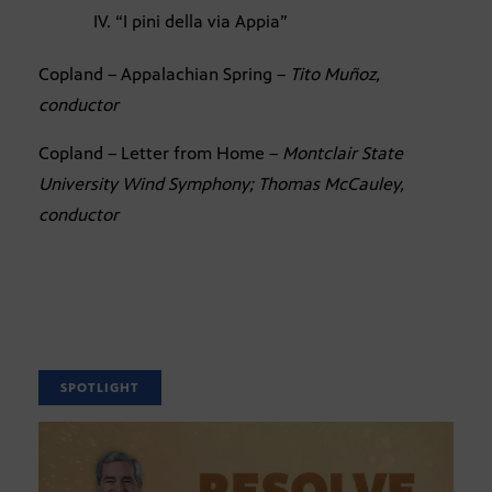
IV. “I pini della via Appia”
Copland – Appalachian Spring –
Tito Muñoz,
conductor
Copland – Letter from Home –
Montclair State
University Wind Symphony; Thomas McCauley,
conductor
SPOTLIGHT