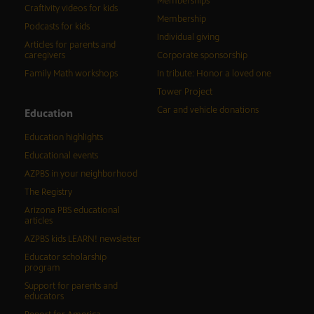
Memberships
Craftivity videos for kids
Membership
Podcasts for kids
Individual giving
Articles for parents and
caregivers
Corporate sponsorship
Family Math workshops
In tribute: Honor a loved one
Tower Project
Car and vehicle donations
Education
Education highlights
Educational events
AZPBS in your neighborhood
The Registry
Arizona PBS educational
articles
AZPBS kids LEARN! newsletter
Educator scholarship
program
Support for parents and
educators