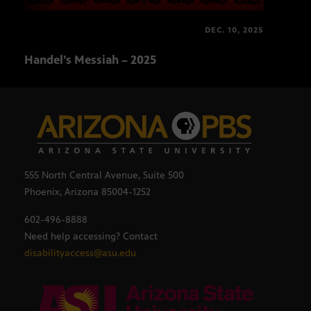
DEC. 10, 2025
Handel’s Messiah – 2025
Gran
555 North Central Avenue, Suite 500
Phoenix, Arizona 85004-1252
602-496-8888
Need help accessing? Contact
disabilityaccess@asu.edu