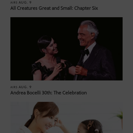
AUG. 9
AIRS
All Creatures Great and Small: Chapter Six
AUG. 9
AIRS
Andrea Bocelli 30th: The Celebration