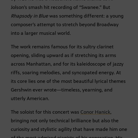
Jolson’s smash hit recording of “Swanee.” But
Rhapsody in Blue
was something different: a young
composer’s attempt to stretch beyond Broadway
into a larger musical world.
The work remains famous for its sultry clarinet
opening, sliding upward as if stretching its arms
across Manhattan, and for its kaleidoscope of jazzy
riffs, soaring melodies, and syncopated energy. At
its core lies one of the most beautiful lyrical themes
Gershwin ever wrote—timeless, yearning, and
utterly American.
The soloist for this concert was
Conor Hanick
,
bringing not only technical brilliance but also the
curiosity and stylistic agility that have made him one
of the most admired pianists of his generation. His