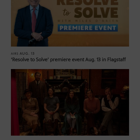
AUG. 13
AIRS
‘Resolve to Solve’ premiere event Aug. 13 in Flagstaff