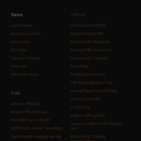
News
+More
Latest News
Connect with AZPBS
Arizona Horizon
About Arizona PBS
Horizonte
Arizona PBS Magazine
AZ Votes
Arizona PBS Pressroom
Open to Debate
Community Calendar
Voter Ed
Box Office
PBS News Hour
Production Services
PBS Books Readers Club
Annual Reports and Filings
K
i
d
s
Visit Arizona PBS
Arizona PBS Kids
Contact Us
Stream PBS KIDS Live
Explore gift options
PBS KIDS Family Night
Support public media: Donate
AZPBS kids LEARN! newsletter
now
Lantern text message service
Arizona PBS Society