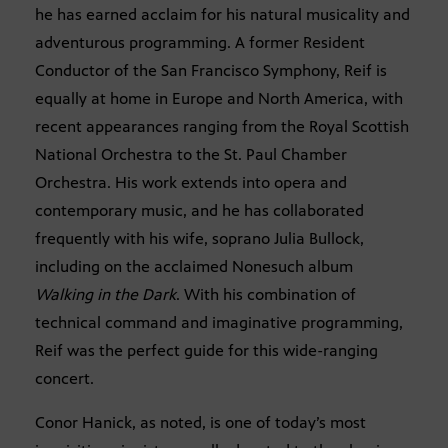
he has earned acclaim for his natural musicality and
adventurous programming. A former Resident
Conductor of the San Francisco Symphony, Reif is
equally at home in Europe and North America, with
recent appearances ranging from the Royal Scottish
National Orchestra to the St. Paul Chamber
Orchestra. His work extends into opera and
contemporary music, and he has collaborated
frequently with his wife, soprano Julia Bullock,
including on the acclaimed Nonesuch album
Walking in the Dark
. With his combination of
technical command and imaginative programming,
Reif was the perfect guide for this wide-ranging
concert.
Conor Hanick, as noted, is one of today’s most