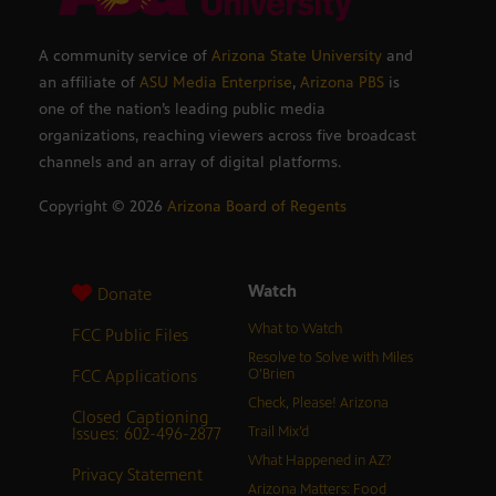
A community service of
Arizona State University
and
an affiliate of
ASU Media Enterprise
,
Arizona PBS
is
one of the nation’s leading public media
organizations, reaching viewers across five broadcast
channels and an array of digital platforms.
Copyright ©
2026
Arizona Board of Regents
Watch
Donate
What to Watch
FCC Public Files
Resolve to Solve with Miles
FCC Applications
O’Brien
Check, Please! Arizona
Closed Captioning
Issues: 602-496-2877
Trail Mix’d
What Happened in AZ?
Privacy Statement
Arizona Matters: Food