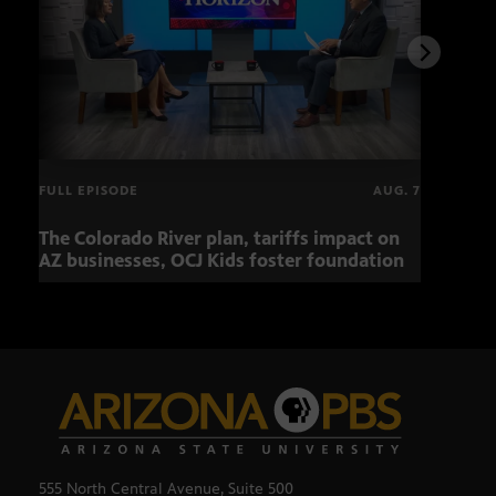
FULL EPISODE
AUG. 7
The Colorado River plan, tariffs impact on
Musi
AZ businesses, OCJ Kids foster foundation
555 North Central Avenue, Suite 500