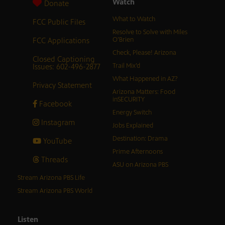
Watch
Donate
What to Watch
FCC Public Files
Resolve to Solve with Miles
FCC Applications
O’Brien
Check, Please! Arizona
Closed Captioning
Issues: 602-496-2877
Trail Mix’d
What Happened in AZ?
Privacy Statement
Arizona Matters: Food
inSECURITY
Facebook
Energy Switch
Instagram
Jobs Explained
Destination: Drama
YouTube
Prime Afternoons
Threads
ASU on Arizona PBS
Stream Arizona PBS Life
Stream Arizona PBS World
Listen