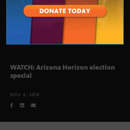
WATCH: Arizona Horizon election
special
NOV. 6, 2018