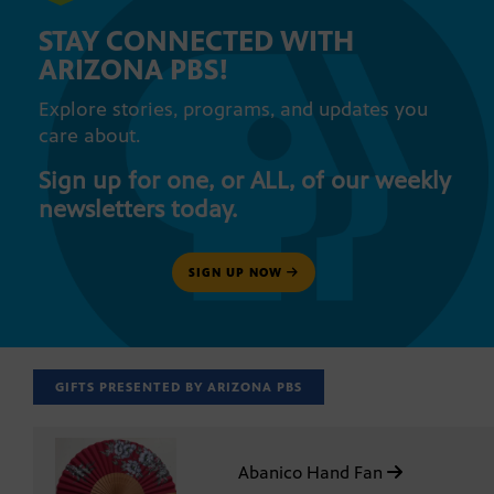
STAY CONNECTED WITH
ARIZONA PBS!
Explore stories, programs, and updates you
care about.
Sign up for one, or ALL, of our weekly
newsletters today.
SIGN UP NOW
GIFTS PRESENTED BY ARIZONA PBS
Abanico Hand Fan