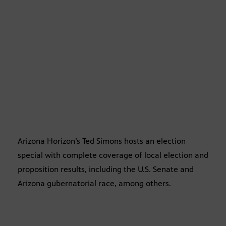
Arizona Horizon’s Ted Simons hosts an election
special with complete coverage of local election and
proposition results, including the U.S. Senate and
Arizona gubernatorial race, among others.