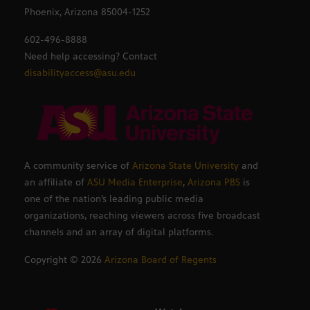
Phoenix, Arizona 85004-1252
602-496-8888
Need help accessing? Contact
disabilityaccess@asu.edu
A community service of
Arizona State University
and
an affiliate of
ASU Media Enterprise
,
Arizona PBS
is
one of the nation’s leading public media
organizations, reaching viewers across five broadcast
channels and an array of digital platforms.
Copyright ©
2026
Arizona Board of Regents