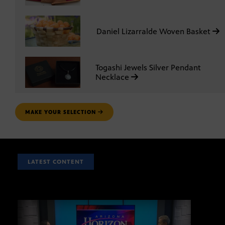
Daniel Lizarralde Woven Basket
Togashi Jewels Silver Pendant
Necklace
MAKE YOUR SELECTION
LATEST CONTENT