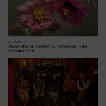
AUG. 12
AIRS
Desert Dreams: Celebrating Five Seasons in the
Sonoran Desert