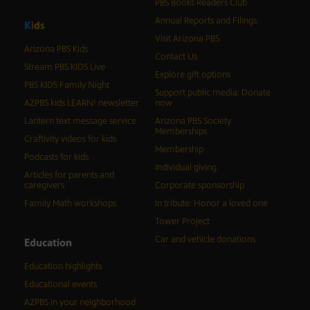
PBS Books Readers Club
Annual Reports and Filings
K
i
d
s
Visit Arizona PBS
Arizona PBS Kids
Contact Us
Stream PBS KIDS Live
Explore gift options
PBS KIDS Family Night
Support public media: Donate
AZPBS kids LEARN! newsletter
now
Lantern text message service
Arizona PBS Society
Memberships
Craftivity videos for kids
Membership
Podcasts for kids
Individual giving
Articles for parents and
caregivers
Corporate sponsorship
Family Math workshops
In tribute: Honor a loved one
Tower Project
Car and vehicle donations
Education
Education highlights
Educational events
AZPBS in your neighborhood