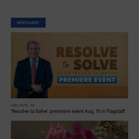
SPOTLIGHT
AUG. 13
AIRS
‘Resolve to Solve’ premiere event Aug. 13 in Flagstaff