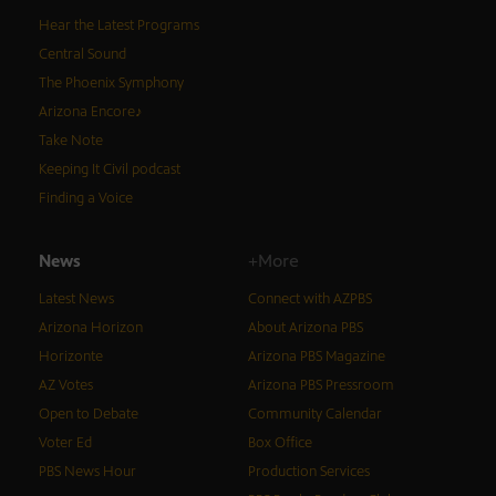
Hear the Latest Programs
Central Sound
The Phoenix Symphony
Arizona Encore♪
Take Note
Keeping It Civil podcast
Finding a Voice
News
+More
Latest News
Connect with AZPBS
Arizona Horizon
About Arizona PBS
Horizonte
Arizona PBS Magazine
AZ Votes
Arizona PBS Pressroom
Open to Debate
Community Calendar
Voter Ed
Box Office
PBS News Hour
Production Services