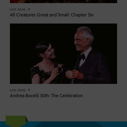
AUG. 9
AIRS
All Creatures Great and Small: Chapter Six
AUG. 9
AIRS
Andrea Bocelli 30th: The Celebration