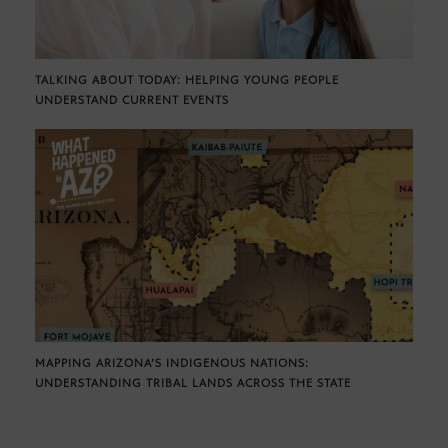
TALKING ABOUT TODAY: HELPING YOUNG PEOPLE
UNDERSTAND CURRENT EVENTS
MAPPING ARIZONA’S INDIGENOUS NATIONS:
UNDERSTANDING TRIBAL LANDS ACROSS THE STATE