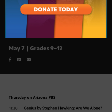
May 7 | Grades 9–12
Thursday on Arizona PBS
11:30
Genius by Stephen Hawking: Are We Alone?