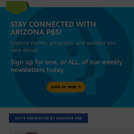
STAY CONNECTED WITH
ARIZONA PBS!
Explore stories, programs, and updates you
care about.
Sign up for one, or ALL, of our weekly
newsletters today.
SIGN UP NOW
GIFTS PRESENTED BY ARIZONA PBS