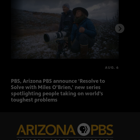
AUG. 6
PBS, Arizona PBS announce ‘Resolve to
Elvi
Solve with Miles O’Brien,’ new series
spotlighting people taking on world’s
toughest problems