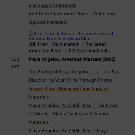
and Support Materials
And Then There Were None – Video and
Support Materials
Still from “Frankenstein | The Great
American Read” | PBS LearningMedia
1:30
Maya Angelou: American Masters (3002)
p.m.
The Poetry of Maya Angelou – Lesson Plan
Discovering Your Voice Through Poetry
Lesson Plan – Document and Support
Materials
Maya Angelou: And Still I Rise | The Power
of Words – Media Gallery and Support
Materials
Maya Angelou: And Still I Rise | Maya