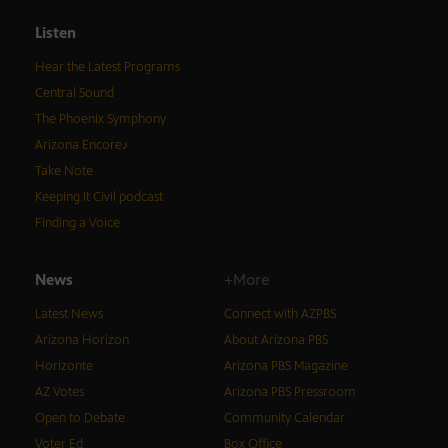
Listen
Hear the Latest Programs
Central Sound
The Phoenix Symphony
Arizona Encore♪
Take Note
Keeping It Civil podcast
Finding a Voice
News
+More
Latest News
Connect with AZPBS
Arizona Horizon
About Arizona PBS
Horizonte
Arizona PBS Magazine
AZ Votes
Arizona PBS Pressroom
Open to Debate
Community Calendar
Voter Ed
Box Office