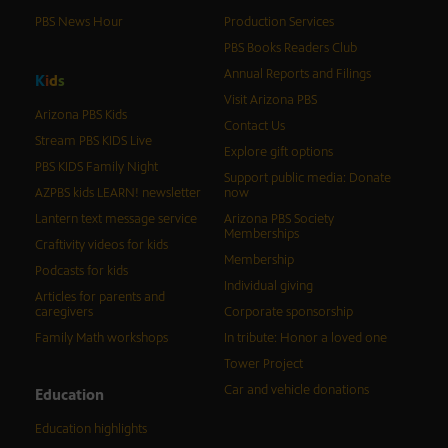
PBS News Hour
Production Services
PBS Books Readers Club
Annual Reports and Filings
K
i
d
s
Visit Arizona PBS
Arizona PBS Kids
Contact Us
Stream PBS KIDS Live
Explore gift options
PBS KIDS Family Night
Support public media: Donate
AZPBS kids LEARN! newsletter
now
Lantern text message service
Arizona PBS Society
Memberships
Craftivity videos for kids
Membership
Podcasts for kids
Individual giving
Articles for parents and
caregivers
Corporate sponsorship
Family Math workshops
In tribute: Honor a loved one
Tower Project
Car and vehicle donations
Education
Education highlights