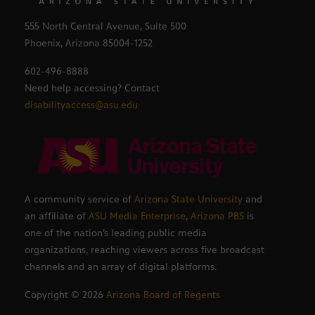
555 North Central Avenue, Suite 500
Phoenix, Arizona 85004-1252
602-496-8888
Need help accessing? Contact
disabilityaccess@asu.edu
A community service of
Arizona State University
and
an affiliate of
ASU Media Enterprise
,
Arizona PBS
is
one of the nation’s leading public media
organizations, reaching viewers across five broadcast
channels and an array of digital platforms.
Copyright ©
2026
Arizona Board of Regents