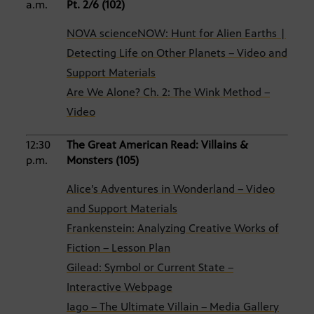
a.m.
Pt. 2/6 (102)
NOVA scienceNOW: Hunt for Alien Earths |
Detecting Life on Other Planets – Video and
Support Materials
Are We Alone? Ch. 2: The Wink Method –
Video
12:30
The Great American Read: Villains &
p.m.
Monsters (105)
Alice’s Adventures in Wonderland – Video
and Support Materials
Frankenstein: Analyzing Creative Works of
Fiction – Lesson Plan
Gilead: Symbol or Current State –
Interactive Webpage
Iago – The Ultimate Villain – Media Gallery