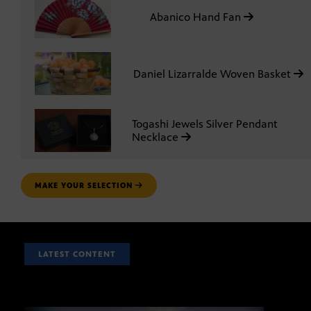
Abanico Hand Fan
Daniel Lizarralde Woven Basket
Togashi Jewels Silver Pendant
Necklace
MAKE YOUR SELECTION
LATEST CONTENT