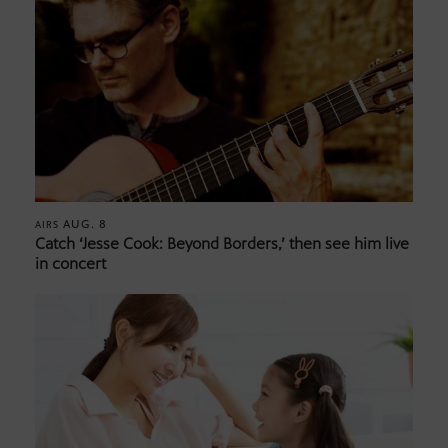
AUG. 8
AIRS
Catch ‘Jesse Cook: Beyond Borders,’ then see him live
in concert