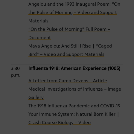
Angelou and the 1993 Inaugural Poem: “On
the Pulse of Morning – Video and Support
Materials
“On the Pulse of Morning” Full Poem –
Document
Maya Angelou: And Still I Rise | “Caged
Bird” – Video and Support Materials
3:30
Influenza 1918: American Experience (1005)
p.m.
A Letter from Camp Devens – Article
Medical Investigations of Influenza – Image
Gallery
The 1918 Influenza Pandemic and COVID-19
Your Immune System: Natural Born Killer |
Crash Course Biology – Video