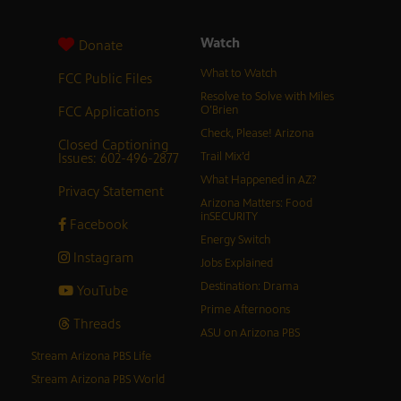
Watch
Donate
What to Watch
FCC Public Files
Resolve to Solve with Miles
FCC Applications
O’Brien
Check, Please! Arizona
Closed Captioning
Issues: 602-496-2877
Trail Mix’d
What Happened in AZ?
Privacy Statement
Arizona Matters: Food
inSECURITY
Facebook
Energy Switch
Instagram
Jobs Explained
Destination: Drama
YouTube
Prime Afternoons
Threads
ASU on Arizona PBS
Stream Arizona PBS Life
Stream Arizona PBS World