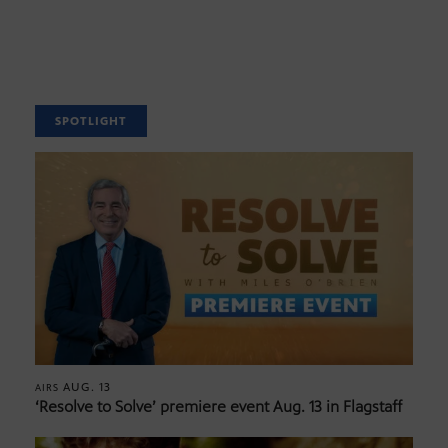
SPOTLIGHT
AUG. 13
AIRS
‘Resolve to Solve’ premiere event Aug. 13 in Flagstaff