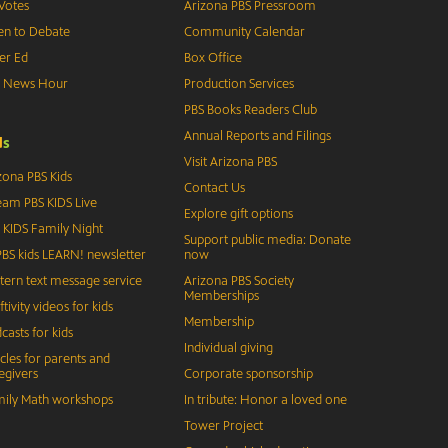
Votes
Arizona PBS Pressroom
n to Debate
Community Calendar
er Ed
Box Office
S News Hour
Production Services
PBS Books Readers Club
Annual Reports and Filings
d
s
Visit Arizona PBS
zona PBS Kids
Contact Us
eam PBS KIDS Live
Explore gift options
 KIDS Family Night
Support public media: Donate
BS kids LEARN! newsletter
now
tern text message service
Arizona PBS Society
Memberships
ftivity videos for kids
Membership
casts for kids
Individual giving
icles for parents and
egivers
Corporate sponsorship
ily Math workshops
In tribute: Honor a loved one
Tower Project