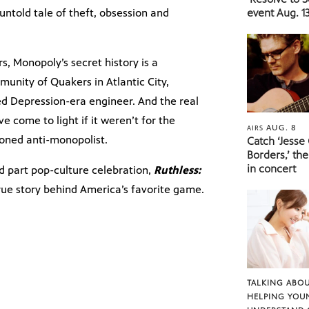
untold tale of theft, obsession and
event Aug. 13
s, Monopoly’s secret history is a
munity of Quakers in Atlantic City,
 Depression-era engineer. And the real
 come to light if it weren’t for the
AUG. 8
AIRS
oned anti-monopolist.
Catch ‘Jesse
Borders,’ the
in concert
d part pop-culture celebration,
Ruthless:
rue story behind America’s favorite game.
TALKING ABOU
HELPING YOU