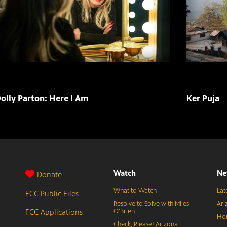
olly Parton: Here I Am
Ker Puja
Watch
Ne
Donate
What to Watch
Lat
FCC Public Files
Resolve to Solve with Miles
Ari
FCC Applications
O’Brien
Hor
Check, Please! Arizona