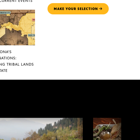
CURRENT EVENTS
MAKE YOUR SELECTION
ZONA’S
NATIONS:
NG TRIBAL LANDS
TATE