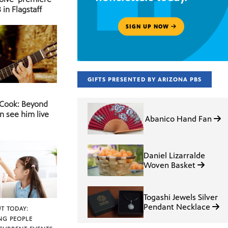
 in Flagstaff
SIGN UP NOW
GIFTS PRESENTED BY ARIZONA PBS
 Cook: Beyond
n see him live
Abanico Hand Fan
Daniel Lizarralde
Woven Basket
Togashi Jewels Silver
Pendant Necklace
T TODAY:
NG PEOPLE