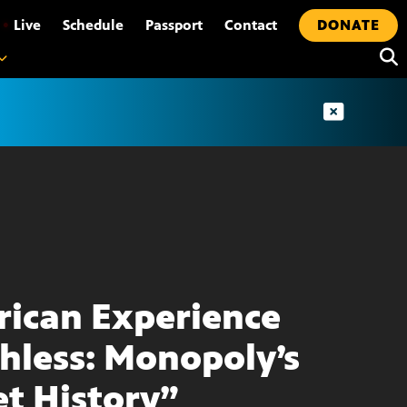
•
Live
Schedule
Passport
Contact
DONATE
ican Experience
hless: Monopoly’s
et History”