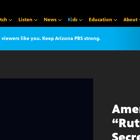
tch
Listen
News
K
i
d
s
Education
About
iewers like you. Keep Arizona PBS strong.
Amer
“Rut
Secr