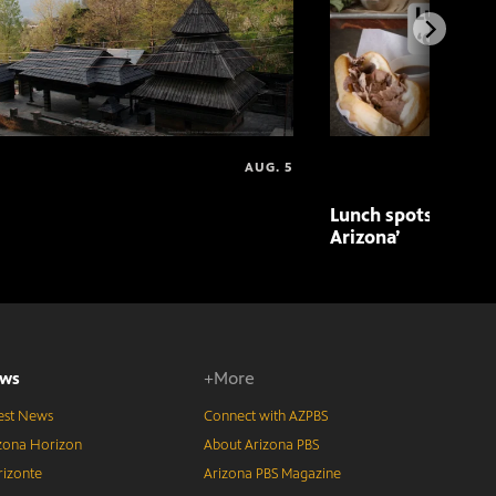
AUG. 5
Lunch spots featur
Arizona’
ws
+More
est News
Connect with AZPBS
zona Horizon
About Arizona PBS
izonte
Arizona PBS Magazine