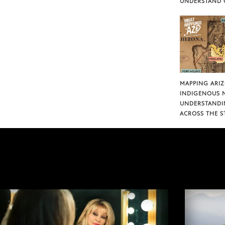
UNDERSTAND 
MAPPING ARI
INDIGENOUS 
UNDERSTANDI
ACROSS THE S