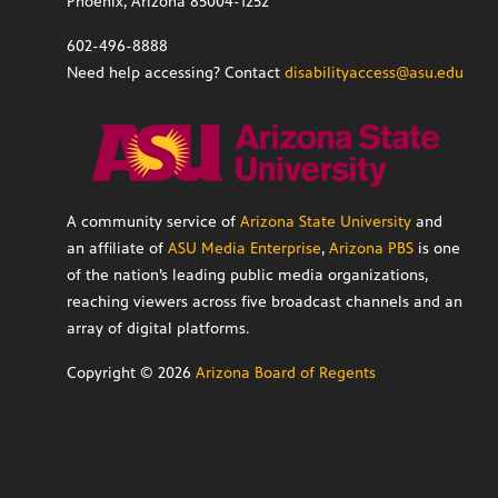
Phoenix, Arizona 85004-1252
602-496-8888
Need help accessing? Contact
disabilityaccess@asu.edu
A community service of
Arizona State University
and
an affiliate of
ASU Media Enterprise
,
Arizona PBS
is one
of the nation’s leading public media organizations,
reaching viewers across five broadcast channels and an
array of digital platforms.
Copyright ©
2026
Arizona Board of Regents