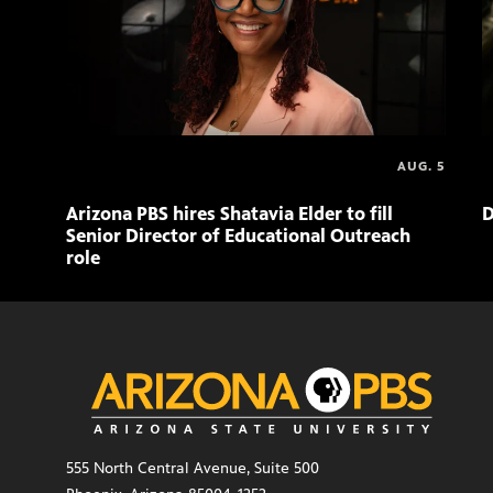
AUG. 5
Arizona PBS hires Shatavia Elder to fill
D
Senior Director of Educational Outreach
role
555 North Central Avenue, Suite 500