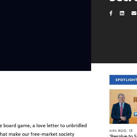
SPOTLIGH
 board game, a love letter to unbridled
AUG. 13
AIRS
that make our free-market society
‘Resolve to 