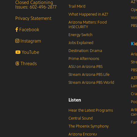
Closed Captioning
AZ 
Issues: 602-496-2877
Trail Mix’d
Ope
What Happened in AZ?
Privacy Statement
Vot
Arizona Matters: Food
PB
inSECURITY
Facebook
Energy Switch
Instagram
Jobs Explained
K
i
Destination: Drama
YouTube
Ari
Prime Afternoons
Str
Threads
ASU on Arizona PBS
PBS
Stream Arizona PBS Life
AZP
Stream Arizona PBS World
Lan
Cra
Listen
Pod
Art
Hear the Latest Programs
car
Central Sound
Fam
The Phoenix Symphony
Arizona Encore♪