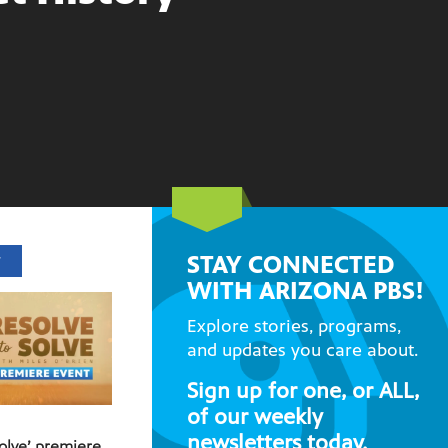
STAY CONNECTED
T
WITH ARIZONA PBS!
Explore stories, programs,
and updates you care about.
Sign up for one, or ALL,
of our weekly
newsletters today.
Solve’ premiere