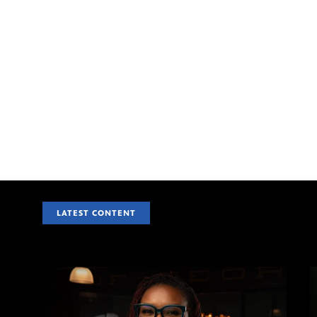
LATEST CONTENT