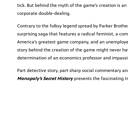
tick. But behind the myth of the game’s creation is an 
corporate double-dealing.
Contrary to the folksy legend spread by Parker Brother
surprising saga that features a radical feminist, a com
America’s greatest game company, and an unemployed
story behind the creation of the game might never have
determination of an economics professor and impassi
Part detective story, part sharp social commentary an
Monopoly’s Secret History
presents the fascinating t