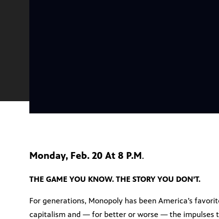
Monday, Feb. 20 At 8 P.M
.
THE GAME YOU KNOW. THE STORY YOU DON’T.
For generations, Monopoly has been America’s favorite
capitalism and — for better or worse — the impulses 