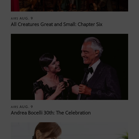
AUG. 9
AIRS
All Creatures Great and Small: Chapter Six
AUG. 9
AIRS
Andrea Bocelli 30th: The Celebration