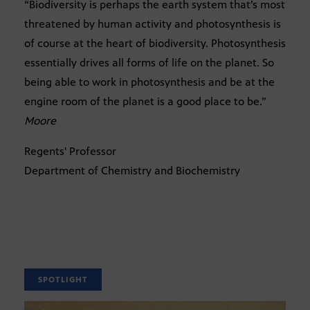
“Biodiversity is perhaps the earth system that’s most
threatened by human activity and photosynthesis is
of course at the heart of biodiversity. Photosynthesis
essentially drives all forms of life on the planet. So
being able to work in photosynthesis and be at the
engine room of the planet is a good place to be.”
Moore
Regents' Professor
Department of Chemistry and Biochemistry
SPOTLIGHT