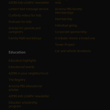
AZPBS kids LEARN! newsletter
now
Lantern text message service
Arizona PBS Society
Memberships
Craftivity videos for kids
Membership
Podcasts for kids
Individual giving
Articles for parents and
caregivers
Corporate sponsorship
Family Math workshops
In tribute: Honor a loved one
Tower Project
Car and vehicle donations
Education
Education highlights
Educational events
AZPBS in your neighborhood
The Registry
Arizona PBS educational
articles
AZPBS kids LEARN! newsletter
Educator scholarship
program