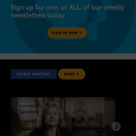
Sign up for one, or ALL, of our weekly
newsletters today.
SIGN UP NOW
LATEST CONTENT
MORE