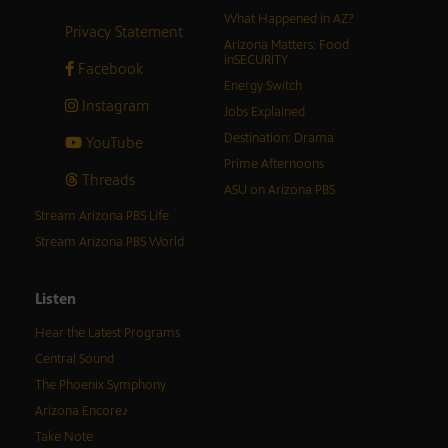
What Happened in AZ?
Privacy Statement
Arizona Matters: Food
inSECURITY
Facebook
Energy Switch
Instagram
Jobs Explained
Destination: Drama
YouTube
Prime Afternoons
Threads
ASU on Arizona PBS
Stream Arizona PBS Life
Stream Arizona PBS World
Listen
Hear the Latest Programs
Central Sound
The Phoenix Symphony
Arizona Encore♪
Take Note