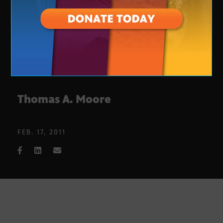
Thomas A. Moore
FEB. 17, 2011