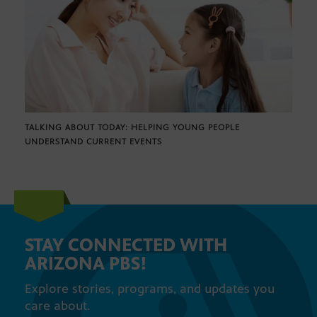
TALKING ABOUT TODAY: HELPING YOUNG PEOPLE
UNDERSTAND CURRENT EVENTS
STAY CONNECTED WITH
ARIZONA PBS!
Explore stories, programs, and updates you
care about.