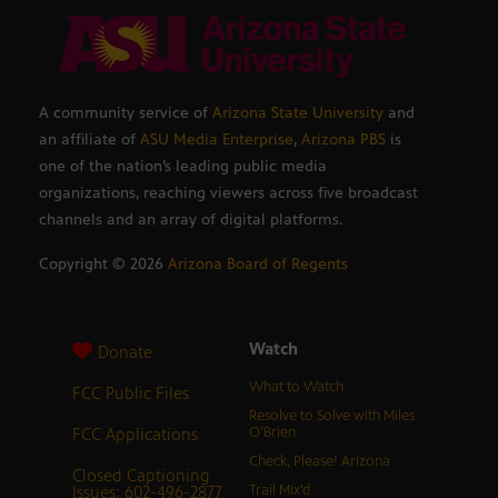
A community service of
Arizona State University
and
an affiliate of
ASU Media Enterprise
,
Arizona PBS
is
one of the nation’s leading public media
organizations, reaching viewers across five broadcast
channels and an array of digital platforms.
Copyright ©
2026
Arizona Board of Regents
Watch
Donate
What to Watch
FCC Public Files
Resolve to Solve with Miles
FCC Applications
O’Brien
Check, Please! Arizona
Closed Captioning
Issues: 602-496-2877
Trail Mix’d