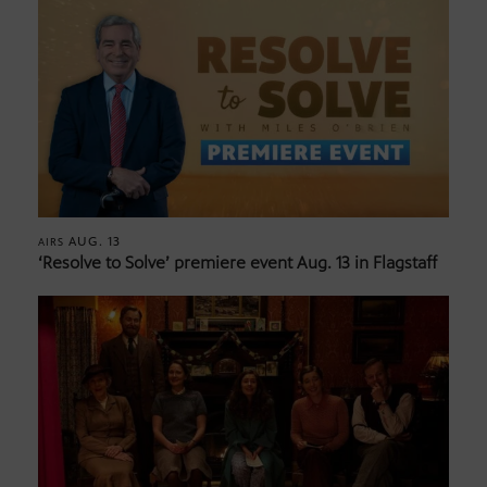
AUG. 13
AIRS
‘Resolve to Solve’ premiere event Aug. 13 in Flagstaff