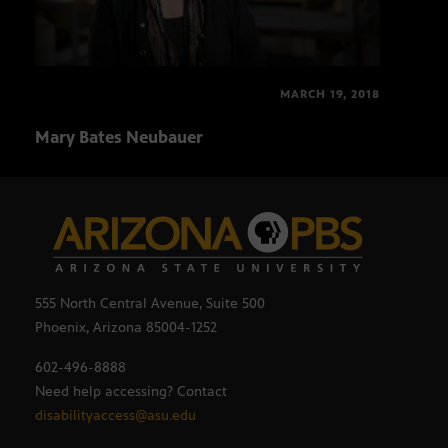
MARCH 19, 2018
Mary Bates Neubauer
Matt
555 North Central Avenue, Suite 500
Phoenix, Arizona 85004-1252
602-496-8888
Need help accessing? Contact
disabilityaccess@asu.edu