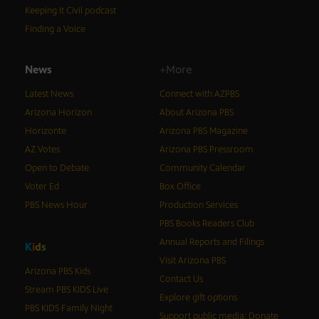
Keeping It Civil podcast
Finding a Voice
News
+More
Latest News
Connect with AZPBS
Arizona Horizon
About Arizona PBS
Horizonte
Arizona PBS Magazine
AZ Votes
Arizona PBS Pressroom
Open to Debate
Community Calendar
Voter Ed
Box Office
PBS News Hour
Production Services
PBS Books Readers Club
Annual Reports and Filings
K
i
d
s
Visit Arizona PBS
Arizona PBS Kids
Contact Us
Stream PBS KIDS Live
Explore gift options
PBS KIDS Family Night
Support public media: Donate