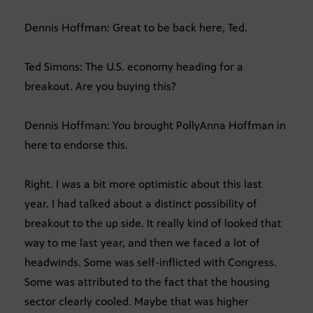
Dennis Hoffman: Great to be back here, Ted.
Ted Simons: The U.S. economy heading for a
breakout. Are you buying this?
Dennis Hoffman: You brought PollyAnna Hoffman in
here to endorse this.
Right. I was a bit more optimistic about this last
year. I had talked about a distinct possibility of
breakout to the up side. It really kind of looked that
way to me last year, and then we faced a lot of
headwinds. Some was self-inflicted with Congress.
Some was attributed to the fact that the housing
sector clearly cooled. Maybe that was higher