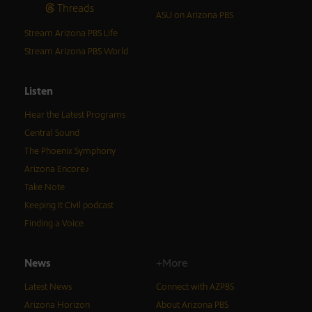
Threads
ASU on Arizona PBS
Stream Arizona PBS Life
Stream Arizona PBS World
Listen
Hear the Latest Programs
Central Sound
The Phoenix Symphony
Arizona Encore♪
Take Note
Keeping It Civil podcast
Finding a Voice
News
+More
Latest News
Connect with AZPBS
Arizona Horizon
About Arizona PBS