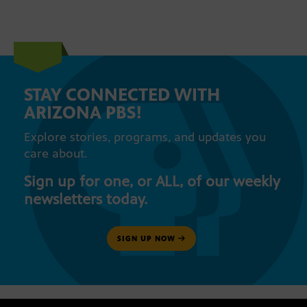
STAY CONNECTED WITH
ARIZONA PBS!
Explore stories, programs, and updates you
care about.
Sign up for one, or ALL, of our weekly
newsletters today.
SIGN UP NOW