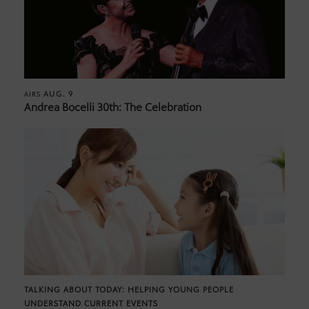
AUG. 9
AIRS
Andrea Bocelli 30th: The Celebration
TALKING ABOUT TODAY: HELPING YOUNG PEOPLE
UNDERSTAND CURRENT EVENTS