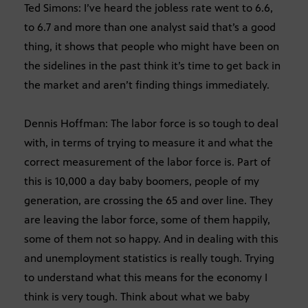
Ted Simons: I’ve heard the jobless rate went to 6.6,
to 6.7 and more than one analyst said that’s a good
thing, it shows that people who might have been on
the sidelines in the past think it’s time to get back in
the market and aren’t finding things immediately.
Dennis Hoffman: The labor force is so tough to deal
with, in terms of trying to measure it and what the
correct measurement of the labor force is. Part of
this is 10,000 a day baby boomers, people of my
generation, are crossing the 65 and over line. They
are leaving the labor force, some of them happily,
some of them not so happy. And in dealing with this
and unemployment statistics is really tough. Trying
to understand what this means for the economy I
think is very tough. Think about what we baby