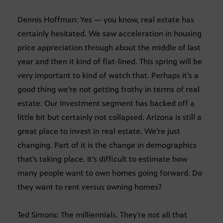
Dennis Hoffman: Yes — you know, real estate has
certainly hesitated. We saw acceleration in housing
price appreciation through about the middle of last
year and then it kind of flat-lined. This spring will be
very important to kind of watch that. Perhaps it’s a
good thing we’re not getting frothy in terms of real
estate. Our investment segment has backed off a
little bit but certainly not collapsed. Arizona is still a
great place to invest in real estate. We’re just
changing. Part of it is the change in demographics
that’s taking place. It’s difficult to estimate how
many people want to own homes going forward. Do
they want to rent versus owning homes?
Ted Simons: The milliennials. They’re not all that