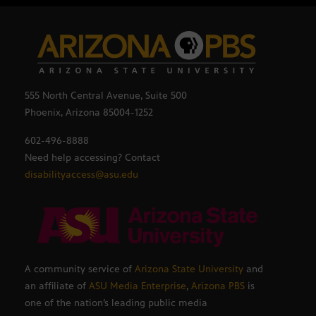
555 North Central Avenue, Suite 500
Phoenix, Arizona 85004-1252
602-496-8888
Need help accessing? Contact
disabilityaccess@asu.edu
A community service of
Arizona State University
and
an affiliate of
ASU Media Enterprise
,
Arizona PBS
is
one of the nation’s leading public media