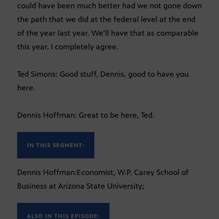
could have been much better had we not gone down
the path that we did at the federal level at the end
of the year last year. We’ll have that as comparable
this year. I completely agree.
Ted Simons: Good stuff, Dennis, good to have you
here.
Dennis Hoffman: Great to be here, Ted.
IN THIS SEGMENT:
Dennis Hoffman:Economist, W.P. Carey School of
Business at Arizona State University;
ALSO IN THIS EPISODE: