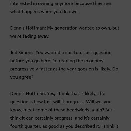
interested in owning anymore because they see
what happens when you do own.
Dennis Hoffman: My generation wanted to own, but
we’re fading away.
Ted Simons: You wanted a car, too. Last question
before you go here I’m reading the economy
progressively faster as the year goes on is likely. Do
you agree?
Dennis Hoffman: Yes, I think that is likely. The
question is how fast will it progress. Will we, you
know, meet some of these headwinds again? But I
think it can certainly progress, and it’s certainly
fourth quarter, as good as you described it, I think it