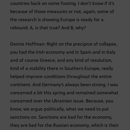
countries back on some footing. I don’t know if it’s
because of those measures or not, again, some of
the research is showing Europe is ready for a
rebound. A, is that true? And B, why?
Dennis Hoffman: Right on the precipice of collapse,
you had the Irish economy and in Spain and in Italy
and of course Greece, and any kind of resolution,
kind of a stability there in Southern Europe, really
helped improve conditions throughout the entire
continent. And Germany’s always been strong. I was
concerned a bit this spring and remained somewhat
concerned over the Ukrainian issue. Because, you
know, we argue politically, what we need to put
sanctions on. Sanctions are bad for the economy,
they are bad for the Russian economy, which is their