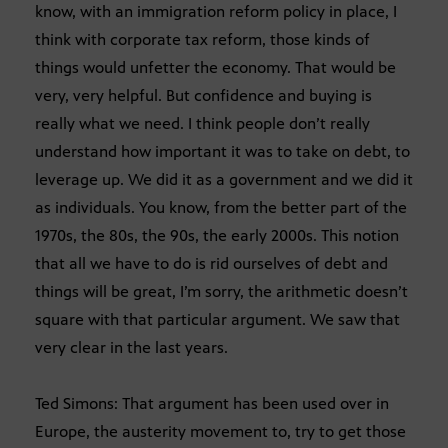
know, with an immigration reform policy in place, I
think with corporate tax reform, those kinds of
things would unfetter the economy. That would be
very, very helpful. But confidence and buying is
really what we need. I think people don’t really
understand how important it was to take on debt, to
leverage up. We did it as a government and we did it
as individuals. You know, from the better part of the
1970s, the 80s, the 90s, the early 2000s. This notion
that all we have to do is rid ourselves of debt and
things will be great, I’m sorry, the arithmetic doesn’t
square with that particular argument. We saw that
very clear in the last years.
Ted Simons: That argument has been used over in
Europe, the austerity movement to, try to get those