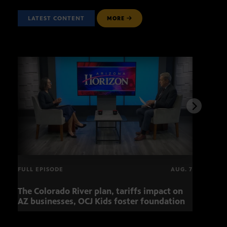
LATEST CONTENT
MORE
FULL EPISODE
AUG. 7
The Colorado River plan, tariffs impact on
OCJ 
AZ businesses, OCJ Kids foster foundation