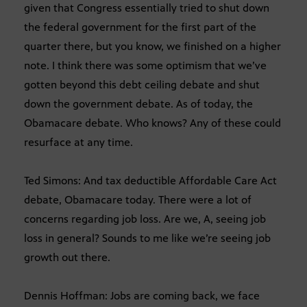
given that Congress essentially tried to shut down
the federal government for the first part of the
quarter there, but you know, we finished on a higher
note. I think there was some optimism that we’ve
gotten beyond this debt ceiling debate and shut
down the government debate. As of today, the
Obamacare debate. Who knows? Any of these could
resurface at any time.
Ted Simons: And tax deductible Affordable Care Act
debate, Obamacare today. There were a lot of
concerns regarding job loss. Are we, A, seeing job
loss in general? Sounds to me like we’re seeing job
growth out there.
Dennis Hoffman: Jobs are coming back, we face