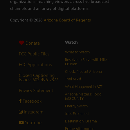
organizations, reaching viewers across five broadcast
channels and an array of digital platforms.
Copyright ©
2026
Arizona Board of Regents
Watch
Donate
What to Watch
FCC Public Files
Resolve to Solve with Miles
FCC Applications
O’Brien
Check, Please! Arizona
Closed Captioning
Issues: 602-496-2877
Trail Mix’d
What Happened in AZ?
Privacy Statement
Arizona Matters: Food
inSECURITY
Facebook
Energy Switch
Instagram
Jobs Explained
Destination: Drama
YouTube
Prime Afternoons