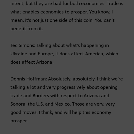
intent, but they are bad for both economies. Trade is
what enables economies to prosper. You know, I
mean, it’s not just one side of this coin. You can’t
benefit from it.
Ted Simons: Talking about what’s happening in
Ukraine and Europe, it does affect America, which
does affect Arizona.
Dennis Hoffman: Absolutely, absolutely. I think we’re
talking a lot and very progressively about opening
trade and Borders with respect to Arizona and
Sonora, the U.S. and Mexico. Those are very, very
good moves, I think, and will help this economy
prosper.