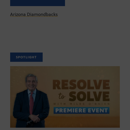
Arizona Diamondbacks
SPOTLIGHT