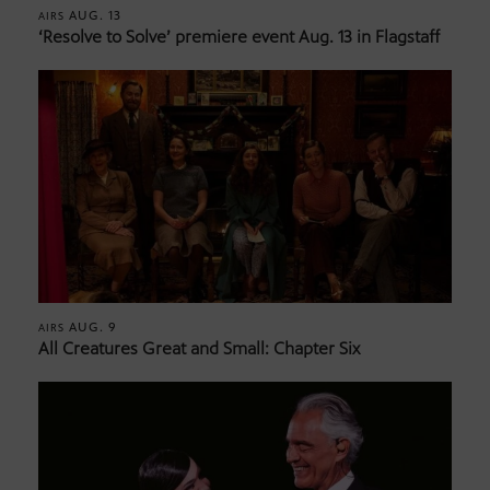
AUG. 13
AIRS
‘Resolve to Solve’ premiere event Aug. 13 in Flagstaff
AUG. 9
AIRS
All Creatures Great and Small: Chapter Six