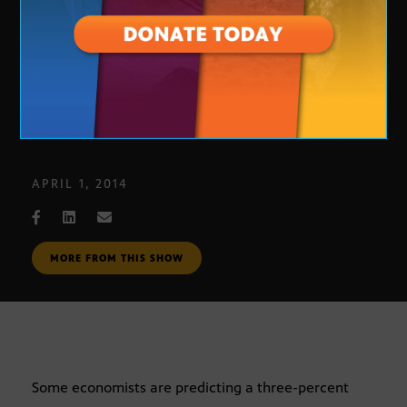
Economic Update
APRIL 1, 2014
MORE FROM THIS SHOW
Some economists are predicting a three-percent