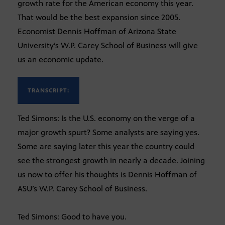
growth rate for the American economy this year.
That would be the best expansion since 2005.
Economist Dennis Hoffman of Arizona State
University’s W.P. Carey School of Business will give
us an economic update.
TRANSCRIPT:
Ted Simons: Is the U.S. economy on the verge of a
major growth spurt? Some analysts are saying yes.
Some are saying later this year the country could
see the strongest growth in nearly a decade. Joining
us now to offer his thoughts is Dennis Hoffman of
ASU’s W.P. Carey School of Business.
Ted Simons: Good to have you.