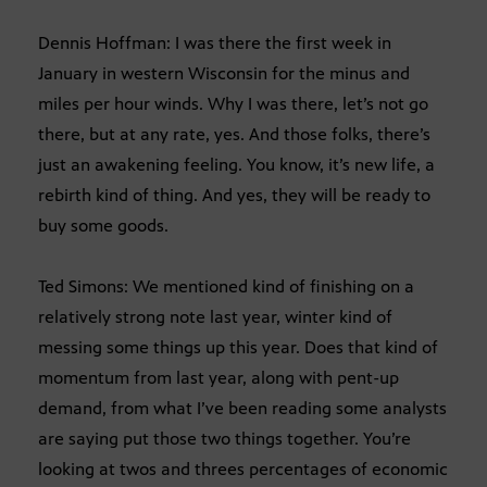
Dennis Hoffman: I was there the first week in
January in western Wisconsin for the minus and
miles per hour winds. Why I was there, let’s not go
there, but at any rate, yes. And those folks, there’s
just an awakening feeling. You know, it’s new life, a
rebirth kind of thing. And yes, they will be ready to
buy some goods.
Ted Simons: We mentioned kind of finishing on a
relatively strong note last year, winter kind of
messing some things up this year. Does that kind of
momentum from last year, along with pent-up
demand, from what I’ve been reading some analysts
are saying put those two things together. You’re
looking at twos and threes percentages of economic