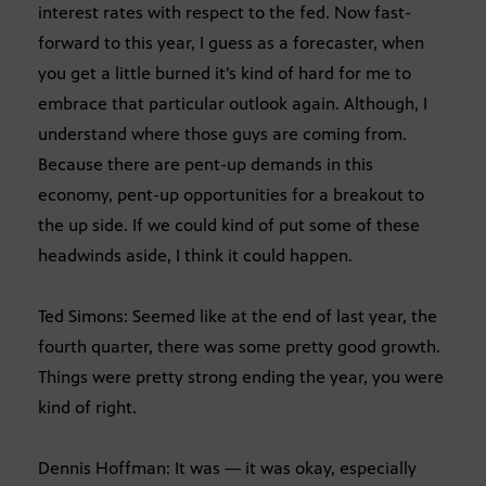
interest rates with respect to the fed. Now fast-
forward to this year, I guess as a forecaster, when
you get a little burned it’s kind of hard for me to
embrace that particular outlook again. Although, I
understand where those guys are coming from.
Because there are pent-up demands in this
economy, pent-up opportunities for a breakout to
the up side. If we could kind of put some of these
headwinds aside, I think it could happen.
Ted Simons: Seemed like at the end of last year, the
fourth quarter, there was some pretty good growth.
Things were pretty strong ending the year, you were
kind of right.
Dennis Hoffman: It was — it was okay, especially