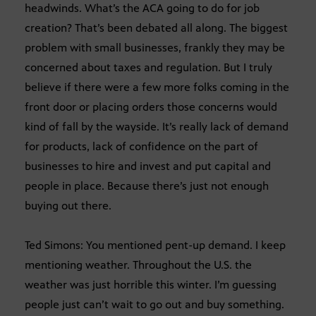
headwinds. What’s the ACA going to do for job
creation? That’s been debated all along. The biggest
problem with small businesses, frankly they may be
concerned about taxes and regulation. But I truly
believe if there were a few more folks coming in the
front door or placing orders those concerns would
kind of fall by the wayside. It’s really lack of demand
for products, lack of confidence on the part of
businesses to hire and invest and put capital and
people in place. Because there’s just not enough
buying out there.
Ted Simons: You mentioned pent-up demand. I keep
mentioning weather. Throughout the U.S. the
weather was just horrible this winter. I’m guessing
people just can’t wait to go out and buy something.