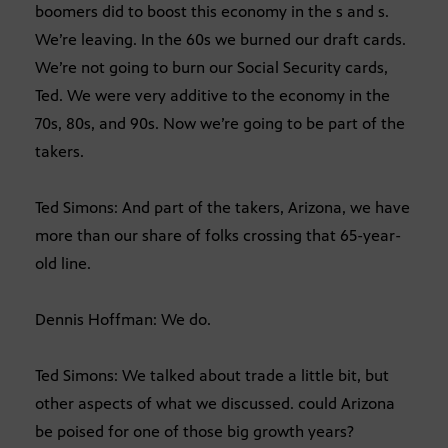
boomers did to boost this economy in the s and s.
We’re leaving. In the 60s we burned our draft cards.
We’re not going to burn our Social Security cards,
Ted. We were very additive to the economy in the
70s, 80s, and 90s. Now we’re going to be part of the
takers.
Ted Simons: And part of the takers, Arizona, we have
more than our share of folks crossing that 65-year-
old line.
Dennis Hoffman: We do.
Ted Simons: We talked about trade a little bit, but
other aspects of what we discussed. could Arizona
be poised for one of those big growth years?