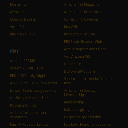
Horizonte
Arizona PBS Magazine
AZ Votes
Arizona PBS Pressroom
Open to Debate
Community Calendar
Voter Ed
Box Office
PBS News Hour
Production Services
PBS Books Readers Club
Annual Reports and Filings
K
i
d
s
Visit Arizona PBS
Arizona PBS Kids
Contact Us
Stream PBS KIDS Live
Explore gift options
PBS KIDS Family Night
Support public media: Donate
AZPBS kids LEARN! newsletter
now
Lantern text message service
Arizona PBS Society
Memberships
Craftivity videos for kids
Membership
Podcasts for kids
Individual giving
Articles for parents and
caregivers
Corporate sponsorship
Family Math workshops
In tribute: Honor a loved one