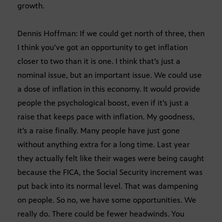
growth.
Dennis Hoffman: If we could get north of three, then
I think you’ve got an opportunity to get inflation
closer to two than it is one. I think that’s just a
nominal issue, but an important issue. We could use
a dose of inflation in this economy. It would provide
people the psychological boost, even if it’s just a
raise that keeps pace with inflation. My goodness,
it’s a raise finally. Many people have just gone
without anything extra for a long time. Last year
they actually felt like their wages were being caught
because the FICA, the Social Security increment was
put back into its normal level. That was dampening
on people. So no, we have some opportunities. We
really do. There could be fewer headwinds. You