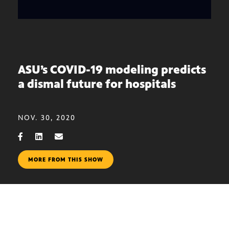
ASU’s COVID-19 modeling predicts
a dismal future for hospitals
NOV. 30, 2020
MORE FROM THIS SHOW