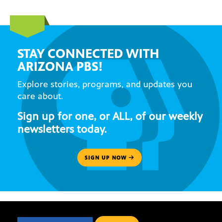
STAY CONNECTED WITH
ARIZONA PBS!
Explore stories, programs, and updates you
care about.
Sign up for one, or ALL, of our weekly
newsletters today.
SIGN UP NOW