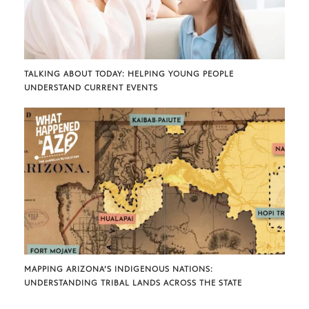
TALKING ABOUT TODAY: HELPING YOUNG PEOPLE
UNDERSTAND CURRENT EVENTS
MAPPING ARIZONA’S INDIGENOUS NATIONS:
UNDERSTANDING TRIBAL LANDS ACROSS THE STATE