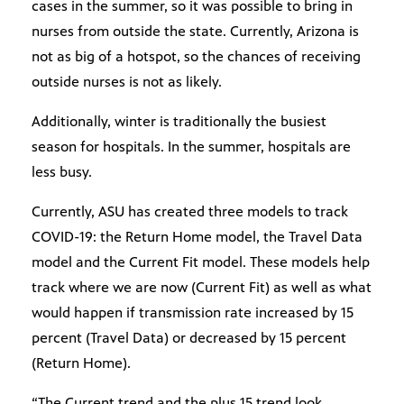
cases in the summer, so it was possible to bring in
nurses from outside the state. Currently, Arizona is
not as big of a hotspot, so the chances of receiving
outside nurses is not as likely.
Additionally, winter is traditionally the busiest
season for hospitals. In the summer, hospitals are
less busy.
Currently, ASU has created three models to track
COVID-19: the Return Home model, the Travel Data
model and the Current Fit model. These models help
track where we are now (Current Fit) as well as what
would happen if transmission rate increased by 15
percent (Travel Data) or decreased by 15 percent
(Return Home).
“The Current trend and the plus 15 trend look