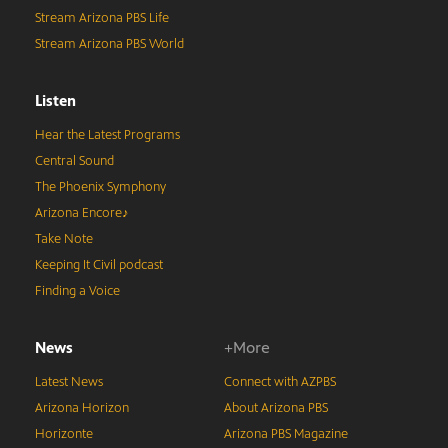
Stream Arizona PBS Life
Stream Arizona PBS World
Listen
Hear the Latest Programs
Central Sound
The Phoenix Symphony
Arizona Encore♪
Take Note
Keeping It Civil podcast
Finding a Voice
News
+More
Latest News
Connect with AZPBS
Arizona Horizon
About Arizona PBS
Horizonte
Arizona PBS Magazine