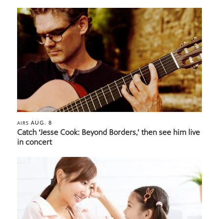
AUG. 8
AIRS
Catch ‘Jesse Cook: Beyond Borders,’ then see him live
in concert