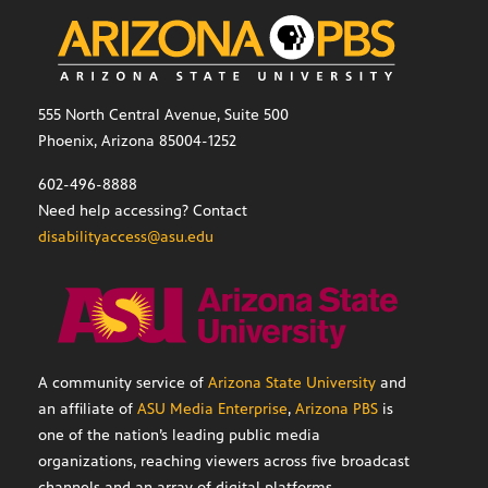
555 North Central Avenue, Suite 500
Phoenix, Arizona 85004-1252
602-496-8888
Need help accessing? Contact
disabilityaccess@asu.edu
A community service of
Arizona State University
and
an affiliate of
ASU Media Enterprise
,
Arizona PBS
is
one of the nation’s leading public media
organizations, reaching viewers across five broadcast
channels and an array of digital platforms.