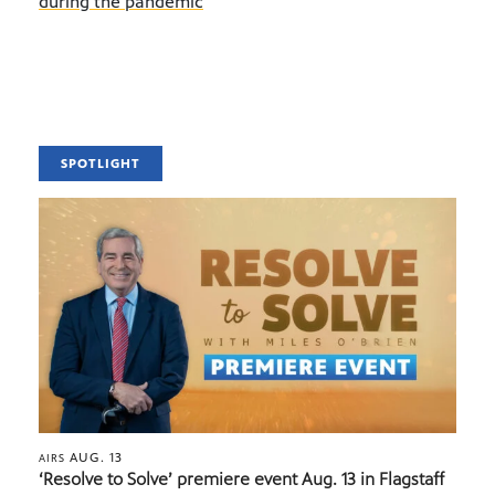
during the pandemic
SPOTLIGHT
AUG. 13
AIRS
‘Resolve to Solve’ premiere event Aug. 13 in Flagstaff