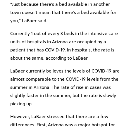
“Just because there’s a bed available in another
town doesn’t mean that there’s a bed available for
you,” LaBaer said.
Currently 1 out of every 3 beds in the intensive care
units of hospitals in Arizona are occupied by a
patient that has COVID-19. In hospitals, the rate is
about the same, according to LaBaer.
LaBaer currently believes the levels of COVID-19 are
almost comparable to the COVID-19 levels from the
summer in Arizona. The rate of rise in cases was
slightly faster in the summer, but the rate is slowly
picking up.
However, LaBaer stressed that there are a few
differences. First, Arizona was a major hotspot for