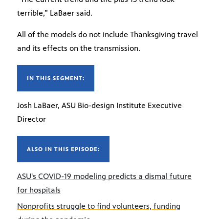
terrible,” LaBaer said.
All of the models do not include Thanksgiving travel
and its effects on the transmission.
IN THIS SEGMENT:
Josh LaBaer, ASU Bio-design Institute Executive
Director
ALSO IN THIS EPISODE:
ASU's COVID-19 modeling predicts a dismal future
for hospitals
Nonprofits struggle to find volunteers, funding