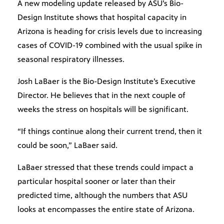
A new modeling update released by ASU’s Bio-
Design Institute shows that hospital capacity in
Arizona is heading for crisis levels due to increasing
cases of COVID-19 combined with the usual spike in
seasonal respiratory illnesses.
Josh LaBaer is the Bio-Design Institute’s Executive
Director. He believes that in the next couple of
weeks the stress on hospitals will be significant.
“If things continue along their current trend, then it
could be soon,” LaBaer said.
LaBaer stressed that these trends could impact a
particular hospital sooner or later than their
predicted time, although the numbers that ASU
looks at encompasses the entire state of Arizona.