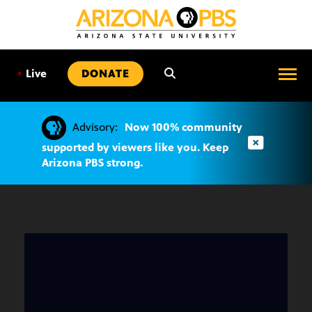
SKIP
TO
CONTENT
•
Live
DONATE
Advisory:
Now 100% community
supported by viewers like you. Keep
Arizona PBS strong.