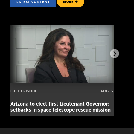
LATEST CONTENT
MORE
FULL EPISODE
AUG. 5
Arizona to elect first Lieutenant Governor;
Miss
setbacks in space telescope rescue mission
setb