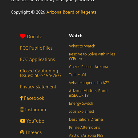
Copyright ©
2026
Arizona Board of Regents
Watch
Donate
What to Watch
FCC Public Files
Resolve to Solve with Miles
FCC Applications
O’Brien
Check, Please! Arizona
Closed Captioning
Issues: 602-496-2877
Trail Mix’d
What Happened in AZ?
Privacy Statement
Arizona Matters: Food
inSECURITY
Facebook
Energy Switch
Instagram
Jobs Explained
Destination: Drama
YouTube
Prime Afternoons
Threads
ASU on Arizona PBS