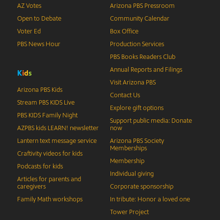
AZ Votes
Arizona PBS Pressroom
Open to Debate
Community Calendar
Voter Ed
Box Office
PBS News Hour
Production Services
PBS Books Readers Club
Annual Reports and Filings
K
i
d
s
Visit Arizona PBS
Arizona PBS Kids
Contact Us
Stream PBS KIDS Live
Explore gift options
PBS KIDS Family Night
Support public media: Donate
AZPBS kids LEARN! newsletter
now
Lantern text message service
Arizona PBS Society
Memberships
Craftivity videos for kids
Membership
Podcasts for kids
Individual giving
Articles for parents and
caregivers
Corporate sponsorship
Family Math workshops
In tribute: Honor a loved one
Tower Project