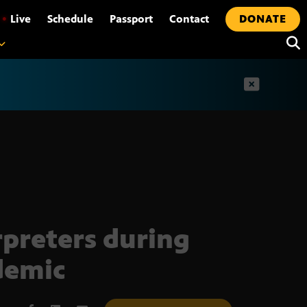
•
Live
Schedule
Passport
Contact
DONATE
t
rpreters during
demic