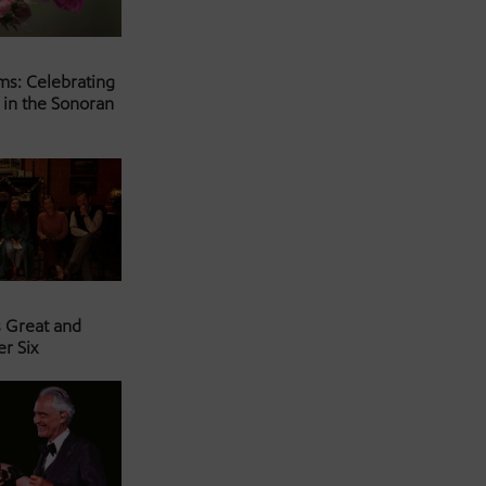
ms: Celebrating
 in the Sonoran
s Great and
er Six