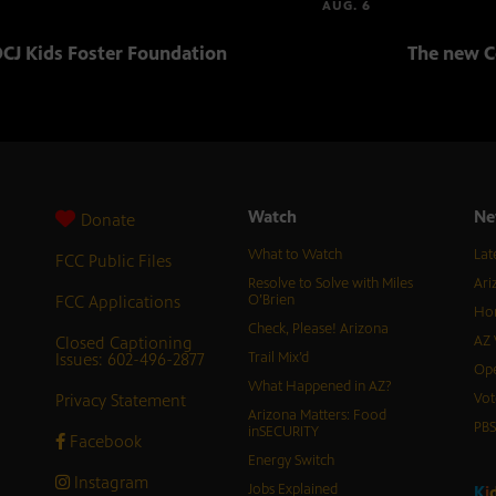
AUG. 6
CJ Kids Foster Foundation
The new C
Watch
Ne
Donate
What to Watch
Lat
FCC Public Files
Resolve to Solve with Miles
Ari
FCC Applications
O’Brien
Hor
Check, Please! Arizona
Closed Captioning
AZ 
Issues: 602-496-2877
Trail Mix’d
Ope
What Happened in AZ?
Privacy Statement
Vot
Arizona Matters: Food
PB
inSECURITY
Facebook
Energy Switch
Instagram
Jobs Explained
K
i