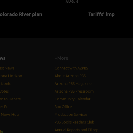
AUG. 6
olorado River plan
Tariffs’ impact on 
ws
+More
est News
Connect with AZPBS
zona Horizon
About Arizona PBS
izonte
Arizona PBS Magazine
Votes
Arizona PBS Pressroom
n to Debate
Community Calendar
er Ed
Box Office
S News Hour
Production Services
PBS Books Readers Club
Annual Reports and Filings
d
s