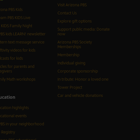
Visit Arizona PBS
zona PBS Kids
Contact Us
eam PBS KIDS Live
Explore gift options
 KIDS Family Night
Support public media: Donate
BS kids LEARN! newsletter
now
tern text message service
Arizona PBS Society
Memberships
ftivity videos for kids
Membership
casts for kids
Individual giving
icles for parents and
egivers
Corporate sponsorship
ily Math workshops
In tribute: Honor a loved one
Tower Project
Car and vehicle donations
ucation
cation highlights
cational events
BS in your neighborhood
 Registry