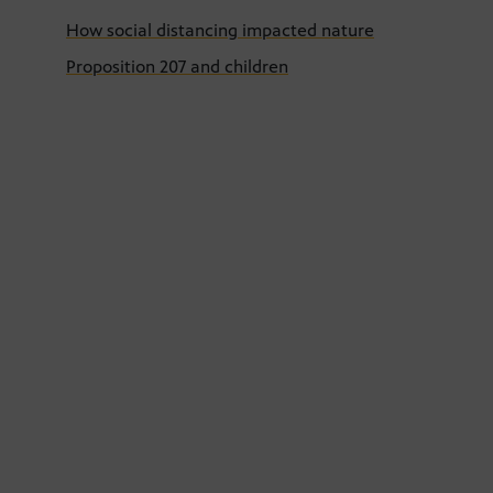
How social distancing impacted nature
Proposition 207 and children