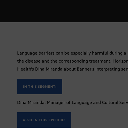
Language barriers can be especially harmful during a 
the disease and the corresponding treatment. Horizo
Health’s Dina Miranda about Banner’s interpreting ser
IN THIS SEGMENT:
Dina Miranda, Manager of Language and Cultural Serv
ALSO IN THIS EPISODE: