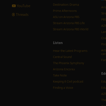
Destination: Drama
YouTube
Ari
Prime Afternoons
Str
Threads
ASU on Arizona PBS
PBS
Stream Arizona PBS Life
AZP
Stream Arizona PBS World
Lan
Cra
Listen
Pod
Art
Hear the Latest Programs
car
Central Sound
Fam
The Phoenix Symphony
Arizona Encore♪
Ed
Take Note
Keeping It Civil podcast
Edu
Finding a Voice
Edu
AZP
The