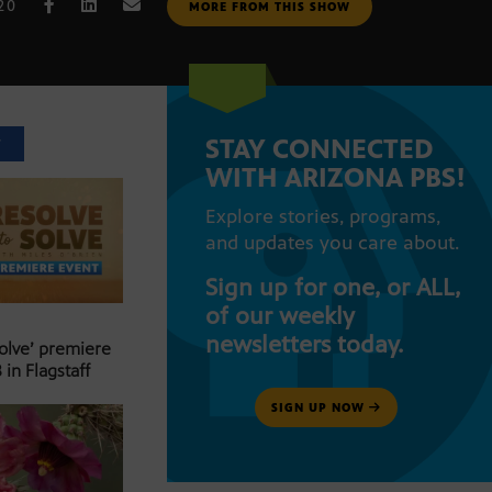
020
MORE FROM THIS SHOW
STAY CONNECTED
T
WITH ARIZONA PBS!
Explore stories, programs,
and updates you care about.
Sign up for one, or ALL,
of our weekly
newsletters today.
Solve’ premiere
 in Flagstaff
SIGN UP NOW