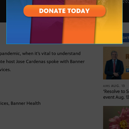
DEC. 17, 2
SPOTLIGH
pandemic, when it’s vital to understand
nte host Jose Cardenas spoke with Banner
vices.
AUG. 13
AIRS
‘Resolve to 
event Aug. 13
ices, Banner Health