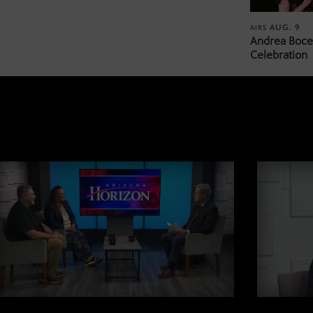
AUG. 9
AIRS
Andrea Bocel
Celebration