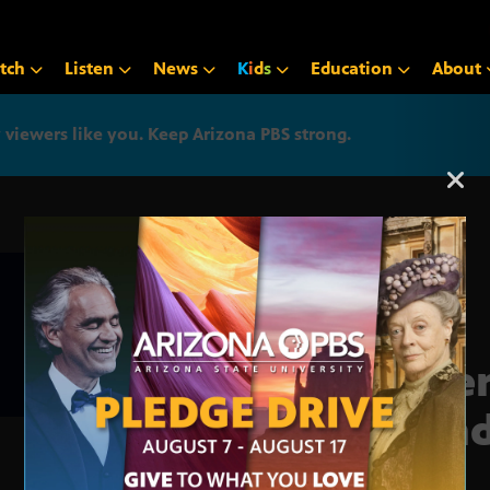
tch
Listen
News
K
i
d
s
Education
About
iewers like you. Keep Arizona PBS strong.
Arizona PBS announcemen
Inte
pan