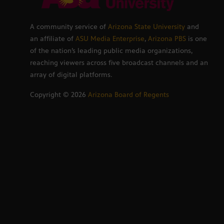
A community service of
Arizona State University
and
an affiliate of
ASU Media Enterprise
,
Arizona PBS
is one
of the nation’s leading public media organizations,
reaching viewers across five broadcast channels and an
array of digital platforms.
Copyright ©
2026
Arizona Board of Regents