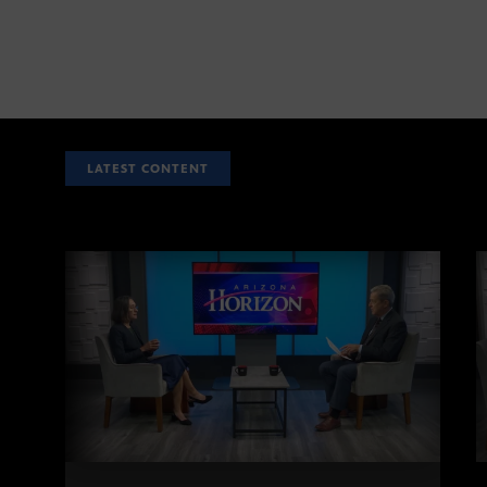
LATEST CONTENT