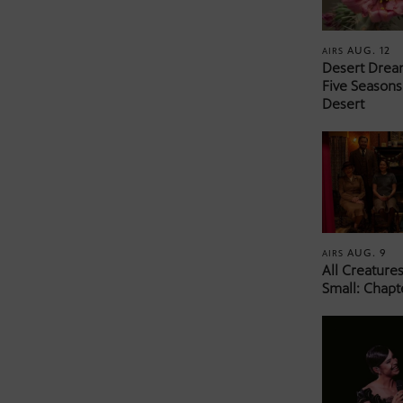
AUG. 12
AIRS
Desert Drea
Five Seasons
Desert
AUG. 9
AIRS
All Creature
Small: Chapt