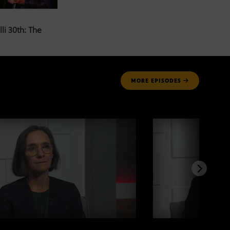
li 30th: The
MORE
EPISODES