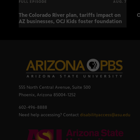
FULL EPISODE
AUG. 7
The Colorado River plan, tariffs impact on
O
AZ businesses, OCJ Kids foster foundation
555 North Central Avenue, Suite 500
Phoenix, Arizona 85004-1252
602-496-8888
Need help accessing? Contact
disabilityaccess@asu.edu