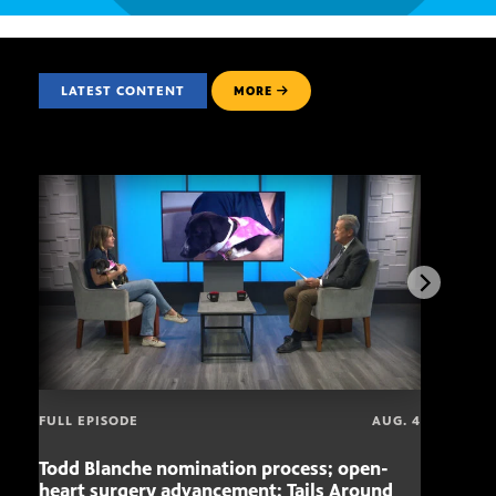
LATEST CONTENT
MORE
FULL EPISODE
AUG. 4
Todd Blanche nomination process; open-
Mari
heart surgery advancement; Tails Around
offe