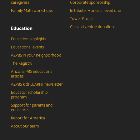
caregivers
Corporate sponsorship
Family Math workshops
In tribute: Honor a loved one
Tower Project
Car and vehicle donations
Education
Education highlights
Educational events
AZPBS in your neighborhood
The Registry
Arizona PBS educational
articles
AZPBS kids LEARN! newsletter
Educator scholarship
program
Support for parents and
educators
Report for America
About our team