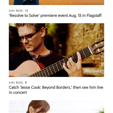
AUG. 13
AIRS
‘Resolve to Solve’ premiere event Aug. 13 in Flagstaff
AUG. 8
AIRS
Catch ‘Jesse Cook: Beyond Borders,’ then see him live
in concert