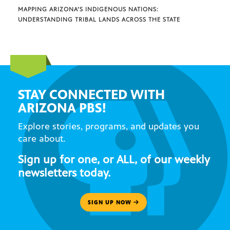
MAPPING ARIZONA’S INDIGENOUS NATIONS:
UNDERSTANDING TRIBAL LANDS ACROSS THE STATE
STAY CONNECTED WITH
ARIZONA PBS!
Explore stories, programs, and updates you
care about.
Sign up for one, or ALL, of our weekly
newsletters today.
SIGN UP NOW