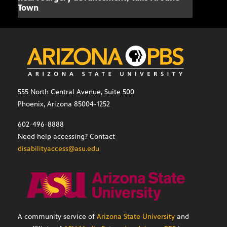
Town
555 North Central Avenue, Suite 500
Phoenix, Arizona 85004-1252
602-496-8888
Need help accessing? Contact
disabilityaccess@asu.edu
A community service of
Arizona State University
and