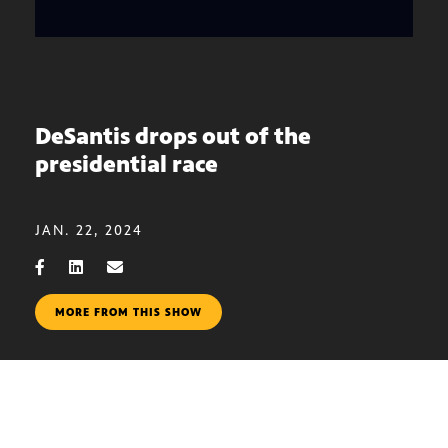
DeSantis drops out of the
presidential race
JAN. 22, 2024
MORE FROM THIS SHOW