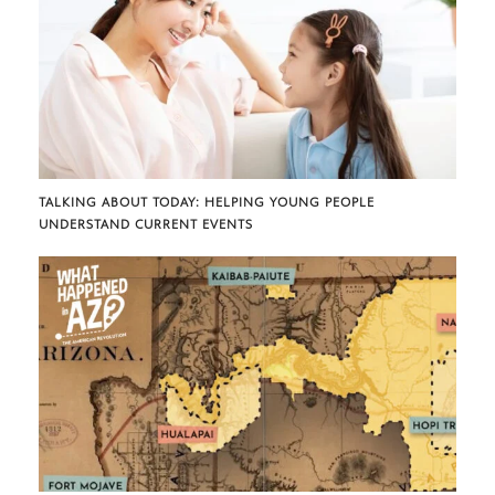
TALKING ABOUT TODAY: HELPING YOUNG PEOPLE
UNDERSTAND CURRENT EVENTS