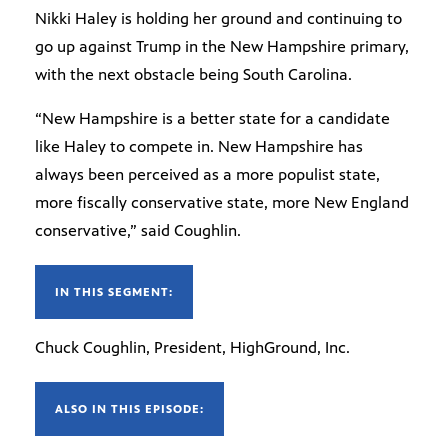
Nikki Haley is holding her ground and continuing to
go up against Trump in the New Hampshire primary,
with the next obstacle being South Carolina.
“New Hampshire is a better state for a candidate
like Haley to compete in. New Hampshire has
always been perceived as a more populist state,
more fiscally conservative state, more New England
conservative,” said Coughlin.
IN THIS SEGMENT:
Chuck Coughlin, President, HighGround, Inc.
ALSO IN THIS EPISODE: