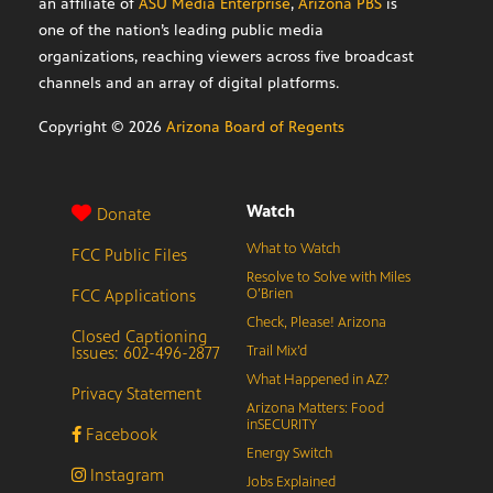
an affiliate of
ASU Media Enterprise
,
Arizona PBS
is
one of the nation’s leading public media
organizations, reaching viewers across five broadcast
channels and an array of digital platforms.
Copyright ©
2026
Arizona Board of Regents
Watch
Donate
What to Watch
FCC Public Files
Resolve to Solve with Miles
FCC Applications
O’Brien
Check, Please! Arizona
Closed Captioning
Issues: 602-496-2877
Trail Mix’d
What Happened in AZ?
Privacy Statement
Arizona Matters: Food
inSECURITY
Facebook
Energy Switch
Instagram
Jobs Explained