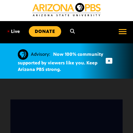
SKIP
TO
CONTENT
•
Live
DONATE
Advisory:
Now 100% community
supported by viewers like you. Keep
Arizona PBS strong.