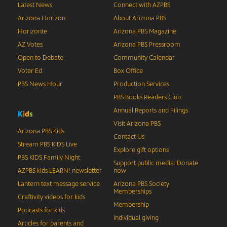
Latest News
Connect with AZPBS
Arizona Horizon
About Arizona PBS
Horizonte
Arizona PBS Magazine
AZ Votes
Arizona PBS Pressroom
Open to Debate
Community Calendar
Voter Ed
Box Office
PBS News Hour
Production Services
PBS Books Readers Club
Annual Reports and Filings
K
i
d
s
Visit Arizona PBS
Arizona PBS Kids
Contact Us
Stream PBS KIDS Live
Explore gift options
PBS KIDS Family Night
Support public media: Donate
AZPBS kids LEARN! newsletter
now
Lantern text message service
Arizona PBS Society
Memberships
Craftivity videos for kids
Membership
Podcasts for kids
Individual giving
Articles for parents and