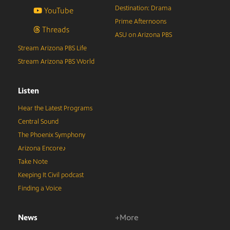
Destination: Drama
YouTube
Prime Afternoons
Threads
ASU on Arizona PBS
Stream Arizona PBS Life
Stream Arizona PBS World
Listen
Hear the Latest Programs
Central Sound
The Phoenix Symphony
Arizona Encore♪
Take Note
Keeping It Civil podcast
Finding a Voice
News
+More