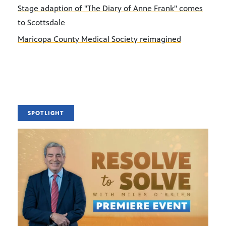
Stage adaption of "The Diary of Anne Frank" comes
to Scottsdale
Maricopa County Medical Society reimagined
SPOTLIGHT