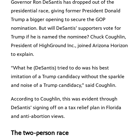
Governor Ron DeSantis has dropped out of the
presidential race, giving former President Donald
Trump a bigger opening to secure the GOP
nomination. But will DeSantis’ supporters vote for
Trump if he is named the nominee? Chuck Coughlin,
President of HighGround Inc., joined Arizona Horizon
to explain.
“What he (DeSantis) tried to do was his best
imitation of a Trump candidacy without the sparkle
and noise of a Trump candidacy,” said Coughlin.
According to Coughlin, this was evident through
DeSantis’ signing off on a tax relief plan in Florida
and anti-abortion views.
The two-person race