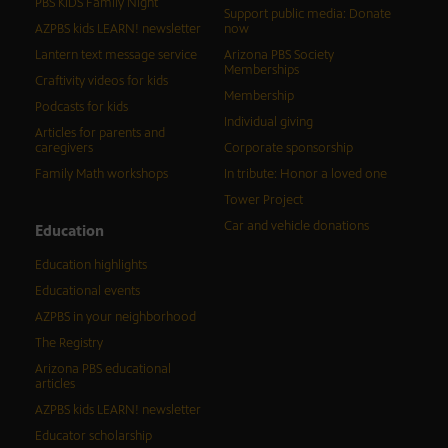
PBS KIDS Family Night
Support public media: Donate
AZPBS kids LEARN! newsletter
now
Lantern text message service
Arizona PBS Society
Memberships
Craftivity videos for kids
Membership
Podcasts for kids
Individual giving
Articles for parents and
caregivers
Corporate sponsorship
Family Math workshops
In tribute: Honor a loved one
Tower Project
Car and vehicle donations
Education
Education highlights
Educational events
AZPBS in your neighborhood
The Registry
Arizona PBS educational
articles
AZPBS kids LEARN! newsletter
Educator scholarship