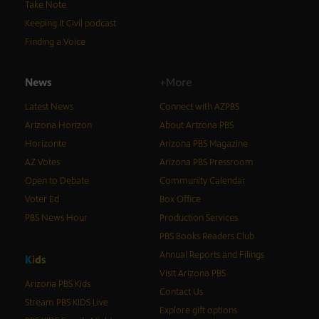
Take Note
Keeping It Civil podcast
Finding a Voice
News
+More
Latest News
Connect with AZPBS
Arizona Horizon
About Arizona PBS
Horizonte
Arizona PBS Magazine
AZ Votes
Arizona PBS Pressroom
Open to Debate
Community Calendar
Voter Ed
Box Office
PBS News Hour
Production Services
PBS Books Readers Club
Annual Reports and Filings
K
i
d
s
Visit Arizona PBS
Arizona PBS Kids
Contact Us
Stream PBS KIDS Live
Explore gift options