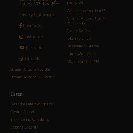
Issues: 602-496-2877
Trail Mix’d
What Happened in AZ?
Privacy Statement
Arizona Matters: Food
inSECURITY
Facebook
Energy Switch
Instagram
Jobs Explained
Destination: Drama
YouTube
Prime Afternoons
Threads
ASU on Arizona PBS
Stream Arizona PBS Life
Stream Arizona PBS World
Listen
Hear the Latest Programs
Central Sound
The Phoenix Symphony
Arizona Encore♪