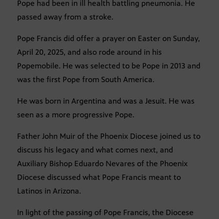
Pope had been in ill health battling pneumonia. He
passed away from a stroke.
Pope Francis did offer a prayer on Easter on Sunday,
April 20, 2025, and also rode around in his
Popemobile. He was selected to be Pope in 2013 and
was the first Pope from South America.
He was born in Argentina and was a Jesuit. He was
seen as a more progressive Pope.
Father John Muir of the Phoenix Diocese joined us to
discuss his legacy and what comes next, and
Auxiliary Bishop Eduardo Nevares of the Phoenix
Diocese discussed what Pope Francis meant to
Latinos in Arizona.
In light of the passing of Pope Francis, the Diocese