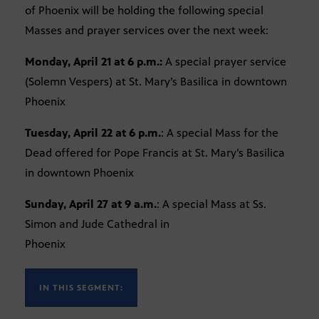
of Phoenix will be holding the following special
Masses and prayer services over the next week:
Monday, April 21 at 6 p.m.:
A special prayer service
(Solemn Vespers) at St. Mary’s Basilica in downtown
Phoenix
Tuesday, April 22 at 6 p.m.
: A special Mass for the
Dead offered for Pope Francis at St. Mary’s Basilica
in downtown Phoenix
Sunday, April 27 at 9 a.m.
: A special Mass at Ss.
Simon and Jude Cathedral in
Phoenix
IN THIS SEGMENT: