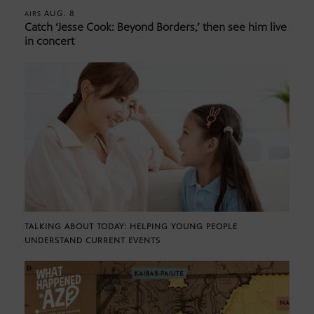
AUG. 8
AIRS
Catch ‘Jesse Cook: Beyond Borders,’ then see him live
in concert
TALKING ABOUT TODAY: HELPING YOUNG PEOPLE
UNDERSTAND CURRENT EVENTS