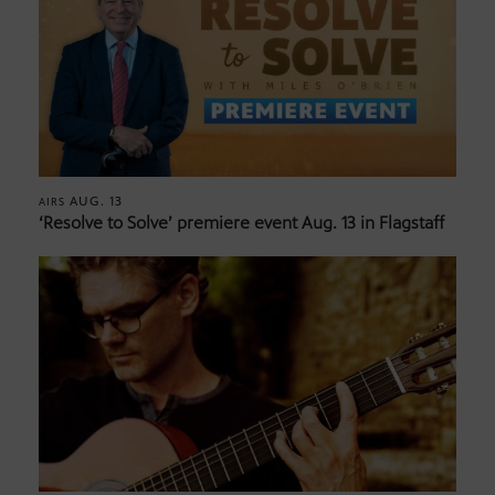
AUG. 13
AIRS
‘Resolve to Solve’ premiere event Aug. 13 in Flagstaff