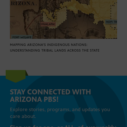
MAPPING ARIZONA’S INDIGENOUS NATIONS:
UNDERSTANDING TRIBAL LANDS ACROSS THE STATE
STAY CONNECTED WITH
ARIZONA PBS!
Explore stories, programs, and updates you
care about.