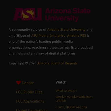
A community service of
Arizona State University
and
an affiliate of
ASU Media Enterprise
,
Arizona PBS
is
one of the nation’s leading public media
organizations, reaching viewers across five broadcast
channels and an array of digital platforms.
Copyright ©
2026
Arizona Board of Regents
Watch
Donate
What to Watch
FCC Public Files
Resolve to Solve with Miles
FCC Applications
O’Brien
Check, Please! Arizona
Closed Captioning