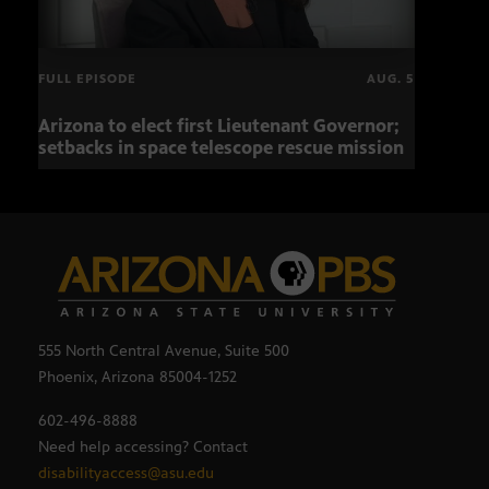
FULL EPISODE
AUG. 5
Arizona to elect first Lieutenant Governor;
Miss
setbacks in space telescope rescue mission
setb
555 North Central Avenue, Suite 500
Phoenix, Arizona 85004-1252
602-496-8888
Need help accessing? Contact
disabilityaccess@asu.edu