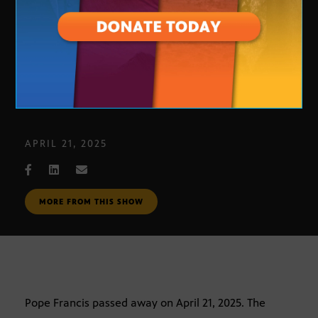
Pope Francis dies at 88
APRIL 21, 2025
MORE FROM THIS SHOW
Pope Francis passed away on April 21, 2025. The