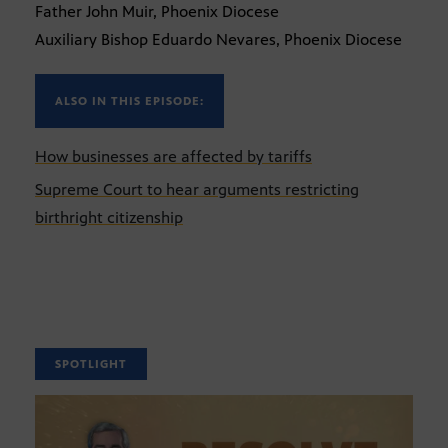
Father John Muir, Phoenix Diocese
Auxiliary Bishop Eduardo Nevares, Phoenix Diocese
ALSO IN THIS EPISODE:
How businesses are affected by tariffs
Supreme Court to hear arguments restricting
birthright citizenship
SPOTLIGHT