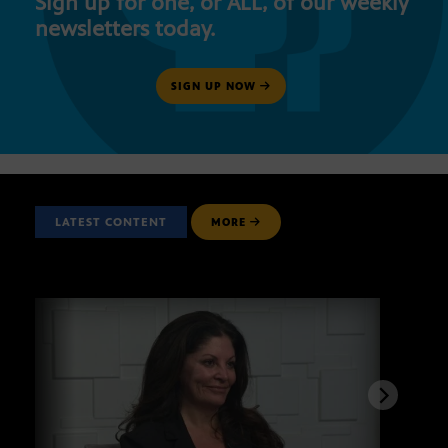
Sign up for one, or ALL, of our weekly
newsletters today.
SIGN UP NOW
LATEST CONTENT
MORE