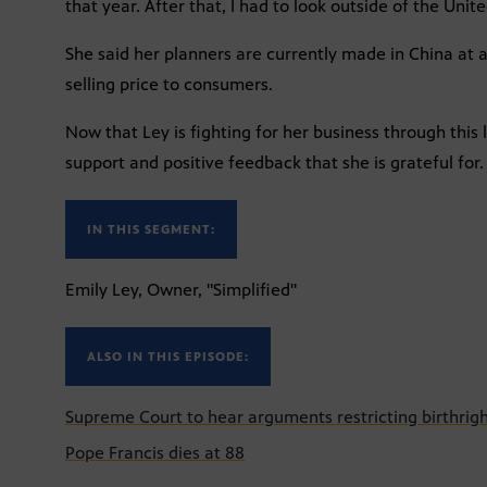
that year. After that, I had to look outside of the Unite
She said her planners are currently made in China at a 
selling price to consumers.
Now that Ley is fighting for her business through this 
support and positive feedback that she is grateful for.
IN THIS SEGMENT:
Emily Ley, Owner, "Simplified"
ALSO IN THIS EPISODE:
Supreme Court to hear arguments restricting birthrigh
Pope Francis dies at 88