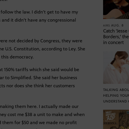
 follow the law. I didn’t get to have my
s and it didn’t have any congressional
AUG. 8
AIRS
Catch ‘Jesse
Borders,’ the
 were not decided by Congress, they were
in concert
e U.S. Constitution, according to Ley. She
n this democracy.
at 150% tariffs which she said would be
ar to Simplified. She said her business
cts nor does she think her customers
TALKING ABOU
HELPING YOU
UNDERSTAND 
 making them here. I actually made our
 They cost me $38 a unit to make and when
ld them for $50 and we made no profit