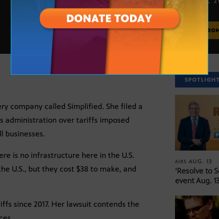
APRIL 21, 
MORE FRO
SPOTLIGH
ry company called Simplified. She filed a
s administration over tariffs imposed
l businesses.
e is no infrastructure here in the U.S.
AUG. 13
AIRS
the U.S., but they cost $38 to make, and
‘Resolve to 
event Aug. 13
riffs since 2017. Her lawsuit contends the
ces.