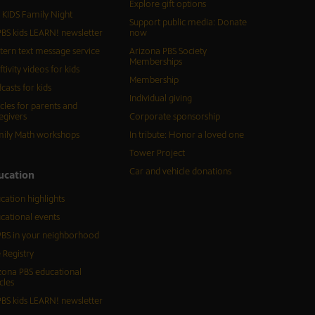
Explore gift options
 KIDS Family Night
Support public media: Donate
BS kids LEARN! newsletter
now
tern text message service
Arizona PBS Society
Memberships
ftivity videos for kids
Membership
casts for kids
Individual giving
icles for parents and
egivers
Corporate sponsorship
ily Math workshops
In tribute: Honor a loved one
Tower Project
Car and vehicle donations
ucation
cation highlights
cational events
BS in your neighborhood
 Registry
zona PBS educational
cles
BS kids LEARN! newsletter