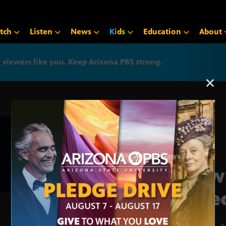
tch
Listen
News
K
i
d
s
Education
About
iewers like you. Keep Arizona PBS strong.
Arizona PBS announcemen
How 
affe