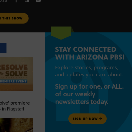
2025
M THIS SHOW
STAY CONNECTED
T
WITH ARIZONA PBS!
Explore stories, programs,
and updates you care about.
Sign up for one, or ALL,
of our weekly
newsletters today.
Solve’ premiere
 in Flagstaff
SIGN UP NOW