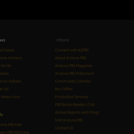
ws
+More
est News
Connect with AZPBS
zona Horizon
About Arizona PBS
izonte
Arizona PBS Magazine
Votes
Arizona PBS Pressroom
n to Debate
Community Calendar
er Ed
Box Office
S News Hour
Production Services
PBS Books Readers Club
Annual Reports and Filings
d
s
Visit Arizona PBS
zona PBS Kids
Contact Us
eam PBS KIDS Live