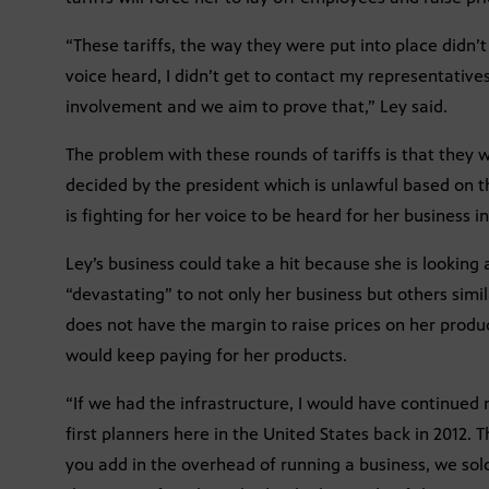
“These tariffs, the way they were put into place didn’t
voice heard, I didn’t get to contact my representative
involvement and we aim to prove that,” Ley said.
The problem with these rounds of tariffs is that they
decided by the president which is unlawful based on th
is fighting for her voice to be heard for her business i
Ley’s business could take a hit because she is looking 
“devastating” to not only her business but others simil
does not have the margin to raise prices on her produ
would keep paying for her products.
“If we had the infrastructure, I would have continued
first planners here in the United States back in 2012.
you add in the overhead of running a business, we so