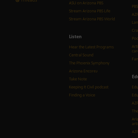
ASU on Arizona PBS
PBS
Stream Arizona PBS Life
AZP
Stream Arizona PBS World
Lan
Cra
Listen
Pod
Art
Hear the Latest Programs
car
Central Sound
Fam
The Phoenix Symphony
Arizona Encore♪
Ed
Take Note
Keeping It Civil podcast
Edu
Finding a Voice
Edu
AZP
The
Ari
arti
AZP