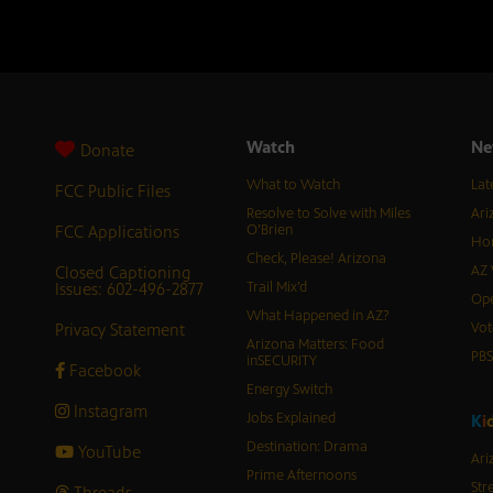
Watch
Ne
Donate
What to Watch
Lat
FCC Public Files
Resolve to Solve with Miles
Ari
FCC Applications
O’Brien
Hor
Check, Please! Arizona
Closed Captioning
AZ 
Issues: 602-496-2877
Trail Mix’d
Ope
What Happened in AZ?
Privacy Statement
Vot
Arizona Matters: Food
PB
inSECURITY
Facebook
Energy Switch
Instagram
Jobs Explained
K
i
Destination: Drama
YouTube
Ari
Prime Afternoons
Str
Threads