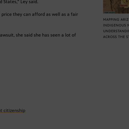
d States,” Ley said.
price they can afford as well as a fair
MAPPING ARI
INDIGENOUS 
UNDERSTANDI
lawsuit, she said she has seen a lot of
ACROSS THE S
t citizenship