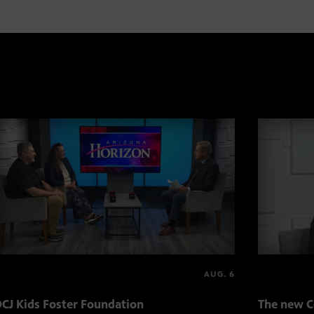
AUG. 6
CJ Kids Foster Foundation
The new C