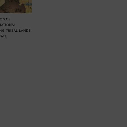
ZONA’S
NATIONS:
NG TRIBAL LANDS
TATE