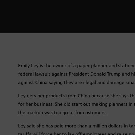
Emily Ley is the owner of a paper planner and statione
federal lawsuit against President Donald Trump and hi
against China saying they are illegal and damage smal
Ley gets her products from China because she says ther
for her business. She did start out making planners in 
the markup was too great for customers.
Ley said she has paid more than a million dollars in ta
tariffs will force her to lay off employees and raise pri