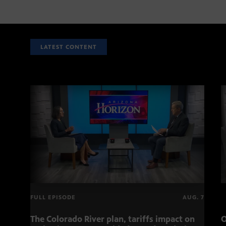
LATEST CONTENT
FULL EPISODE
AUG. 7
The Colorado River plan, tariffs impact on
O