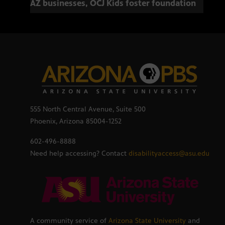
AZ businesses, OCJ Kids foster foundation
555 North Central Avenue, Suite 500
Phoenix, Arizona 85004-1252
602-496-8888
Need help accessing? Contact
disabilityaccess@asu.edu
A community service of
Arizona State University
and