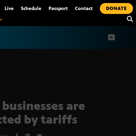
•
Live
Schedule
Passport
Contact
DONATE
t
businesses are
cted by tariffs