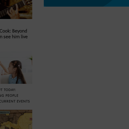
 Cook: Beyond
n see him live
T TODAY:
NG PEOPLE
CURRENT EVENTS