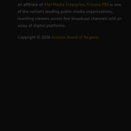
an affiliate of
ASU Media Enterprise
,
Arizona PBS
is one
of the nation’s leading public media organizations,
reaching viewers across five broadcast channels and an
array of digital platforms.
Copyright ©
2026
Arizona Board of Regents