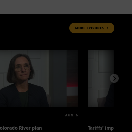
MORE
EPISODES
AUG. 6
olorado River plan
Tariffs’ impact on 