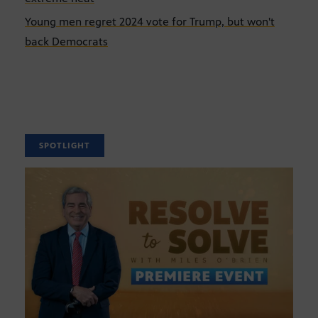
Young men regret 2024 vote for Trump, but won't
back Democrats
SPOTLIGHT