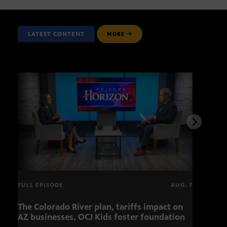
LATEST CONTENT
MORE
FULL EPISODE
AUG. 7
The Colorado River plan, tariffs impact on
OCJ 
AZ businesses, OCJ Kids foster foundation