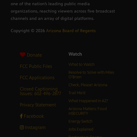
one of the nation’s leading public media
organizations, reaching viewers across five broadcast
channels and an array of digital platforms.
Copyright ©
2026
Arizona Board of Regents
Watch
Donate
What to Watch
FCC Public Files
Resolve to Solve with Miles
FCC Applications
O’Brien
Check, Please! Arizona
Closed Captioning
Issues: 602-496-2877
Trail Mix’d
What Happened in AZ?
Privacy Statement
Arizona Matters: Food
inSECURITY
Facebook
Energy Switch
Instagram
Jobs Explained