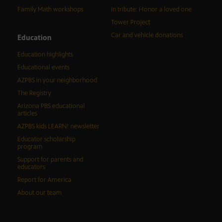
Family Math workshops
In tribute: Honor a loved one
Tower Project
Car and vehicle donations
Education
Education highlights
Educational events
AZPBS in your neighborhood
The Registry
Arizona PBS educational
articles
AZPBS kids LEARN! newsletter
Educator scholarship
program
Support for parents and
educators
Report for America
About our team