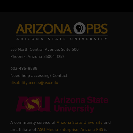
555 North Central Avenue, Suite 500
Phoenix, Arizona 85004-1252
602-496-8888
Need help accessing? Contact
disabilityaccess@asu.edu
A community service of
Arizona State University
and
an affiliate of
ASU Media Enterprise
,
Arizona PBS
is