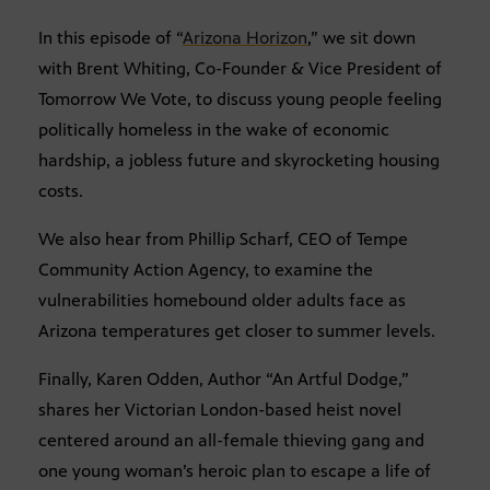
In this episode of “
Arizona Horizon
,” we sit down
with Brent Whiting, Co-Founder & Vice President of
Tomorrow We Vote, to discuss young people feeling
politically homeless in the wake of economic
hardship, a jobless future and skyrocketing housing
costs.
We also hear from Phillip Scharf, CEO of Tempe
Community Action Agency, to examine the
vulnerabilities homebound older adults face as
Arizona temperatures get closer to summer levels.
Finally, Karen Odden, Author “An Artful Dodge,”
shares her Victorian London-based heist novel
centered around an all-female thieving gang and
one young woman’s heroic plan to escape a life of