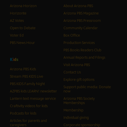
Arizona Horizon
About Arizona PBS
Horizonte
Arizona PBS Magazine
AZ Votes
Arizona PBS Pressroom
Open to Debate
Community Calendar
Voter Ed
Box Office
PBS News Hour
Production Services
PBS Books Readers Club
Annual Reports and Filings
K
i
d
s
Visit Arizona PBS
Arizona PBS Kids
Contact Us
Stream PBS KIDS Live
Explore gift options
PBS KIDS Family Night
Support public media: Donate
AZPBS kids LEARN! newsletter
now
Lantern text message service
Arizona PBS Society
Memberships
Craftivity videos for kids
Membership
Podcasts for kids
Individual giving
Articles for parents and
caregivers
Corporate sponsorship