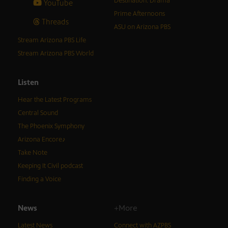
Destination: Drama
YouTube
Prime Afternoons
Threads
ASU on Arizona PBS
Stream Arizona PBS Life
Stream Arizona PBS World
Listen
Hear the Latest Programs
Central Sound
The Phoenix Symphony
Arizona Encore♪
Take Note
Keeping It Civil podcast
Finding a Voice
News
+More
Latest News
Connect with AZPBS