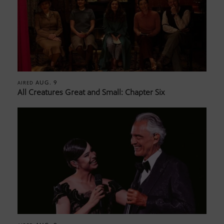
AUG. 9
AIRED
All Creatures Great and Small: Chapter Six