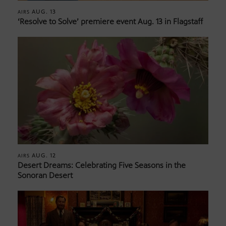
AUG. 13
AIRS
‘Resolve to Solve’ premiere event Aug. 13 in Flagstaff
AUG. 12
AIRS
Desert Dreams: Celebrating Five Seasons in the
Sonoran Desert