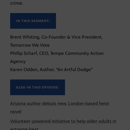
crime.
IN THIS SEGMENT:
Brent Whiting, Co-Founder & Vice President,
Tomorrow We Vote
Phillip Scharf, CEO, Tempe Community Action
Agency
Karen Odden, Author, "An Artful Dodge"
ALSO IN THIS EPISODE:
Arizona author debuts new, London-based heist
novel
Volunteer-powered initiative to help older adults in
extreme heat