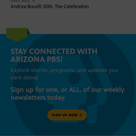
AUG. 9
AIRED
Andrea Bocelli 30th: The Celebration
STAY CONNECTED WITH
ARIZONA PBS!
Explore stories, programs, and updates you
care about.
Sign up for one, or ALL, of our weekly
newsletters today.
SIGN UP NOW