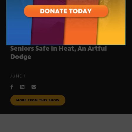
Engaging Young Voters, Keeping
Seniors Safe in Heat, An Artful
Dodge
JUNE 1
MORE FROM THIS SHOW