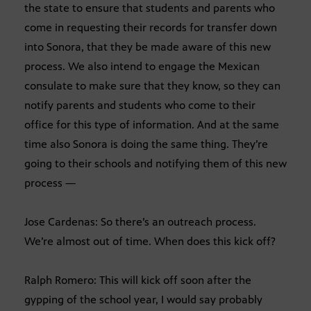
the state to ensure that students and parents who
come in requesting their records for transfer down
into Sonora, that they be made aware of this new
process. We also intend to engage the Mexican
consulate to make sure that they know, so they can
notify parents and students who come to their
office for this type of information. And at the same
time also Sonora is doing the same thing. They’re
going to their schools and notifying them of this new
process —
Jose Cardenas: So there’s an outreach process.
We’re almost out of time. When does this kick off?
Ralph Romero: This will kick off soon after the
gypping of the school year, I would say probably