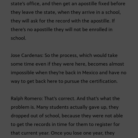
state’s office, and then get an apostille fixed before
they leave the state, when they arrive in a school,
they will ask for the record with the apostille. If
there’s no apostille they will not be enrolled in
school.
Jose Cardenas: So the process, which would take
some time even if they were here, becomes almost
impossible when they’re back in Mexico and have no
way to get back here to pursue the certification.
Ralph Romero: That’s correct. And that’s what the
problem is. Many students actually gave up, they
dropped out of school, because they were not able
to get the records in time for them to register for
that current year. Once you lose one year, they