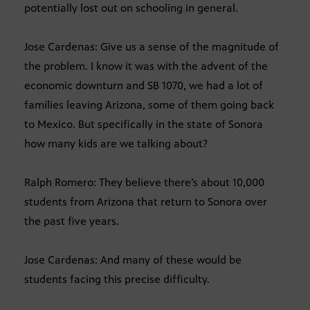
potentially lost out on schooling in general.
Jose Cardenas: Give us a sense of the magnitude of
the problem. I know it was with the advent of the
economic downturn and SB 1070, we had a lot of
families leaving Arizona, some of them going back
to Mexico. But specifically in the state of Sonora
how many kids are we talking about?
Ralph Romero: They believe there’s about 10,000
students from Arizona that return to Sonora over
the past five years.
Jose Cardenas: And many of these would be
students facing this precise difficulty.