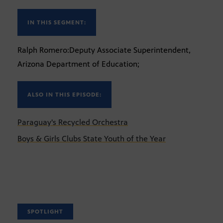
IN THIS SEGMENT:
Ralph Romero:Deputy Associate Superintendent,
Arizona Department of Education;
ALSO IN THIS EPISODE:
Paraguay's Recycled Orchestra
Boys & Girls Clubs State Youth of the Year
SPOTLIGHT