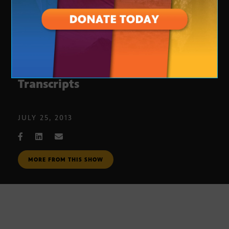
Bi National Student Electronic
Transcripts
JULY 25, 2013
MORE FROM THIS SHOW