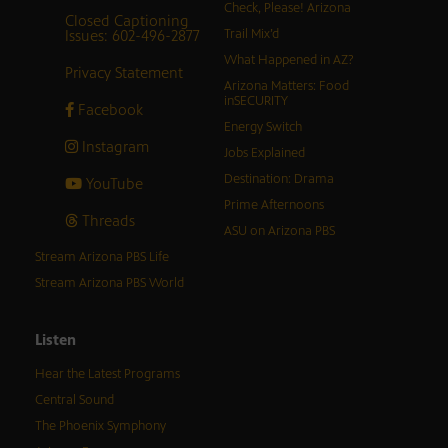
Check, Please! Arizona
Closed Captioning
Issues: 602-496-2877
Trail Mix’d
What Happened in AZ?
Privacy Statement
Arizona Matters: Food
inSECURITY
Facebook
Energy Switch
Instagram
Jobs Explained
Destination: Drama
YouTube
Prime Afternoons
Threads
ASU on Arizona PBS
Stream Arizona PBS Life
Stream Arizona PBS World
Listen
Hear the Latest Programs
Central Sound
The Phoenix Symphony