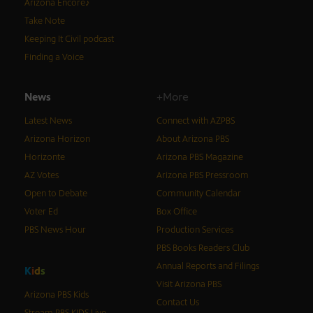
Arizona Encore♪
Take Note
Keeping It Civil podcast
Finding a Voice
News
+More
Latest News
Connect with AZPBS
Arizona Horizon
About Arizona PBS
Horizonte
Arizona PBS Magazine
AZ Votes
Arizona PBS Pressroom
Open to Debate
Community Calendar
Voter Ed
Box Office
PBS News Hour
Production Services
PBS Books Readers Club
Annual Reports and Filings
K
i
d
s
Visit Arizona PBS
Arizona PBS Kids
Contact Us