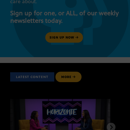
care about.
Sign up for one, or ALL, of our weekly
newsletters today.
SIGN UP NOW
LATEST CONTENT
MORE