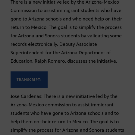
There is a new initiative led by the Arizona-Mexico
Commission to assist immigrant students who have
gone to Arizona schools and who need help on their
return to Mexico. The goal is to simplify the process
for Arizona and Sonora students by validating some
records electronically. Deputy Associate
Superintendent for the Arizona Department of
Education, Ralph Romero, discusses the initiative.
TRANSCRIPT:
Jose Cardenas: There is a new initiative led by the
Arizona-Mexico commission to assist immigrant
students who have gone to Arizona schools and to
help them on their return to Mexico. The goal is to
simplify the process for Arizona and Sonora students