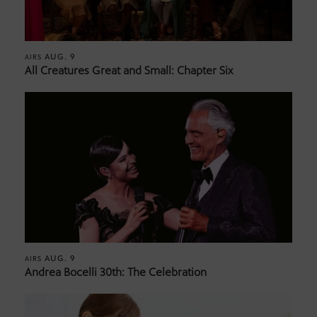
AUG. 9
AIRS
All Creatures Great and Small: Chapter Six
AUG. 9
AIRS
Andrea Bocelli 30th: The Celebration