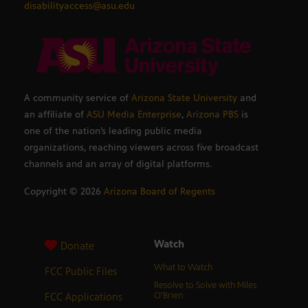
disabilityaccess@asu.edu
A community service of
Arizona State University
and
an affiliate of
ASU Media Enterprise
,
Arizona PBS
is
one of the nation’s leading public media
organizations, reaching viewers across five broadcast
channels and an array of digital platforms.
Copyright ©
2026
Arizona Board of Regents
Watch
Donate
What to Watch
FCC Public Files
Resolve to Solve with Miles
FCC Applications
O’Brien