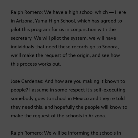
Ralph Romero: We have a high school which — Here
in Arizona, Yuma High School, which has agreed to
pilot this program for us in conjunction with the
secretary. We will pilot the system, we will have
individuals that need these records go to Sonora,
we’ll make the request of the origin, and see how
this process works out.
Jose Cardenas: And how are you making it known to
people? I assume in some respect it’s self-executing,
somebody goes to school in Mexico and they’re told
they need this, and hopefully the people will know to
make the request of the schools in Arizona.
Ralph Romero: We will be informing the schools in