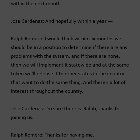
within the next month.
Jose Cardenas: And hopefully within a year —
Ralph Romero: I would think within six months we
should be in a position to determine if there are any
problems with the system, and if there are none,
then we will implement it statewide and at the same
token we’ll release it to other states in the country
that want to do the same thing. And there’s a lot of
interest throughout the country.
Jose Cardenas: I’m sure there is. Ralph, thanks for
joining us.
Ralph Romero: Thanks for having me.