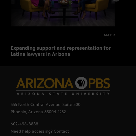
MAY 2
Expanding support and representation for
Impa
Latina lawyers in Arizona
sout
555 North Central Avenue, Suite 500
Phoenix, Arizona 85004-1252
602-496-8888
Need help accessing? Contact