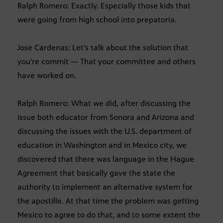
Ralph Romero: Exactly. Especially those kids that
were going from high school into prepatoria.
Jose Cardenas: Let’s talk about the solution that
you’re commit — That your committee and others
have worked on.
Ralph Romero: What we did, after discussing the
issue both educator from Sonora and Arizona and
discussing the issues with the U.S. department of
education in Washington and in Mexico city, we
discovered that there was language in the Hague
Agreement that basically gave the state the
authority to implement an alternative system for
the apostille. At that time the problem was getting
Mexico to agree to do that, and to some extent the