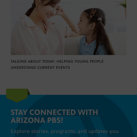
TALKING ABOUT TODAY: HELPING YOUNG PEOPLE
UNDERSTAND CURRENT EVENTS
STAY CONNECTED WITH
ARIZONA PBS!
Explore stories, programs, and updates you