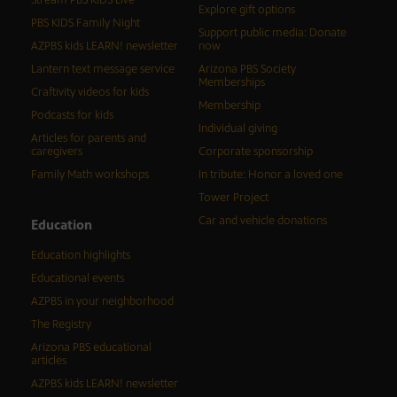
Stream PBS KIDS Live
Explore gift options
PBS KIDS Family Night
Support public media: Donate
AZPBS kids LEARN! newsletter
now
Lantern text message service
Arizona PBS Society
Memberships
Craftivity videos for kids
Membership
Podcasts for kids
Individual giving
Articles for parents and
caregivers
Corporate sponsorship
Family Math workshops
In tribute: Honor a loved one
Tower Project
Car and vehicle donations
Education
Education highlights
Educational events
AZPBS in your neighborhood
The Registry
Arizona PBS educational
articles
AZPBS kids LEARN! newsletter