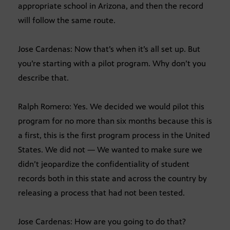
appropriate school in Arizona, and then the record
will follow the same route.
Jose Cardenas: Now that’s when it’s all set up. But
you’re starting with a pilot program. Why don’t you
describe that.
Ralph Romero: Yes. We decided we would pilot this
program for no more than six months because this is
a first, this is the first program process in the United
States. We did not — We wanted to make sure we
didn’t jeopardize the confidentiality of student
records both in this state and across the country by
releasing a process that had not been tested.
Jose Cardenas: How are you going to do that?