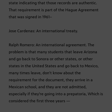
state indicating that those records are authentic.
That requirement is part of the Hague Agreement
that was signed in 1961–
Jose Cardenas: An international treaty.
Ralph Romero: An international agreement. The
problem is that many students that leave Arizona
and go back to Sonora or other states, or other
states in the United States and go back to Mexico,
many times leave, don’t know about the
requirement for the document, they arrive in a
Mexican school, and they are not admitted,
especially if they’re going into a prepatoria, Which is
considered the first three years —