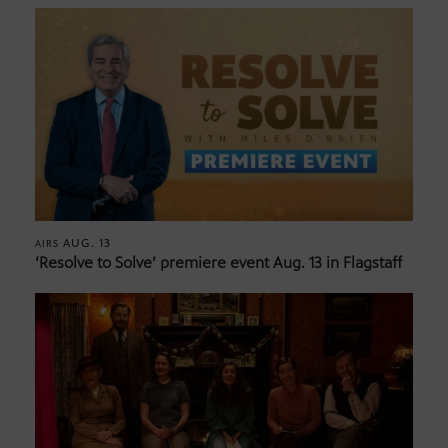
AUG. 13
AIRS
‘Resolve to Solve’ premiere event Aug. 13 in Flagstaff