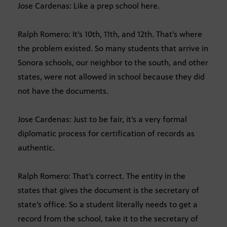
Jose Cardenas: Like a prep school here.
Ralph Romero: It’s 10th, 11th, and 12th. That’s where
the problem existed. So many students that arrive in
Sonora schools, our neighbor to the south, and other
states, were not allowed in school because they did
not have the documents.
Jose Cardenas: Just to be fair, it’s a very formal
diplomatic process for certification of records as
authentic.
Ralph Romero: That’s correct. The entity in the
states that gives the document is the secretary of
state’s office. So a student literally needs to get a
record from the school, take it to the secretary of