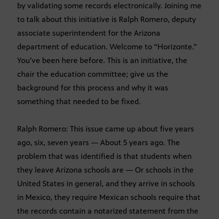
by validating some records electronically. Joining me
to talk about this initiative is Ralph Romero, deputy
associate superintendent for the Arizona
department of education. Welcome to “Horizonte.”
You’ve been here before. This is an initiative, the
chair the education committee; give us the
background for this process and why it was
something that needed to be fixed.
Ralph Romero: This issue came up about five years
ago, six, seven years — About 5 years ago. The
problem that was identified is that students when
they leave Arizona schools are — Or schools in the
United States in general, and they arrive in schools
in Mexico, they require Mexican schools require that
the records contain a notarized statement from the