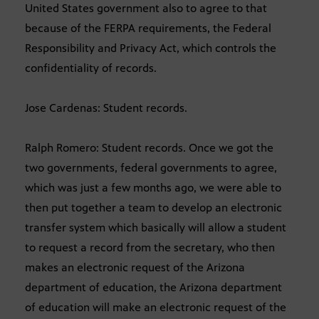
United States government also to agree to that
because of the FERPA requirements, the Federal
Responsibility and Privacy Act, which controls the
confidentiality of records.
Jose Cardenas: Student records.
Ralph Romero: Student records. Once we got the
two governments, federal governments to agree,
which was just a few months ago, we were able to
then put together a team to develop an electronic
transfer system which basically will allow a student
to request a record from the secretary, who then
makes an electronic request of the Arizona
department of education, the Arizona department
of education will make an electronic request of the