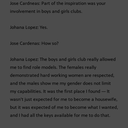
Jose Cardneas: Part of the inspiration was your
involvement in boys and girls clubs.
Johana Lopez: Yes.
Jose Cardenas: How so?
Johana Lopez: The boys and girls club really allowed
me to find role models. The females really
demonstrated hard working women are respected,
and the males show me my gender does not limit
my capabilities. It was the first place I found — It
wasn’t just expected for me to become a housewife,
but it was expected of me to become what I wanted,
and I had all the keys available for me to do that.