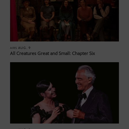
AUG. 9
AIRS
All Creatures Great and Small: Chapter Six