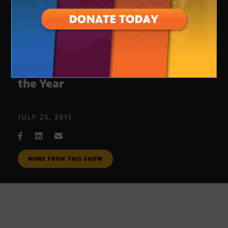
Boys & Girls Clubs State Youth of
the Year
JULY 25, 2013
MORE FROM THIS SHOW