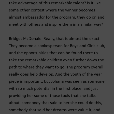
take advantage of this remarkable talent? Is it like
some other contest where the winner becomes
almost ambassador for the program, they go on and
meet with others and inspire them in a similar way?
Bridget McDonald: Really, that is almost the exact —
They become a spokesperson for Boys and Girls club,
and the opportunities that can be found there to
take the remarkable children even further down the
path to where they want to go. The program overall
really does help develop. And the youth of the year
piece is important, but Johana was seen as someone
with so much potential in the first place, and just
providing her some of those tools that she talks
about, somebody that said to her she could do this,
somebody that said her dreams were value it, and