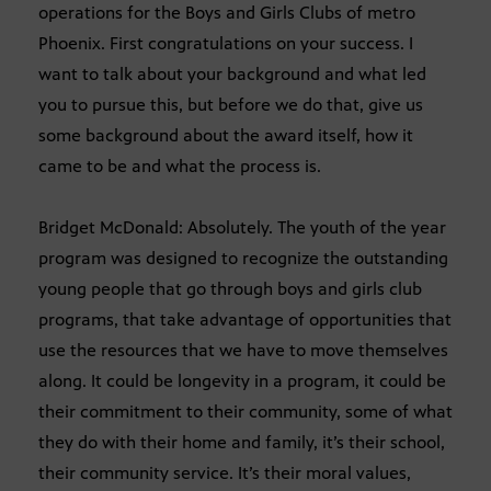
operations for the Boys and Girls Clubs of metro
Phoenix. First congratulations on your success. I
want to talk about your background and what led
you to pursue this, but before we do that, give us
some background about the award itself, how it
came to be and what the process is.
Bridget McDonald: Absolutely. The youth of the year
program was designed to recognize the outstanding
young people that go through boys and girls club
programs, that take advantage of opportunities that
use the resources that we have to move themselves
along. It could be longevity in a program, it could be
their commitment to their community, some of what
they do with their home and family, it’s their school,
their community service. It’s their moral values,