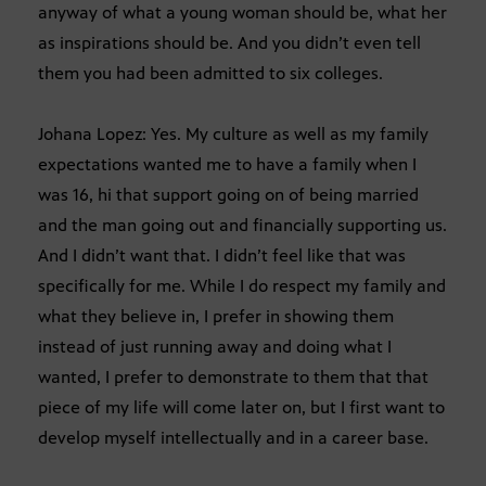
anyway of what a young woman should be, what her
as inspirations should be. And you didn’t even tell
them you had been admitted to six colleges.
Johana Lopez: Yes. My culture as well as my family
expectations wanted me to have a family when I
was 16, hi that support going on of being married
and the man going out and financially supporting us.
And I didn’t want that. I didn’t feel like that was
specifically for me. While I do respect my family and
what they believe in, I prefer in showing them
instead of just running away and doing what I
wanted, I prefer to demonstrate to them that that
piece of my life will come later on, but I first want to
develop myself intellectually and in a career base.