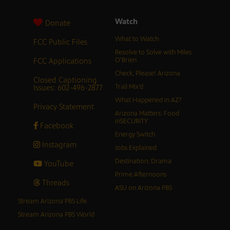
Watch
Donate
What to Watch
FCC Public Files
Resolve to Solve with Miles
FCC Applications
O’Brien
Check, Please! Arizona
Closed Captioning
Issues: 602-496-2877
Trail Mix’d
What Happened in AZ?
Privacy Statement
Arizona Matters: Food
inSECURITY
Facebook
Energy Switch
Instagram
Jobs Explained
Destination: Drama
YouTube
Prime Afternoons
Threads
ASU on Arizona PBS
Stream Arizona PBS Life
Stream Arizona PBS World