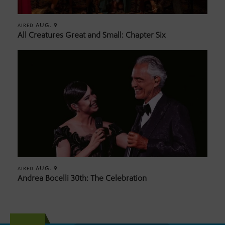
AUG. 9
AIRED
All Creatures Great and Small: Chapter Six
AUG. 9
AIRED
Andrea Bocelli 30th: The Celebration