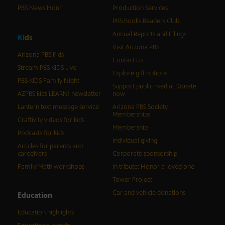
PBS News Hour
Production Services
PBS Books Readers Club
Annual Reports and Filings
K
i
d
s
Visit Arizona PBS
Arizona PBS Kids
Contact Us
Stream PBS KIDS Live
Explore gift options
PBS KIDS Family Night
Support public media: Donate
AZPBS kids LEARN! newsletter
now
Lantern text message service
Arizona PBS Society
Memberships
Craftivity videos for kids
Membership
Podcasts for kids
Individual giving
Articles for parents and
caregivers
Corporate sponsorship
Family Math workshops
In tribute: Honor a loved one
Tower Project
Car and vehicle donations
Education
Education highlights