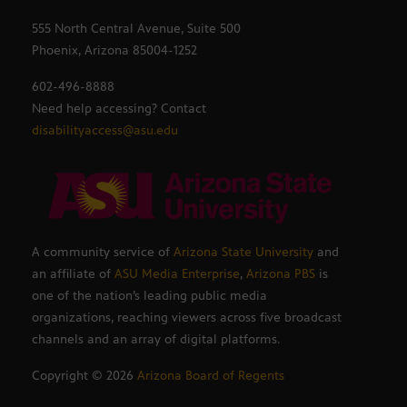
555 North Central Avenue, Suite 500
Phoenix, Arizona 85004-1252
602-496-8888
Need help accessing? Contact
disabilityaccess@asu.edu
A community service of
Arizona State University
and
an affiliate of
ASU Media Enterprise
,
Arizona PBS
is
one of the nation’s leading public media
organizations, reaching viewers across five broadcast
channels and an array of digital platforms.
Copyright ©
2026
Arizona Board of Regents