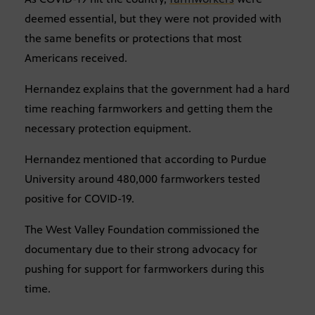
deemed essential, but they were not provided with
the same benefits or protections that most
Americans received.
Hernandez explains that the government had a hard
time reaching farmworkers and getting them the
necessary protection equipment.
Hernandez mentioned that according to Purdue
University around 480,000 farmworkers tested
positive for COVID-19.
The West Valley Foundation commissioned the
documentary due to their strong advocacy for
pushing for support for farmworkers during this
time.