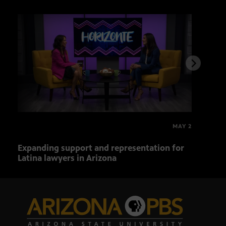
MAY 2
Expanding support and representation for
Impa
Latina lawyers in Arizona
sout