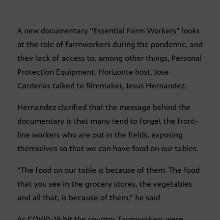
A new documentary “Essential Farm Workers” looks
at the role of farmworkers during the pandemic, and
their lack of access to, among other things, Personal
Protection Equipment. Horizonte host, Jose
Cardenas talked to filmmaker, Jesus Hernandez.
Hernandez clarified that the message behind the
documentary is that many tend to forget the front-
line workers who are out in the fields, exposing
themselves so that we can have food on our tables.
“The food on our table is because of them. The food
that you see in the grocery stores, the vegetables
and all that, is because of them,” he said.
As COVID-19 hit the country,
farmworkers
were