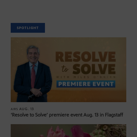
SPOTLIGHT
AUG. 13
AIRS
‘Resolve to Solve’ premiere event Aug. 13 in Flagstaff