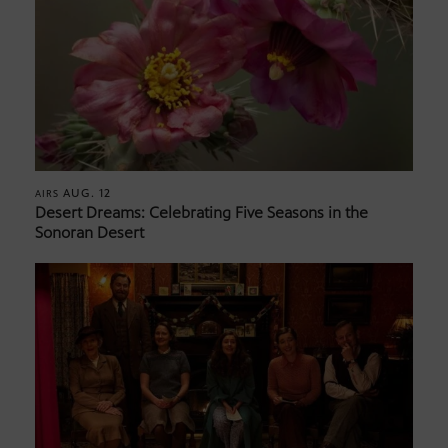
AUG. 12
AIRS
Desert Dreams: Celebrating Five Seasons in the
Sonoran Desert