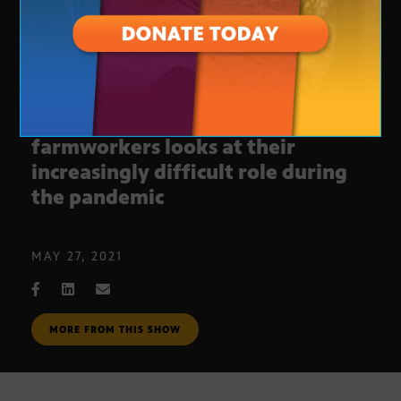
New documentary on
farmworkers looks at their
increasingly difficult role during
the pandemic
MAY 27, 2021
MORE FROM THIS SHOW