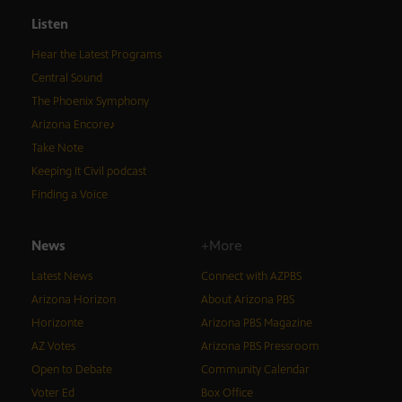
Listen
Hear the Latest Programs
Central Sound
The Phoenix Symphony
Arizona Encore♪
Take Note
Keeping It Civil podcast
Finding a Voice
News
+More
Latest News
Connect with AZPBS
Arizona Horizon
About Arizona PBS
Horizonte
Arizona PBS Magazine
AZ Votes
Arizona PBS Pressroom
Open to Debate
Community Calendar
Voter Ed
Box Office