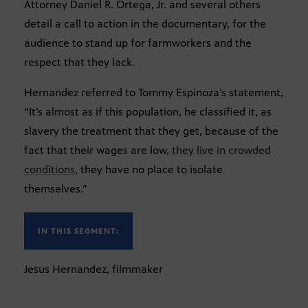
Attorney Daniel R. Ortega, Jr. and several others
detail a call to action in the documentary, for the
audience to stand up for farmworkers and the
respect that they lack.
Hernandez referred to Tommy Espinoza’s statement,
“It’s almost as if this population, he classified it, as
slavery the treatment that they get, because of the
fact that their wages are low,
they live in crowded
conditions
, they have no place to isolate
themselves.”
IN THIS SEGMENT:
Jesus Hernandez, filmmaker