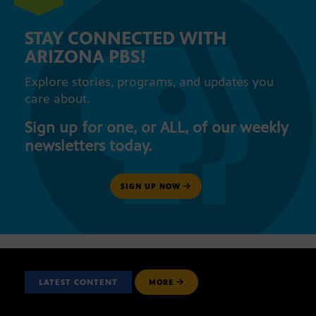
STAY CONNECTED WITH
ARIZONA PBS!
Explore stories, programs, and updates you
care about.
Sign up for one, or ALL, of our weekly
newsletters today.
SIGN UP NOW
LATEST CONTENT
MORE