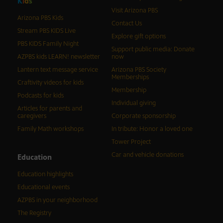
K
i
d
s
Visit Arizona PBS
Arizona PBS Kids
Contact Us
Stream PBS KIDS Live
Explore gift options
PBS KIDS Family Night
Support public media: Donate
AZPBS kids LEARN! newsletter
now
Lantern text message service
Arizona PBS Society
Memberships
Craftivity videos for kids
Membership
Podcasts for kids
Individual giving
Articles for parents and
caregivers
Corporate sponsorship
Family Math workshops
In tribute: Honor a loved one
Tower Project
Car and vehicle donations
Education
Education highlights
Educational events
AZPBS in your neighborhood
The Registry