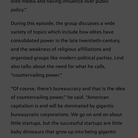
elite media and having influence over public
policy.”
During this episode, the group discusses a wide
variety of topics which include how elites have
consolidated power in the late twentieth-century,
and the weakness of religious affiliations and
organized groups like modern political parties. Lind
also talks about the need for what he calls,
“countervailing power.”
“Of course, there’s bureaucracy and that is the idea
of countervailing power,” he said. “American
capitalism is and will be dominated by gigantic
bureaucratic corporations. We go on and on about
little startups, but the successful startups are little
baby dinosaurs that grow up into being gigantic