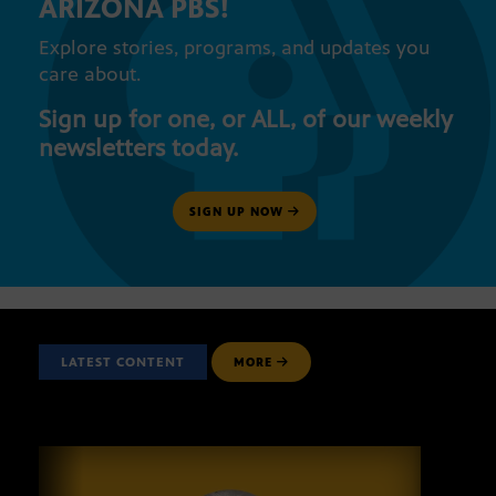
ARIZONA PBS!
Explore stories, programs, and updates you
care about.
Sign up for one, or ALL, of our weekly
newsletters today.
SIGN UP NOW
LATEST CONTENT
MORE