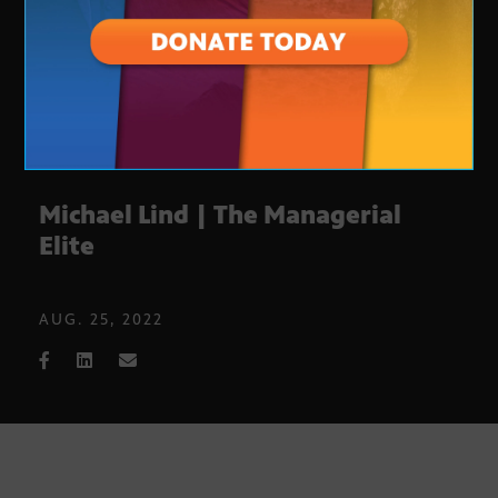
Michael Lind | The Managerial
Elite
AUG. 25, 2022