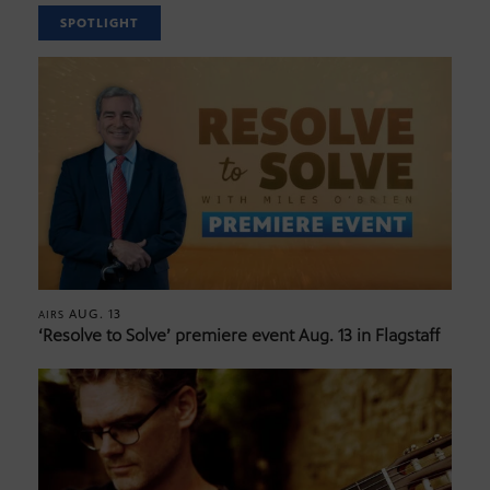
SPOTLIGHT
AUG. 13
AIRS
‘Resolve to Solve’ premiere event Aug. 13 in Flagstaff