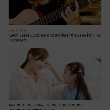
AUG. 8
AIRS
Catch ‘Jesse Cook: Beyond Borders,’ then see him live
in concert
TALKING ABOUT TODAY: HELPING YOUNG PEOPLE