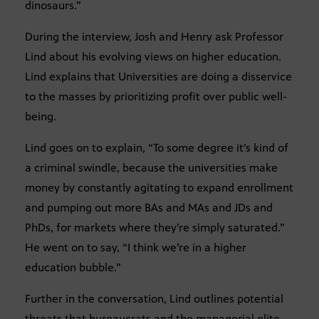
dinosaurs.”
During the interview, Josh and Henry ask Professor
Lind about his evolving views on higher education.
Lind explains that Universities are doing a disservice
to the masses by prioritizing profit over public well-
being.
Lind goes on to explain, “To some degree it’s kind of
a criminal swindle, because the universities make
money by constantly agitating to expand enrollment
and pumping out more BAs and MAs and JDs and
PhDs, for markets where they’re simply saturated.”
He went on to say, “I think we’re in a higher
education bubble.”
Further in the conversation, Lind outlines potential
threats that bureaucrats and the managerial elite