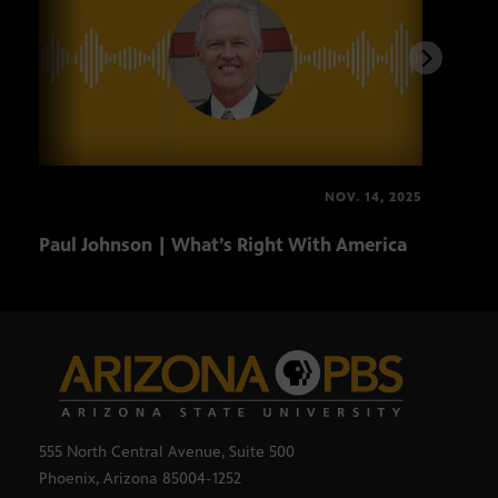
NOV. 14, 2025
Paul Johnson | What’s Right With America
Andr
Blin
555 North Central Avenue, Suite 500
Phoenix, Arizona 85004-1252