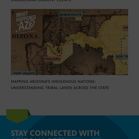
UNDERSTAND CURRENT EVENTS
MAPPING ARIZONA’S INDIGENOUS NATIONS:
UNDERSTANDING TRIBAL LANDS ACROSS THE STATE
STAY CONNECTED WITH