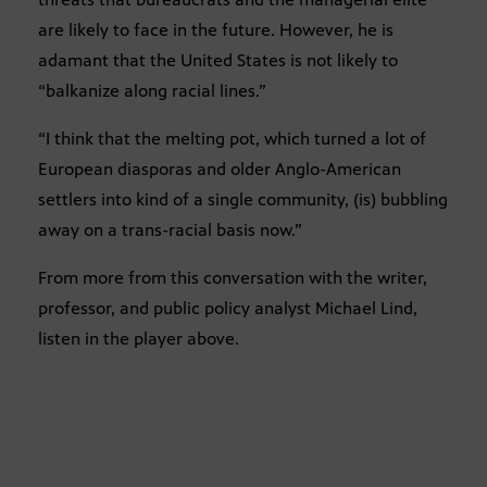
are likely to face in the future. However, he is
adamant that the United States is not likely to
“balkanize along racial lines.”
“I think that the melting pot, which turned a lot of
European diasporas and older Anglo-American
settlers into kind of a single community, (is) bubbling
away on a trans-racial basis now.”
From more from this conversation with the writer,
professor, and public policy analyst Michael Lind,
listen in the player above.