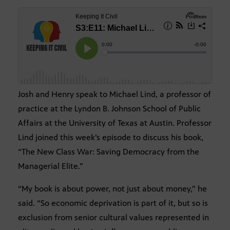
Josh and Henry speak to Michael Lind, a professor of
practice at the Lyndon B. Johnson School of Public
Affairs at the University of Texas at Austin. Professor
Lind joined this week’s episode to discuss his book,
“The New Class War: Saving Democracy from the
Managerial Elite.”
“My book is about power, not just about money,” he
said. “So economic deprivation is part of it, but so is
exclusion from senior cultural values represented in