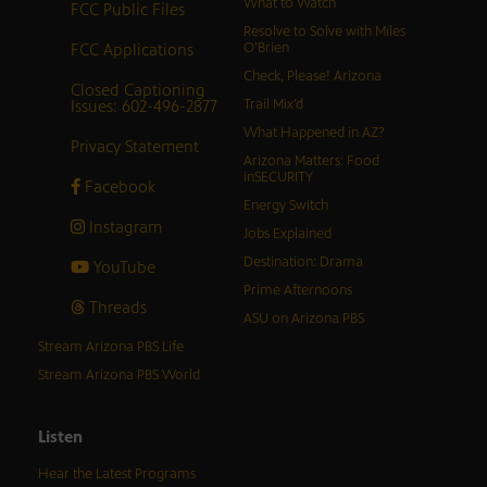
What to Watch
FCC Public Files
Resolve to Solve with Miles
FCC Applications
O’Brien
Check, Please! Arizona
Closed Captioning
Issues: 602-496-2877
Trail Mix’d
What Happened in AZ?
Privacy Statement
Arizona Matters: Food
inSECURITY
Facebook
Energy Switch
Instagram
Jobs Explained
Destination: Drama
YouTube
Prime Afternoons
Threads
ASU on Arizona PBS
Stream Arizona PBS Life
Stream Arizona PBS World
Listen
Hear the Latest Programs