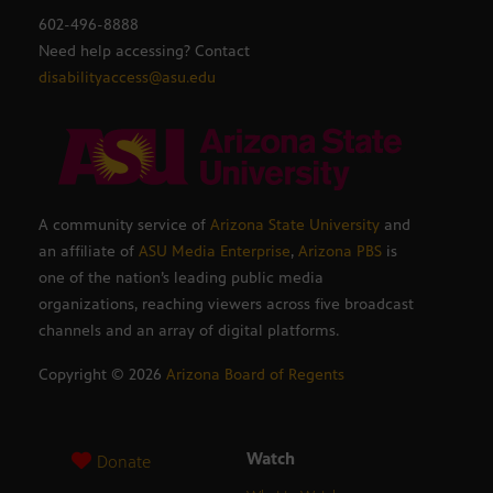
602-496-8888
Need help accessing? Contact
disabilityaccess@asu.edu
A community service of
Arizona State University
and
an affiliate of
ASU Media Enterprise
,
Arizona PBS
is
one of the nation’s leading public media
organizations, reaching viewers across five broadcast
channels and an array of digital platforms.
Copyright ©
2026
Arizona Board of Regents
Watch
Donate