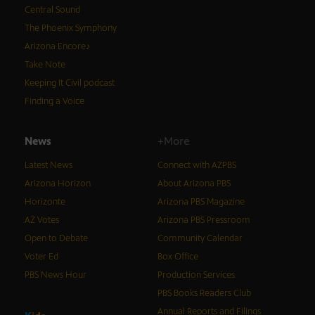
Central Sound
The Phoenix Symphony
Arizona Encore♪
Take Note
Keeping It Civil podcast
Finding a Voice
News
+More
Latest News
Connect with AZPBS
Arizona Horizon
About Arizona PBS
Horizonte
Arizona PBS Magazine
AZ Votes
Arizona PBS Pressroom
Open to Debate
Community Calendar
Voter Ed
Box Office
PBS News Hour
Production Services
PBS Books Readers Club
Annual Reports and Filings