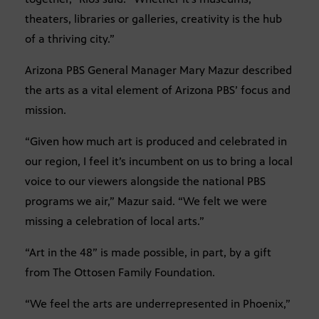
theaters, libraries or galleries, creativity is the hub
of a thriving city.”
Arizona PBS General Manager Mary Mazur described
the arts as a vital element of Arizona PBS’ focus and
mission.
“Given how much art is produced and celebrated in
our region, I feel it’s incumbent on us to bring a local
voice to our viewers alongside the national PBS
programs we air,” Mazur said. “We felt we were
missing a celebration of local arts.”
“Art in the 48” is made possible, in part, by a gift
from The Ottosen Family Foundation.
“We feel the arts are underrepresented in Phoenix,”