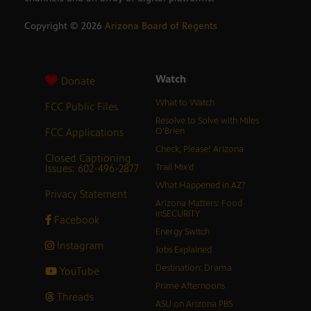
Copyright ©
2026
Arizona Board of Regents
Watch
Donate
What to Watch
FCC Public Files
Resolve to Solve with Miles
FCC Applications
O’Brien
Check, Please! Arizona
Closed Captioning
Issues: 602-496-2877
Trail Mix’d
What Happened in AZ?
Privacy Statement
Arizona Matters: Food
inSECURITY
Facebook
Energy Switch
Instagram
Jobs Explained
Destination: Drama
YouTube
Prime Afternoons
Threads
ASU on Arizona PBS