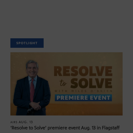
SPOTLIGHT
AUG. 13
AIRS
‘Resolve to Solve’ premiere event Aug. 13 in Flagstaff