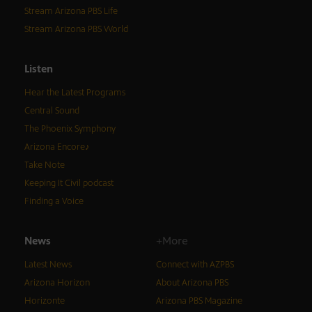
Stream Arizona PBS Life
Stream Arizona PBS World
Listen
Hear the Latest Programs
Central Sound
The Phoenix Symphony
Arizona Encore♪
Take Note
Keeping It Civil podcast
Finding a Voice
News
+More
Latest News
Connect with AZPBS
Arizona Horizon
About Arizona PBS
Horizonte
Arizona PBS Magazine