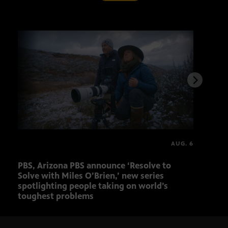
AUG. 6
PBS, Arizona PBS announce ‘Resolve to
Ariz
Solve with Miles O’Brien,’ new series
Seni
spotlighting people taking on world’s
role
toughest problems