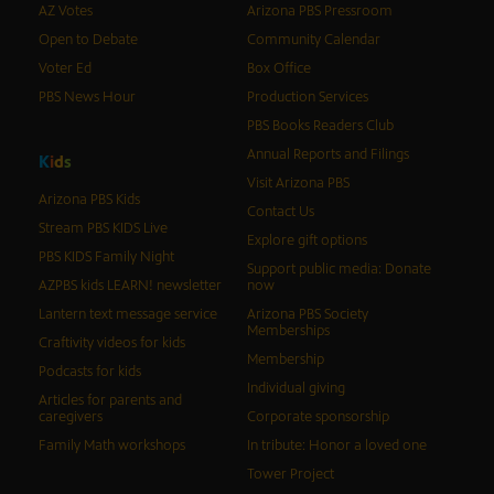
AZ Votes
Arizona PBS Pressroom
Open to Debate
Community Calendar
Voter Ed
Box Office
PBS News Hour
Production Services
PBS Books Readers Club
Annual Reports and Filings
K
i
d
s
Visit Arizona PBS
Arizona PBS Kids
Contact Us
Stream PBS KIDS Live
Explore gift options
PBS KIDS Family Night
Support public media: Donate
AZPBS kids LEARN! newsletter
now
Lantern text message service
Arizona PBS Society
Memberships
Craftivity videos for kids
Membership
Podcasts for kids
Individual giving
Articles for parents and
caregivers
Corporate sponsorship
Family Math workshops
In tribute: Honor a loved one
Tower Project