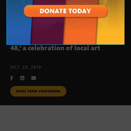
Arizona PBS premieres ‘Art in the
48,’ a celebration of local art
OCT. 23, 2019
MORE FROM PRESSROOM