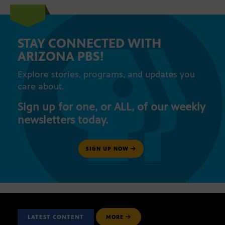
STAY CONNECTED WITH
ARIZONA PBS!
Explore stories, programs, and updates you
care about.
Sign up for one, or ALL, of our weekly
newsletters today.
SIGN UP NOW
LATEST CONTENT
MORE