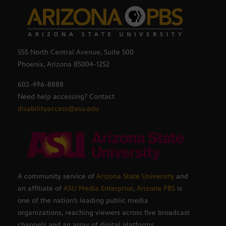
555 North Central Avenue, Suite 500
Phoenix, Arizona 85004-1252
602-496-8888
Need help accessing? Contact
disabilityaccess@asu.edu
A community service of
Arizona State University
and
an affiliate of
ASU Media Enterprise
,
Arizona PBS
is
one of the nation’s leading public media
organizations, reaching viewers across five broadcast
channels and an array of digital platforms.