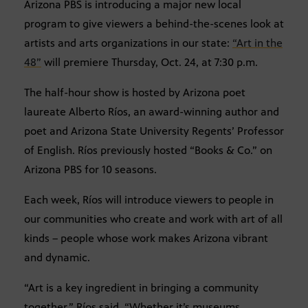
Arizona PBS is introducing a major new local
program to give viewers a behind-the-scenes look at
artists and arts organizations in our state:
“Art in the
48”
will premiere Thursday, Oct. 24, at 7:30 p.m.
The half-hour show is hosted by Arizona poet
laureate Alberto Ríos, an award-winning author and
poet and Arizona State University Regents’ Professor
of English. Ríos previously hosted “Books & Co.” on
Arizona PBS for 10 seasons.
Each week, Ríos will introduce viewers to people in
our communities who create and work with art of all
kinds – people whose work makes Arizona vibrant
and dynamic.
“Art is a key ingredient in bringing a community
together,” Ríos said. “Whether it’s museums,