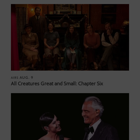
AUG. 9
AIRS
All Creatures Great and Small: Chapter Six