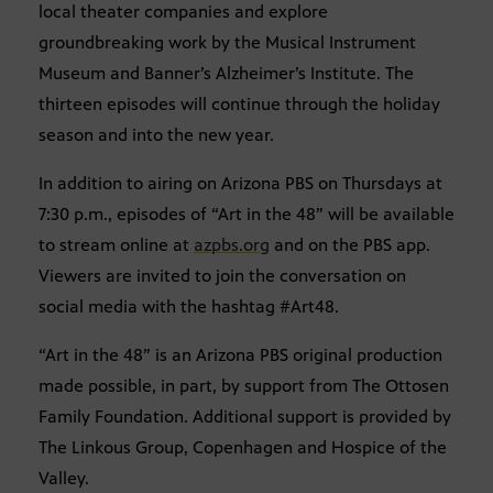
local theater companies and explore
groundbreaking work by the Musical Instrument
Museum and Banner’s Alzheimer’s Institute. The
thirteen episodes will continue through the holiday
season and into the new year.
In addition to airing on Arizona PBS on Thursdays at
7:30 p.m., episodes of “Art in the 48” will be available
to stream online at
azpbs.org
and on the PBS app.
Viewers are invited to join the conversation on
social media with the hashtag #Art48.
“Art in the 48” is an Arizona PBS original production
made possible, in part, by support from The Ottosen
Family Foundation. Additional support is provided by
The Linkous Group, Copenhagen and Hospice of the
Valley.