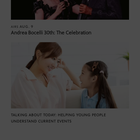
AUG. 9
AIRS
Andrea Bocelli 30th: The Celebration
TALKING ABOUT TODAY: HELPING YOUNG PEOPLE
UNDERSTAND CURRENT EVENTS