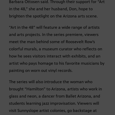
Barbara Ottosen said. Through their support for “Art
in the 48,” she and her husband, Don, hope to
brighten the spotlight on the Arizona arts scene.
“Art in the 48” will feature a wide range of artists
and arts projects. In the series premiere, viewers
meet the man behind some of Roosevelt Row’s
colorful murals, a museum curator who reflects on
how he sees visitors interact with exhibits, and an
artist who pays homage to his favorite musicians by
painting on worn out vinyl records.
The series will also introduce the woman who
brought “Hamilton” to Arizona, artists who work in
glass and neon, a dancer from Ballet Arizona, and
students learning jazz improvisation. Viewers will
visit Sunnyslope artist colonies, go backstage at