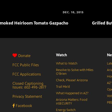
DEC. 10, 2015
moked Heirloom Tomato Gazpacho
Grilled Bu
Watch
Ne
Donate
What to Watch
Lat
FCC Public Files
Resolve to Solve with Miles
Ari
FCC Applications
O’Brien
Hor
Check, Please! Arizona
Closed Captioning
AZ 
Issues: 602-496-2877
Trail Mix’d
Ope
What Happened in AZ?
Privacy Statement
Vot
Arizona Matters: Food
PB
inSECURITY
Facebook
Energy Switch