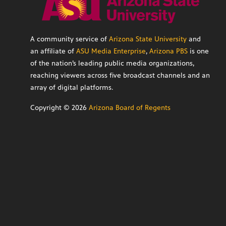
A community service of
Arizona State University
and
an affiliate of
ASU Media Enterprise
,
Arizona PBS
is one
of the nation’s leading public media organizations,
reaching viewers across five broadcast channels and an
array of digital platforms.
Copyright ©
2026
Arizona Board of Regents