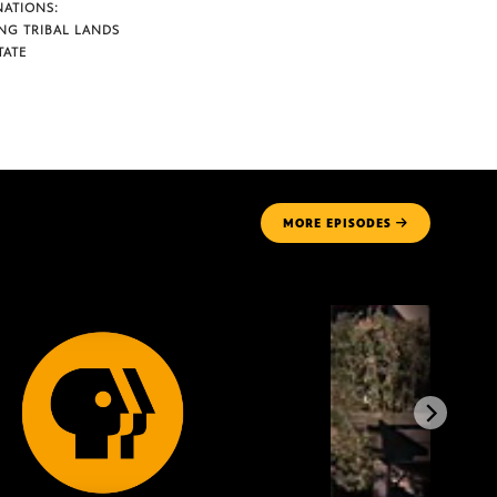
NATIONS:
NG TRIBAL LANDS
TATE
MORE
EPISODES