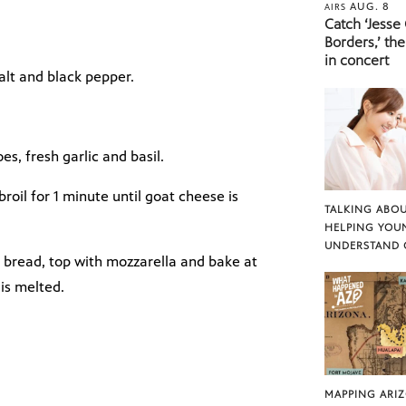
AUG. 8
AIRS
Catch ‘Jesse
Borders,’ the
in concert
salt and black pepper.
s, fresh garlic and basil.
broil for 1 minute until goat cheese is
TALKING ABOU
HELPING YOU
UNDERSTAND 
 bread, top with mozzarella and bake at
 is melted.
MAPPING ARI