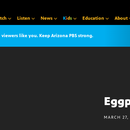
tch
Listen
News
K
i
d
s
Education
About
iewers like you. Keep Arizona PBS strong.
Eggp
MARCH 27,