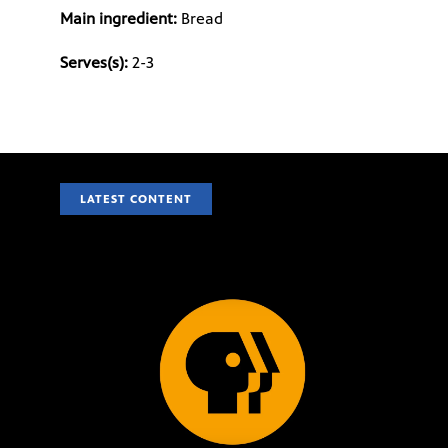
Main ingredient:
Bread
Serves(s):
2-3
LATEST CONTENT