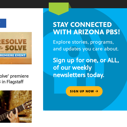
STAY CONNECTED
T
WITH ARIZONA PBS!
Explore stories, programs,
and updates you care about.
Sign up for one, or ALL,
of our weekly
newsletters today.
Solve’ premiere
 in Flagstaff
SIGN UP NOW