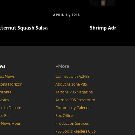
APRIL 11, 2013
tternut Squash Salsa
Shrimp Adriatico
ws
+More
est News
Connect with AZPBS
zona Horizon
About Arizona PBS
izonte
Arizona PBS Magazine
Votes
Arizona PBS Pressroom
n to Debate
Community Calendar
er Ed
Box Office
S News Hour
Production Services
PBS Books Readers Club