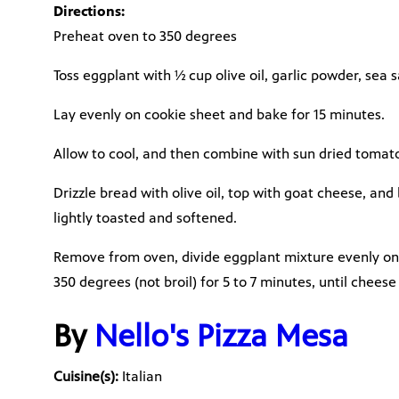
Directions:
Preheat oven to 350 degrees
Toss eggplant with ½ cup olive oil, garlic powder, sea 
Lay evenly on cookie sheet and bake for 15 minutes.
Allow to cool, and then combine with sun dried tomatoe
Drizzle bread with olive oil, top with goat cheese, and 
lightly toasted and softened.
Remove from oven, divide eggplant mixture evenly on
350 degrees (not broil) for 5 to 7 minutes, until cheese
By
Nello's Pizza Mesa
Cuisine(s):
Italian