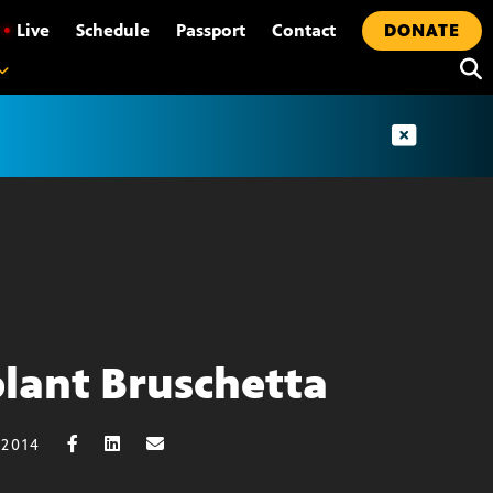
•
Live
Schedule
Passport
Contact
DONATE
lant Bruschetta
 2014