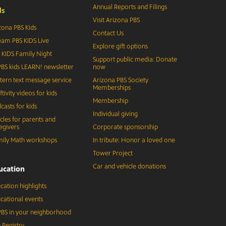
Annual Reports and Filings
d
s
Visit Arizona PBS
zona PBS Kids
Contact Us
eam PBS KIDS Live
Explore gift options
 KIDS Family Night
Support public media: Donate
BS kids LEARN! newsletter
now
tern text message service
Arizona PBS Society
Memberships
ftivity videos for kids
Membership
casts for kids
Individual giving
icles for parents and
egivers
Corporate sponsorship
ily Math workshops
In tribute: Honor a loved one
Tower Project
Car and vehicle donations
ucation
cation highlights
cational events
BS in your neighborhood
 Registry