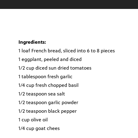
Ingredients:
1 loaf French bread, sliced into 6 to 8 pieces
1 eggplant, peeled and diced
1/2 cup diced sun dried tomatoes
1 tablespoon fresh garlic
1/4 cup fresh chopped basil
1/2 teaspoon sea salt
1/2 teaspoon garlic powder
1/2 teaspoon black pepper
1 cup olive oil
1/4 cup goat chees