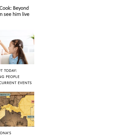
 Cook: Beyond
n see him live
T TODAY:
NG PEOPLE
CURRENT EVENTS
ZONA’S