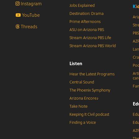
Instagram
Jobs Explained
K
i
Destination: Drama
YouTube
Ari
Prime Afternoons
Str
Threads
ASU on Arizona PBS
PBS
Stream Arizona PBS Life
AZP
Stream Arizona PBS World
Lan
Cra
Listen
Pod
Art
Hear the Latest Programs
car
Central Sound
Fam
The Phoenix Symphony
Arizona Encore♪
Ed
Take Note
Keeping It Civil podcast
Edu
Finding a Voice
Edu
AZP
The