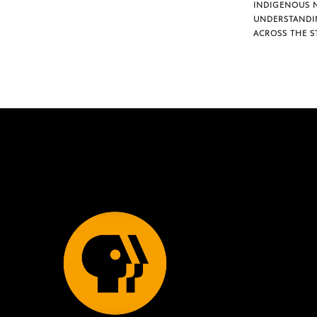
INDIGENOUS 
UNDERSTANDI
ACROSS THE S