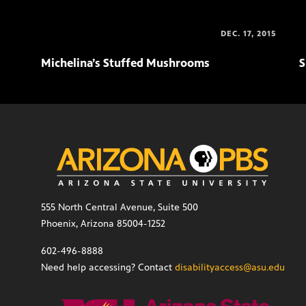
DEC. 17, 2015
Michelina’s Stuffed Mushrooms
S
555 North Central Avenue, Suite 500
Phoenix, Arizona 85004-1252
602-496-8888
Need help accessing? Contact
disabilityaccess@asu.edu