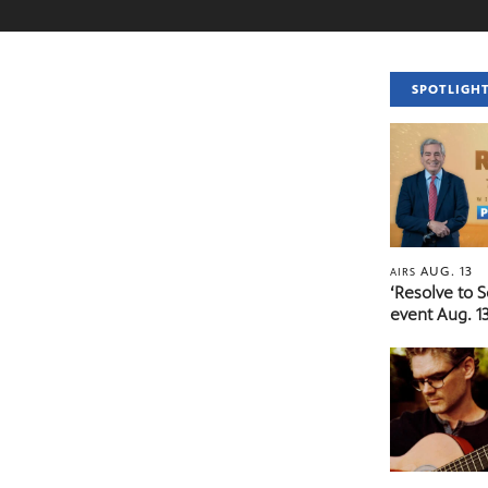
SPOTLIGH
AUG. 13
AIRS
‘Resolve to 
event Aug. 13