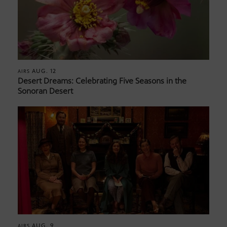
AUG. 12
AIRS
Desert Dreams: Celebrating Five Seasons in the
Sonoran Desert
AUG. 9
AIRS