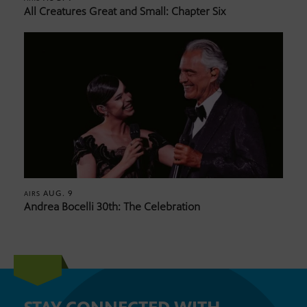
All Creatures Great and Small: Chapter Six
AUG. 9
AIRS
Andrea Bocelli 30th: The Celebration