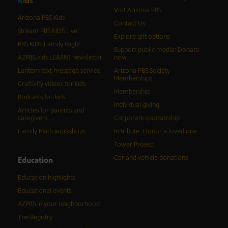
K
i
d
s
Visit Arizona PBS
Arizona PBS Kids
Contact Us
Stream PBS KIDS Live
Explore gift options
PBS KIDS Family Night
Support public media: Donate
AZPBS kids LEARN! newsletter
now
Lantern text message service
Arizona PBS Society
Memberships
Craftivity videos for kids
Membership
Podcasts for kids
Individual giving
Articles for parents and
caregivers
Corporate sponsorship
Family Math workshops
In tribute: Honor a loved one
Tower Project
Car and vehicle donations
Education
Education highlights
Educational events
AZPBS in your neighborhood
The Registry