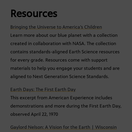
Resources
Bringing the Universe to America’s Children
Learn more about our blue planet with a collection
created in collaboration with NASA. The collection
contains standards-aligned Earth Science resources
for every grade. Resources come with support
materials to help you engage your students and are
aligned to Next Generation Science Standards.
Earth Days: The First Earth Day
This excerpt from American Experience includes
demonstrations and more during the First Earth Day,
observed April 22, 1970
Gaylord Nelson: A Vision for the Earth | Wisconsin