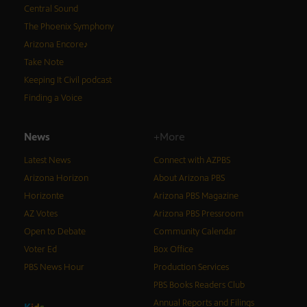
Central Sound
The Phoenix Symphony
Arizona Encore♪
Take Note
Keeping It Civil podcast
Finding a Voice
News
+More
Latest News
Connect with AZPBS
Arizona Horizon
About Arizona PBS
Horizonte
Arizona PBS Magazine
AZ Votes
Arizona PBS Pressroom
Open to Debate
Community Calendar
Voter Ed
Box Office
PBS News Hour
Production Services
PBS Books Readers Club
Annual Reports and Filings