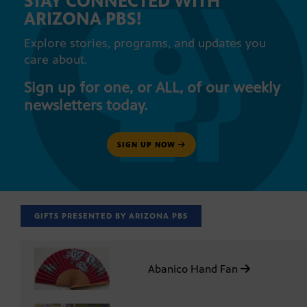
STAY CONNECTED WITH
ARIZONA PBS!
Explore stories, programs, and updates you
care about.
Sign up for one, or ALL, of our weekly
newsletters today.
SIGN UP NOW
GIFTS PRESENTED BY ARIZONA PBS
Abanico Hand Fan