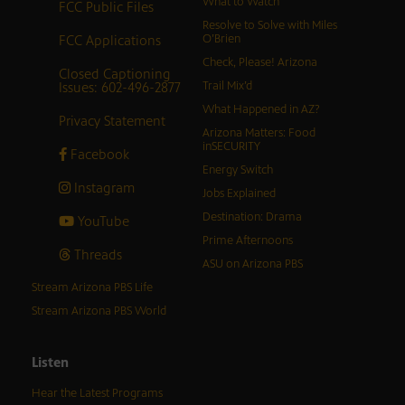
What to Watch
FCC Public Files
Resolve to Solve with Miles
FCC Applications
O’Brien
Check, Please! Arizona
Closed Captioning
Issues: 602-496-2877
Trail Mix’d
What Happened in AZ?
Privacy Statement
Arizona Matters: Food
inSECURITY
Facebook
Energy Switch
Instagram
Jobs Explained
Destination: Drama
YouTube
Prime Afternoons
Threads
ASU on Arizona PBS
Stream Arizona PBS Life
Stream Arizona PBS World
Listen
Hear the Latest Programs