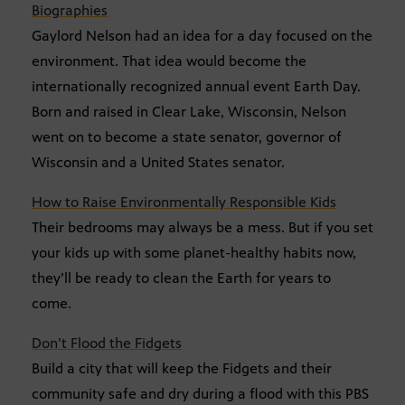
Biographies
Gaylord Nelson had an idea for a day focused on the
environment. That idea would become the
internationally recognized annual event Earth Day.
Born and raised in Clear Lake, Wisconsin, Nelson
went on to become a state senator, governor of
Wisconsin and a United States senator.
How to Raise Environmentally Responsible Kids
Their bedrooms may always be a mess. But if you set
your kids up with some planet-healthy habits now,
they’ll be ready to clean the Earth for years to
come.
Don’t Flood the Fidgets
Build a city that will keep the Fidgets and their
community safe and dry during a flood with this PBS