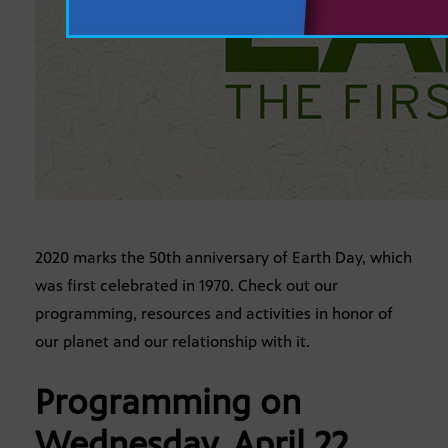
2020 marks the 50th anniversary of Earth Day, which
was first celebrated in 1970. Check out our
programming, resources and activities in honor of
our planet and our relationship with it.
Programming on
Wednesday, April 22