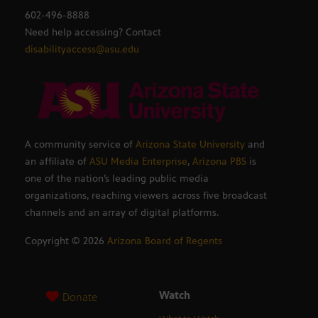
602-496-8888
Need help accessing? Contact
disabilityaccess@asu.edu
A community service of
Arizona State University
and
an affiliate of
ASU Media Enterprise
,
Arizona PBS
is
one of the nation’s leading public media
organizations, reaching viewers across five broadcast
channels and an array of digital platforms.
Copyright ©
2026
Arizona Board of Regents
Watch
Donate