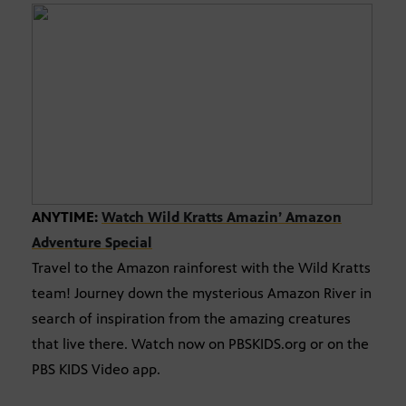
ANYTIME:
Watch Wild Kratts Amazin’ Amazon
Adventure Special
Travel to the Amazon rainforest with the Wild Kratts
team! Journey down the mysterious Amazon River in
search of inspiration from the amazing creatures
that live there. Watch now on PBSKIDS.org or on the
PBS KIDS Video app.