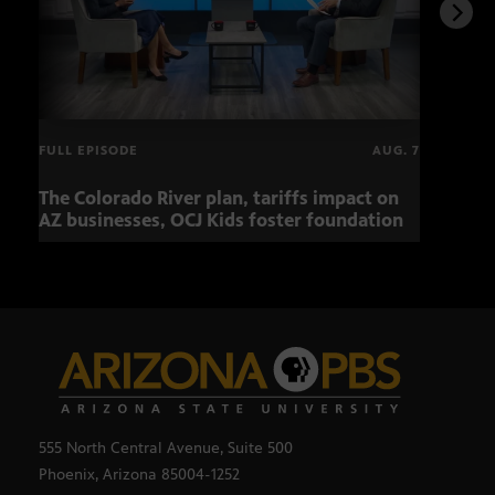
FULL EPISODE
AUG. 7
The Colorado River plan, tariffs impact on
Musi
AZ businesses, OCJ Kids foster foundation
555 North Central Avenue, Suite 500
Phoenix, Arizona 85004-1252