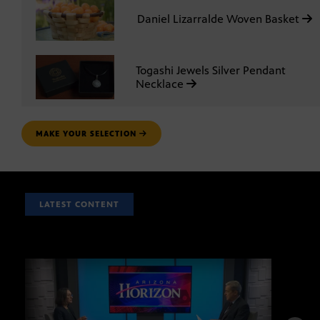
Daniel Lizarralde Woven Basket
Togashi Jewels Silver Pendant
Necklace
MAKE YOUR SELECTION
LATEST CONTENT