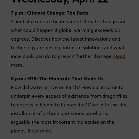
7 p.m.: Climate Change: The Facts
Scientists explore the impact of climate change and
what could happen if global warming exceeds 1.5
degrees. Discover how the latest innovations and
technology are posing potential solutions and what
individuals can do to prevent further damage.
Read
more.
8 p.m.: H20: The Molecule That Made Us
How did water arrive on Earth? How did it come to
underpin every aspect of existence from dragonflies
to deserts in bloom to human life? Dive in to the first
installment of a three part series on what is
arguably the most important molecules on the
planet.
Read more.