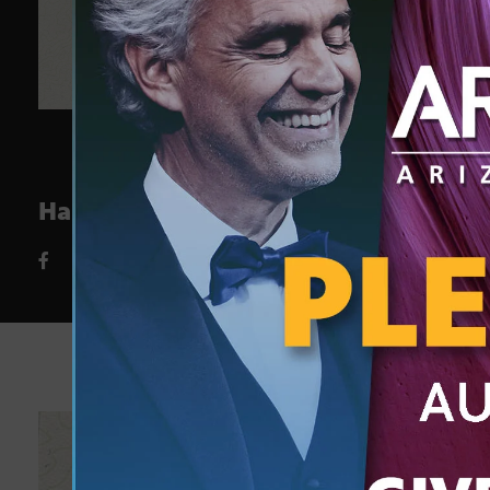
Happy Earth Day from Arizona PBS