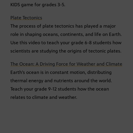
KIDS game for grades 3-5.
Plate Tectonics
The process of plate tectonics has played a major
role in shaping oceans, continents, and life on Earth.
Use this video to teach your grade 6-8 students how
scientists are studying the origins of tectonic plates.
The Ocean: A Driving Force for Weather and Climate
Earth’s ocean is in constant motion, distributing
thermal energy and nutrients around the world.
Teach your grade 9-12 students how the ocean
relates to climate and weather.