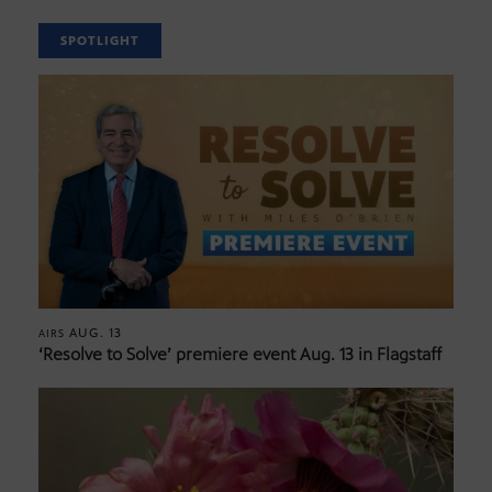
SPOTLIGHT
AUG. 13
AIRS
‘Resolve to Solve’ premiere event Aug. 13 in Flagstaff