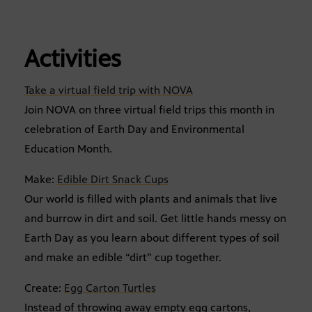
Activities
Take a virtual field trip with NOVA
Join NOVA on three virtual field trips this month in
celebration of Earth Day and Environmental
Education Month.
Make:
Edible Dirt Snack Cups
Our world is filled with plants and animals that live
and burrow in dirt and soil. Get little hands messy on
Earth Day as you learn about different types of soil
and make an edible “dirt” cup together.
Create:
Egg Carton Turtles
Instead of throwing away empty egg cartons,