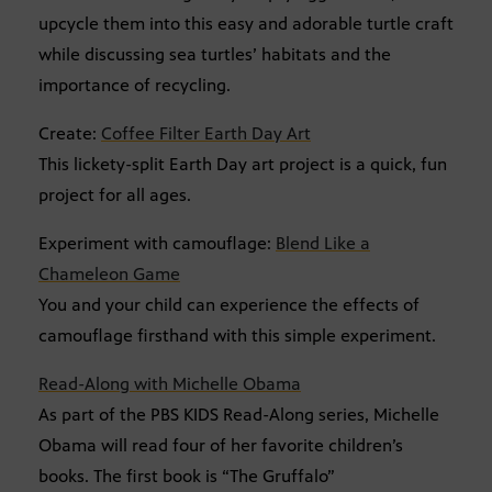
upcycle them into this easy and adorable turtle craft
while discussing sea turtles’ habitats and the
importance of recycling.
Create:
Coffee Filter Earth Day Art
This lickety-split Earth Day art project is a quick, fun
project for all ages.
Experiment with camouflage:
Blend Like a
Chameleon Game
You and your child can experience the effects of
camouflage firsthand with this simple experiment.
Read-Along with Michelle Obama
As part of the PBS KIDS Read-Along series, Michelle
Obama will read four of her favorite children’s
books. The first book is “The Gruffalo”