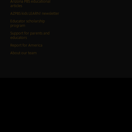
Arizona PBS educational
articles
AZPBS kids LEARN! newsletter
Educator scholarship
program
Support for parents and
educators
Report for America
About our team