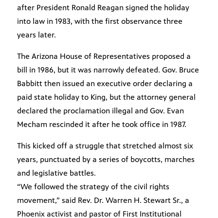
after President Ronald Reagan signed the holiday
into law in 1983, with the first observance three
years later.
The Arizona House of Representatives proposed a
bill in 1986, but it was narrowly defeated. Gov. Bruce
Babbitt then issued an executive order declaring a
paid state holiday to King, but the attorney general
declared the proclamation illegal and Gov. Evan
Mecham rescinded it after he took office in 1987.
This kicked off a struggle that stretched almost six
years, punctuated by a series of boycotts, marches
and legislative battles.
“We followed the strategy of the civil rights
movement,” said Rev. Dr. Warren H. Stewart Sr., a
Phoenix activist and pastor of First Institutional