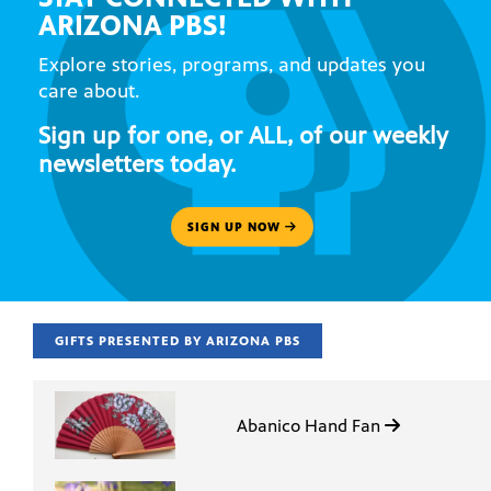
ARIZONA PBS!
Explore stories, programs, and updates you
care about.
Sign up for one, or ALL, of our weekly
newsletters today.
SIGN UP NOW
GIFTS PRESENTED BY ARIZONA PBS
Abanico Hand Fan