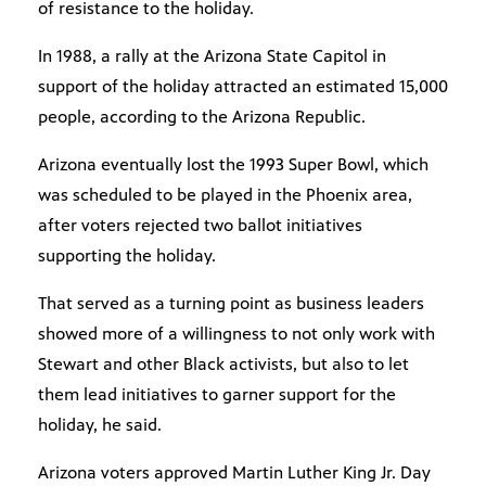
of resistance to the holiday.
In 1988, a rally at the Arizona State Capitol in
support of the holiday attracted an estimated 15,000
people, according to the Arizona Republic.
Arizona eventually lost the 1993 Super Bowl, which
was scheduled to be played in the Phoenix area,
after voters rejected two ballot initiatives
supporting the holiday.
That served as a turning point as business leaders
showed more of a willingness to not only work with
Stewart and other Black activists, but also to let
them lead initiatives to garner support for the
holiday, he said.
Arizona voters approved Martin Luther King Jr. Day