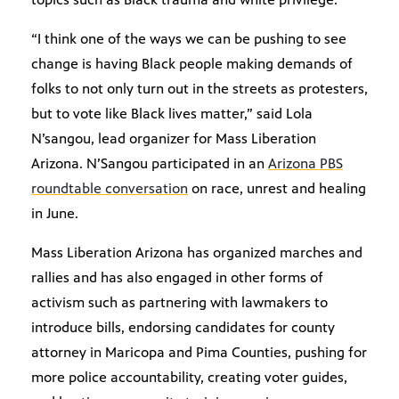
“I think one of the ways we can be pushing to see
change is having Black people making demands of
folks to not only turn out in the streets as protesters,
but to vote like Black lives matter,” said Lola
N’sangou, lead organizer for Mass Liberation
Arizona. N’Sangou participated in an
Arizona PBS
roundtable conversation
on race, unrest and healing
in June.
Mass Liberation Arizona has organized marches and
rallies and has also engaged in other forms of
activism such as partnering with lawmakers to
introduce bills, endorsing candidates for county
attorney in Maricopa and Pima Counties, pushing for
more police accountability, creating voter guides,