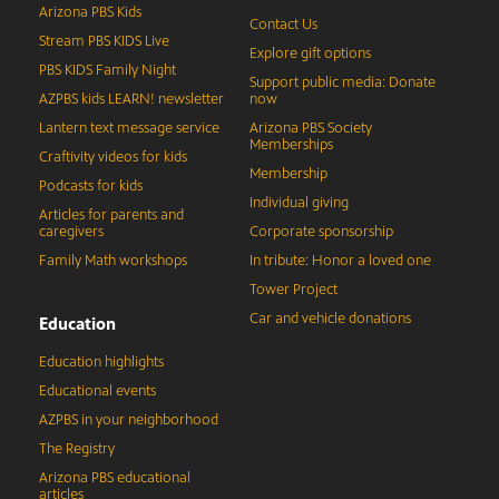
Arizona PBS Kids
Contact Us
Stream PBS KIDS Live
Explore gift options
PBS KIDS Family Night
Support public media: Donate
AZPBS kids LEARN! newsletter
now
Lantern text message service
Arizona PBS Society
Memberships
Craftivity videos for kids
Membership
Podcasts for kids
Individual giving
Articles for parents and
caregivers
Corporate sponsorship
Family Math workshops
In tribute: Honor a loved one
Tower Project
Car and vehicle donations
Education
Education highlights
Educational events
AZPBS in your neighborhood
The Registry
Arizona PBS educational
articles