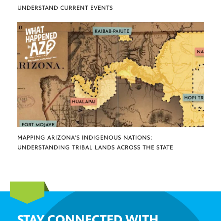
UNDERSTAND CURRENT EVENTS
MAPPING ARIZONA’S INDIGENOUS NATIONS:
UNDERSTANDING TRIBAL LANDS ACROSS THE STATE
STAY CONNECTED WITH