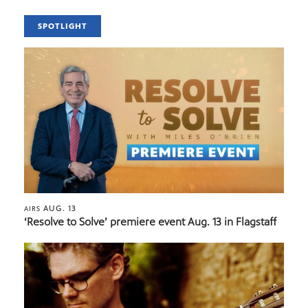
SPOTLIGHT
AUG. 13
AIRS
‘Resolve to Solve’ premiere event Aug. 13 in Flagstaff