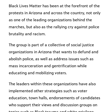
Black Lives Matter has been at the forefront of the
protests in Arizona and across the country, not only
as one of the leading organizations behind the
marches, but also as the rallying cry against police
brutality and racism.
The group is part of a collective of social justice
organizations in Arizona that wants to defund and
abolish police, as well as address issues such as
mass incarceration and gentrification while
educating and mobilizing voters.
The leaders within these organizations have also
implemented other strategies such as voter
education, town halls, endorsements of candidates
who support their views and discussion groups on
topics such as Black trauma and white privilege.