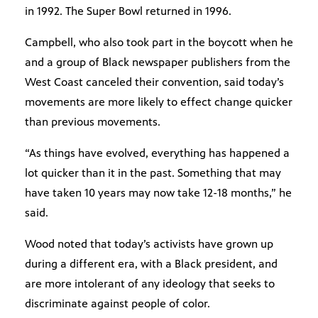
in 1992. The Super Bowl returned in 1996.
Campbell, who also took part in the boycott when he
and a group of Black newspaper publishers from the
West Coast canceled their convention, said today’s
movements are more likely to effect change quicker
than previous movements.
“As things have evolved, everything has happened a
lot quicker than it in the past. Something that may
have taken 10 years may now take 12-18 months,” he
said.
Wood noted that today’s activists have grown up
during a different era, with a Black president, and
are more intolerant of any ideology that seeks to
discriminate against people of color.