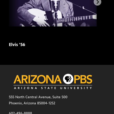
Elvis ’56
Stre
pre
555 North Central Avenue, Suite 500
Phoenix, Arizona 85004-1252
602-496-8888