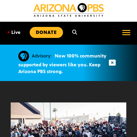
SKIP
TO
CONTENT
•
Live
DONATE
Advisory:
Now 100% community
supported by viewers like you. Keep
Arizona PBS strong.