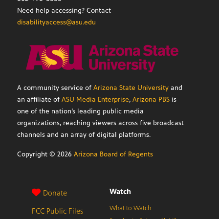
Need help accessing? Contact
disabilityaccess@asu.edu
A community service of
Arizona State University
and
an affiliate of
ASU Media Enterprise
,
Arizona PBS
is
one of the nation’s leading public media
organizations, reaching viewers across five broadcast
channels and an array of digital platforms.
Copyright ©
2026
Arizona Board of Regents
Watch
Donate
What to Watch
FCC Public Files