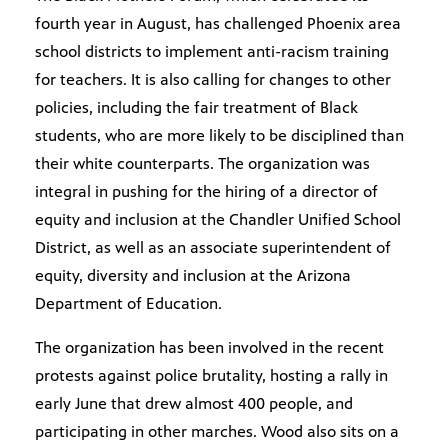
fourth year in August, has challenged Phoenix area
school districts to implement anti-racism training
for teachers. It is also calling for changes to other
policies, including the fair treatment of Black
students, who are more likely to be disciplined than
their white counterparts. The organization was
integral in pushing for the hiring of a director of
equity and inclusion at the Chandler Unified School
District, as well as an associate superintendent of
equity, diversity and inclusion at the Arizona
Department of Education.
The organization has been involved in the recent
protests against police brutality, hosting a rally in
early June that drew almost 400 people, and
participating in other marches. Wood also sits on a