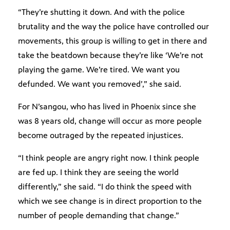
“They’re shutting it down. And with the police
brutality and the way the police have controlled our
movements, this group is willing to get in there and
take the beatdown because they’re like ‘We’re not
playing the game. We’re tired. We want you
defunded. We want you removed’,” she said.
For N’sangou, who has lived in Phoenix since she
was 8 years old, change will occur as more people
become outraged by the repeated injustices.
“I think people are angry right now. I think people
are fed up. I think they are seeing the world
differently,” she said. “I do think the speed with
which we see change is in direct proportion to the
number of people demanding that change.”