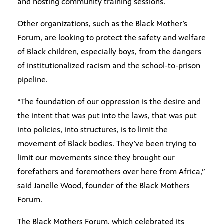
and hosting community training sessions.
Other organizations, such as the Black Mother’s
Forum, are looking to protect the safety and welfare
of Black children, especially boys, from the dangers
of institutionalized racism and the school-to-prison
pipeline.
“The foundation of our oppression is the desire and
the intent that was put into the laws, that was put
into policies, into structures, is to limit the
movement of Black bodies. They’ve been trying to
limit our movements since they brought our
forefathers and foremothers over here from Africa,”
said Janelle Wood, founder of the Black Mothers
Forum.
The Black Mothers Forum, which celebrated its