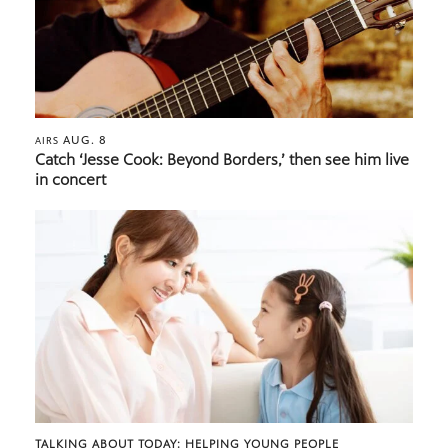
AUG. 8
AIRS
Catch ‘Jesse Cook: Beyond Borders,’ then see him live
in concert
TALKING ABOUT TODAY: HELPING YOUNG PEOPLE