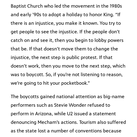
Baptist Church who led the movement in the 1980s
and early ’90s to adopt a holiday to honor King. “If
there is an injustice, you make it known. You try to
get people to see the injustice. If the people don’t
catch on and see it, then you begin to lobby powers
that be. If that doesn’t move them to change the
injustice, the next step is public protest. If that
doesn’t work, then you move to the next step, which
was to boycott. So, if you’re not listening to reason,
we’re going to hit your pocketbook.”
The boycotts gained national attention as big-name
performers such as Stevie Wonder refused to
perform in Arizona, while U2 issued a statement
denouncing Mecham’s actions. Tourism also suffered
as the state lost a number of conventions because