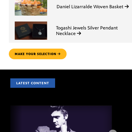
Daniel Lizarralde Woven Basket
Togashi Jewels Silver Pendant
Necklace
MAKE YOUR SELECTION
LATEST CONTENT