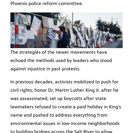
Phoenix police reform committee.
The strategies of the newer movements have
echoed the methods used by leaders who stood
against injustice in past protests.
In previous decades, activists mobilized to push for
civil rights, honor Dr. Martin Luther King Jr. after he
was assassinated, set up boycotts after state
lawmakers refused to create a paid holiday in King’s
name and pushed to address everything from
environmental issues in low-income neighborhoods
to building bridges across the Salt River to allow