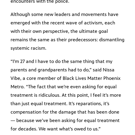
encounters with the police.
Although some new leaders and movements have
emerged with the recent wave of activism, each
with their own perspective, the ultimate goal
remains the same as their predecessors: dismantling
systemic racism.
“I’m 27 and I have to do the same thing that my
parents and grandparents had to do,” said Nissa
Vibe, a core member of Black Lives Matter Phoenix
Metro. “The fact that we’re even asking for equal
treatment is ridiculous. At this point, I feel it’s more
than just equal treatment. It’s reparations, it’s
compensation for the damage that has been done
— because we’ve been asking for equal treatment
for decades. We want what’s owed to us.”