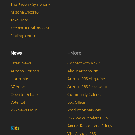
The Phoenix Symphony
Arizona Encore♪
Take Note
Keeping It Civil podcast
Finding a Voice
News
+More
Latest News
Connect with AZPBS
Arizona Horizon
About Arizona PBS
Horizonte
Arizona PBS Magazine
AZ Votes
Arizona PBS Pressroom
Open to Debate
Community Calendar
Voter Ed
Box Office
PBS News Hour
Production Services
PBS Books Readers Club
Annual Reports and Filings
K
i
d
s
Visit Arizona PBS