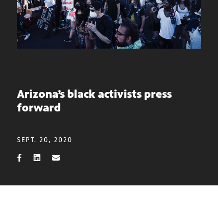
Arizona’s black activists press
forward
SEPT. 20, 2020