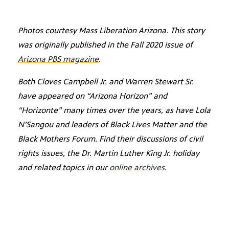
Photos courtesy Mass Liberation Arizona. This story
was originally published in the Fall 2020 issue of
Arizona PBS magazine
.
Both Cloves Campbell Jr. and Warren Stewart Sr.
have appeared on “Arizona Horizon” and
“Horizonte” many times over the years, as have Lola
N’Sangou and leaders of Black Lives Matter and the
Black Mothers Forum. Find their discussions of civil
rights issues, the Dr. Martin Luther King Jr. holiday
and related topics in our
online archives
.