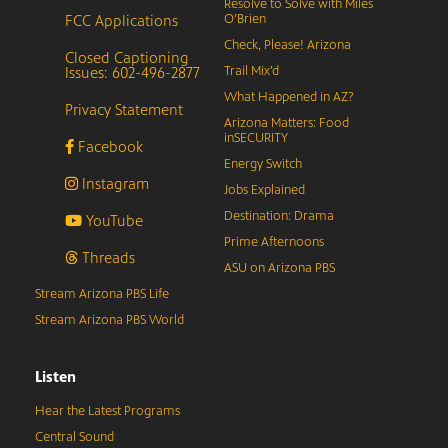
Resolve to Solve with Miles
FCC Applications
O’Brien
Check, Please! Arizona
Closed Captioning
Issues: 602-496-2877
Trail Mix’d
What Happened in AZ?
Privacy Statement
Arizona Matters: Food
inSECURITY
Facebook
Energy Switch
Instagram
Jobs Explained
Destination: Drama
YouTube
Prime Afternoons
Threads
ASU on Arizona PBS
Stream Arizona PBS Life
Stream Arizona PBS World
Listen
Hear the Latest Programs
Central Sound