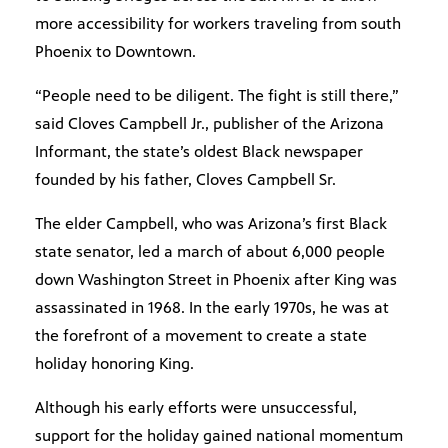
more accessibility for workers traveling from south
Phoenix to Downtown.
“People need to be diligent. The fight is still there,”
said Cloves Campbell Jr., publisher of the Arizona
Informant, the state’s oldest Black newspaper
founded by his father, Cloves Campbell Sr.
The elder Campbell, who was Arizona’s first Black
state senator, led a march of about 6,000 people
down Washington Street in Phoenix after King was
assassinated in 1968. In the early 1970s, he was at
the forefront of a movement to create a state
holiday honoring King.
Although his early efforts were unsuccessful,
support for the holiday gained national momentum