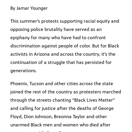
By Jamar Younger
This summer’s protests supporting racial equity and
opposing police brutality have served as an
epiphany for many who have had to confront
discrimination against people of color. But for Black
activists in Arizona and across the country, it’s the
continuation of a struggle that has persisted for
generations.
Phoenix, Tucson and other cities across the state
joined the rest of the country as protesters marched
through the streets chanting “Black Lives Matter”
and calling for justice after the deaths of George
Floyd, Dion Johnson, Breonna Taylor and other
unarmed Black men and women who died after