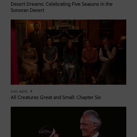
Desert Dreams: Celebrating Five Seasons in the
Sonoran Desert
AUG. 9
AIRS
All Creatures Great and Small: Chapter Six