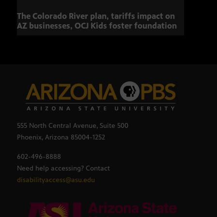
The Colorado River plan, tariffs impact on
Musi
AZ businesses, OCJ Kids foster foundation
555 North Central Avenue, Suite 500
Phoenix, Arizona 85004-1252
602-496-8888
Need help accessing? Contact
disabilityaccess@asu.edu