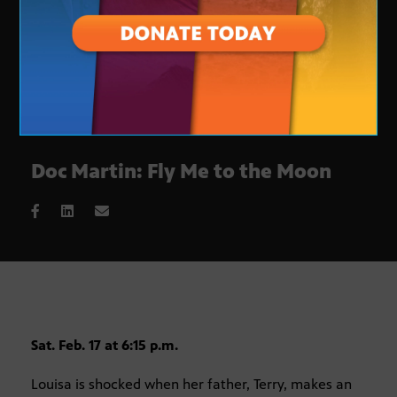
Doc Martin: Fly Me to the Moon
Sat. Feb. 17 at 6:15 p.m.
Louisa is shocked when her father, Terry, makes an