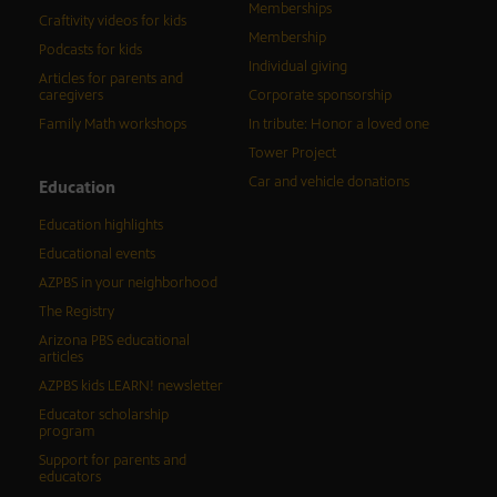
Memberships
Craftivity videos for kids
Membership
Podcasts for kids
Individual giving
Articles for parents and
caregivers
Corporate sponsorship
Family Math workshops
In tribute: Honor a loved one
Tower Project
Car and vehicle donations
Education
Education highlights
Educational events
AZPBS in your neighborhood
The Registry
Arizona PBS educational
articles
AZPBS kids LEARN! newsletter
Educator scholarship
program
Support for parents and
educators