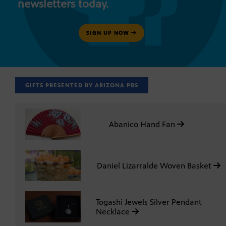
newsletters today.
SIGN UP NOW
GIFTS PRESENTED BY ARIZONA PBS
Abanico Hand Fan
Daniel Lizarralde Woven Basket
Togashi Jewels Silver Pendant
Necklace