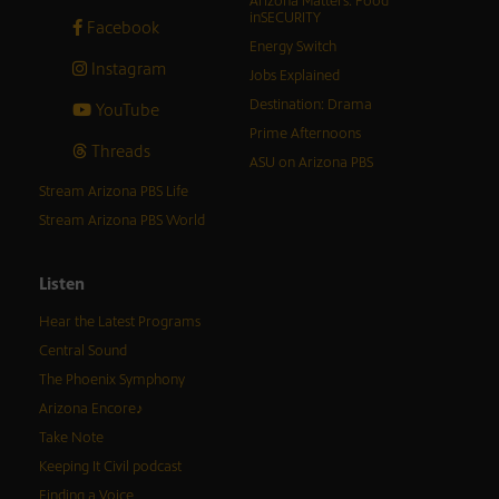
Arizona Matters: Food
inSECURITY
Facebook
Energy Switch
Instagram
Jobs Explained
Destination: Drama
YouTube
Prime Afternoons
Threads
ASU on Arizona PBS
Stream Arizona PBS Life
Stream Arizona PBS World
Listen
Hear the Latest Programs
Central Sound
The Phoenix Symphony
Arizona Encore♪
Take Note
Keeping It Civil podcast
Finding a Voice