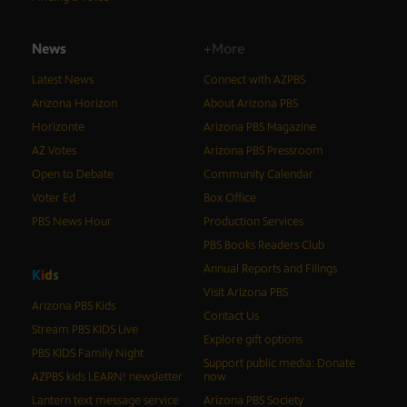
News
+More
Latest News
Connect with AZPBS
Arizona Horizon
About Arizona PBS
Horizonte
Arizona PBS Magazine
AZ Votes
Arizona PBS Pressroom
Open to Debate
Community Calendar
Voter Ed
Box Office
PBS News Hour
Production Services
PBS Books Readers Club
Annual Reports and Filings
K
i
d
s
Visit Arizona PBS
Arizona PBS Kids
Contact Us
Stream PBS KIDS Live
Explore gift options
PBS KIDS Family Night
Support public media: Donate
AZPBS kids LEARN! newsletter
now
Lantern text message service
Arizona PBS Society