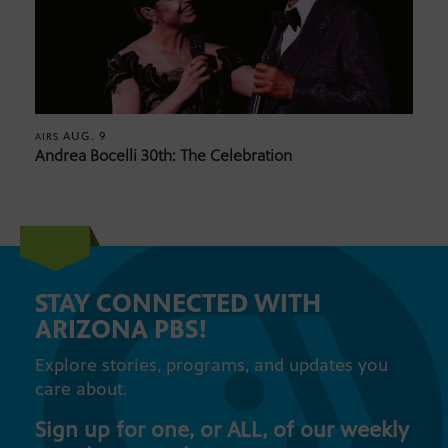
AUG. 9
AIRS
Andrea Bocelli 30th: The Celebration
STAY CONNECTED WITH
ARIZONA PBS!
Explore stories, programs, and updates you
care about.
Sign up for one, or ALL, of our weekly