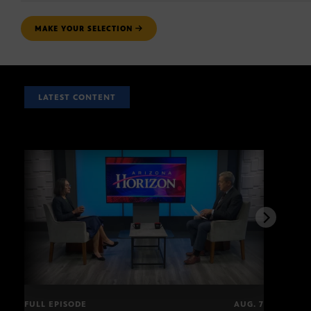
MAKE YOUR SELECTION
LATEST CONTENT
FULL EPISODE
AUG. 7