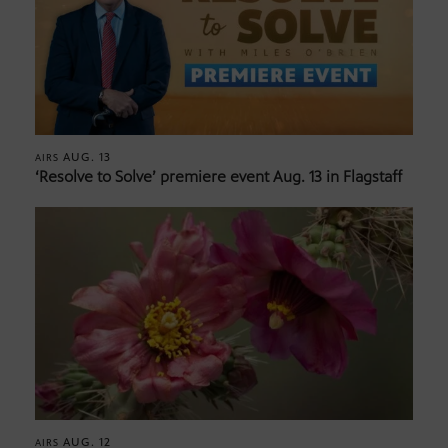
AUG. 13
AIRS
‘Resolve to Solve’ premiere event Aug. 13 in Flagstaff
AUG. 12
AIRS