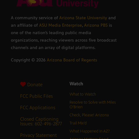
A community service of
Arizona State University
and
an affiliate of
ASU Media Enterprise
,
Arizona PBS
is
one of the nation’s leading public media
organizations, reaching viewers across five broadcast
channels and an array of digital platforms.
Copyright ©
2026
Arizona Board of Regents
Watch
Donate
What to Watch
FCC Public Files
Resolve to Solve with Miles
FCC Applications
O’Brien
Check, Please! Arizona
Closed Captioning
Issues: 602-496-2877
Trail Mix’d
What Happened in AZ?
Privacy Statement