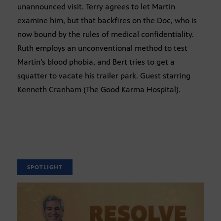
unannounced visit. Terry agrees to let Martin
examine him, but that backfires on the Doc, who is
now bound by the rules of medical confidentiality.
Ruth employs an unconventional method to test
Martin’s blood phobia, and Bert tries to get a
squatter to vacate his trailer park. Guest starring
Kenneth Cranham (The Good Karma Hospital).
SPOTLIGHT