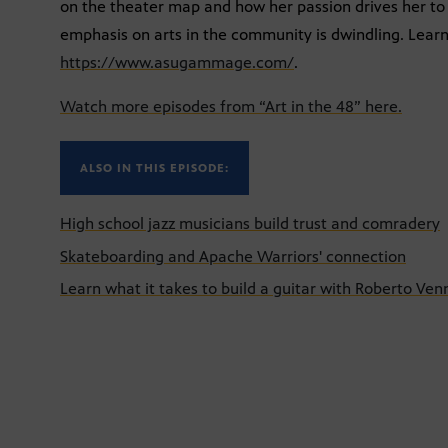
on the theater map and how her passion drives her to
emphasis on arts in the community is dwindling. Le
https://www.asugammage.com/
.
Watch more episodes from “Art in the 48” here.
ALSO IN THIS EPISODE:
High school jazz musicians build trust and comradery
Skateboarding and Apache Warriors' connection
Learn what it takes to build a guitar with Roberto Ven