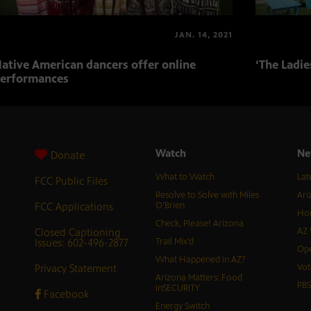
JAN. 14, 2021
ative American dancers offer online
‘The Ladi
erformances
Watch
Ne
Donate
What to Watch
Lat
FCC Public Files
Resolve to Solve with Miles
Ari
FCC Applications
O’Brien
Hor
Check, Please! Arizona
Closed Captioning
AZ 
Issues: 602-496-2877
Trail Mix’d
Ope
What Happened in AZ?
Privacy Statement
Vot
Arizona Matters: Food
PB
inSECURITY
Facebook
Energy Switch