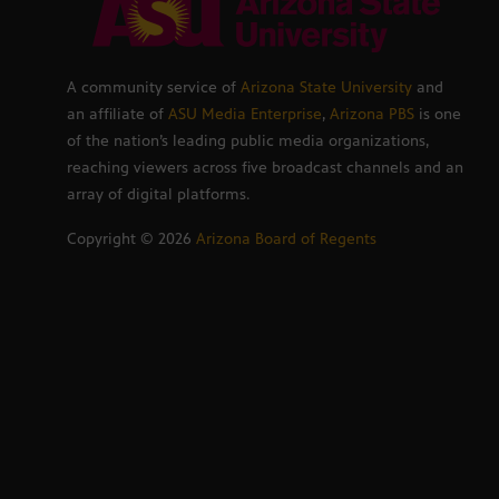
A community service of
Arizona State University
and
an affiliate of
ASU Media Enterprise
,
Arizona PBS
is one
of the nation’s leading public media organizations,
reaching viewers across five broadcast channels and an
array of digital platforms.
Copyright ©
2026
Arizona Board of Regents