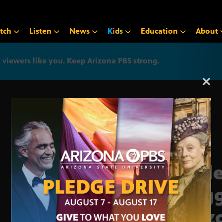
tch
Listen
News
K
i
d
s
Education
About
iewers like you. Keep Arizona PBS strong.
Arizona PBS announcemen
Coll
Rogg
Ariz