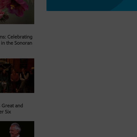
ms: Celebrating
 in the Sonoran
s Great and
er Six