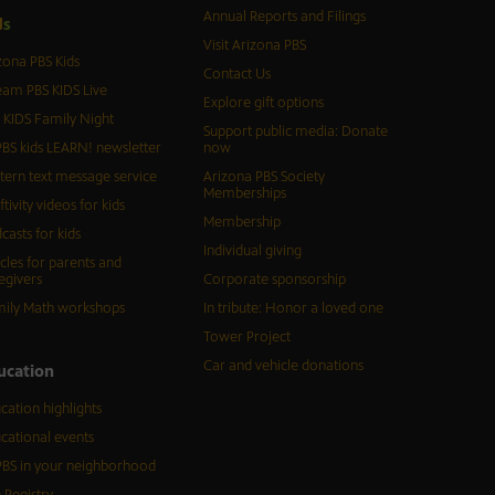
Annual Reports and Filings
d
s
Visit Arizona PBS
zona PBS Kids
Contact Us
eam PBS KIDS Live
Explore gift options
 KIDS Family Night
Support public media: Donate
BS kids LEARN! newsletter
now
tern text message service
Arizona PBS Society
Memberships
ftivity videos for kids
Membership
casts for kids
Individual giving
icles for parents and
egivers
Corporate sponsorship
ily Math workshops
In tribute: Honor a loved one
Tower Project
Car and vehicle donations
ucation
cation highlights
cational events
BS in your neighborhood