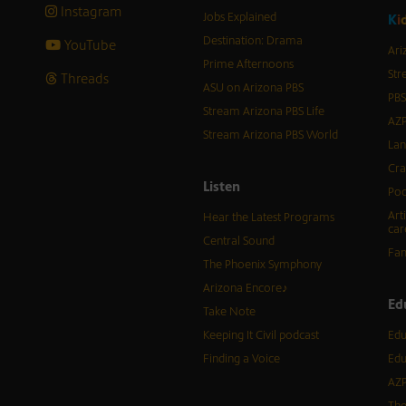
Instagram
Jobs Explained
K
i
Destination: Drama
YouTube
Ari
Prime Afternoons
Str
Threads
ASU on Arizona PBS
PBS
Stream Arizona PBS Life
AZP
Stream Arizona PBS World
Lan
Cra
Listen
Pod
Art
Hear the Latest Programs
car
Central Sound
Fam
The Phoenix Symphony
Arizona Encore♪
Ed
Take Note
Keeping It Civil podcast
Edu
Finding a Voice
Edu
AZP