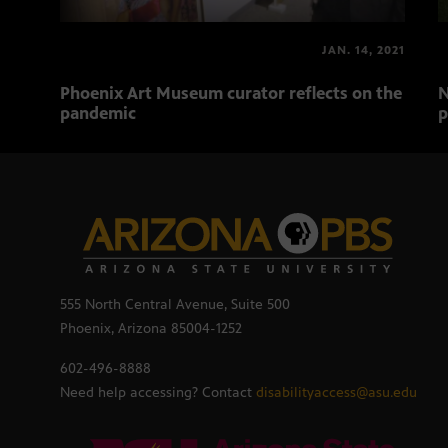
JAN. 14, 2021
Phoenix Art Museum curator reflects on the
N
pandemic
p
555 North Central Avenue, Suite 500
Phoenix, Arizona 85004-1252
602-496-8888
Need help accessing? Contact
disabilityaccess@asu.edu