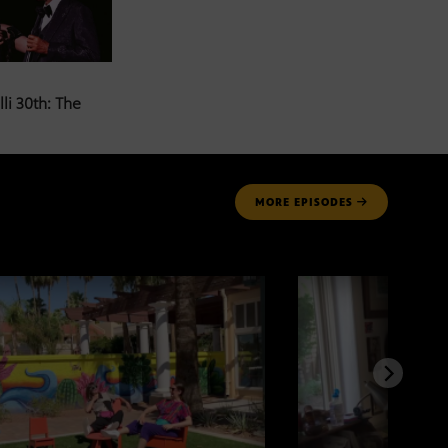
li 30th: The
MORE
EPISODES