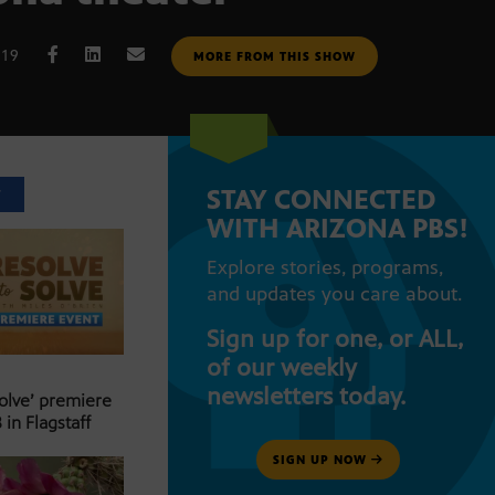
019
MORE FROM THIS SHOW
STAY CONNECTED
T
WITH ARIZONA PBS!
Explore stories, programs,
and updates you care about.
Sign up for one, or ALL,
of our weekly
newsletters today.
Solve’ premiere
 in Flagstaff
SIGN UP NOW