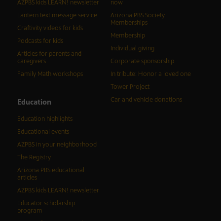
AZPBS kids LEARN! newsletter
now
Lantern text message service
Arizona PBS Society
Memberships
Craftivity videos for kids
Membership
Podcasts for kids
Individual giving
Articles for parents and
caregivers
Corporate sponsorship
Family Math workshops
In tribute: Honor a loved one
Tower Project
Car and vehicle donations
Education
Education highlights
Educational events
AZPBS in your neighborhood
The Registry
Arizona PBS educational
articles
AZPBS kids LEARN! newsletter
Educator scholarship
program