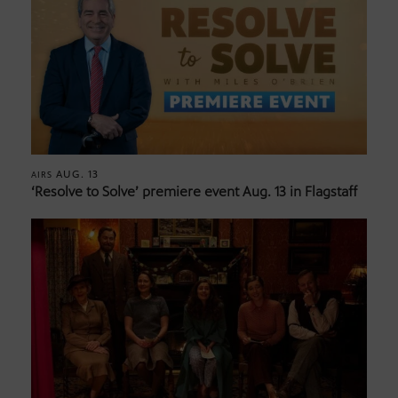
AUG. 13
AIRS
‘Resolve to Solve’ premiere event Aug. 13 in Flagstaff