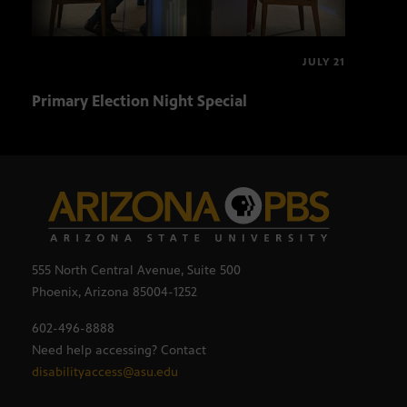
JULY 21
Primary Election Night Special
Ariz
555 North Central Avenue, Suite 500
Phoenix, Arizona 85004-1252
602-496-8888
Need help accessing? Contact
disabilityaccess@asu.edu