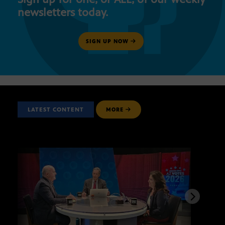
newsletters today.
SIGN UP NOW
LATEST CONTENT
MORE