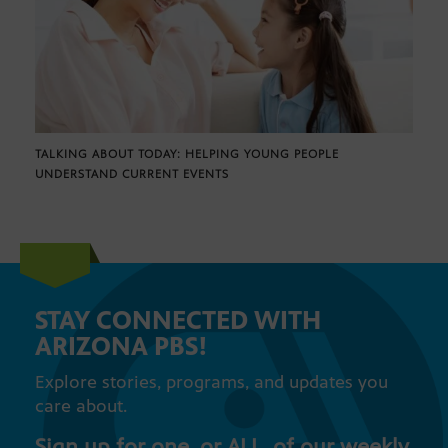
TALKING ABOUT TODAY: HELPING YOUNG PEOPLE
UNDERSTAND CURRENT EVENTS
STAY CONNECTED WITH
ARIZONA PBS!
Explore stories, programs, and updates you
care about.
Sign up for one, or ALL, of our weekly