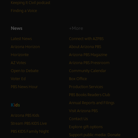
Keeping It Civil podcast
Finding a Voice
News
+More
Latest News
Connect with AZPBS
Arizona Horizon
About Arizona PBS
Horizonte
Arizona PBS Magazine
AZ Votes
Arizona PBS Pressroom
Open to Debate
Community Calendar
Voter Ed
Box Office
PBS News Hour
Production Services
PBS Books Readers Club
Annual Reports and Filings
K
i
d
s
Visit Arizona PBS
Arizona PBS Kids
Contact Us
Stream PBS KIDS Live
Explore gift options
PBS KIDS Family Night
Support public media: Donate