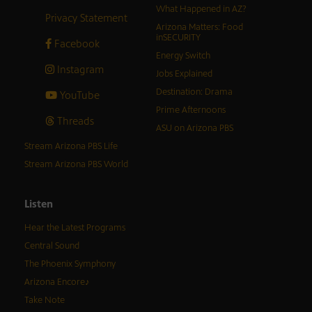
What Happened in AZ?
Privacy Statement
Arizona Matters: Food
inSECURITY
Facebook
Energy Switch
Instagram
Jobs Explained
Destination: Drama
YouTube
Prime Afternoons
Threads
ASU on Arizona PBS
Stream Arizona PBS Life
Stream Arizona PBS World
Listen
Hear the Latest Programs
Central Sound
The Phoenix Symphony
Arizona Encore♪
Take Note