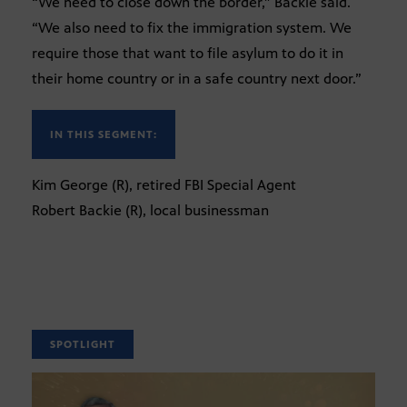
“We need to close down the border,” Backie said.
“We also need to fix the immigration system. We
require those that want to file asylum to do it in
their home country or in a safe country next door.”
IN THIS SEGMENT:
Kim George (R), retired FBI Special Agent
Robert Backie (R), local businessman
SPOTLIGHT