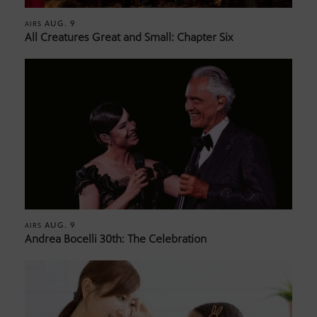
AUG. 9
AIRS
All Creatures Great and Small: Chapter Six
AUG. 9
AIRS
Andrea Bocelli 30th: The Celebration