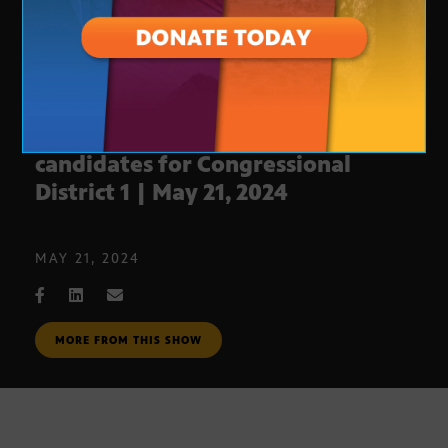
AZ Votes Debate: Republican
candidates for Congressional
District 1 | May 21, 2024
MAY 21, 2024
MORE FROM THIS SHOW