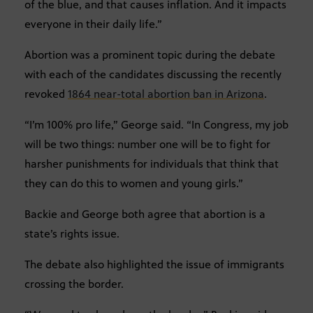
of the blue, and that causes inflation. And it impacts
everyone in their daily life.”
Abortion was a prominent topic during the debate
with each of the candidates discussing the recently
revoked
1864 near-total abortion ban in Arizona
.
“I’m 100% pro life,” George said. “In Congress, my job
will be two things: number one will be to fight for
harsher punishments for individuals that think that
they can do this to women and young girls.”
Backie and George both agree that abortion is a
state’s rights issue.
The debate also highlighted the issue of immigrants
crossing the border.