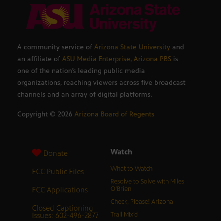
A community service of
Arizona State University
and
an affiliate of
ASU Media Enterprise
,
Arizona PBS
is
one of the nation’s leading public media
organizations, reaching viewers across five broadcast
channels and an array of digital platforms.
Copyright ©
2026
Arizona Board of Regents
Watch
Donate
What to Watch
FCC Public Files
Resolve to Solve with Miles
FCC Applications
O’Brien
Check, Please! Arizona
Closed Captioning
Issues: 602-496-2877
Trail Mix’d