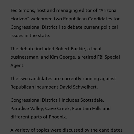
Ted Simons, host and managing editor of “Arizona
Horizon” welcomed two Republican Candidates for
Congressional District 1 to debate current political
issues in the state.
The debate included Robert Backie, a local
businessman, and Kim George, a retired FBI Special
Agent.
The two candidates are currently running against
Republican incumbent David Schweikert.
Congressional District 1 includes Scottsdale,
Paradise Valley, Cave Creek, Fountain Hills and
different parts of Phoenix.
A variety of topics were discussed by the candidates