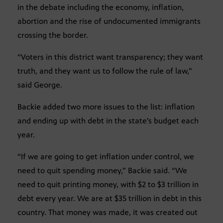
in the debate including the economy, inflation,
abortion and the rise of undocumented immigrants
crossing the border.
“Voters in this district want transparency; they want
truth, and they want us to follow the rule of law,”
said George.
Backie added two more issues to the list: inflation
and ending up with debt in the state’s budget each
year.
“If we are going to get inflation under control, we
need to quit spending money,” Backie said. “We
need to quit printing money, with $2 to $3 trillion in
debt every year. We are at $35 trillion in debt in this
country. That money was made, it was created out