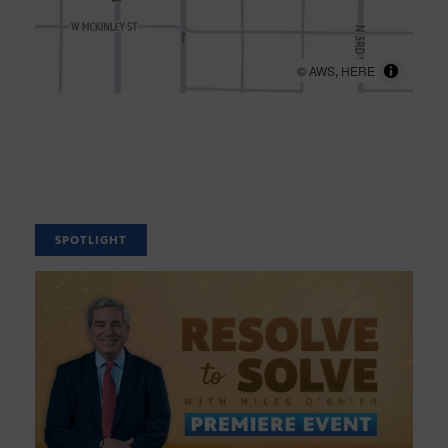
©
AWS
,
HERE
SPOTLIGHT