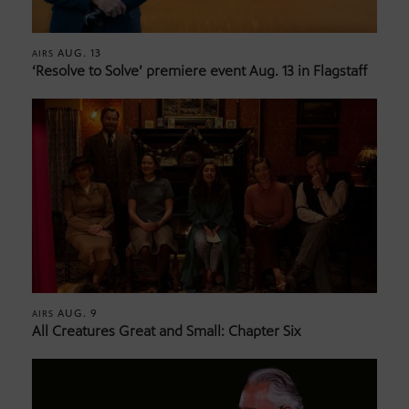
AUG. 13
AIRS
‘Resolve to Solve’ premiere event Aug. 13 in Flagstaff
AUG. 9
AIRS
All Creatures Great and Small: Chapter Six