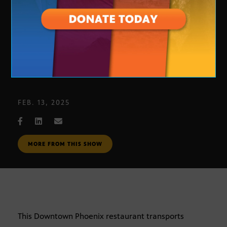
Rough Rider: A pleasant surprise
FEB. 13, 2025
MORE FROM THIS SHOW
This Downtown Phoenix restaurant transports