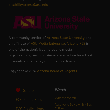
disabilityaccess@asu.edu
A community service of
Arizona State University
and
an affiliate of
ASU Media Enterprise
,
Arizona PBS
is
one of the nation’s leading public media
organizations, reaching viewers across five broadcast
channels and an array of digital platforms.
Copyright ©
2026
Arizona Board of Regents
Watch
Donate
What to Watch
FCC Public Files
Resolve to Solve with Miles
FCC Applications
O’Brien