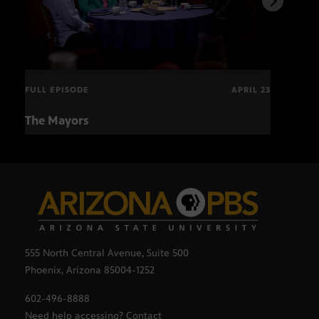
FULL EPISODE
APRIL 23
The Mayors
Hund
and
555 North Central Avenue, Suite 500
Phoenix, Arizona 85004-1252
602-496-8888
Need help accessing? Contact