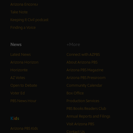
Arizona Encore♪
Take Note
Keeping It Civil podcast
Finding a Voice
News
+More
Latest News
Connect with AZPBS
Arizona Horizon
About Arizona PBS
Horizonte
Arizona PBS Magazine
AZ Votes
Arizona PBS Pressroom
Open to Debate
Community Calendar
Voter Ed
Box Office
PBS News Hour
Production Services
PBS Books Readers Club
Annual Reports and Filings
K
i
d
s
Visit Arizona PBS
Arizona PBS Kids
Contact Us