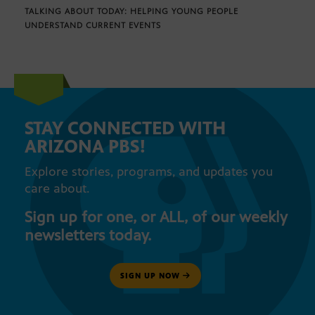
TALKING ABOUT TODAY: HELPING YOUNG PEOPLE
UNDERSTAND CURRENT EVENTS
STAY CONNECTED WITH
ARIZONA PBS!
Explore stories, programs, and updates you
care about.
Sign up for one, or ALL, of our weekly
newsletters today.
SIGN UP NOW