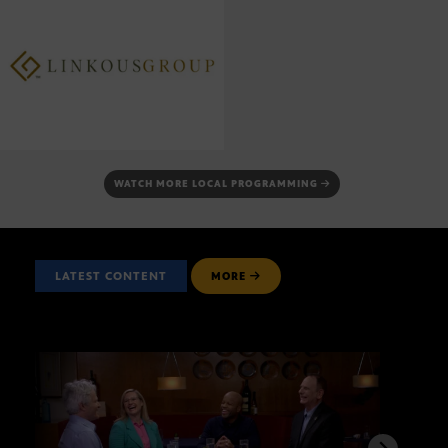
WATCH MORE LOCAL PROGRAMMING
LATEST CONTENT
MORE