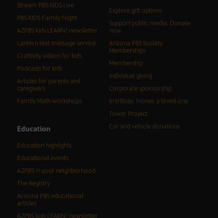
Stream PBS KIDS Live
Explore gift options
PBS KIDS Family Night
Support public media: Donate
AZPBS kids LEARN! newsletter
now
Lantern text message service
Arizona PBS Society
Memberships
Craftivity videos for kids
Membership
Podcasts for kids
Individual giving
Articles for parents and
caregivers
Corporate sponsorship
Family Math workshops
In tribute: Honor a loved one
Tower Project
Car and vehicle donations
Education
Education highlights
Educational events
AZPBS in your neighborhood
The Registry
Arizona PBS educational
articles
AZPBS kids LEARN! newsletter