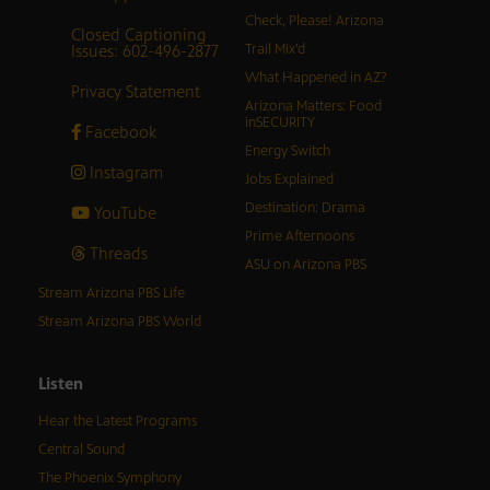
Check, Please! Arizona
Closed Captioning
Issues: 602-496-2877
Trail Mix’d
What Happened in AZ?
Privacy Statement
Arizona Matters: Food
inSECURITY
Facebook
Energy Switch
Instagram
Jobs Explained
Destination: Drama
YouTube
Prime Afternoons
Threads
ASU on Arizona PBS
Stream Arizona PBS Life
Stream Arizona PBS World
Listen
Hear the Latest Programs
Central Sound
The Phoenix Symphony