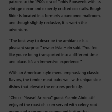
patrons to the 1900s era of Teddy Roosevelt with its
vintage decor and expertly crafted cocktails. Rough
Rider is located in a formerly abandoned mailroom,
and though slightly reclusive, it is worth the
adventure.
“The best way to describe the ambiance is a
pleasant surprise,” owner Kyla Hein said. “You feel
like you’re being transported into a different time
and place. It’s an immersive experience.”
With an American-style menu emphasizing classic
flavors, the tender meat pairs well with unique side
dishes that elevate the entrees perfectly.
“Check, Please! Arizona” guest Yasmin Abdelatif
enjoyed the roast chicken served with celery root
puree and a rosemary compound butter that