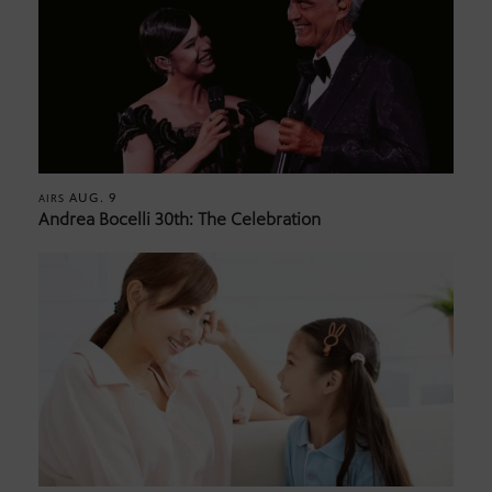
AUG. 9
AIRS
Andrea Bocelli 30th: The Celebration