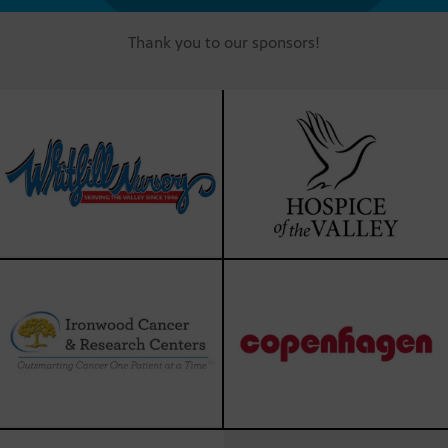
Thank you to our sponsors!