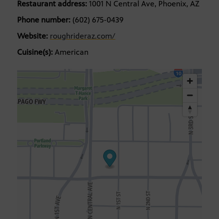
Restaurant address:
1001 N Central Ave, Phoenix, AZ
Phone number:
(602) 675-0439
Website:
roughrideraz.com/
Cuisine(s):
American