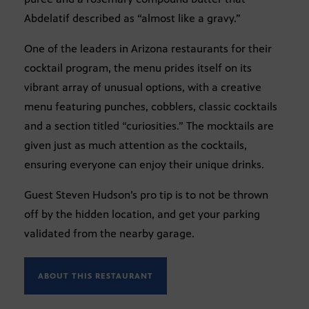
Abdelatif described as “almost like a gravy.”
One of the leaders in Arizona restaurants for their
cocktail program, the menu prides itself on its
vibrant array of unusual options, with a creative
menu featuring punches, cobblers, classic cocktails
and a section titled “curiosities.” The mocktails are
given just as much attention as the cocktails,
ensuring everyone can enjoy their unique drinks.
Guest Steven Hudson’s pro tip is to not be thrown
off by the hidden location, and get your parking
validated from the nearby garage.
ABOUT THIS RESTAURANT