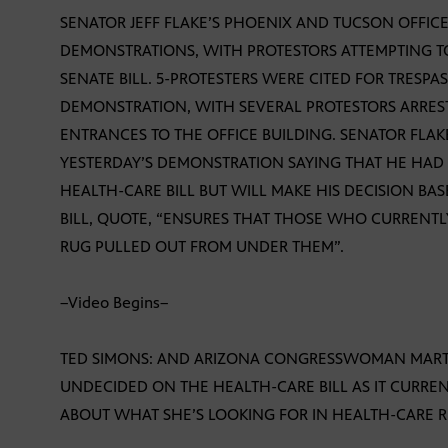
SENATOR JEFF FLAKE’S PHOENIX AND TUCSON OFFICE
DEMONSTRATIONS, WITH PROTESTORS ATTEMPTING T
SENATE BILL. 5-PROTESTERS WERE CITED FOR TRESPA
DEMONSTRATION, WITH SEVERAL PROTESTORS ARRES
ENTRANCES TO THE OFFICE BUILDING. SENATOR FLAK
YESTERDAY’S DEMONSTRATION SAYING THAT HE HAD 
HEALTH-CARE BILL BUT WILL MAKE HIS DECISION BA
BILL, QUOTE, “ENSURES THAT THOSE WHO CURRENT
RUG PULLED OUT FROM UNDER THEM”.
–Video Begins–
TED SIMONS: AND ARIZONA CONGRESSWOMAN MARTH
UNDECIDED ON THE HEALTH-CARE BILL AS IT CURREN
ABOUT WHAT SHE’S LOOKING FOR IN HEALTH-CARE 