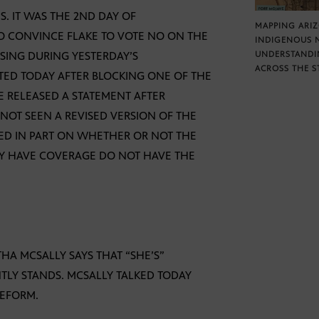
S. IT WAS THE 2ND DAY OF
MAPPING ARI
O CONVINCE FLAKE TO VOTE NO ON THE
INDIGENOUS 
SSING DURING YESTERDAY’S
UNDERSTANDI
ACROSS THE S
TED TODAY AFTER BLOCKING ONE OF THE
E RELEASED A STATEMENT AFTER
NOT SEEN A REVISED VERSION OF THE
SED IN PART ON WHETHER OR NOT THE
LY HAVE COVERAGE DO NOT HAVE THE
A MCSALLY SAYS THAT “SHE’S”
TLY STANDS. MCSALLY TALKED TODAY
REFORM.