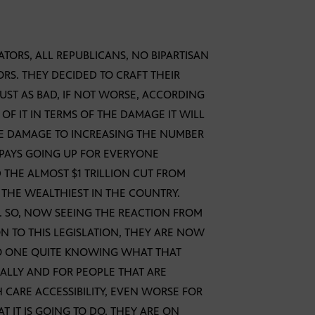
ENATORS, ALL REPUBLICANS, NO BIPARTISAN
ORS. THEY DECIDED TO CRAFT THEIR
JUST AS BAD, IF NOT WORSE, ACCORDING
OF IT IN TERMS OF THE DAMAGE IT WILL
HE DAMAGE TO INCREASING THE NUMBER
PAYS GOING UP FOR EVERYONE
 THE ALMOST $1 TRILLION CUT FROM
R THE WEALTHIEST IN THE COUNTRY.
E. SO, NOW SEEING THE REACTION FROM
N TO THIS LEGISLATION, THEY ARE NOW
NO ONE QUITE KNOWING WHAT THAT
CALLY AND FOR PEOPLE THAT ARE
 CARE ACCESSIBILITY, EVEN WORSE FOR
 IT IS GOING TO DO. THEY ARE ON