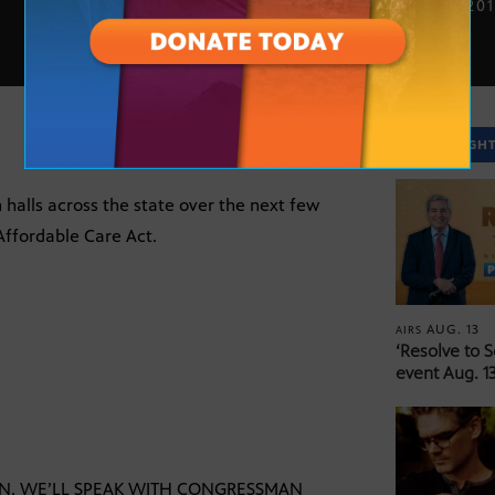
JULY 6, 20
SPOTLIGH
 halls across the state over the next few
Affordable Care Act.
AUG. 13
AIRS
‘Resolve to 
event Aug. 13
ON, WE’LL SPEAK WITH CONGRESSMAN