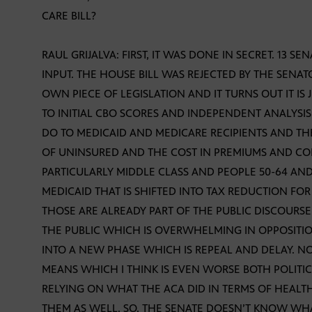
CARE BILL?
RAUL GRIJALVA: FIRST, IT WAS DONE IN SECRET. 13 S
INPUT. THE HOUSE BILL WAS REJECTED BY THE SENAT
OWN PIECE OF LEGISLATION AND IT TURNS OUT IT IS 
TO INITIAL CBO SCORES AND INDEPENDENT ANALYSIS 
DO TO MEDICAID AND MEDICARE RECIPIENTS AND T
OF UNINSURED AND THE COST IN PREMIUMS AND CO
PARTICULARLY MIDDLE CLASS AND PEOPLE 50-64 AND
MEDICAID THAT IS SHIFTED INTO TAX REDUCTION FO
THOSE ARE ALREADY PART OF THE PUBLIC DISCOURS
THE PUBLIC WHICH IS OVERWHELMING IN OPPOSITIO
INTO A NEW PHASE WHICH IS REPEAL AND DELAY. 
MEANS WHICH I THINK IS EVEN WORSE BOTH POLITI
RELYING ON WHAT THE ACA DID IN TERMS OF HEALTH
THEM AS WELL. SO, THE SENATE DOESN’T KNOW WHAT