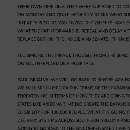
THEIR OWN TIME LINE. THEY WERE SUPPOSED TO DO
ON MONDAY AND QUITE HONESTLY TO SEE WHAT SUR
BUT AT THIS POINT, YOU KNOW, THE WHEELS HAVE C
WHAT THE PATH FORWARD IS. REPEAL AND DELAY A
REPLACE BOTH IN THE HOUSE AND SENATE I THINK I
TED SIMONS: THE IMPACT, THOUGH, FROM THE SENAT
ON SOUTHERN ARIZONA HOSPITALS.
RAUL GRIJALVA: WE WILL GO BACK TO BEFORE ACA D
WE WILL SEE IN MEDICAID IN TERMS OF THE EXPANS
THREATENING IN TERMS OF HOW THEY ARE GOING T
STATES LIKE ARIZONA THAT DID CREATE THE EXPANS
ELIGIBILITY FOR 400,000 PEOPLE. WHAT IT IS GOING
DELIVERY SYSTEMS ACROSS SOUTHERN ARIZONA AND T
GOING TO GO BACK TO THE UNCOMPENSATED CARE W