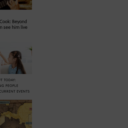
 Cook: Beyond
n see him live
T TODAY:
NG PEOPLE
CURRENT EVENTS