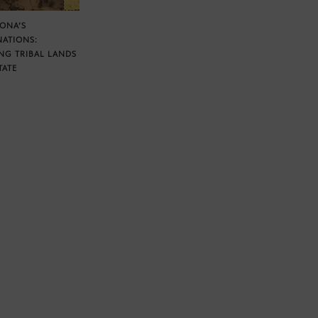
ZONA’S
NATIONS:
NG TRIBAL LANDS
TATE