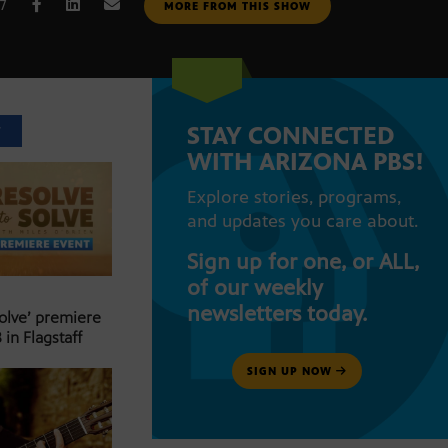
17
MORE FROM THIS SHOW
STAY CONNECTED
T
WITH ARIZONA PBS!
Explore stories, programs,
and updates you care about.
Sign up for one, or ALL,
of our weekly
newsletters today.
Solve’ premiere
 in Flagstaff
SIGN UP NOW