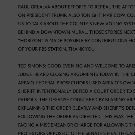
RAUL GRIJALVA ABOUT EFFORTS TO REPEAL THE AFF
ON PRESIDENT TRUMP. ALSO TONIGHT, MARICOPA CO
US TO TALK ABOUT THE COUNTY’S NEW VOTING SYST
BEHIND A DOWNTOWN MURAL. THOSE STORIES NEXT,
“HORIZON” IS MADE POSSIBLE BY CONTRIBUTIONS F
OF YOUR PBS STATION. THANK YOU.
TED SIMONS: GOOD EVENING AND WELCOME TO ARIZO
JUDGE HEARD CLOSING ARGUMENTS TODAY IN THE CR
ARPAIO. FEDERAL PROSECUTORS USED ARPAIO’S OW
SHERIFF INTENTIONALLY DEFIED A COURT ORDER TO 
PATROLS. THE DEFENSE COUNTERED BY BLAMING ARP
EXPLAINING THE ORDER CLEARLY AND SHERIFF’S DE
FOLLOWING THE ORDER AS DIRECTED. THIS WAS THE F
FACING A MISDEMEANOR CHARGE FOR ALLOWING THE
PROTESTORS OPPOSED TO THE SENATE’S HEALTH-CAR