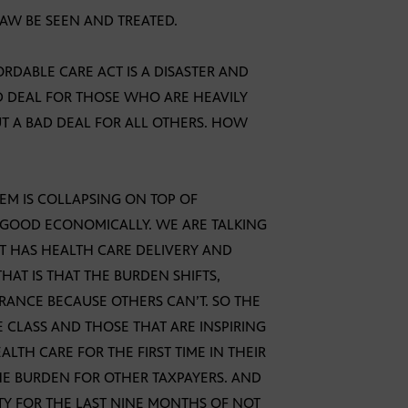
LAW BE SEEN AND TREATED.
ORDABLE CARE ACT IS A DISASTER AND
OD DEAL FOR THOSE WHO ARE HEAVILY
UT A BAD DEAL FOR ALL OTHERS. HOW
TEM IS COLLAPSING ON TOP OF
N GOOD ECONOMICALLY. WE ARE TALKING
T HAS HEALTH CARE DELIVERY AND
AT IS THAT THE BURDEN SHIFTS,
RANCE BECAUSE OTHERS CAN’T. SO THE
 CLASS AND THOSE THAT ARE INSPIRING
ALTH CARE FOR THE FIRST TIME IN THEIR
THE BURDEN FOR OTHER TAXPAYERS. AND
TY FOR THE LAST NINE MONTHS OF NOT