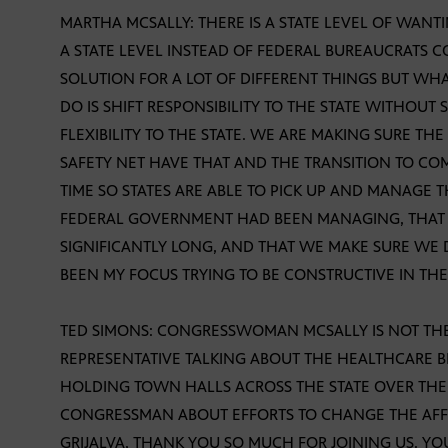
MARTHA MCSALLY: THERE IS A STATE LEVEL OF WAN
A STATE LEVEL INSTEAD OF FEDERAL BUREAUCRATS C
SOLUTION FOR A LOT OF DIFFERENT THINGS BUT WH
DO IS SHIFT RESPONSIBILITY TO THE STATE WITHOUT
FLEXIBILITY TO THE STATE. WE ARE MAKING SURE T
SAFETY NET HAVE THAT AND THE TRANSITION TO COM
TIME SO STATES ARE ABLE TO PICK UP AND MANAGE
FEDERAL GOVERNMENT HAD BEEN MANAGING, THAT 
SIGNIFICANTLY LONG, AND THAT WE MAKE SURE WE 
BEEN MY FOCUS TRYING TO BE CONSTRUCTIVE IN TH
TED SIMONS: CONGRESSWOMAN MCSALLY IS NOT TH
REPRESENTATIVE TALKING ABOUT THE HEALTHCARE BI
HOLDING TOWN HALLS ACROSS THE STATE OVER THE
CONGRESSMAN ABOUT EFFORTS TO CHANGE THE AF
GRIJALVA, THANK YOU SO MUCH FOR JOINING US. Y