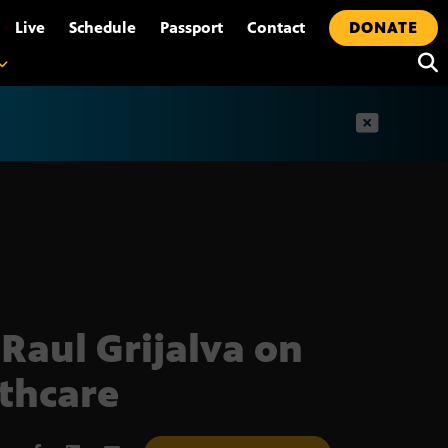
•
Live
Schedule
Passport
Contact
DONATE
t
 Raul Grijalva on
thcare