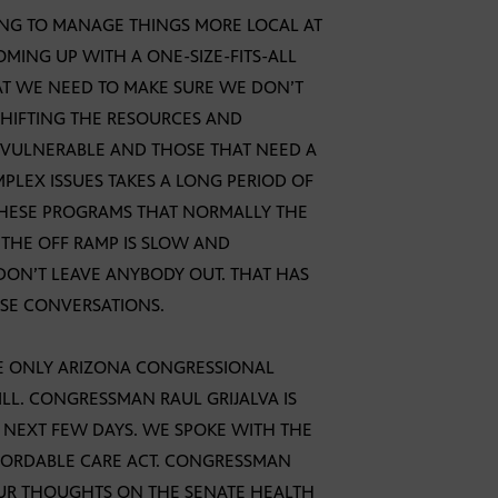
TING TO MANAGE THINGS MORE LOCAL AT
OMING UP WITH A ONE-SIZE-FITS-ALL
AT WE NEED TO MAKE SURE WE DON’T
 SHIFTING THE RESOURCES AND
HE VULNERABLE AND THOSE THAT NEED A
PLEX ISSUES TAKES A LONG PERIOD OF
 THESE PROGRAMS THAT NORMALLY THE
THE OFF RAMP IS SLOW AND
DON’T LEAVE ANYBODY OUT. THAT HAS
ESE CONVERSATIONS.
E ONLY ARIZONA CONGRESSIONAL
LL. CONGRESSMAN RAUL GRIJALVA IS
 NEXT FEW DAYS. WE SPOKE WITH THE
FORDABLE CARE ACT. CONGRESSMAN
OUR THOUGHTS ON THE SENATE HEALTH