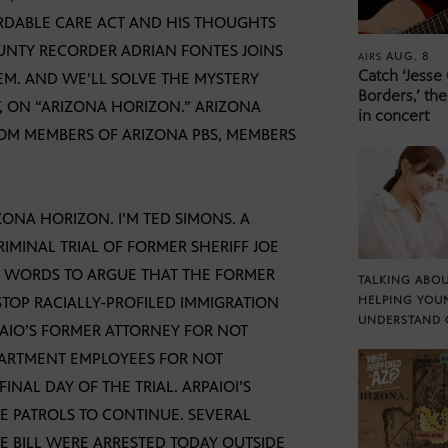
ORDABLE CARE ACT AND HIS THOUGHTS
UNTY RECORDER ADRIAN FONTES JOINS
AUG. 8
AIRS
Catch ‘Jesse
EM. AND WE’LL SOLVE THE MYSTERY
Borders,’ the
 ON “ARIZONA HORIZON.” ARIZONA
in concert
ROM MEMBERS OF ARIZONA PBS, MEMBERS
NA HORIZON. I’M TED SIMONS. A
IMINAL TRIAL OF FORMER SHERIFF JOE
N WORDS TO ARGUE THAT THE FORMER
TALKING ABOU
STOP RACIALLY-PROFILED IMMIGRATION
HELPING YOU
UNDERSTAND 
AIO’S FORMER ATTORNEY FOR NOT
PARTMENT EMPLOYEES FOR NOT
INAL DAY OF THE TRIAL. ARPAIOI’S
 PATROLS TO CONTINUE. SEVERAL
E BILL WERE ARRESTED TODAY OUTSIDE