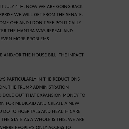
 IT JULY 4TH. NOW WE ARE GOING BACK
PRISE WE WILL GET FROM THE SENATE.
OME OFF AND I DON’T SEE POLITICALLY
FTER THE MANTRA WAS REPEAL AND
S EVEN MORE PROBLEMS.
E AND/OR THE HOUSE BILL, THE IMPACT
AYS PARTICULARLY IN THE REDUCTIONS
ION, THE TRUMP ADMINISTRATION
O DOLE OUT THAT EXPANSION MONEY TO
ION FOR MEDICAID AND CREATE A NEW
 TO DO TO HOSPITALS AND HEALTH CARE
HE STATE AS A WHOLE IS THIS. WE ARE
HERE PEOPLE’S ONLY ACCESS TO