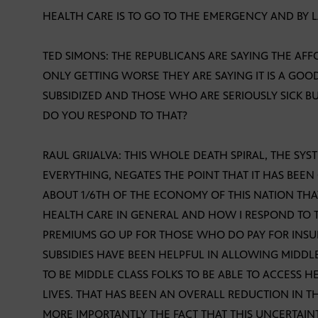
HEALTH CARE IS TO GO TO THE EMERGENCY AND BY 
TED SIMONS: THE REPUBLICANS ARE SAYING THE AFF
ONLY GETTING WORSE THEY ARE SAYING IT IS A GO
SUBSIDIZED AND THOSE WHO ARE SERIOUSLY SICK B
DO YOU RESPOND TO THAT?
RAUL GRIJALVA: THIS WHOLE DEATH SPIRAL, THE SYS
EVERYTHING, NEGATES THE POINT THAT IT HAS BEE
ABOUT 1/6TH OF THE ECONOMY OF THIS NATION THA
HEALTH CARE IN GENERAL AND HOW I RESPOND TO TH
PREMIUMS GO UP FOR THOSE WHO DO PAY FOR INSU
SUBSIDIES HAVE BEEN HELPFUL IN ALLOWING MIDDLE
TO BE MIDDLE CLASS FOLKS TO BE ABLE TO ACCESS HE
LIVES. THAT HAS BEEN AN OVERALL REDUCTION IN 
MORE IMPORTANTLY THE FACT THAT THIS UNCERTAIN