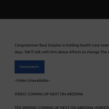
Congressman Raul Grijalva is holding health care town
days. We’ll talk with him about efforts to change The 
TRANSCRIPT:
–Video Unavailable–
VIDEO: COMING UP NEXT ON ARIZONA
TED SIMONS: COMING UP NEXT ON ARIZONA HORIZ