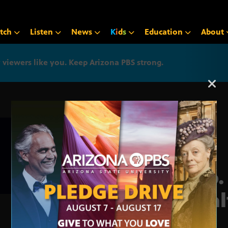
tch
Listen
News
K
i
d
s
Education
About
iewers like you. Keep Arizona PBS strong.
Arizona PBS announcemen
Rep.
Heal