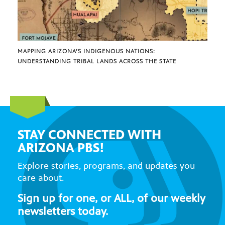
MAPPING ARIZONA’S INDIGENOUS NATIONS:
UNDERSTANDING TRIBAL LANDS ACROSS THE STATE
STAY CONNECTED WITH
ARIZONA PBS!
Explore stories, programs, and updates you
care about.
Sign up for one, or ALL, of our weekly
newsletters today.