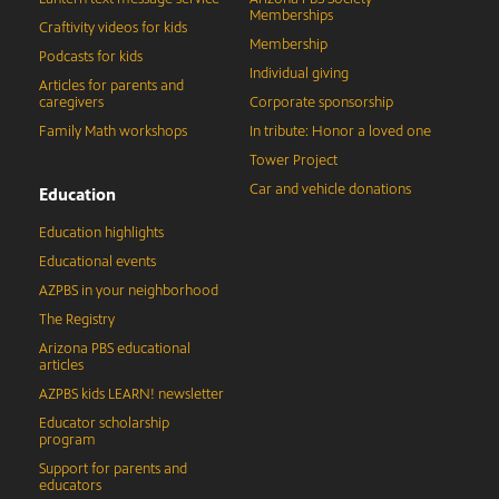
Memberships
Craftivity videos for kids
Membership
Podcasts for kids
Individual giving
Articles for parents and
caregivers
Corporate sponsorship
Family Math workshops
In tribute: Honor a loved one
Tower Project
Car and vehicle donations
Education
Education highlights
Educational events
AZPBS in your neighborhood
The Registry
Arizona PBS educational
articles
AZPBS kids LEARN! newsletter
Educator scholarship
program
Support for parents and
educators