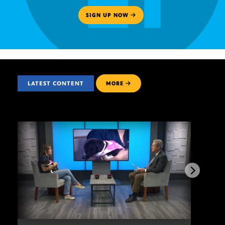
SIGN UP NOW
LATEST CONTENT
MORE