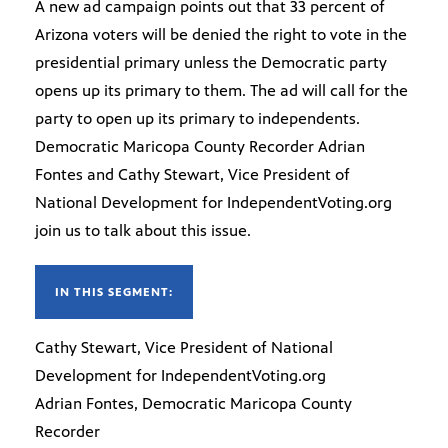
A new ad campaign points out that 33 percent of
Arizona voters will be denied the right to vote in the
presidential primary unless the Democratic party
opens up its primary to them. The ad will call for the
party to open up its primary to independents.
Democratic Maricopa County Recorder Adrian
Fontes and Cathy Stewart, Vice President of
National Development for IndependentVoting.org
join us to talk about this issue.
IN THIS SEGMENT:
Cathy Stewart, Vice President of National
Development for IndependentVoting.org
Adrian Fontes, Democratic Maricopa County
Recorder