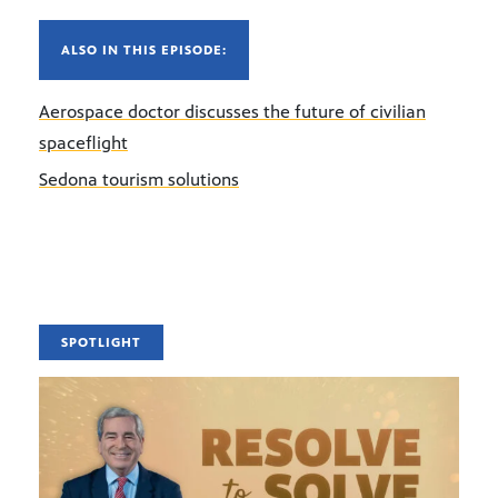
ALSO IN THIS EPISODE:
Aerospace doctor discusses the future of civilian
spaceflight
Sedona tourism solutions
SPOTLIGHT