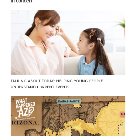
in concert
TALKING ABOUT TODAY: HELPING YOUNG PEOPLE
UNDERSTAND CURRENT EVENTS