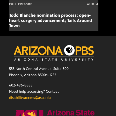
FULL EPISODE
AUG. 4
Todd Blanche nomination process; open-
Mari
heart surgery advancement; Tails Around
offe
Town
555 North Central Avenue, Suite 500
Phoenix, Arizona 85004-1252
602-496-8888
Need help accessing? Contact
disabilityaccess@asu.edu