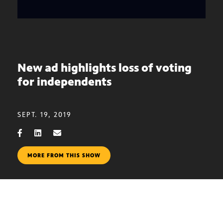
New ad highlights loss of voting
for independents
SEPT. 19, 2019
MORE FROM THIS SHOW