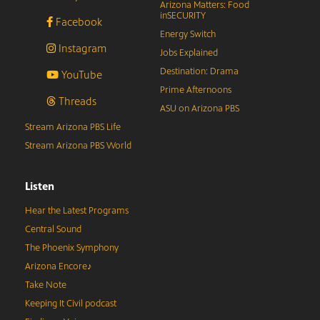
Arizona Matters: Food
inSECURITY
Facebook
Energy Switch
Instagram
Jobs Explained
Destination: Drama
YouTube
Prime Afternoons
Threads
ASU on Arizona PBS
Stream Arizona PBS Life
Stream Arizona PBS World
Listen
Hear the Latest Programs
Central Sound
The Phoenix Symphony
Arizona Encore♪
Take Note
Keeping It Civil podcast