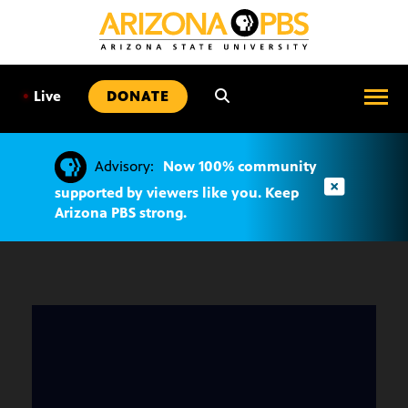
SKIP
TO
CONTENT
•
Live
DONATE
Advisory:
Now 100% community
supported by viewers like you. Keep
Arizona PBS strong.