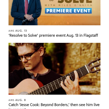
AUG. 13
AIRS
‘Resolve to Solve’ premiere event Aug. 13 in Flagstaff
AUG. 8
AIRS
Catch ‘Jesse Cook: Beyond Borders,’ then see him live