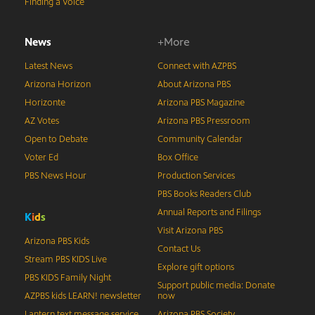
Finding a Voice
News
+More
Latest News
Connect with AZPBS
Arizona Horizon
About Arizona PBS
Horizonte
Arizona PBS Magazine
AZ Votes
Arizona PBS Pressroom
Open to Debate
Community Calendar
Voter Ed
Box Office
PBS News Hour
Production Services
PBS Books Readers Club
Annual Reports and Filings
K
i
d
s
Visit Arizona PBS
Arizona PBS Kids
Contact Us
Stream PBS KIDS Live
Explore gift options
PBS KIDS Family Night
Support public media: Donate
AZPBS kids LEARN! newsletter
now
Lantern text message service
Arizona PBS Society