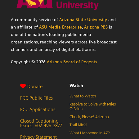
A community service of
Arizona State University
and
an affiliate of
ASU Media Enterprise
,
Arizona PBS
is
one of the nation’s leading public media
organizations, reaching viewers across five broadcast
channels and an array of digital platforms.
Copyright ©
2026
Arizona Board of Regents
Watch
Donate
What to Watch
FCC Public Files
Resolve to Solve with Miles
FCC Applications
O’Brien
Check, Please! Arizona
Closed Captioning
Issues: 602-496-2877
Trail Mix’d
What Happened in AZ?
Privacy Statement