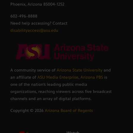
Phoenix, Arizona 85004-1252
602-496-8888
Need help accessing? Contact
disabilityaccess@asu.edu
A community service of
Arizona State University
and
an affiliate of
ASU Media Enterprise
,
Arizona PBS
is
one of the nation’s leading public media
organizations, reaching viewers across five broadcast
channels and an array of digital platforms.
Copyright ©
2026
Arizona Board of Regents