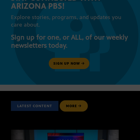
ARIZONA PBS!
Explore stories, programs, and updates you
care about.
Sign up for one, or ALL, of our weekly
newsletters today.
SIGN UP NOW
LATEST CONTENT
MORE