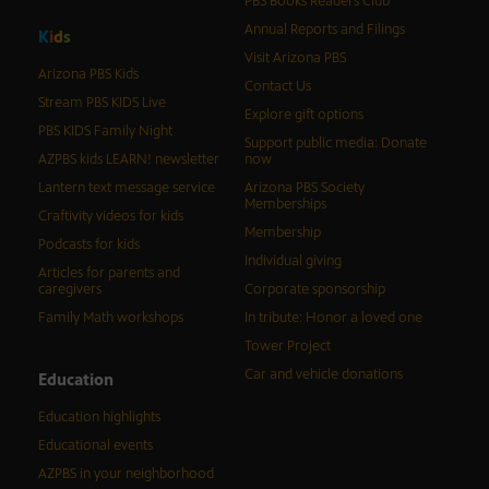
PBS Books Readers Club
Annual Reports and Filings
K
i
d
s
Visit Arizona PBS
Arizona PBS Kids
Contact Us
Stream PBS KIDS Live
Explore gift options
PBS KIDS Family Night
Support public media: Donate
AZPBS kids LEARN! newsletter
now
Lantern text message service
Arizona PBS Society
Memberships
Craftivity videos for kids
Membership
Podcasts for kids
Individual giving
Articles for parents and
caregivers
Corporate sponsorship
Family Math workshops
In tribute: Honor a loved one
Tower Project
Car and vehicle donations
Education
Education highlights
Educational events
AZPBS in your neighborhood