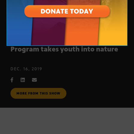
Anasazi Wilderness Behavioral
Program takes youth into nature
DEC. 16, 2019
MORE FROM THIS SHOW