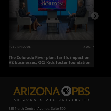
FULL EPISODE
AUG. 7
The Colorado River plan, tariffs impact on
OCJ 
AZ businesses, OCJ Kids foster foundation
555 North Central Avenue, Suite 500