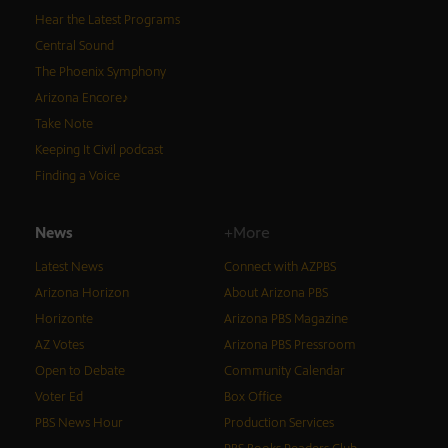
Hear the Latest Programs
Central Sound
The Phoenix Symphony
Arizona Encore♪
Take Note
Keeping It Civil podcast
Finding a Voice
News
+More
Latest News
Connect with AZPBS
Arizona Horizon
About Arizona PBS
Horizonte
Arizona PBS Magazine
AZ Votes
Arizona PBS Pressroom
Open to Debate
Community Calendar
Voter Ed
Box Office
PBS News Hour
Production Services