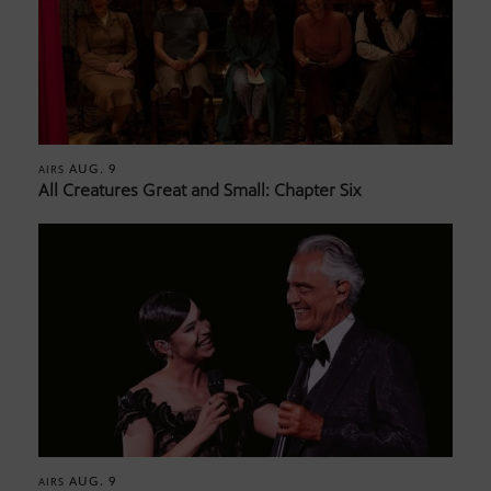
AUG. 9
AIRS
All Creatures Great and Small: Chapter Six
AUG. 9
AIRS