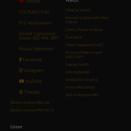
Watch
Donate
What to Watch
FCC Public Files
Resolve to Solve with Miles
FCC Applications
O’Brien
Check, Please! Arizona
Closed Captioning
Issues: 602-496-2877
Trail Mix’d
What Happened in AZ?
Privacy Statement
Arizona Matters: Food
inSECURITY
Facebook
Energy Switch
Instagram
Jobs Explained
Destination: Drama
YouTube
Prime Afternoons
Threads
ASU on Arizona PBS
Stream Arizona PBS Life
Stream Arizona PBS World
Listen