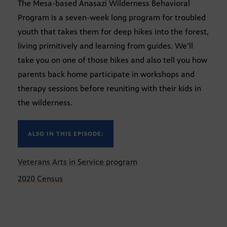
The Mesa-based Anasazi Wilderness Behavioral
Program is a seven-week long program for troubled
youth that takes them for deep hikes into the forest,
living primitively and learning from guides. We’ll
take you on one of those hikes and also tell you how
parents back home participate in workshops and
therapy sessions before reuniting with their kids in
the wilderness.
ALSO IN THIS EPISODE:
Veterans Arts in Service program
2020 Census