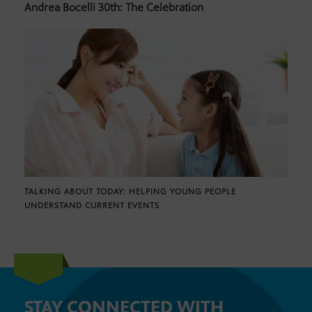
Andrea Bocelli 30th: The Celebration
TALKING ABOUT TODAY: HELPING YOUNG PEOPLE
UNDERSTAND CURRENT EVENTS
STAY CONNECTED WITH