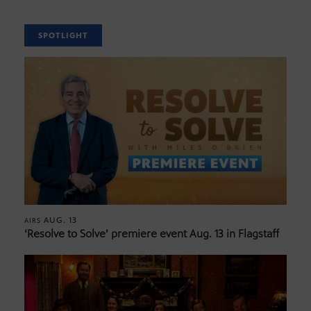
SPOTLIGHT
AUG. 13
AIRS
‘Resolve to Solve’ premiere event Aug. 13 in Flagstaff