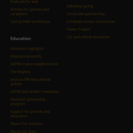
Podcasts for kids
Individual giving
Articles for parents and
caregivers
Corporate sponsorship
Family Math workshops
In tribute: Honor a loved one
Tower Project
Car and vehicle donations
Education
Education highlights
Educational events
AZPBS in your neighborhood
The Registry
Arizona PBS educational
articles
AZPBS kids LEARN! newsletter
Educator scholarship
program
Support for parents and
educators
Report for America
About our team