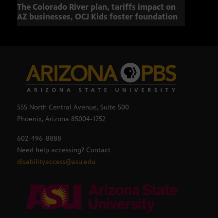
The Colorado River plan, tariffs impact on
OCJ 
AZ businesses, OCJ Kids foster foundation
555 North Central Avenue, Suite 500
Phoenix, Arizona 85004-1252
602-496-8888
Need help accessing? Contact
disabilityaccess@asu.edu