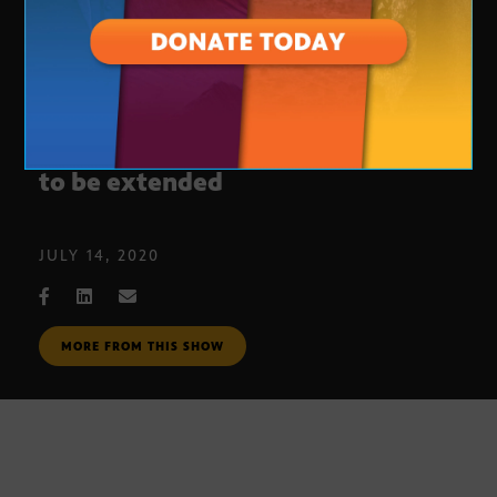
Calls for Arizona’s ban on evictions
to be extended
JULY 14, 2020
MORE FROM THIS SHOW