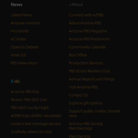
News
+More
Latest News
Connect with AZPBS
Arizona Horizon
About Arizona PBS
Horizonte
Arizona PBS Magazine
AZ Votes
Arizona PBS Pressroom
Open to Debate
Community Calendar
Voter Ed
Box Office
PBS News Hour
Production Services
PBS Books Readers Club
Annual Reports and Filings
K
i
d
s
Visit Arizona PBS
Arizona PBS Kids
Contact Us
Stream PBS KIDS Live
Explore gift options
PBS KIDS Family Night
Support public media: Donate
AZPBS kids LEARN! newsletter
now
Lantern text message service
Arizona PBS Society
Memberships
Craftivity videos for kids
Membership