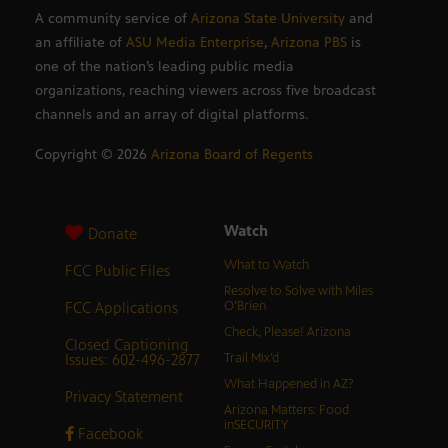
A community service of
Arizona State University
and
an affiliate of
ASU Media Enterprise
,
Arizona PBS
is
one of the nation’s leading public media
organizations, reaching viewers across five broadcast
channels and an array of digital platforms.
Copyright ©
2026
Arizona Board of Regents
Watch
Donate
What to Watch
FCC Public Files
Resolve to Solve with Miles
FCC Applications
O’Brien
Check, Please! Arizona
Closed Captioning
Issues: 602-496-2877
Trail Mix’d
What Happened in AZ?
Privacy Statement
Arizona Matters: Food
inSECURITY
Facebook