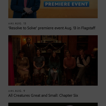
AUG. 13
AIRS
‘Resolve to Solve’ premiere event Aug. 13 in Flagstaff
AUG. 9
AIRS
All Creatures Great and Small: Chapter Six