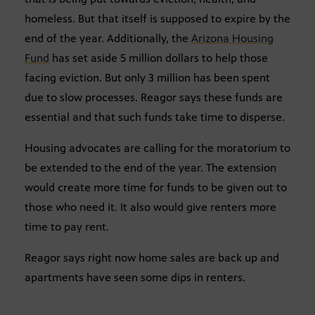
homeless. But that itself is supposed to expire by the
end of the year. Additionally, the
Arizona Housing
Fund
has set aside 5 million dollars to help those
facing eviction. But only 3 million has been spent
due to slow processes. Reagor says these funds are
essential and that such funds take time to disperse.
Housing advocates are calling for the moratorium to
be extended to the end of the year. The extension
would create more time for funds to be given out to
those who need it. It also would give renters more
time to pay rent.
Reagor says right now home sales are back up and
apartments have seen some dips in renters.