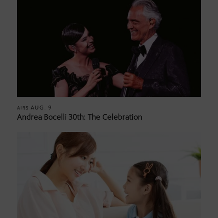
AUG. 9
AIRS
Andrea Bocelli 30th: The Celebration