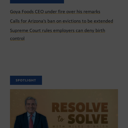
Goya Foods CEO under fire over his remarks
Calls for Arizona's ban on evictions to be extended
Supreme Court rules employers can deny birth
control
SPOTLIGHT