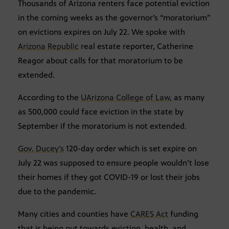
Thousands of Arizona renters face potential eviction
in the coming weeks as the governor’s “moratorium”
on evictions expires on July 22. We spoke with
Arizona Republic
real estate reporter, Catherine
Reagor about calls for that moratorium to be
extended.
According to the
UArizona College of Law
, as many
as 500,000 could face eviction in the state by
September if the moratorium is not extended.
Gov. Ducey’s
120-day order which is set expire on
July 22 was supposed to ensure people wouldn’t lose
their homes if they got COVID-19 or lost their jobs
due to the pandemic.
Many cities and counties have
CARES Act
funding
that is being put towards eviction, health, and