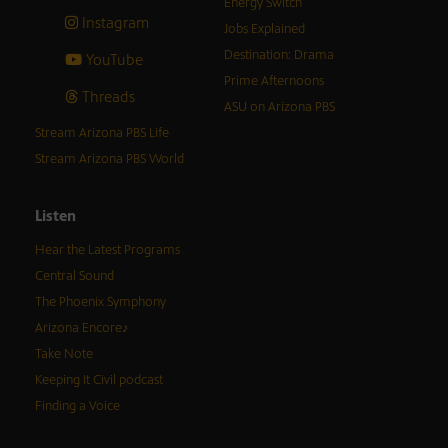
Energy Switch
Instagram
Jobs Explained
Destination: Drama
YouTube
Prime Afternoons
Threads
ASU on Arizona PBS
Stream Arizona PBS Life
Stream Arizona PBS World
Listen
Hear the Latest Programs
Central Sound
The Phoenix Symphony
Arizona Encore♪
Take Note
Keeping It Civil podcast
Finding a Voice