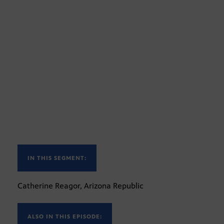
IN THIS SEGMENT:
Catherine Reagor, Arizona Republic
ALSO IN THIS EPISODE: