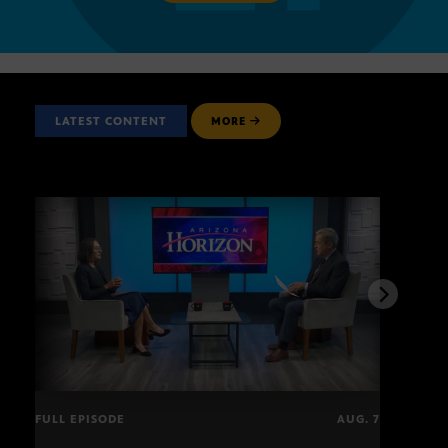
LATEST CONTENT
MORE
FULL EPISODE
AUG. 7