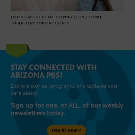
TALKING ABOUT TODAY: HELPING YOUNG PEOPLE
UNDERSTAND CURRENT EVENTS
STAY CONNECTED WITH
ARIZONA PBS!
Explore stories, programs, and updates you
care about.
Sign up for one, or ALL, of our weekly
newsletters today.
SIGN UP NOW