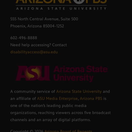
555 North Central Avenue, Suite 500
Phoenix, Arizona 85004-1252
602-496-8888
Need help accessing? Contact
disabilityaccess@asu.edu
A community service of
Arizona State University
and
an affiliate of
ASU Media Enterprise
,
Arizona PBS
is
one of the nation’s leading public media
organizations, reaching viewers across five broadcast
channels and an array of digital platforms.
Copyright ©
2026
Arizona Board of Regents