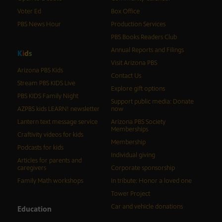
Voter Ed
Box Office
PBS News Hour
Production Services
PBS Books Readers Club
Annual Reports and Filings
K
i
d
s
Visit Arizona PBS
Arizona PBS Kids
Contact Us
Stream PBS KIDS Live
Explore gift options
PBS KIDS Family Night
Support public media: Donate
AZPBS kids LEARN! newsletter
now
Lantern text message service
Arizona PBS Society
Memberships
Craftivity videos for kids
Membership
Podcasts for kids
Individual giving
Articles for parents and
caregivers
Corporate sponsorship
Family Math workshops
In tribute: Honor a loved one
Tower Project
Car and vehicle donations
Education