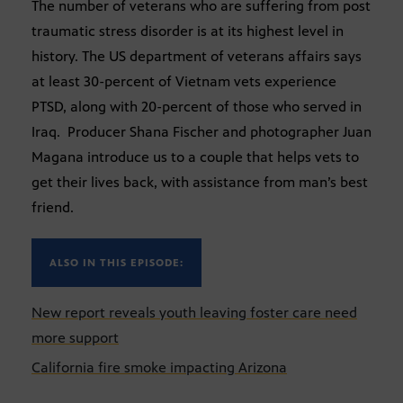
The number of veterans who are suffering from post
traumatic stress disorder is at its highest level in
history. The US department of veterans affairs says
at least 30-percent of Vietnam vets experience
PTSD, along with 20-percent of those who served in
Iraq. Producer Shana Fischer and photographer Juan
Magana introduce us to a couple that helps vets to
get their lives back, with assistance from man’s best
friend.
ALSO IN THIS EPISODE:
New report reveals youth leaving foster care need
more support
California fire smoke impacting Arizona