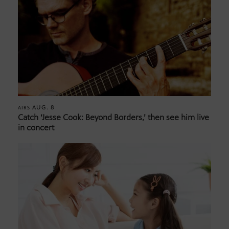
AUG. 8
AIRS
Catch ‘Jesse Cook: Beyond Borders,’ then see him live
in concert