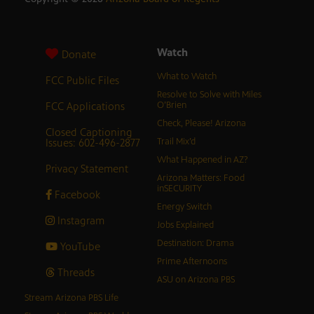
Watch
Donate
What to Watch
FCC Public Files
Resolve to Solve with Miles
FCC Applications
O’Brien
Check, Please! Arizona
Closed Captioning
Issues: 602-496-2877
Trail Mix’d
What Happened in AZ?
Privacy Statement
Arizona Matters: Food
inSECURITY
Facebook
Energy Switch
Instagram
Jobs Explained
Destination: Drama
YouTube
Prime Afternoons
Threads
ASU on Arizona PBS
Stream Arizona PBS Life