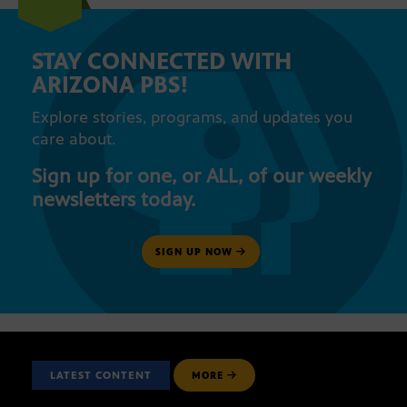
STAY CONNECTED WITH
ARIZONA PBS!
Explore stories, programs, and updates you
care about.
Sign up for one, or ALL, of our weekly
newsletters today.
SIGN UP NOW
LATEST CONTENT
MORE