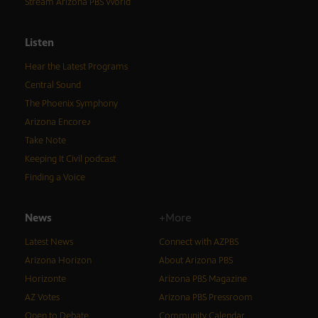
Stream Arizona PBS World
Listen
Hear the Latest Programs
Central Sound
The Phoenix Symphony
Arizona Encore♪
Take Note
Keeping It Civil podcast
Finding a Voice
News
+More
Latest News
Connect with AZPBS
Arizona Horizon
About Arizona PBS
Horizonte
Arizona PBS Magazine
AZ Votes
Arizona PBS Pressroom
Open to Debate
Community Calendar