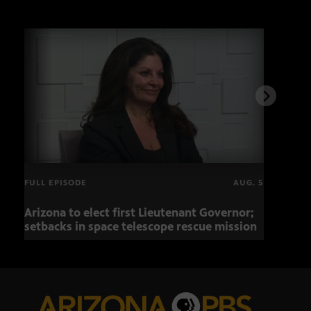
FULL EPISODE
AUG. 5
Arizona to elect first Lieutenant Governor;
Miss
setbacks in space telescope rescue mission
setb