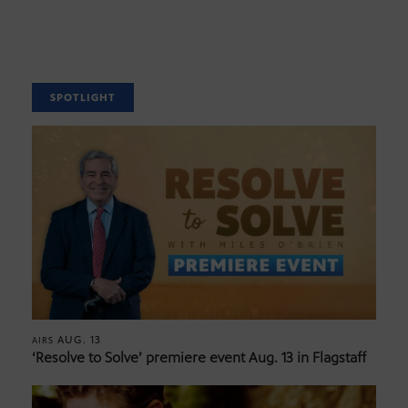
SPOTLIGHT
AUG. 13
AIRS
‘Resolve to Solve’ premiere event Aug. 13 in Flagstaff