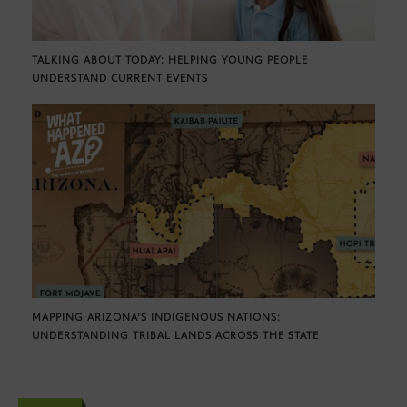
TALKING ABOUT TODAY: HELPING YOUNG PEOPLE
UNDERSTAND CURRENT EVENTS
MAPPING ARIZONA’S INDIGENOUS NATIONS:
UNDERSTANDING TRIBAL LANDS ACROSS THE STATE