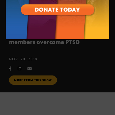
Dogs for Vets helps service
members overcome PTSD
NOV. 20, 2018
MORE FROM THIS SHOW