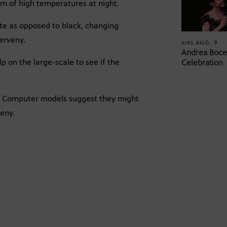
em of high temperatures at night.
te as opposed to black, changing
Cerveny.
AUG. 9
AIRS
Andrea Bocel
lp on the large-scale to see if the
Celebration
s. Computer models suggest they might
veny.