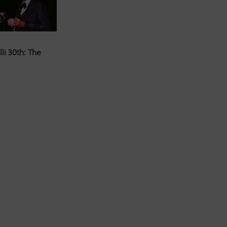
li 30th: The