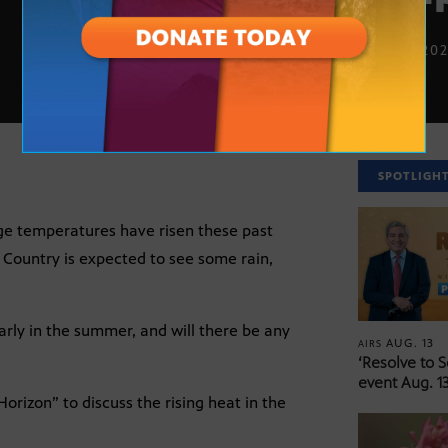
JULY 2, 20
SPOTLIGH
age temperatures have risen these past
 Country is expected to see some rain,
arly in the summer, and will there be any
AUG. 13
AIRS
‘Resolve to 
event Aug. 13
orizon” to discuss the rising heat in the