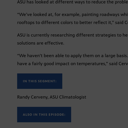
ASU has looked at different ways to reduce the probl
“We’ve looked at, for example, painting roadways whi
rooftops to different colors to better reflect it,” said 
ASU is currently researching different strategies to he
solutions are effective.
“We haven’t been able to apply them on a large basi
have a fairly good impact on temperatures,” said Cer
IN THIS SEGMENT:
Randy Cerveny, ASU Climatologist
ALSO IN THIS EPISODE: