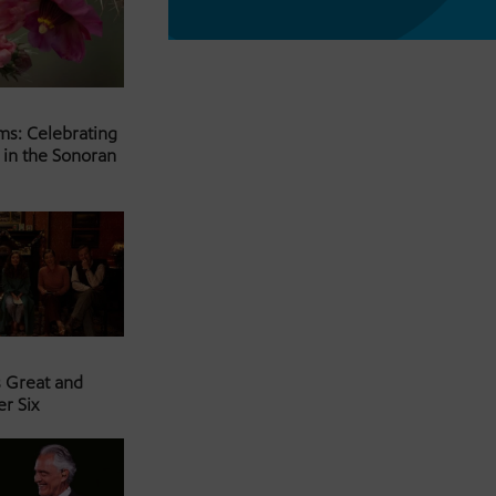
ms: Celebrating
 in the Sonoran
s Great and
er Six