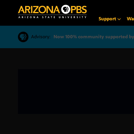
SKIP
TO
CONTENT
Support
Wa
Advisory:
Now 100% community supported by v