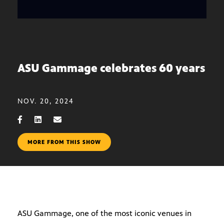
ASU Gammage celebrates 60 years
NOV. 20, 2024
MORE FROM THIS SHOW
ASU Gammage, one of the most iconic venues in