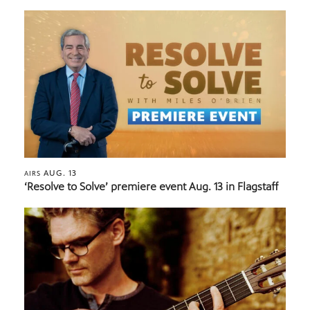
AUG. 13
AIRS
‘Resolve to Solve’ premiere event Aug. 13 in Flagstaff