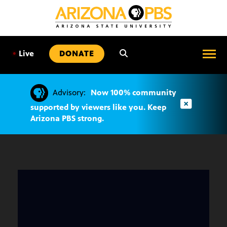
SKIP
TO
CONTENT
•
Live
DONATE
Advisory:
Now 100% community
supported by viewers like you. Keep
Arizona PBS strong.