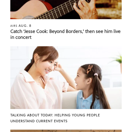
AUG. 8
AIRS
Catch ‘Jesse Cook: Beyond Borders,’ then see him live
in concert
TALKING ABOUT TODAY: HELPING YOUNG PEOPLE
UNDERSTAND CURRENT EVENTS