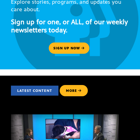
Explore stories, programs, and updates you
care about.
Sign up for one, or ALL, of our weekly
newsletters today.
SIGN UP NOW
LATEST CONTENT
MORE