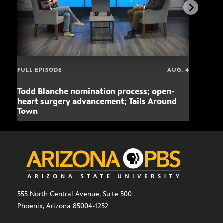
FULL EPISODE
AUG. 4
Todd Blanche nomination process; open-
Mari
heart surgery advancement; Tails Around
offe
Town
555 North Central Avenue, Suite 500
Phoenix, Arizona 85004-1252