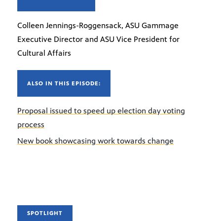
Colleen Jennings-Roggensack, ASU Gammage
Executive Director and ASU Vice President for
Cultural Affairs
ALSO IN THIS EPISODE:
Proposal issued to speed up election day voting
process
New book showcasing work towards change
SPOTLIGHT