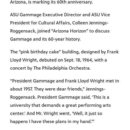
Arizona, is marking its 60th anniversary.
ASU Gammage Executive Director and ASU Vice
President for Cultural Affairs, Colleen Jennings-
Roggensack, joined “Arizona Horizon” to discuss
Gammage and its 60-year history.
The “pink birthday cake” building, designed by Frank
Lloyd Wright, debuted on Sept. 18, 1964, with a
concert by The Philadelphia Orchestra.
“President Gammage and Frank Lloyd Wright met in
about 1957. They were dear friends,” Jennings-
Roggensack. President Gammage said, ‘This is a
university that demands a great performing arts
center.’ And Mr. Wright went, ‘Well, it just so
happens I have these plans in my hand.'”