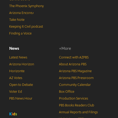
The Phoenix Symphony
Arizona Encore♪
Take Note
Keeping It Civil podcast
Finding a Voice
News
+More
Latest News
Connect with AZPBS
Arizona Horizon
About Arizona PBS
Horizonte
Arizona PBS Magazine
AZ Votes
Arizona PBS Pressroom
Open to Debate
Community Calendar
Voter Ed
Box Office
PBS News Hour
Production Services
PBS Books Readers Club
Annual Reports and Filings
K
i
d
s