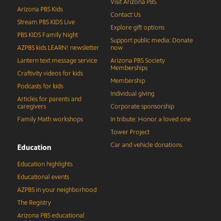
Visit Arizona PBS
Arizona PBS Kids
Contact Us
Stream PBS KIDS Live
Explore gift options
PBS KIDS Family Night
Support public media: Donate
AZPBS kids LEARN! newsletter
now
Lantern text message service
Arizona PBS Society
Memberships
Craftivity videos for kids
Membership
Podcasts for kids
Individual giving
Articles for parents and
caregivers
Corporate sponsorship
Family Math workshops
In tribute: Honor a loved one
Tower Project
Car and vehicle donations
Education
Education highlights
Educational events
AZPBS in your neighborhood
The Registry
Arizona PBS educational