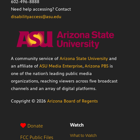
602-496-8888
Need help accessing? Contact
disabilityaccess@asu.edu
A community service of
Arizona State University
and
an affiliate of
ASU Media Enterprise
,
Arizona PBS
is
one of the nation’s leading public media
organizations, reaching viewers across five broadcast
channels and an array of digital platforms.
Copyright ©
2026
Arizona Board of Regents
Watch
Donate
What to Watch
FCC Public Files