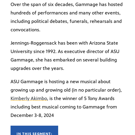
Over the span of six decades, Gammage has hosted
hundreds of performances and many other events,
including political debates, funerals, rehearsals and
convocations.
Jennings-Roggensack has been with Arizona State
University since 1992. As executive director of ASU
Gammage, she has embarked on several building
upgrades over the years.
ASU Gammage is hosting a new musical about
growing up and growing old (in no particular order),
Kimberly Akimbo
, is the winner of 5 Tony Awards
including best musical coming to Gammage from
December 3-8, 2024
IN THIS SEGMENT: