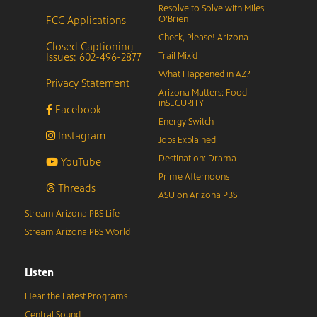
Resolve to Solve with Miles
FCC Applications
O’Brien
Check, Please! Arizona
Closed Captioning
Issues: 602-496-2877
Trail Mix’d
What Happened in AZ?
Privacy Statement
Arizona Matters: Food
inSECURITY
Facebook
Energy Switch
Instagram
Jobs Explained
Destination: Drama
YouTube
Prime Afternoons
Threads
ASU on Arizona PBS
Stream Arizona PBS Life
Stream Arizona PBS World
Listen
Hear the Latest Programs
Central Sound