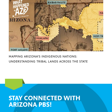
MAPPING ARIZONA’S INDIGENOUS NATIONS:
UNDERSTANDING TRIBAL LANDS ACROSS THE STATE
STAY CONNECTED WITH
ARIZONA PBS!