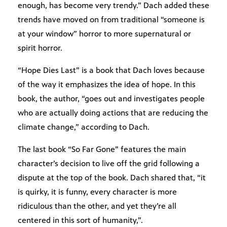
enough, has become very trendy.” Dach added these
trends have moved on from traditional “someone is
at your window” horror to more supernatural or
spirit horror.
“Hope Dies Last” is a book that Dach loves because
of the way it emphasizes the idea of hope. In this
book, the author, “goes out and investigates people
who are actually doing actions that are reducing the
climate change,” according to Dach.
The last book “So Far Gone” features the main
character’s decision to live off the grid following a
dispute at the top of the book. Dach shared that, “it
is quirky, it is funny, every character is more
ridiculous than the other, and yet they’re all
centered in this sort of humanity,”.