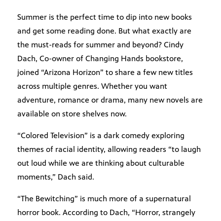
Summer is the perfect time to dip into new books
and get some reading done. But what exactly are
the must-reads for summer and beyond? Cindy
Dach, Co-owner of Changing Hands bookstore,
joined “Arizona Horizon” to share a few new titles
across multiple genres. Whether you want
adventure, romance or drama, many new novels are
available on store shelves now.
“Colored Television” is a dark comedy exploring
themes of racial identity, allowing readers “to laugh
out loud while we are thinking about culturable
moments,” Dach said.
“The Bewitching” is much more of a supernatural
horror book. According to Dach, “Horror, strangely