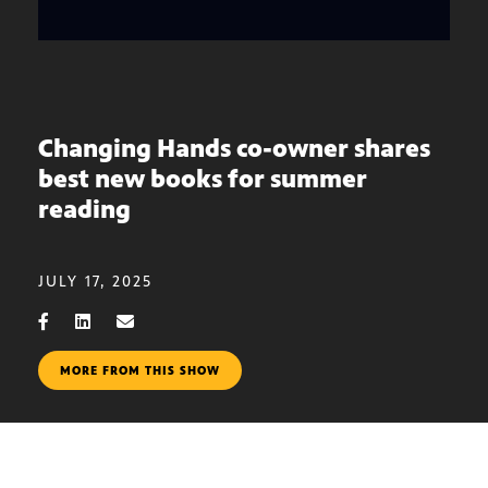
Changing Hands co-owner shares
best new books for summer
reading
JULY 17, 2025
MORE FROM THIS SHOW