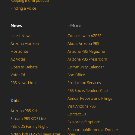
Keeping It Civil podcast
Finding a Voice
News
+More
Latest News
Connect with AZPBS
Arizona Horizon
About Arizona PBS
Horizonte
Arizona PBS Magazine
AZ Votes
Arizona PBS Pressroom
Open to Debate
Community Calendar
Voter Ed
Box Office
PBS News Hour
Production Services
PBS Books Readers Club
Annual Reports and Filings
K
i
d
s
Visit Arizona PBS
Arizona PBS Kids
Contact Us
Stream PBS KIDS Live
Explore gift options
PBS KIDS Family Night
Support public media: Donate
AZPBS kids LEARN! newsletter
now