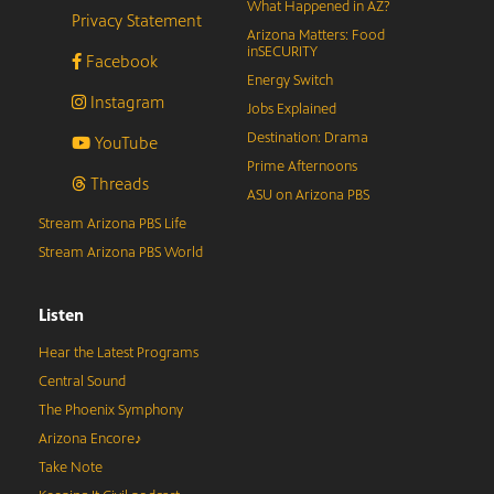
What Happened in AZ?
Privacy Statement
Arizona Matters: Food
inSECURITY
Facebook
Energy Switch
Instagram
Jobs Explained
Destination: Drama
YouTube
Prime Afternoons
Threads
ASU on Arizona PBS
Stream Arizona PBS Life
Stream Arizona PBS World
Listen
Hear the Latest Programs
Central Sound
The Phoenix Symphony
Arizona Encore♪
Take Note