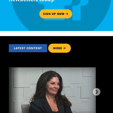
SIGN UP NOW
LATEST CONTENT
MORE