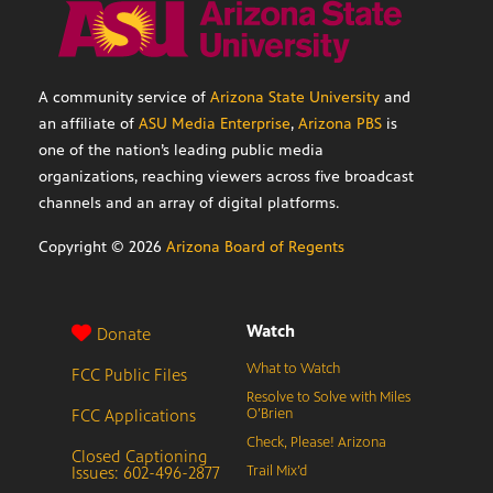
A community service of
Arizona State University
and
an affiliate of
ASU Media Enterprise
,
Arizona PBS
is
one of the nation’s leading public media
organizations, reaching viewers across five broadcast
channels and an array of digital platforms.
Copyright ©
2026
Arizona Board of Regents
Watch
Donate
What to Watch
FCC Public Files
Resolve to Solve with Miles
FCC Applications
O’Brien
Check, Please! Arizona
Closed Captioning
Issues: 602-496-2877
Trail Mix’d