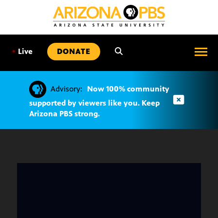
SKIP
TO
CONTENT
•
Live
DONATE
Advisory:
Now 100% community
supported by viewers like you. Keep
Arizona PBS strong.