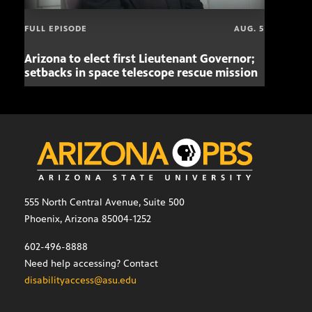
FULL EPISODE
AUG. 5
Arizona to elect first Lieutenant Governor;
Miss
setbacks in space telescope rescue mission
setb
555 North Central Avenue, Suite 500
Phoenix, Arizona 85004-1252
602-496-8888
Need help accessing? Contact
disabilityaccess@asu.edu