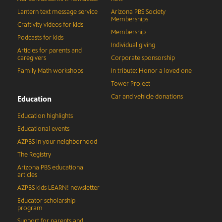
Lantern text message service
Arizona PBS Society
Memberships
Craftivity videos for kids
Membership
Podcasts for kids
Individual giving
Articles for parents and
caregivers
Corporate sponsorship
Family Math workshops
In tribute: Honor a loved one
Tower Project
Car and vehicle donations
Education
Education highlights
Educational events
AZPBS in your neighborhood
The Registry
Arizona PBS educational
articles
AZPBS kids LEARN! newsletter
Educator scholarship
program
Support for parents and