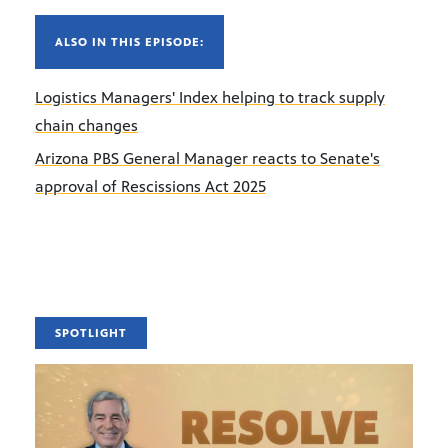
ALSO IN THIS EPISODE:
Logistics Managers' Index helping to track supply
chain changes
Arizona PBS General Manager reacts to Senate's
approval of Rescissions Act 2025
SPOTLIGHT