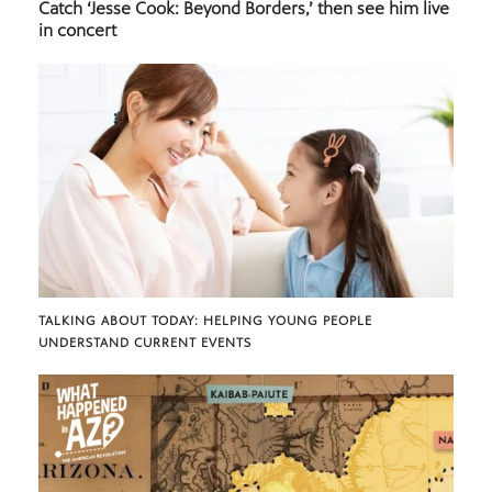
Catch ‘Jesse Cook: Beyond Borders,’ then see him live
in concert
TALKING ABOUT TODAY: HELPING YOUNG PEOPLE
UNDERSTAND CURRENT EVENTS