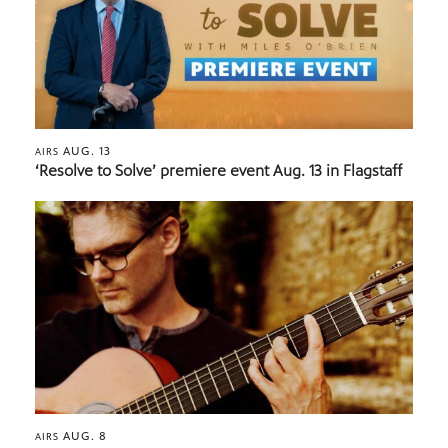
AUG. 13
AIRS
‘Resolve to Solve’ premiere event Aug. 13 in Flagstaff
AUG. 8
AIRS