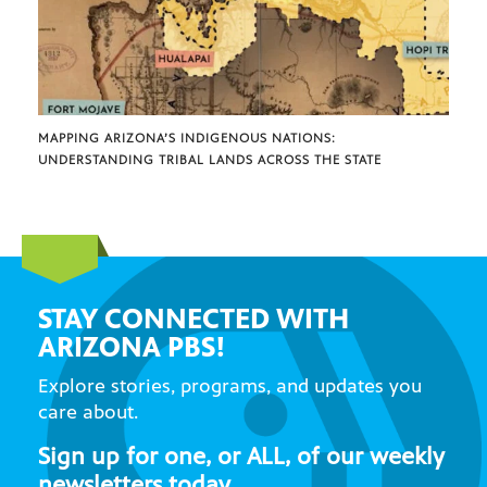
MAPPING ARIZONA’S INDIGENOUS NATIONS:
UNDERSTANDING TRIBAL LANDS ACROSS THE STATE
STAY CONNECTED WITH
ARIZONA PBS!
Explore stories, programs, and updates you
care about.
Sign up for one, or ALL, of our weekly
newsletters today.