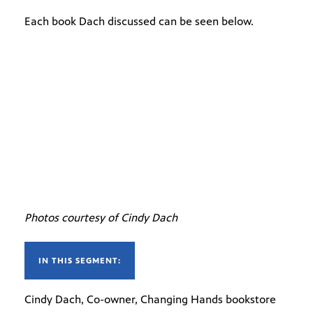
Each book Dach discussed can be seen below.
Photos courtesy of Cindy Dach
IN THIS SEGMENT:
Cindy Dach, Co-owner, Changing Hands bookstore