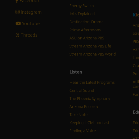
Facebook
Energy Switch
Instagram
Jobs Explained
K
i
Destination: Drama
YouTube
Ari
Prime Afternoons
Str
Threads
ASU on Arizona PBS
PBS
Stream Arizona PBS Life
AZP
Stream Arizona PBS World
Lan
Cra
Listen
Pod
Art
Hear the Latest Programs
car
Central Sound
Fam
The Phoenix Symphony
Arizona Encore♪
Ed
Take Note
Keeping It Civil podcast
Edu
Finding a Voice
Edu