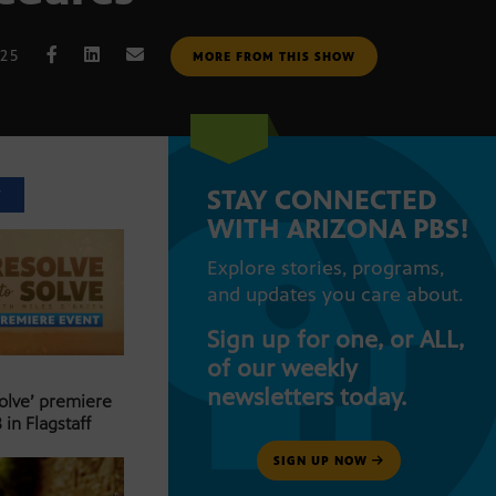
025
MORE FROM THIS SHOW
STAY CONNECTED
T
WITH ARIZONA PBS!
Explore stories, programs,
and updates you care about.
Sign up for one, or ALL,
of our weekly
newsletters today.
Solve’ premiere
 in Flagstaff
SIGN UP NOW