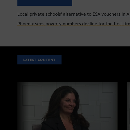
Local private schools' alternative to ESA vouchers in A
Phoenix sees poverty numbers decline for the first tim
LATEST CONTENT