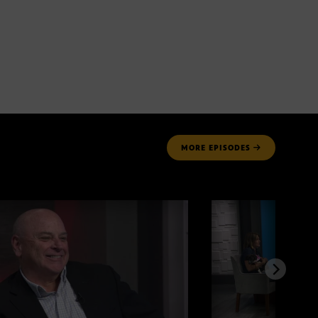
MORE
EPISODES