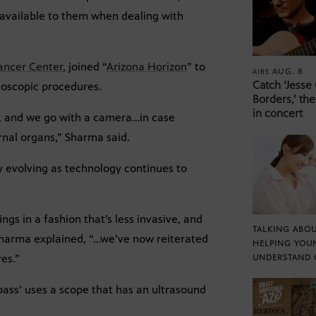
ly available to them when dealing with
ancer Center
, joined “
Arizona Horizon
” to
AUG. 8
AIRS
Catch ‘Jesse
doscopic procedures.
Borders,’ the
in concert
p, and we go with a camera…in case
rnal organs,” Sharma said.
y evolving as technology continues to
ngs in a fashion that’s less invasive, and
TALKING ABOU
 Sharma explained, “…we’ve now reiterated
HELPING YOU
es.”
UNDERSTAND 
pass’ uses a scope that has an ultrasound