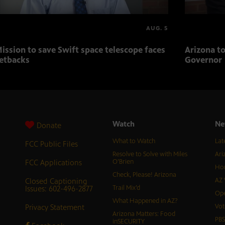
AUG. 5
ission to save Swift space telescope faces
Arizona to
etbacks
Governor
Watch
Ne
Donate
What to Watch
Lat
FCC Public Files
Resolve to Solve with Miles
Ari
FCC Applications
O’Brien
Hor
Check, Please! Arizona
Closed Captioning
AZ 
Issues: 602-496-2877
Trail Mix’d
Ope
What Happened in AZ?
Privacy Statement
Vot
Arizona Matters: Food
PB
inSECURITY