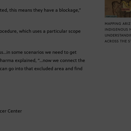
ted, this means they have a blockage,”
MAPPING ARI
INDIGENOUS 
ocedure, which uses a particular scope
UNDERSTANDI
ACROSS THE S
pass…in some scenarios we need to get
 Sharma explained, “…now we connect the
an go into that excluded area and find
ncer Center