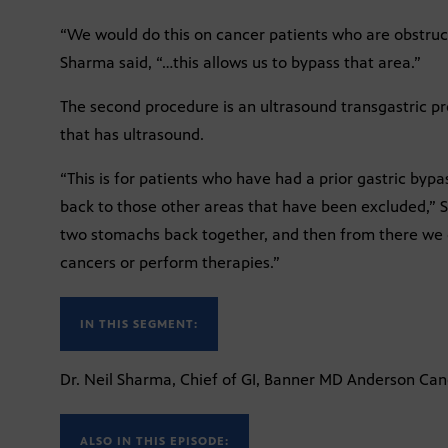
“We would do this on cancer patients who are obstruc
Sharma said, “…this allows us to bypass that area.”
The second procedure is an ultrasound transgastric pr
that has ultrasound.
“This is for patients who have had a prior gastric by
back to those other areas that have been excluded,”
two stomachs back together, and then from there we c
cancers or perform therapies.”
IN THIS SEGMENT:
Dr. Neil Sharma, Chief of GI, Banner MD Anderson Ca
ALSO IN THIS EPISODE: