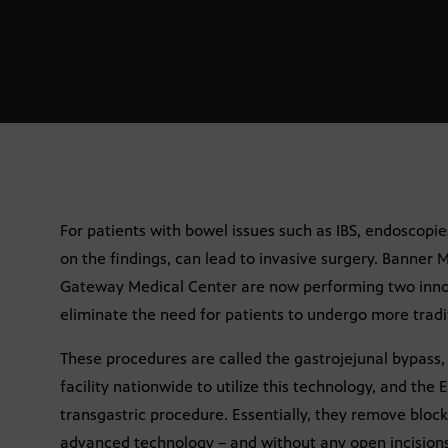
For patients with bowel issues such as IBS, endoscop
on the findings, can lead to invasive surgery. Banne
Gateway Medical Center are now performing two inno
eliminate the need for patients to undergo more tradit
These procedures are called the gastrojejunal bypass,
facility nationwide to utilize this technology, and th
transgastric procedure. Essentially, they remove blo
advanced technology – and without any open incisions –