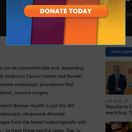
SEPT. 17, 2
SPOTLIGH
ies can be uncomfortable and, depending
r MD Anderson Cancer Center and Banner
vative endoscopic procedures that
ional, invasive surgery.
AUG. 13
AIRS
 which Banner Health is just the 4th
‘Resolve to 
event Aug. 13
e Endoscopic ultrasound-directed
ckages from the bowel endoscopically with
 to treat these painful cases. This, in