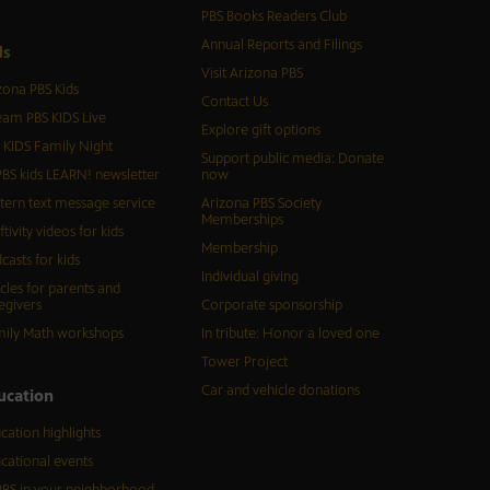
PBS Books Readers Club
Annual Reports and Filings
d
s
Visit Arizona PBS
zona PBS Kids
Contact Us
eam PBS KIDS Live
Explore gift options
 KIDS Family Night
Support public media: Donate
BS kids LEARN! newsletter
now
tern text message service
Arizona PBS Society
Memberships
ftivity videos for kids
Membership
casts for kids
Individual giving
icles for parents and
egivers
Corporate sponsorship
ily Math workshops
In tribute: Honor a loved one
Tower Project
Car and vehicle donations
ucation
cation highlights
cational events