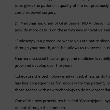
turn, gives the patients a quality of life not previous
complex bowel surgery.
Dr. Neil Sharma,
Chief of GI at Banner MD Anderson C
provide more details on these two new innovative en
“Endoscopy is a procedure where you are put to slee
through your mouth, and that allows us to access inte
Sharma discussed how surgery, and medicine is rapidl
grow and develop over the years.
“…because the technology is advanced, it lets us do thi
has less consequences for recovery for the patient,”
those scopes with new technology to do new procedur
One of the new procedures is called ‘Gastrojejunal by
to look through the stomach.