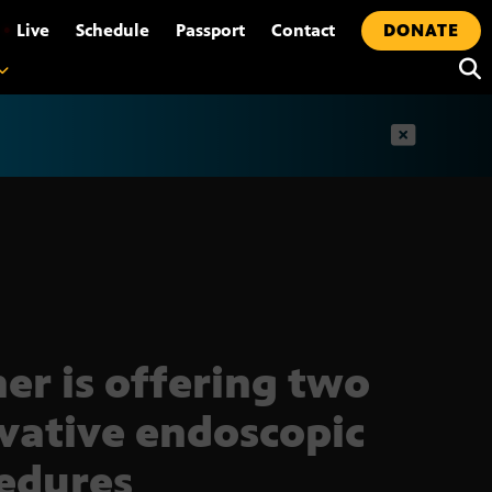
•
Live
Schedule
Passport
Contact
DONATE
t
er is offering two
vative endoscopic
edures