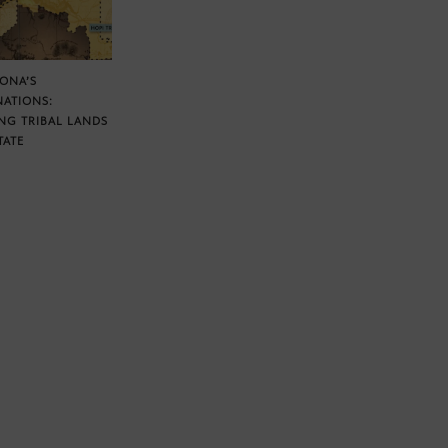
ZONA’S
NATIONS:
NG TRIBAL LANDS
TATE