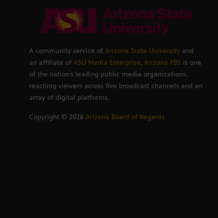
A community service of
Arizona State University
and
an affiliate of
ASU Media Enterprise
,
Arizona PBS
is one
of the nation’s leading public media organizations,
reaching viewers across five broadcast channels and an
array of digital platforms.
Copyright ©
2026
Arizona Board of Regents