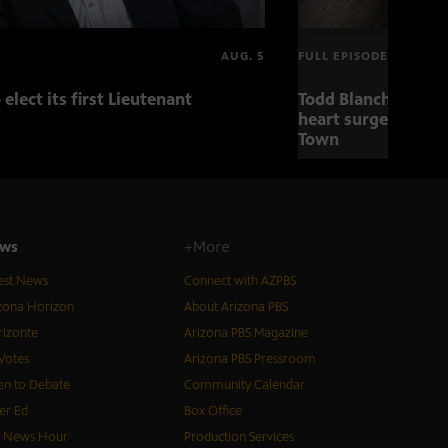
AUG. 5
FULL EPISODE
 elect its first Lieutenant
Todd Blanche nomin
heart surgery adva
Town
ws
+More
est News
Connect with AZPBS
zona Horizon
About Arizona PBS
izonte
Arizona PBS Magazine
Votes
Arizona PBS Pressroom
n to Debate
Community Calendar
er Ed
Box Office
S News Hour
Production Services