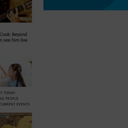
 Cook: Beyond
n see him live
T TODAY:
NG PEOPLE
CURRENT EVENTS