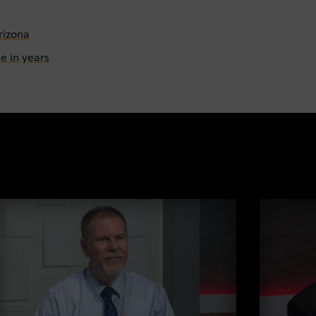
rizona
e in years