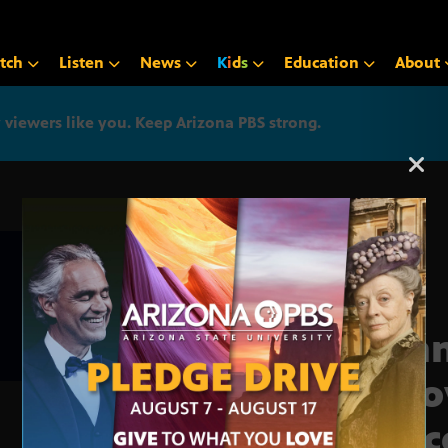
tch
Listen
News
K
i
d
s
Education
About
iewers like you. Keep Arizona PBS strong.
Arizona PBS announcemen
Bann
inno
proc