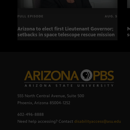
FULL EPISODE
AUG. 5
Arizona to elect first Lieutenant Governor;
M
setbacks in space telescope rescue mission
s
555 North Central Avenue, Suite 500
Phoenix, Arizona 85004-1252
602-496-8888
Need help accessing? Contact
disabilityaccess@asu.edu