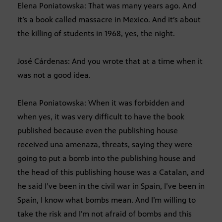
Elena Poniatowska: That was many years ago. And
it’s a book called massacre in Mexico. And it’s about
the killing of students in 1968, yes, the night.
José Cárdenas: And you wrote that at a time when it
was not a good idea.
Elena Poniatowska: When it was forbidden and
when yes, it was very difficult to have the book
published because even the publishing house
received una amenaza, threats, saying they were
going to put a bomb into the publishing house and
the head of this publishing house was a Catalan, and
he said I’ve been in the civil war in Spain, I’ve been in
Spain, I know what bombs mean. And I’m willing to
take the risk and I’m not afraid of bombs and this