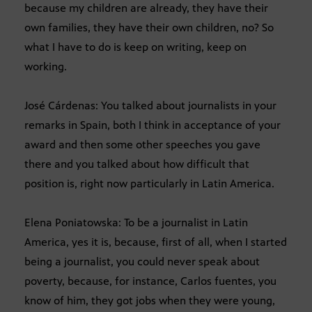
because my children are already, they have their
own families, they have their own children, no? So
what I have to do is keep on writing, keep on
working.
José Cárdenas: You talked about journalists in your
remarks in Spain, both I think in acceptance of your
award and then some other speeches you gave
there and you talked about how difficult that
position is, right now particularly in Latin America.
Elena Poniatowska: To be a journalist in Latin
America, yes it is, because, first of all, when I started
being a journalist, you could never speak about
poverty, because, for instance, Carlos fuentes, you
know of him, they got jobs when they were young,