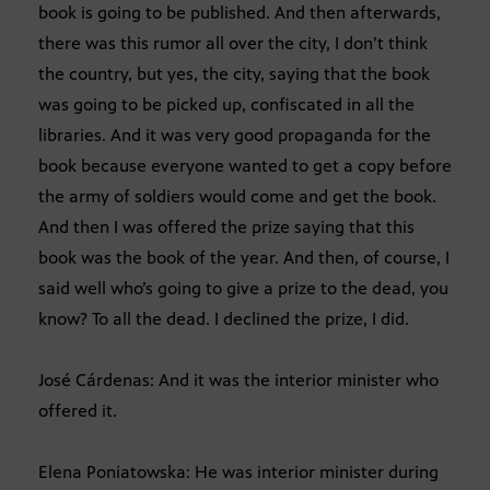
book is going to be published. And then afterwards,
there was this rumor all over the city, I don’t think
the country, but yes, the city, saying that the book
was going to be picked up, confiscated in all the
libraries. And it was very good propaganda for the
book because everyone wanted to get a copy before
the army of soldiers would come and get the book.
And then I was offered the prize saying that this
book was the book of the year. And then, of course, I
said well who’s going to give a prize to the dead, you
know? To all the dead. I declined the prize, I did.
José Cárdenas: And it was the interior minister who
offered it.
Elena Poniatowska: He was interior minister during