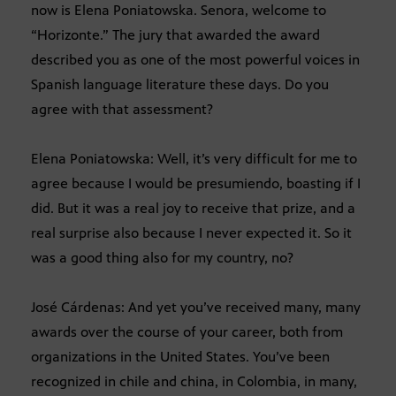
now is Elena Poniatowska. Senora, welcome to
“Horizonte.” The jury that awarded the award
described you as one of the most powerful voices in
Spanish language literature these days. Do you
agree with that assessment?
Elena Poniatowska: Well, it’s very difficult for me to
agree because I would be presumiendo, boasting if I
did. But it was a real joy to receive that prize, and a
real surprise also because I never expected it. So it
was a good thing also for my country, no?
José Cárdenas: And yet you’ve received many, many
awards over the course of your career, both from
organizations in the United States. You’ve been
recognized in chile and china, in Colombia, in many,