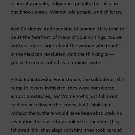
especially people, indigenous people, that also no
one knows about. Women, old people, and children.
José Cárdenas: And speaking of women, they tend to
be at the forefront of many of your writings. You’ve
written some stories about the women who fought
in the Mexican revolution. And the thinking is —
you’ve been described as a feminist writer.
Elena Poniatowska: For instance, the soldaderas, the
camp followers in Mexico, they were considered
almost prostitutes, no? Women who just followed
soldiers or followed the troops, but I think that
without them, there would have been absolutely no
revolution, because they cooked for the men, they
followed him, they slept with him, they took care of