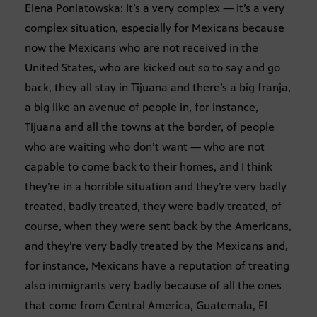
Elena Poniatowska: It’s a very complex — it’s a very
complex situation, especially for Mexicans because
now the Mexicans who are not received in the
United States, who are kicked out so to say and go
back, they all stay in Tijuana and there’s a big franja,
a big like an avenue of people in, for instance,
Tijuana and all the towns at the border, of people
who are waiting who don’t want — who are not
capable to come back to their homes, and I think
they’re in a horrible situation and they’re very badly
treated, badly treated, they were badly treated, of
course, when they were sent back by the Americans,
and they’re very badly treated by the Mexicans and,
for instance, Mexicans have a reputation of treating
also immigrants very badly because of all the ones
that come from Central America, Guatemala, El