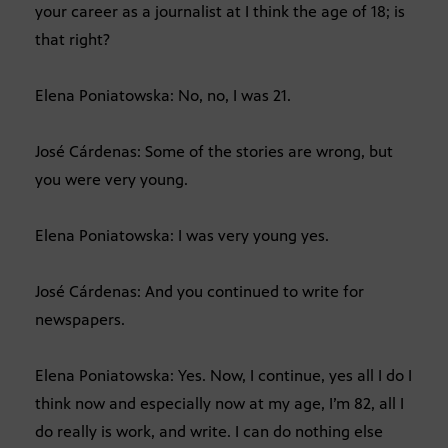
your career as a journalist at I think the age of 18; is
that right?
Elena Poniatowska: No, no, I was 21.
José Cárdenas: Some of the stories are wrong, but
you were very young.
Elena Poniatowska: I was very young yes.
José Cárdenas: And you continued to write for
newspapers.
Elena Poniatowska: Yes. Now, I continue, yes all I do I
think now and especially now at my age, I’m 82, all I
do really is work, and write. I can do nothing else