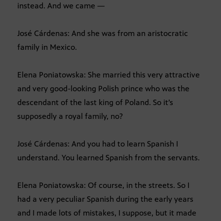
instead. And we came —
José Cárdenas: And she was from an aristocratic
family in Mexico.
Elena Poniatowska: She married this very attractive
and very good-looking Polish prince who was the
descendant of the last king of Poland. So it’s
supposedly a royal family, no?
José Cárdenas: And you had to learn Spanish I
understand. You learned Spanish from the servants.
Elena Poniatowska: Of course, in the streets. So I
had a very peculiar Spanish during the early years
and I made lots of mistakes, I suppose, but it made