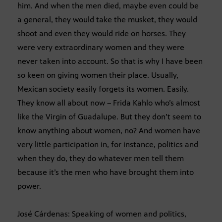
him. And when the men died, maybe even could be
a general, they would take the musket, they would
shoot and even they would ride on horses. They
were very extraordinary women and they were
never taken into account. So that is why I have been
so keen on giving women their place. Usually,
Mexican society easily forgets its women. Easily.
They know all about now – Frida Kahlo who’s almost
like the Virgin of Guadalupe. But they don’t seem to
know anything about women, no? And women have
very little participation in, for instance, politics and
when they do, they do whatever men tell them
because it’s the men who have brought them into
power.
José Cárdenas: Speaking of women and politics,