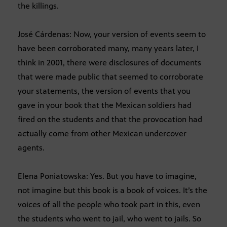
the killings.
José Cárdenas: Now, your version of events seem to
have been corroborated many, many years later, I
think in 2001, there were disclosures of documents
that were made public that seemed to corroborate
your statements, the version of events that you
gave in your book that the Mexican soldiers had
fired on the students and that the provocation had
actually come from other Mexican undercover
agents.
Elena Poniatowska: Yes. But you have to imagine,
not imagine but this book is a book of voices. It’s the
voices of all the people who took part in this, even
the students who went to jail, who went to jails. So