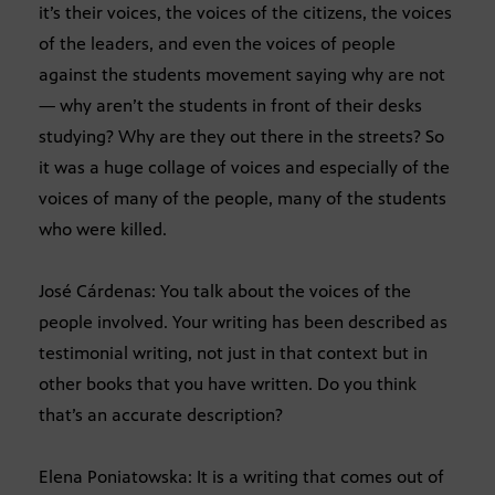
it’s their voices, the voices of the citizens, the voices
of the leaders, and even the voices of people
against the students movement saying why are not
— why aren’t the students in front of their desks
studying? Why are they out there in the streets? So
it was a huge collage of voices and especially of the
voices of many of the people, many of the students
who were killed.
José Cárdenas: You talk about the voices of the
people involved. Your writing has been described as
testimonial writing, not just in that context but in
other books that you have written. Do you think
that’s an accurate description?
Elena Poniatowska: It is a writing that comes out of