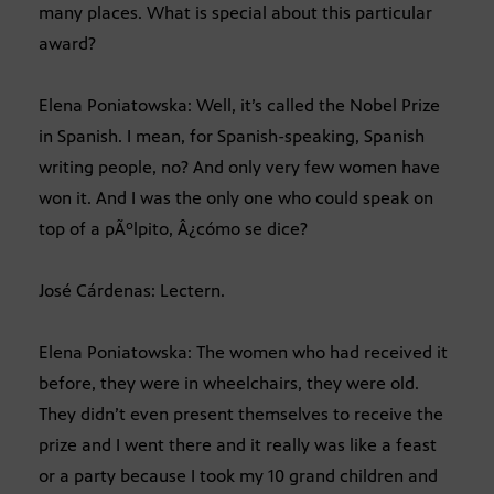
many places. What is special about this particular
award?
Elena Poniatowska: Well, it’s called the Nobel Prize
in Spanish. I mean, for Spanish-speaking, Spanish
writing people, no? And only very few women have
won it. And I was the only one who could speak on
top of a pÃºlpito, Â¿cómo se dice?
José Cárdenas: Lectern.
Elena Poniatowska: The women who had received it
before, they were in wheelchairs, they were old.
They didn’t even present themselves to receive the
prize and I went there and it really was like a feast
or a party because I took my 10 grand children and