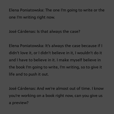
Elena Poniatowska: The one I’m going to write or the
one I’m writing right now.
José Cárdenas: Is that always the case?
Elena Poniatowska: It’s always the case because if I
didn’t love it, or I didn’t believe in it, I wouldn’t do it
and I have to believe in it. I make myself believe in
the book I’m going to write, I’m writing, so to give it
life and to push it out.
José Cárdenas: And we’re almost out of time. I know
you’re working on a book right now, can you give us
a preview?