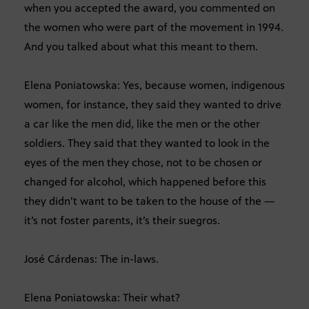
when you accepted the award, you commented on
the women who were part of the movement in 1994.
And you talked about what this meant to them.
Elena Poniatowska: Yes, because women, indigenous
women, for instance, they said they wanted to drive
a car like the men did, like the men or the other
soldiers. They said that they wanted to look in the
eyes of the men they chose, not to be chosen or
changed for alcohol, which happened before this
they didn’t want to be taken to the house of the —
it’s not foster parents, it’s their suegros.
José Cárdenas: The in-laws.
Elena Poniatowska: Their what?