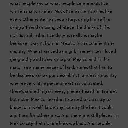
what people say or what people care about. I’ve
written many stories. Now, I’ve written stories like
every other writer writes a story, using himself or
using a friend or using whatever he thinks of life,
no? But still, what I’ve done is really is maybe
because I wasn’t born in Mexico is to document my
country. When I arrived as a girl, I remember I loved
geography and I saw a map of Mexico and in this
map, I saw many pieces of land, zones that had to
be discover. Zonas por descubrir. France is a country
where every little piece of earth is cultivated,
there’s something on every piece of earth in France,
but not in Mexico. So what I started to do is try to
know for myself, know my country the best I could,
and then for others also. And there are still places in
Mexico city that no one knows about. And people,