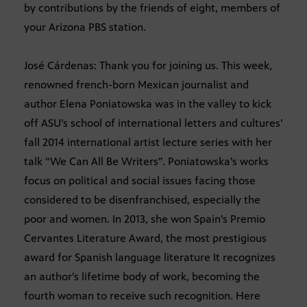
by contributions by the friends of eight, members of
your Arizona PBS station.
José Cárdenas: Thank you for joining us. This week,
renowned french-born Mexican journalist and
author Elena Poniatowska was in the valley to kick
off ASU’s school of international letters and cultures’
fall 2014 international artist lecture series with her
talk “We Can All Be Writers”. Poniatowska’s works
focus on political and social issues facing those
considered to be disenfranchised, especially the
poor and women. In 2013, she won Spain’s Premio
Cervantes Literature Award, the most prestigious
award for Spanish language literature It recognizes
an author’s lifetime body of work, becoming the
fourth woman to receive such recognition. Here