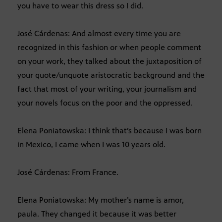
you have to wear this dress so I did.
José Cárdenas: And almost every time you are
recognized in this fashion or when people comment
on your work, they talked about the juxtaposition of
your quote/unquote aristocratic background and the
fact that most of your writing, your journalism and
your novels focus on the poor and the oppressed.
Elena Poniatowska: I think that’s because I was born
in Mexico, I came when I was 10 years old.
José Cárdenas: From France.
Elena Poniatowska: My mother’s name is amor,
paula. They changed it because it was better