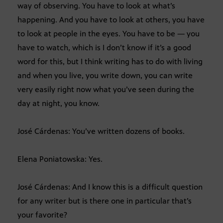
way of observing. You have to look at what’s
happening. And you have to look at others, you have
to look at people in the eyes. You have to be — you
have to watch, which is I don’t know if it’s a good
word for this, but I think writing has to do with living
and when you live, you write down, you can write
very easily right now what you’ve seen during the
day at night, you know.
José Cárdenas: You’ve written dozens of books.
Elena Poniatowska: Yes.
José Cárdenas: And I know this is a difficult question
for any writer but is there one in particular that’s
your favorite?