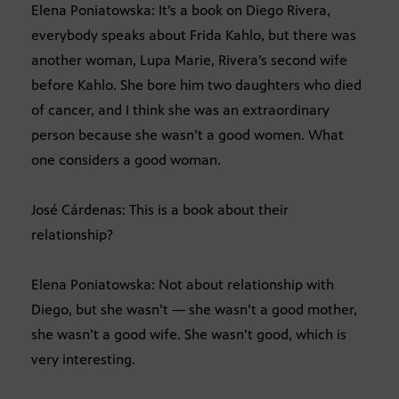
Elena Poniatowska: It’s a book on Diego Rivera,
everybody speaks about Frida Kahlo, but there was
another woman, Lupa Marie, Rivera’s second wife
before Kahlo. She bore him two daughters who died
of cancer, and I think she was an extraordinary
person because she wasn’t a good women. What
one considers a good woman.
José Cárdenas: This is a book about their
relationship?
Elena Poniatowska: Not about relationship with
Diego, but she wasn’t — she wasn’t a good mother,
she wasn’t a good wife. She wasn’t good, which is
very interesting.