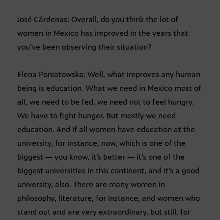
José Cárdenas: Overall, do you think the lot of
women in Mexico has improved in the years that
you’ve been observing their situation?
Elena Poniatowska: Well, what improves any human
being is education. What we need in Mexico most of
all, we need to be fed, we need not to feel hungry.
We have to fight hunger. But mostly we need
education. And if all women have education at the
university, for instance, now, which is one of the
biggest — you know, it’s better — it’s one of the
biggest universities in this continent, and it’s a good
university, also. There are many women in
philosophy, literature, for instance, and women who
stand out and are very extraordinary, but still, for