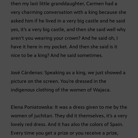
then my last little granddaughter, Carmen had a
very charming conversation with a king because she
asked him if he lived in a very big castle and he said
yes, it’s a very big castle, and then she said well why
aren’t you wearing your crown? And he said oh, I
have it here in my pocket. And then she said is it
nice to be a king? And he said sometimes.
José Cárdenas: Speaking as a king, we just showed a
picture on the screen. You’re dressed in the
indigenous clothing of the women of Wajaca.
Elena Poniatowska: It was a dress given to me by the
women of juchitan. They did it themselves, it’s a very
lovely red dress. And it has also the colors of Spain.
Every time you get a prize or you receive a prize,