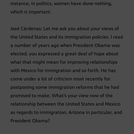
instance, in politics, women have done nothing,
which is important.
José Cárdenas: Let me ask you about your views of
the United States and its immigration policies. I read
a number of years ago when President Obama was
elected, you expressed a great deal of hope about
what that might mean for improving relationships
with Mexico for immigration and so forth. He has
come under a lot of criticism most recently for
postponing some immigration reforms that he had
promised to make. What’s your view now of the
relationship between the United States and Mexico
as regards to immigration, Arizona in particular, and
President Obama?