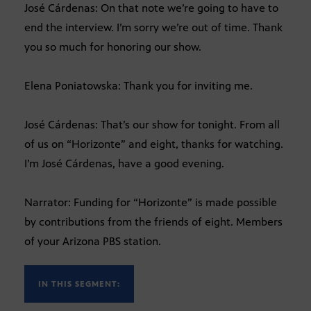
José Cárdenas: On that note we’re going to have to
end the interview. I’m sorry we’re out of time. Thank
you so much for honoring our show.
Elena Poniatowska: Thank you for inviting me.
José Cárdenas: That’s our show for tonight. From all
of us on “Horizonte” and eight, thanks for watching.
I’m José Cárdenas, have a good evening.
Narrator: Funding for “Horizonte” is made possible
by contributions from the friends of eight. Members
of your Arizona PBS station.
IN THIS SEGMENT: