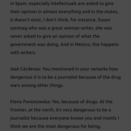
in Spain, especially intellectuals are asked to give
their opinion in almost everything and in the states,
it doesn’t exist, I don’t think, for instance, Susan
sonntag who was a great woman writer, she was
never asked to give an opinion of what the
government was doing. And in Mexico, this happens
with writers.
José Cárdenas: You mentioned in your remarks how
dangerous it is to be a journalist because of the drug
wars among other things.
Elena Poniatowska: Yes, because of drugs. At the
frontier, at the north, it’s very dangerous to be a
journalist because everyone knows you and mostly I
think we are the most dangerous for being,