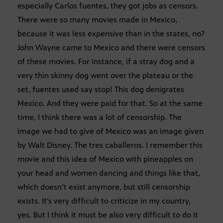
especially Carlos fuentes, they got jobs as censors.
There were so many movies made in Mexico,
because it was less expensive than in the states, no?
John Wayne came to Mexico and there were censors
of these movies. For instance, if a stray dog and a
very thin skinny dog went over the plateau or the
set, fuentes used say stop! This dog denigrates
Mexico. And they were paid for that. So at the same
time, I think there was a lot of censorship. The
image we had to give of Mexico was an image given
by Walt Disney. The tres caballeros. I remember this
movie and this idea of Mexico with pineapples on
your head and women dancing and things like that,
which doesn’t exist anymore, but still censorship
exists. It’s very difficult to criticize in my country,
yes. But I think it must be also very difficult to do it