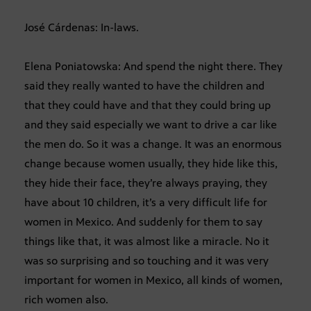
José Cárdenas: In-laws.
Elena Poniatowska: And spend the night there. They
said they really wanted to have the children and
that they could have and that they could bring up
and they said especially we want to drive a car like
the men do. So it was a change. It was an enormous
change because women usually, they hide like this,
they hide their face, they’re always praying, they
have about 10 children, it’s a very difficult life for
women in Mexico. And suddenly for them to say
things like that, it was almost like a miracle. No it
was so surprising and so touching and it was very
important for women in Mexico, all kinds of women,
rich women also.