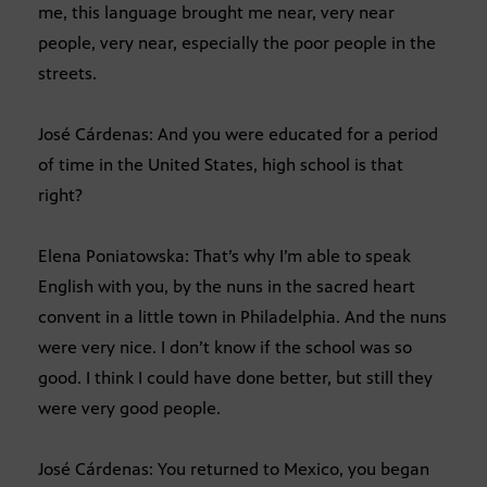
me, this language brought me near, very near
people, very near, especially the poor people in the
streets.
José Cárdenas: And you were educated for a period
of time in the United States, high school is that
right?
Elena Poniatowska: That’s why I’m able to speak
English with you, by the nuns in the sacred heart
convent in a little town in Philadelphia. And the nuns
were very nice. I don’t know if the school was so
good. I think I could have done better, but still they
were very good people.
José Cárdenas: You returned to Mexico, you began