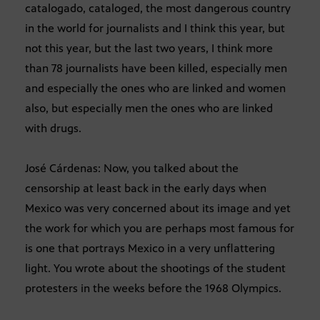
catalogado, cataloged, the most dangerous country
in the world for journalists and I think this year, but
not this year, but the last two years, I think more
than 78 journalists have been killed, especially men
and especially the ones who are linked and women
also, but especially men the ones who are linked
with drugs.
José Cárdenas: Now, you talked about the
censorship at least back in the early days when
Mexico was very concerned about its image and yet
the work for which you are perhaps most famous for
is one that portrays Mexico in a very unflattering
light. You wrote about the shootings of the student
protesters in the weeks before the 1968 Olympics.