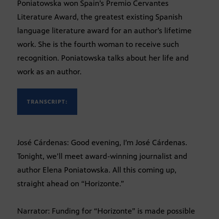
Poniatowska won Spain’s Premio Cervantes
Literature Award, the greatest existing Spanish
language literature award for an author’s lifetime
work. She is the fourth woman to receive such
recognition. Poniatowska talks about her life and
work as an author.
TRANSCRIPT:
José Cárdenas: Good evening, I’m José Cárdenas.
Tonight, we’ll meet award-winning journalist and
author Elena Poniatowska. All this coming up,
straight ahead on “Horizonte.”
Narrator: Funding for “Horizonte” is made possible