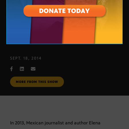
Elena Poniatowska
SEPT. 18, 2014
MORE FROM THIS SHOW
In 2013, Mexican journalist and author Elena