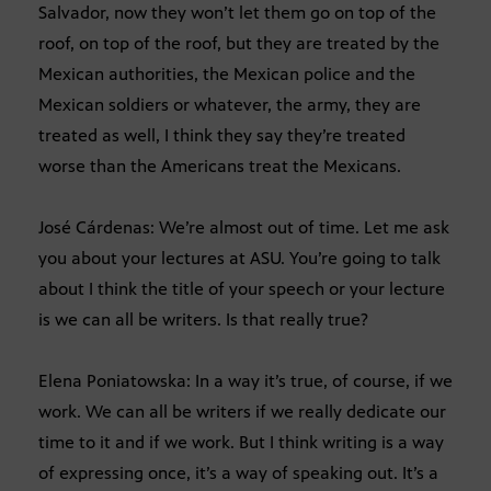
Salvador, now they won’t let them go on top of the
roof, on top of the roof, but they are treated by the
Mexican authorities, the Mexican police and the
Mexican soldiers or whatever, the army, they are
treated as well, I think they say they’re treated
worse than the Americans treat the Mexicans.
José Cárdenas: We’re almost out of time. Let me ask
you about your lectures at ASU. You’re going to talk
about I think the title of your speech or your lecture
is we can all be writers. Is that really true?
Elena Poniatowska: In a way it’s true, of course, if we
work. We can all be writers if we really dedicate our
time to it and if we work. But I think writing is a way
of expressing once, it’s a way of speaking out. It’s a