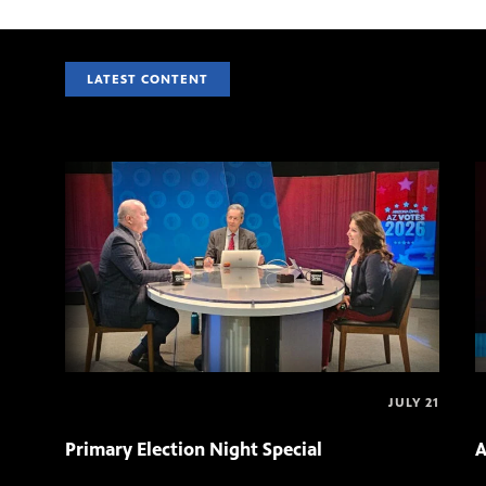
LATEST CONTENT
JULY 21
Primary Election Night Special
A