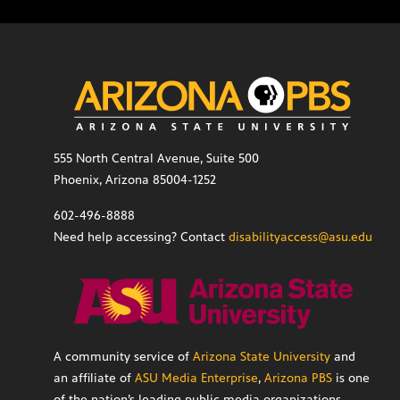
555 North Central Avenue, Suite 500
Phoenix, Arizona 85004-1252
602-496-8888
Need help accessing? Contact
disabilityaccess@asu.edu
A community service of
Arizona State University
and
an affiliate of
ASU Media Enterprise
,
Arizona PBS
is one
of the nation’s leading public media organizations,