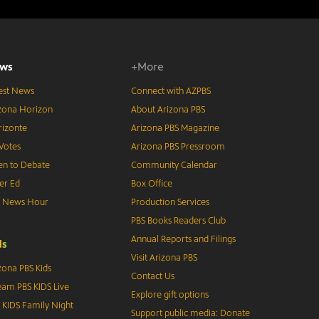
ws
+More
est News
Connect with AZPBS
zona Horizon
About Arizona PBS
izonte
Arizona PBS Magazine
Votes
Arizona PBS Pressroom
n to Debate
Community Calendar
er Ed
Box Office
S News Hour
Production Services
PBS Books Readers Club
Annual Reports and Filings
d
s
Visit Arizona PBS
zona PBS Kids
Contact Us
eam PBS KIDS Live
Explore gift options
 KIDS Family Night
Support public media: Donate