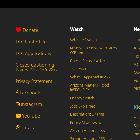
Watch
Ne
Donate
What to Watch
Lat
FCC Public Files
Resolve to Solve with Miles
Ari
FCC Applications
O’Brien
Hor
Check, Please! Arizona
Closed Captioning
AZ 
Issues: 602-496-2877
Trail Mix’d
Ope
What Happened in AZ?
Privacy Statement
Vot
Arizona Matters: Food
PB
inSECURITY
Facebook
Energy Switch
Instagram
Jobs Explained
K
i
Destination: Drama
YouTube
Ari
Prime Afternoons
Str
Threads
ASU on Arizona PBS
PBS
Stream Arizona PBS Life