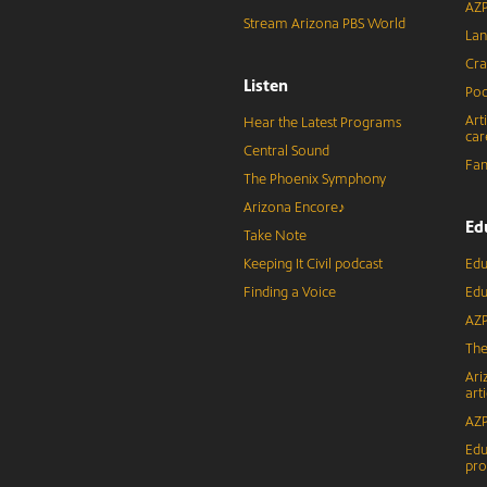
AZP
Stream Arizona PBS World
Lan
Cra
Listen
Pod
Art
Hear the Latest Programs
car
Central Sound
Fam
The Phoenix Symphony
Arizona Encore♪
Ed
Take Note
Keeping It Civil podcast
Edu
Finding a Voice
Edu
AZP
The
Ari
arti
AZP
Edu
pr