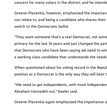
concern for many voters in the district, and he intends
Greene-Placentia, however, emphasized the importanc
can relate to, and being a candidate who shares their 
switch to the Democratic ballot.
“They want someone that’s a real Democrat, not some
primary for the last 16 years and just changed the part
that Democrats who have been saying we need to win b
a working class candidate that understands the needs o
When questioned about his voting record in the Republ
position as a Democrat is the only way they will beat t
“We need to get Independents, with more Independen
Abraham Hamadeh out,” Keeler said.
Greene-Placentia again emphasized the importance o