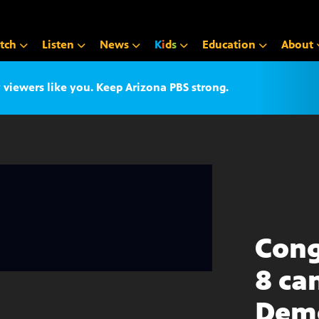
tch
Listen
News
K
i
d
s
Education
About
iewers like you. Keep Arizona PBS strong.
Cong
8 ca
Dem