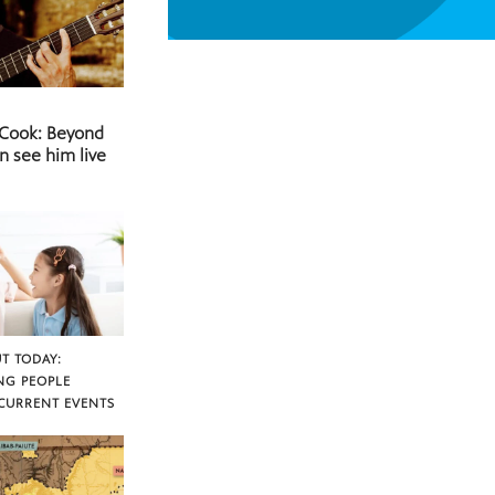
 Cook: Beyond
n see him live
T TODAY:
NG PEOPLE
CURRENT EVENTS