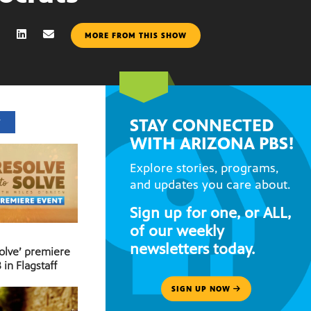
MORE FROM THIS SHOW
STAY CONNECTED
T
WITH ARIZONA PBS!
Explore stories, programs,
and updates you care about.
Sign up for one, or ALL,
of our weekly
newsletters today.
Solve’ premiere
 in Flagstaff
SIGN UP NOW