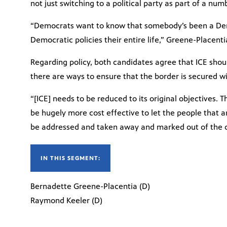
not just switching to a political party as part of a nu
“Democrats want to know that somebody’s been a Demo
Democratic policies their entire life,” Greene-Placenti
Regarding policy, both candidates agree that ICE shou
there are ways to ensure that the border is secured wi
“[ICE] needs to be reduced to its original objectives. T
be hugely more cost effective to let the people that ar
be addressed and taken away and marked out of the co
IN THIS SEGMENT:
Bernadette Greene-Placentia (D)
Raymond Keeler (D)