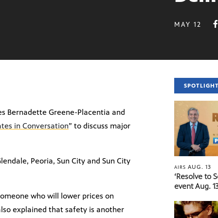
MAY 12
SPOTLIGH
tes Bernadette Greene-Placentia and
tes in Conversation
” to discuss major
lendale, Peoria, Sun City and Sun City
AUG. 13
AIRS
‘Resolve to 
event Aug. 13
r someone who will lower prices on
also explained that safety is another