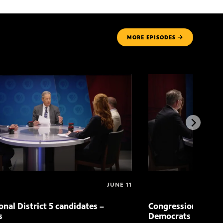
MORE
EPISODES
JUNE 11
nal District 5 candidates –
Congressional Distr
s
Democrats