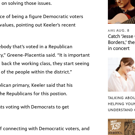
 on solving those issues.
e of being a figure Democratic voters
values, pointing out Keeler’s recent
AUG. 8
AIRS
Catch ‘Jesse
Borders,’ the
body that’s voted in a Republican
in concert
y,” Greene-Placentia said. “It is important
ack the working class, they start seeing
f the people within the district.”
ican primary, Keeler said that his
he Republicans for this postion.
TALKING ABOU
HELPING YOU
ts voting with Democrats to get
UNDERSTAND 
f connecting with Democratic voters, and