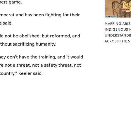
mbers game.
crat and has been fighting for their
a said.
MAPPING ARI
INDIGENOUS 
ld not be abolished, but reformed, and
UNDERSTANDI
ACROSS THE S
thout sacrificing humanity.
hey don’t have the training, and it would
e not a threat, not a safety threat, not
untry,” Keeler said.