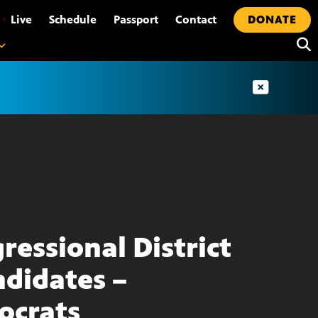
•
Live
Schedule
Passport
Contact
DONATE
ressional District
ndidates –
ocrats