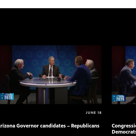
JUNE 18
rizona Governor candidates – Republicans
Congressio
Democrat