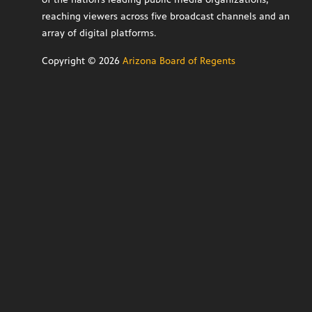
reaching viewers across five broadcast channels and an
array of digital platforms.
Copyright ©
2026
Arizona Board of Regents