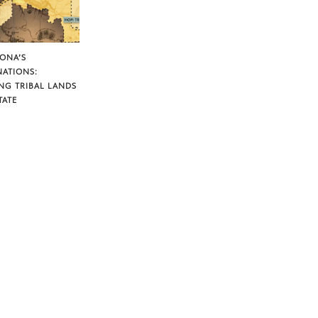
ZONA’S
NATIONS:
NG TRIBAL LANDS
TATE