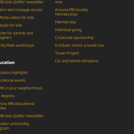
BS kids LEARN! newsletter
now
tern text message service
Arizona PBS Society
Memberships
ftivity videos for kids
Membership
casts for kids
Individual giving
icles for parents and
egivers
Corporate sponsorship
ily Math workshops
In tribute: Honor a loved one
Tower Project
Car and vehicle donations
ucation
cation highlights
cational events
BS in your neighborhood
 Registry
zona PBS educational
cles
BS kids LEARN! newsletter
cator scholarship
ogram