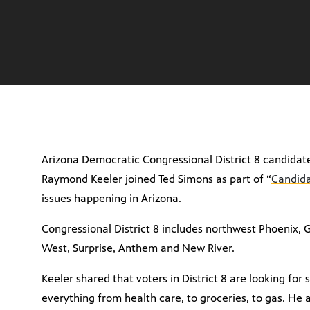
Arizona Democratic Congressional District 8 candida
Raymond Keeler joined Ted Simons as part of “
Candida
issues happening in Arizona.
Congressional District 8 includes northwest Phoenix, G
West, Surprise, Anthem and New River.
Keeler shared that voters in District 8 are looking fo
everything from health care, to groceries, to gas. He 