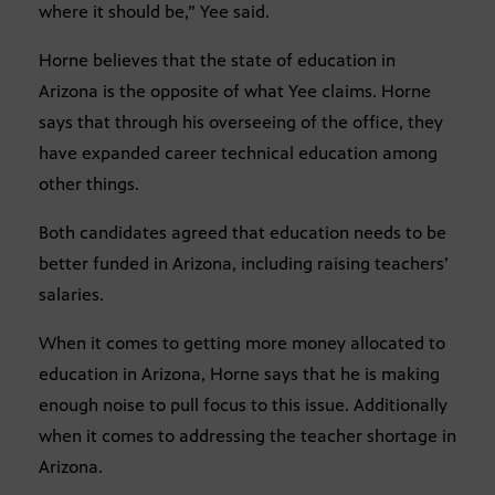
where it should be,” Yee said.
Horne believes that the state of education in
Arizona is the opposite of what Yee claims. Horne
says that through his overseeing of the office, they
have expanded career technical education among
other things.
Both candidates agreed that education needs to be
better funded in Arizona, including raising teachers’
salaries.
When it comes to getting more money allocated to
education in Arizona, Horne says that he is making
enough noise to pull focus to this issue. Additionally
when it comes to addressing the teacher shortage in
Arizona.