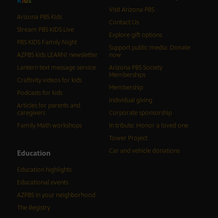
K
i
d
s
Visit Arizona PBS
Arizona PBS Kids
Contact Us
Stream PBS KIDS Live
Explore gift options
PBS KIDS Family Night
Support public media: Donate
AZPBS kids LEARN! newsletter
now
Lantern text message service
Arizona PBS Society
Memberships
Craftivity videos for kids
Membership
Podcasts for kids
Individual giving
Articles for parents and
caregivers
Corporate sponsorship
Family Math workshops
In tribute: Honor a loved one
Tower Project
Car and vehicle donations
Education
Education highlights
Educational events
AZPBS in your neighborhood
The Registry