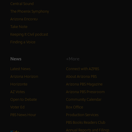
Central Sound
The Phoenix Symphony
Arizona Encore♪
Take Note
Keeping It Civil podcast
Finding a Voice
News
+More
Latest News
Connect with AZPBS
Arizona Horizon
About Arizona PBS
Horizonte
Arizona PBS Magazine
AZ Votes
Arizona PBS Pressroom
Open to Debate
Community Calendar
Voter Ed
Box Office
PBS News Hour
Production Services
PBS Books Readers Club
Annual Reports and Filings