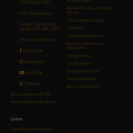
What to Watch
FCC Public Files
Resolve to Solve with Miles
FCC Applications
O’Brien
Check, Please! Arizona
Closed Captioning
Issues: 602-496-2877
Trail Mix’d
What Happened in AZ?
Privacy Statement
Arizona Matters: Food
inSECURITY
Facebook
Energy Switch
Instagram
Jobs Explained
Destination: Drama
YouTube
Prime Afternoons
Threads
ASU on Arizona PBS
Stream Arizona PBS Life
Stream Arizona PBS World
Listen
Hear the Latest Programs