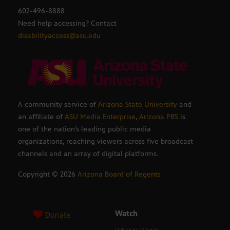
602-496-8888
Need help accessing? Contact
disabilityaccess@asu.edu
A community service of
Arizona State University
and
an affiliate of
ASU Media Enterprise
,
Arizona PBS
is
one of the nation’s leading public media
organizations, reaching viewers across five broadcast
channels and an array of digital platforms.
Copyright ©
2026
Arizona Board of Regents
Watch
Donate