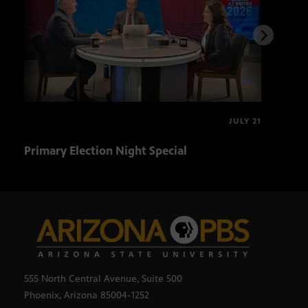
JULY 21
Primary Election Night Special
Ariz
555 North Central Avenue, Suite 500
Phoenix, Arizona 85004-1252