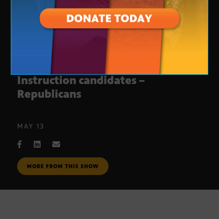
Arizona Superintendent of Public
Instruction candidates –
Republicans
MAY 13
MORE FROM THIS SHOW