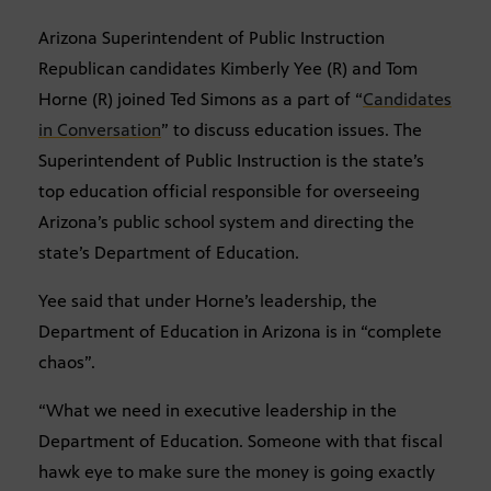
Arizona Superintendent of Public Instruction
Republican candidates Kimberly Yee (R) and Tom
Horne (R) joined Ted Simons as a part of “
Candidates
in Conversation
” to discuss education issues. The
Superintendent of Public Instruction is the state’s
top education official responsible for overseeing
Arizona’s public school system and directing the
state’s Department of Education.
Yee said that under Horne’s leadership, the
Department of Education in Arizona is in “complete
chaos”.
“What we need in executive leadership in the
Department of Education. Someone with that fiscal
hawk eye to make sure the money is going exactly