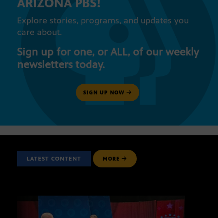
ARIZONA PBS!
Explore stories, programs, and updates you
care about.
Sign up for one, or ALL, of our weekly
newsletters today.
SIGN UP NOW
LATEST CONTENT
MORE