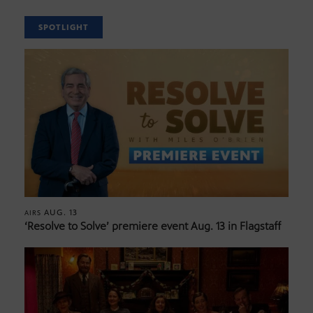
SPOTLIGHT
AUG. 13
AIRS
‘Resolve to Solve’ premiere event Aug. 13 in Flagstaff