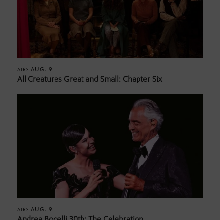
AUG. 9
AIRS
All Creatures Great and Small: Chapter Six
AUG. 9
AIRS
Andrea Bocelli 30th: The Celebration