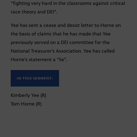
“fighting very hard in the classrooms against critical
race theory and DEI”.
Yee has sent a cease and desist letter to Horne on
the basis of claims that he has made that Yee
previously served on a DEI committee for the
National Treasurer’s Association. Yee has called
Horne’s statement a “lie”.
IN THIS SEGMENT:
Kimberly Yee (R)
Tom Horne (R)