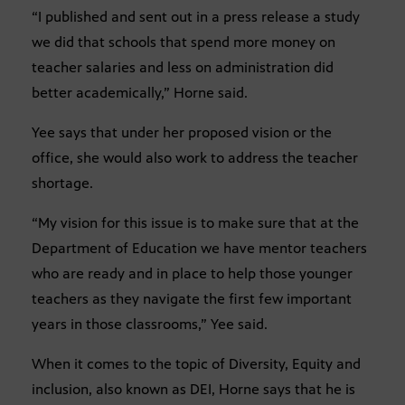
“I published and sent out in a press release a study
we did that schools that spend more money on
teacher salaries and less on administration did
better academically,” Horne said.
Yee says that under her proposed vision or the
office, she would also work to address the teacher
shortage.
“My vision for this issue is to make sure that at the
Department of Education we have mentor teachers
who are ready and in place to help those younger
teachers as they navigate the first few important
years in those classrooms,” Yee said.
When it comes to the topic of Diversity, Equity and
inclusion, also known as DEI, Horne says that he is