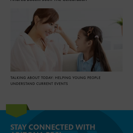
TALKING ABOUT TODAY: HELPING YOUNG PEOPLE
UNDERSTAND CURRENT EVENTS
STAY CONNECTED WITH