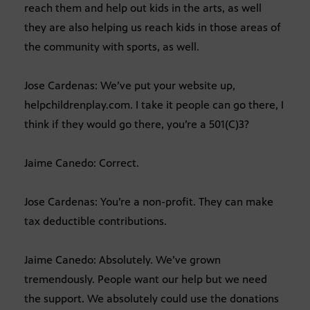
reach them and help out kids in the arts, as well
they are also helping us reach kids in those areas of
the community with sports, as well.
Jose Cardenas: We’ve put your website up,
helpchildrenplay.com. I take it people can go there, I
think if they would go there, you’re a 501(C)3?
Jaime Canedo: Correct.
Jose Cardenas: You’re a non-profit. They can make
tax deductible contributions.
Jaime Canedo: Absolutely. We’ve grown
tremendously. People want our help but we need
the support. We absolutely could use the donations