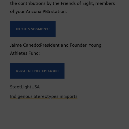
the contributions by the Friends of Eight, members
of your Arizona PBS station.
IN THIS SEGMENT:
Jaime Canedo:President and Founder, Young
Athletes Fund;
ALSO IN THIS EPISODE:
SteetLightUSA
Indigenous Stereotypes in Sports