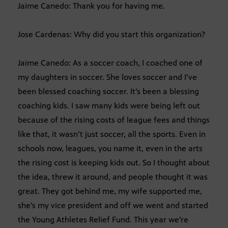
Jaime Canedo: Thank you for having me.
Jose Cardenas: Why did you start this organization?
Jaime Canedo: As a soccer coach, I coached one of
my daughters in soccer. She loves soccer and I’ve
been blessed coaching soccer. It’s been a blessing
coaching kids. I saw many kids were being left out
because of the rising costs of league fees and things
like that, it wasn’t just soccer, all the sports. Even in
schools now, leagues, you name it, even in the arts
the rising cost is keeping kids out. So I thought about
the idea, threw it around, and people thought it was
great. They got behind me, my wife supported me,
she’s my vice president and off we went and started
the Young Athletes Relief Fund. This year we’re