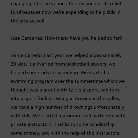
changing it to the young athletes and artists relief
fund because now we’re expanding to help kids in
the arts as well.
Jose Cardenas: How many have you helped so far?
Jaime Canedo: Last year we helped approximately
20 kids, it all varied from basketball players, we
helped some kids in swimming. We started a
swimming program over the summertime which we
thought was a great activity. It’s a sport, can turn
into a sport for kids. Being in Arizona in the valley,
we have a high number of drownings unfortunately
with kids. We started a program and partnered with
private instructors. Thanks to some scholarship,
some money, and with the help of the instructors,