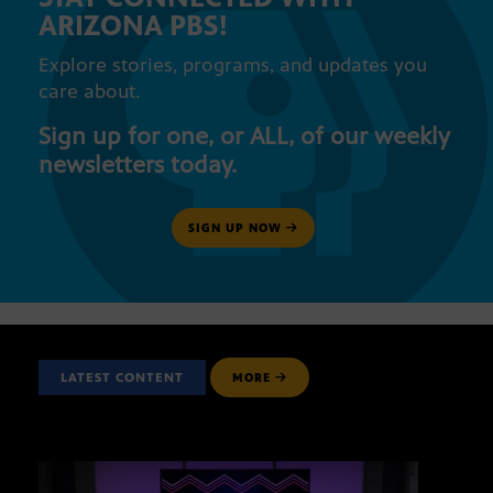
ARIZONA PBS!
Explore stories, programs, and updates you
care about.
Sign up for one, or ALL, of our weekly
newsletters today.
SIGN UP NOW
LATEST CONTENT
MORE