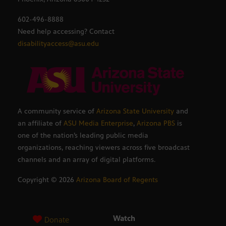
602-496-8888
Need help accessing? Contact
disabilityaccess@asu.edu
A community service of
Arizona State University
and
an affiliate of
ASU Media Enterprise
,
Arizona PBS
is
one of the nation’s leading public media
organizations, reaching viewers across five broadcast
channels and an array of digital platforms.
Copyright ©
2026
Arizona Board of Regents
Watch
Donate