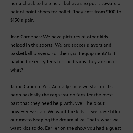
her a check to help her. I believe she put it toward a
pair of point shoes for ballet. They cost from $100 to
$150 a pair.
Jose Cardenas: We have pictures of other kids
helped in the sports. We are soccer players and
basketball players. For them, is it equipment? Is it
paying the entry fees for the teams they are on or
what?
Jaime Canedo: Yes. Actually since we started it’s
been basically the registration fees for the most
part that they need help with. We’ll help out
however we can. We want the kids — we have titled
our motto keeping the dream alive. That’s what we
want kids to do. Earlier on the show you had a guest