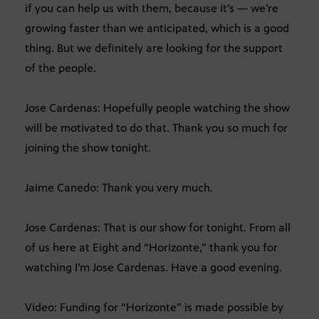
if you can help us with them, because it’s — we’re
growing faster than we anticipated, which is a good
thing. But we definitely are looking for the support
of the people.
Jose Cardenas: Hopefully people watching the show
will be motivated to do that. Thank you so much for
joining the show tonight.
Jaime Canedo: Thank you very much.
Jose Cardenas: That is our show for tonight. From all
of us here at Eight and “Horizonte,” thank you for
watching I’m Jose Cardenas. Have a good evening.
Video: Funding for “Horizonte” is made possible by