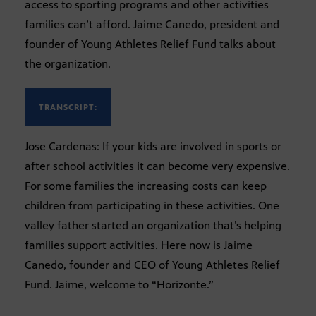
access to sporting programs and other activities
families can’t afford. Jaime Canedo, president and
founder of Young Athletes Relief Fund talks about
the organization.
TRANSCRIPT:
Jose Cardenas: If your kids are involved in sports or
after school activities it can become very expensive.
For some families the increasing costs can keep
children from participating in these activities. One
valley father started an organization that’s helping
families support activities. Here now is Jaime
Canedo, founder and CEO of Young Athletes Relief
Fund. Jaime, welcome to “Horizonte.”