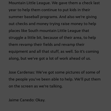
Mountain Little League. We gave them a check last
year to help them continue to put kids in their
summer baseball programs. And also we’re giving
out checks and money trying raise money to help
places like South mountain Little League that
struggle a little bit, because of their area, to help
them revamp their fields and revamp their
equipment and all that stuff, as well. So it’s coming
along, but we’ve got a lot of work ahead of us.
Jose Cardenas: We’ve got some pictures of some of
the people you’ve been able to help. We’ll put them
on the screen as we’re talking.
Jaime Canedo: Okay.