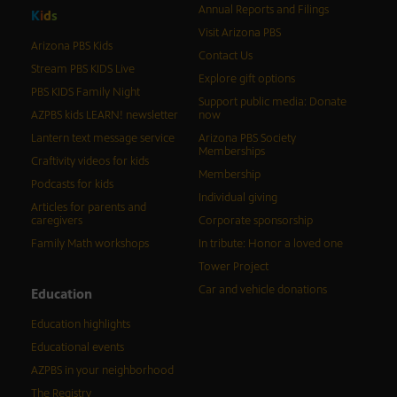
Annual Reports and Filings
K
i
d
s
Visit Arizona PBS
Arizona PBS Kids
Contact Us
Stream PBS KIDS Live
Explore gift options
PBS KIDS Family Night
Support public media: Donate
AZPBS kids LEARN! newsletter
now
Lantern text message service
Arizona PBS Society
Memberships
Craftivity videos for kids
Membership
Podcasts for kids
Individual giving
Articles for parents and
caregivers
Corporate sponsorship
Family Math workshops
In tribute: Honor a loved one
Tower Project
Car and vehicle donations
Education
Education highlights
Educational events
AZPBS in your neighborhood
The Registry