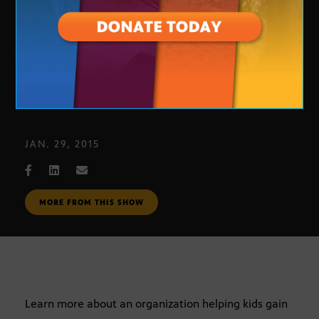
Young Athletes Relief Fund
JAN. 29, 2015
MORE FROM THIS SHOW
Learn more about an organization helping kids gain