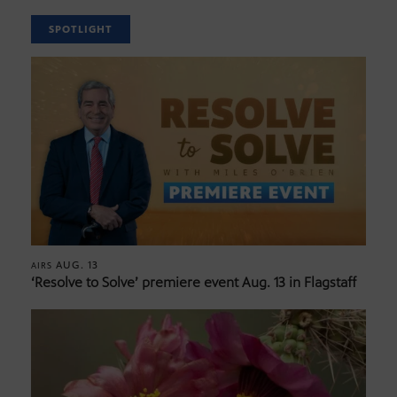
SPOTLIGHT
AUG. 13
AIRS
‘Resolve to Solve’ premiere event Aug. 13 in Flagstaff