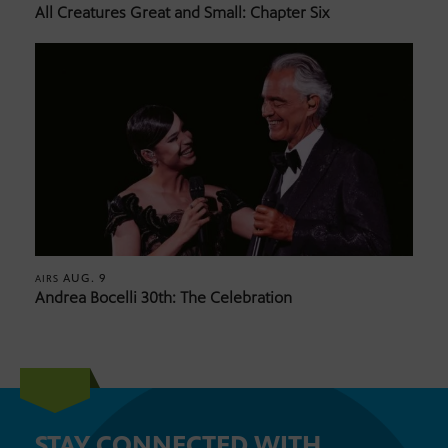
All Creatures Great and Small: Chapter Six
AUG. 9
AIRS
Andrea Bocelli 30th: The Celebration
STAY CONNECTED WITH