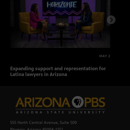
MAY 2
Expanding support and representation for
Impa
Latina lawyers in Arizona
sout
555 North Central Avenue, Suite 500
Phoenix, Arizona 85004-1252