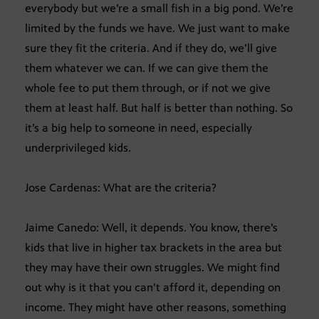
everybody but we’re a small fish in a big pond. We’re
limited by the funds we have. We just want to make
sure they fit the criteria. And if they do, we’ll give
them whatever we can. If we can give them the
whole fee to put them through, or if not we give
them at least half. But half is better than nothing. So
it’s a big help to someone in need, especially
underprivileged kids.
Jose Cardenas: What are the criteria?
Jaime Canedo: Well, it depends. You know, there’s
kids that live in higher tax brackets in the area but
they may have their own struggles. We might find
out why is it that you can’t afford it, depending on
income. They might have other reasons, something