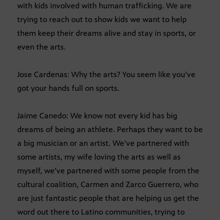
with kids involved with human trafficking. We are
trying to reach out to show kids we want to help
them keep their dreams alive and stay in sports, or
even the arts.
Jose Cardenas: Why the arts? You seem like you’ve
got your hands full on sports.
Jaime Canedo: We know not every kid has big
dreams of being an athlete. Perhaps they want to be
a big musician or an artist. We’ve partnered with
some artists, my wife loving the arts as well as
myself, we’ve partnered with some people from the
cultural coalition, Carmen and Zarco Guerrero, who
are just fantastic people that are helping us get the
word out there to Latino communities, trying to