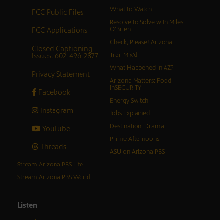
What to Watch
FCC Public Files
Resolve to Solve with Miles
FCC Applications
O’Brien
Check, Please! Arizona
Closed Captioning
Issues: 602-496-2877
Trail Mix’d
What Happened in AZ?
Privacy Statement
Arizona Matters: Food
inSECURITY
Facebook
Energy Switch
Instagram
Jobs Explained
Destination: Drama
YouTube
Prime Afternoons
Threads
ASU on Arizona PBS
Stream Arizona PBS Life
Stream Arizona PBS World
Listen