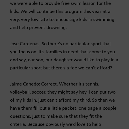
we were able to provide free swim lesson for the
kids. We will continue this program this year at a
very, very low rate to, encourage kids in swimming
and help prevent drowning.
Jose Cardenas: So there’s no particular sport that
you focus on. It’s families in need that come to you
and say, our son, our daughter would like to play in a
particular sport but there’s a fee we can’t afford?
Jaime Canedo: Correct. Whether it’s tennis,
volleyball, soccer, they might say hey, I can put two
of my kids in, just can’t afford my third. So then we
have them fill out a little packet, one page a couple
questions, just to make sure that they fit the
criteria. Because obviously we’d love to help