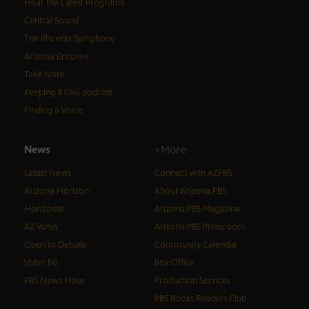
Hear the Latest Programs
Central Sound
The Phoenix Symphony
Arizona Encore♪
Take Note
Keeping It Civil podcast
Finding a Voice
News
+More
Latest News
Connect with AZPBS
Arizona Horizon
About Arizona PBS
Horizonte
Arizona PBS Magazine
AZ Votes
Arizona PBS Pressroom
Open to Debate
Community Calendar
Voter Ed
Box Office
PBS News Hour
Production Services
PBS Books Readers Club