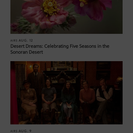
AUG. 12
AIRS
Desert Dreams: Celebrating Five Seasons in the
Sonoran Desert
AUG. 9
AIRS