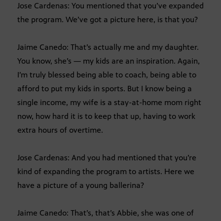
Jose Cardenas: You mentioned that you’ve expanded
the program. We’ve got a picture here, is that you?
Jaime Canedo: That’s actually me and my daughter.
You know, she’s — my kids are an inspiration. Again,
I’m truly blessed being able to coach, being able to
afford to put my kids in sports. But I know being a
single income, my wife is a stay-at-home mom right
now, how hard it is to keep that up, having to work
extra hours of overtime.
Jose Cardenas: And you had mentioned that you’re
kind of expanding the program to artists. Here we
have a picture of a young ballerina?
Jaime Canedo: That’s, that’s Abbie, she was one of