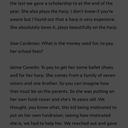
the last we gave a scholarship to at the end of the
year. She also plays the harp. I don’t know if you’re
aware but I found out that a harp is very expensive.
She absolutely loves it, plays beautifully on the harp.
Jose Cardenas: What is the money used for, to pay
her school fees?
Jaime Canedo: To pay to get her some ballet shoes
and for her harp. She comes from a family of seven
sisters and one brother. So you can imagine how
that must be on the parents. So she was putting on
her own fund-raiser and she’s 16 years old. We
thought, you know what, this kid being motivated to
put on her own fundraiser, seeing how motivated
she is, we had to help her. We reached out and gave