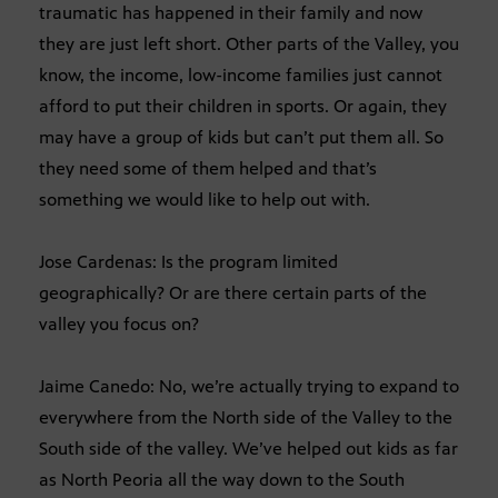
traumatic has happened in their family and now
they are just left short. Other parts of the Valley, you
know, the income, low-income families just cannot
afford to put their children in sports. Or again, they
may have a group of kids but can’t put them all. So
they need some of them helped and that’s
something we would like to help out with.
Jose Cardenas: Is the program limited
geographically? Or are there certain parts of the
valley you focus on?
Jaime Canedo: No, we’re actually trying to expand to
everywhere from the North side of the Valley to the
South side of the valley. We’ve helped out kids as far
as North Peoria all the way down to the South