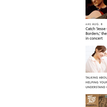
AUG. 8
AIRS
Catch ‘Jesse
Borders,’ the
in concert
TALKING ABOU
HELPING YOU
UNDERSTAND 