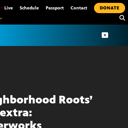
•
Live
Schedule
Passport
Contact
DONATE
ghborhood Roots’
extra:
erworks