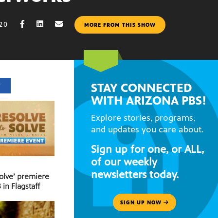
020
MORE FROM THIS SHOW
STAY CONNECTED
T
WITH ARIZONA PBS!
Explore stories, programs,
and updates you care about.
Sign up for one, or ALL,
of our weekly
newsletters today.
Solve’ premiere
 in Flagstaff
SIGN UP NOW