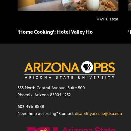
MAY 7, 2020
‘Home Cooking’: Hotel Valley Ho
‘
555 North Central Avenue, Suite 500
Phoenix, Arizona 85004-1252
602-496-8888
Need help accessing? Contact
disabilityaccess@asu.edu