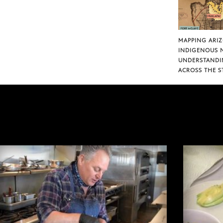
MAPPING ARI
INDIGENOUS 
UNDERSTANDI
ACROSS THE S