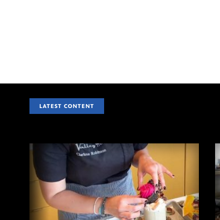
LATEST CONTENT