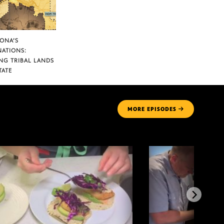
ZONA’S
NATIONS:
NG TRIBAL LANDS
TATE
MORE
EPISODES