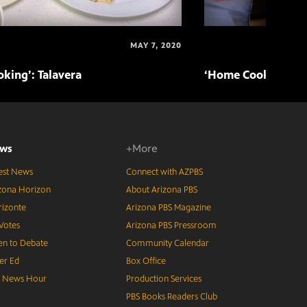
MAY 7, 2020
king’: Talavera
‘Home Cooking’: T
ws
+More
est News
Connect with AZPBS
zona Horizon
About Arizona PBS
izonte
Arizona PBS Magazine
Votes
Arizona PBS Pressroom
n to Debate
Community Calendar
er Ed
Box Office
S News Hour
Production Services
PBS Books Readers Club