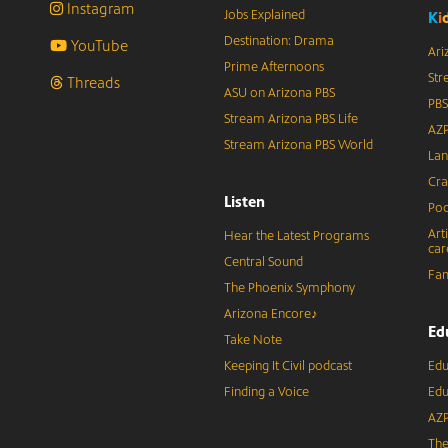
Instagram
Jobs Explained
K
i
Destination: Drama
YouTube
Ari
Prime Afternoons
Str
Threads
ASU on Arizona PBS
PBS
Stream Arizona PBS Life
AZP
Stream Arizona PBS World
Lan
Cra
Listen
Pod
Art
Hear the Latest Programs
car
Central Sound
Fam
The Phoenix Symphony
Arizona Encore♪
Ed
Take Note
Keeping It Civil podcast
Edu
Finding a Voice
Edu
AZP
The