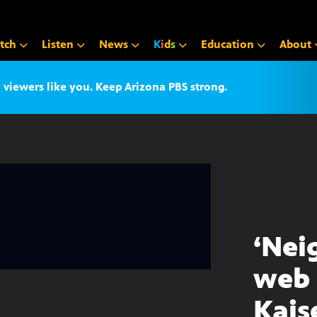
tch
Listen
News
K
i
d
s
Education
About
iewers like you. Keep Arizona PBS strong.
‘Nei
web 
Kais