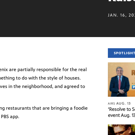
JAN. 16, 2
SPOTLIGH
enix are partially responsible for the real
ething to do with the style of houses.
ives in the neighborhood, and agreed to
AUG. 13
AIRS
ng restaurants that are bringing a foodie
‘Resolve to 
event Aug. 13
e PBS app.