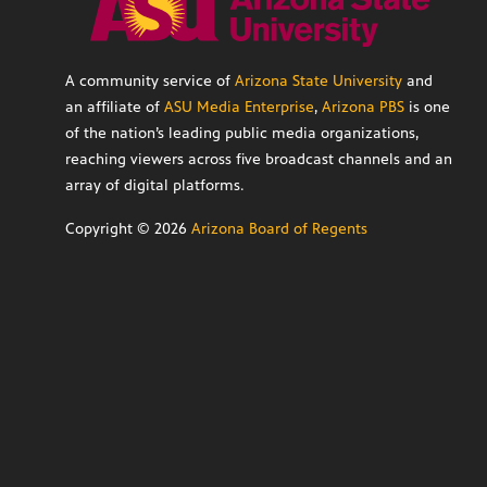
A community service of
Arizona State University
and
an affiliate of
ASU Media Enterprise
,
Arizona PBS
is one
of the nation’s leading public media organizations,
reaching viewers across five broadcast channels and an
array of digital platforms.
Copyright ©
2026
Arizona Board of Regents