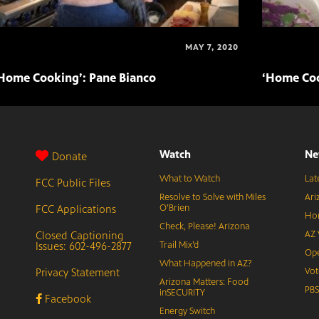
MAY 7, 2020
Home Cooking’: Pane Bianco
‘Home Coo
Watch
Ne
Donate
What to Watch
Lat
FCC Public Files
Resolve to Solve with Miles
Ari
FCC Applications
O’Brien
Hor
Check, Please! Arizona
Closed Captioning
AZ 
Issues: 602-496-2877
Trail Mix’d
Ope
What Happened in AZ?
Privacy Statement
Vot
Arizona Matters: Food
PB
inSECURITY
Facebook
Energy Switch