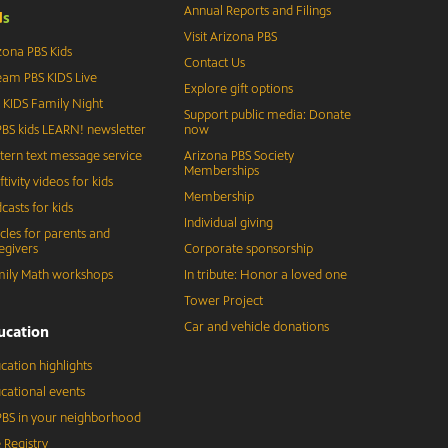
Annual Reports and Filings
d
s
Visit Arizona PBS
zona PBS Kids
Contact Us
eam PBS KIDS Live
Explore gift options
 KIDS Family Night
Support public media: Donate
BS kids LEARN! newsletter
now
tern text message service
Arizona PBS Society
Memberships
ftivity videos for kids
Membership
casts for kids
Individual giving
icles for parents and
egivers
Corporate sponsorship
ily Math workshops
In tribute: Honor a loved one
Tower Project
Car and vehicle donations
ucation
cation highlights
cational events
BS in your neighborhood
 Registry