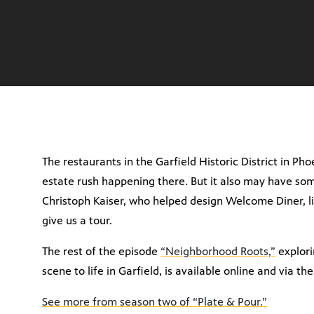
The restaurants in the Garfield Historic District in Pho
estate rush happening there. But it also may have som
Christoph Kaiser, who helped design Welcome Diner, l
give us a tour.
The rest of the episode
“Neighborhood Roots,”
explori
scene to life in Garfield, is available online and via th
See more from season two of “Plate & Pour.”