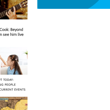
 Cook: Beyond
n see him live
T TODAY:
NG PEOPLE
CURRENT EVENTS