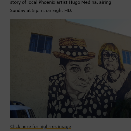
story of local Phoenix artist Hugo Medina, airing
Sunday at 5 p.m. on Eight HD.
Click here for high-res image