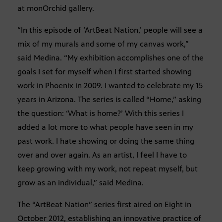
at monOrchid gallery.
“In this episode of ‘ArtBeat Nation,’ people will see a
mix of my murals and some of my canvas work,”
said Medina. “My exhibition accomplishes one of the
goals I set for myself when I first started showing
work in Phoenix in 2009. I wanted to celebrate my 15
years in Arizona. The series is called “Home,” asking
the question: ‘What is home?’ With this series I
added a lot more to what people have seen in my
past work. I hate showing or doing the same thing
over and over again. As an artist, I feel I have to
keep growing with my work, not repeat myself, but
grow as an individual,” said Medina.
The “ArtBeat Nation” series first aired on Eight in
October 2012, establishing an innovative practice of