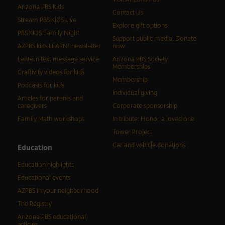
Arizona PBS Kids
Contact Us
Stream PBS KIDS Live
Explore gift options
PBS KIDS Family Night
Support public media: Donate
AZPBS kids LEARN! newsletter
now
Lantern text message service
Arizona PBS Society
Memberships
Craftivity videos for kids
Membership
Podcasts for kids
Individual giving
Articles for parents and
caregivers
Corporate sponsorship
Family Math workshops
In tribute: Honor a loved one
Tower Project
Car and vehicle donations
Education
Education highlights
Educational events
AZPBS in your neighborhood
The Registry
Arizona PBS educational
articles