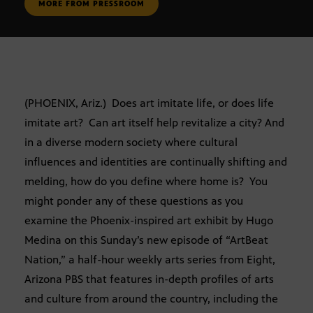
MORE FROM PRESSROOM
(PHOENIX, Ariz.) Does art imitate life, or does life
imitate art? Can art itself help revitalize a city? And
in a diverse modern society where cultural
influences and identities are continually shifting and
melding, how do you define where home is? You
might ponder any of these questions as you
examine the Phoenix-inspired art exhibit by Hugo
Medina on this Sunday’s new episode of “ArtBeat
Nation,” a half-hour weekly arts series from Eight,
Arizona PBS that features in-depth profiles of arts
and culture from around the country, including the