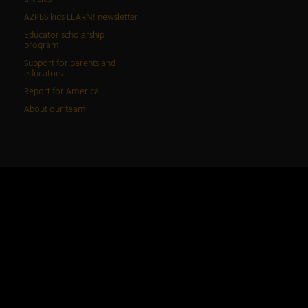
AZPBS kids LEARN! newsletter
Educator scholarship
program
Support for parents and
educators
Report for America
About our team