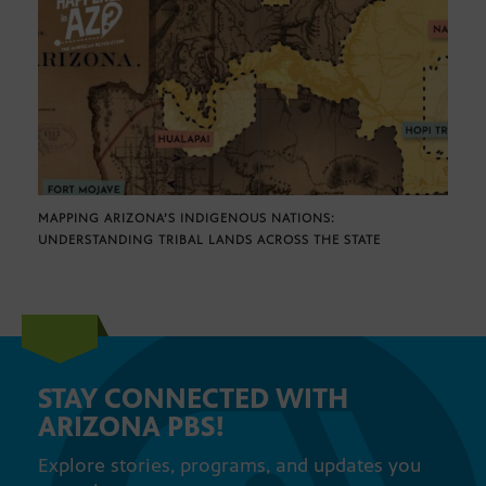
MAPPING ARIZONA’S INDIGENOUS NATIONS:
UNDERSTANDING TRIBAL LANDS ACROSS THE STATE
STAY CONNECTED WITH
ARIZONA PBS!
Explore stories, programs, and updates you