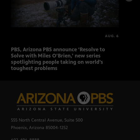
AUG. 6
PBS, Arizona PBS announce ‘Resolve to
Ariz
Solve with Miles O’Brien,’ new series
Seni
spotlighting people taking on world’s
role
toughest problems
555 North Central Avenue, Suite 500
Phoenix, Arizona 85004-1252