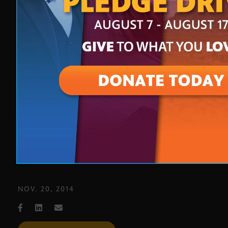
Phoenix artist Hugo Medina
showcases revitalization of
downtown Phoenix on new season
of “Artbeat Nation” on Eight,
Arizona PBS
NOV. 20, 2014