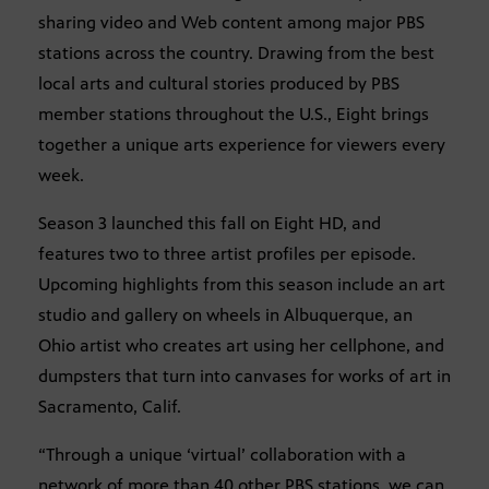
sharing video and Web content among major PBS
stations across the country. Drawing from the best
local arts and cultural stories produced by PBS
member stations throughout the U.S., Eight brings
together a unique arts experience for viewers every
week.
Season 3 launched this fall on Eight HD, and
features two to three artist profiles per episode.
Upcoming highlights from this season include an art
studio and gallery on wheels in Albuquerque, an
Ohio artist who creates art using her cellphone, and
dumpsters that turn into canvases for works of art in
Sacramento, Calif.
“Through a unique ‘virtual’ collaboration with a
network of more than 40 other PBS stations, we can