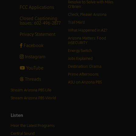
Resolve to Solve with Miles
FCC Applications
O’Brien
Check, Please! Arizona
Closed Captioning
Issues: 602-496-2877
Trail Mix’d
What Happened in AZ?
Privacy Statement
Arizona Matters: Food
inSECURITY
Facebook
Energy Switch
Instagram
Jobs Explained
Destination: Drama
YouTube
Prime Afternoons
Threads
ASU on Arizona PBS
Stream Arizona PBS Life
Stream Arizona PBS World
Listen
Hear the Latest Programs
Central Sound