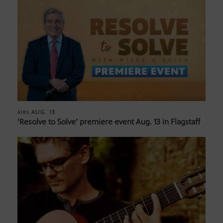
AUG. 13
AIRS
‘Resolve to Solve’ premiere event Aug. 13 in Flagstaff