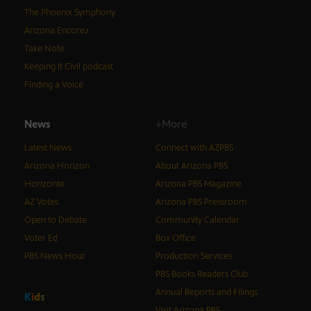
The Phoenix Symphony
Arizona Encore♪
Take Note
Keeping It Civil podcast
Finding a Voice
News
+More
Latest News
Connect with AZPBS
Arizona Horizon
About Arizona PBS
Horizonte
Arizona PBS Magazine
AZ Votes
Arizona PBS Pressroom
Open to Debate
Community Calendar
Voter Ed
Box Office
PBS News Hour
Production Services
PBS Books Readers Club
Annual Reports and Filings
K
i
d
s
Visit Arizona PBS