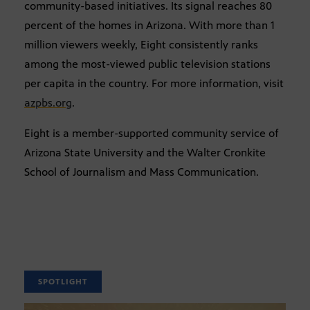
community-based initiatives. Its signal reaches 80
percent of the homes in Arizona. With more than 1
million viewers weekly, Eight consistently ranks
among the most-viewed public television stations
per capita in the country. For more information, visit
azpbs.org
.
Eight is a member-supported community service of
Arizona State University and the Walter Cronkite
School of Journalism and Mass Communication.
SPOTLIGHT