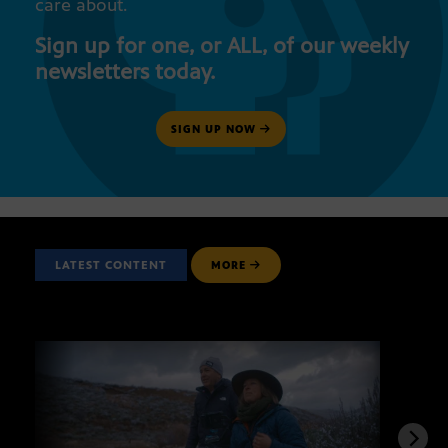
care about.
Sign up for one, or ALL, of our weekly
newsletters today.
SIGN UP NOW
LATEST CONTENT
MORE