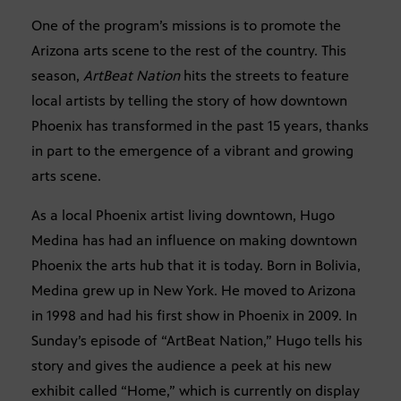
One of the program’s missions is to promote the
Arizona arts scene to the rest of the country. This
season,
ArtBeat Nation
hits the streets to feature
local artists by telling the story of how downtown
Phoenix has transformed in the past 15 years, thanks
in part to the emergence of a vibrant and growing
arts scene.
As a local Phoenix artist living downtown, Hugo
Medina has had an influence on making downtown
Phoenix the arts hub that it is today. Born in Bolivia,
Medina grew up in New York. He moved to Arizona
in 1998 and had his first show in Phoenix in 2009. In
Sunday’s episode of “ArtBeat Nation,” Hugo tells his
story and gives the audience a peek at his new
exhibit called “Home,” which is currently on display