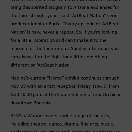
bring this spirited program to Arizona audiences for
the third straight year,” said “ArtBeat Nation” series
producer Jennifer Burke. “Every episode of ‘ArtBeat
Nation’ is new, never a repeat. So, if you’re looking
for a little inspiration and can’t make it to the
museum or the theater on a Sunday afternoon, you
can always turn to Eight for a little something
different on ‘ArtBeat Nation.’”
Medina’s current “Home” exhibit continues through
Nov. 28 with an artist reception Friday, Nov. 21 from
6:30-10:00 p.m. at the Shade Gallery of monOrchid in
downtown Phoenix.
ArtBeat Nation
covers a wide range of the arts,
including theatre, dance, drama, fine arts, music,