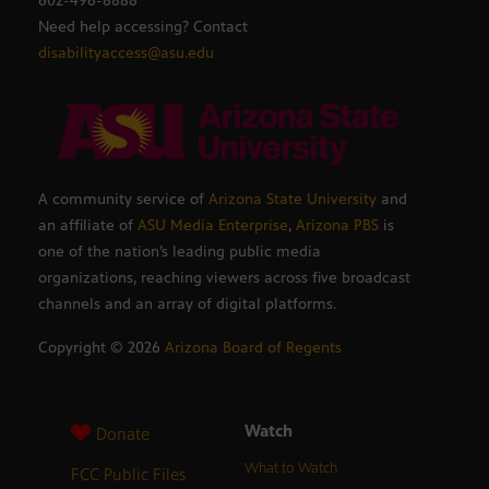
602-496-8888
Need help accessing? Contact
disabilityaccess@asu.edu
A community service of
Arizona State University
and
an affiliate of
ASU Media Enterprise
,
Arizona PBS
is
one of the nation’s leading public media
organizations, reaching viewers across five broadcast
channels and an array of digital platforms.
Copyright ©
2026
Arizona Board of Regents
Watch
Donate
What to Watch
FCC Public Files