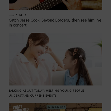
AUG. 8
AIRS
Catch ‘Jesse Cook: Beyond Borders,’ then see him live
in concert
TALKING ABOUT TODAY: HELPING YOUNG PEOPLE
UNDERSTAND CURRENT EVENTS