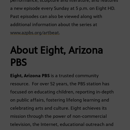
performance, sculpture and literature, and features
a new episode every Sunday at 5 p.m. on Eight HD.
Past episodes can also be viewed along with
additional information about the series at
www.azpbs.org/artbeat
.
About Eight, Arizona
PBS
Eight, Arizona PBS
is a trusted community
resource. For over 52 years, the PBS station has
focused on educating children, reporting in-depth
on public affairs, fostering lifelong learning and
celebrating arts and culture. Eight achieves its
mission through the power of non-commercial
television, the Internet, educational outreach and