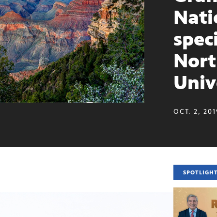
Nati
spec
Nort
Univ
OCT. 2, 20
SPOTLIGH