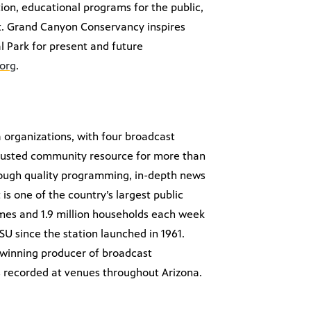
ation, educational programs for the public,
tat. Grand Canyon Conservancy inspires
 Park for present and future
org
.
a organizations, with four broadcast
 trusted community resource for more than
hrough quality programming, in-depth news
 is one of the country’s largest public
omes and 1.9 million households each week
SU since the station launched in 1961.
d-winning producer of broadcast
s recorded at venues throughout Arizona.