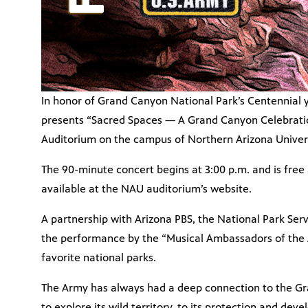
In honor of Grand Canyon National Park’s Centennial 
presents “Sacred Spaces — A Grand Canyon Celebration
Auditorium on the campus of Northern Arizona Universi
The 90-minute concert begins at 3:00 p.m. and is free 
available at the NAU auditorium’s website.
A partnership with Arizona PBS, the National Park Se
the performance by the “Musical Ambassadors of the A
favorite national parks.
The Army has always had a deep connection to the Gr
to explore its wild territory, to its protection and de