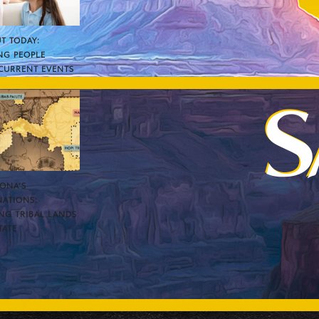
T TODAY:
NG PEOPLE
CURRENT EVENTS
ZONA’S
NATIONS:
NG TRIBAL LANDS
TATE