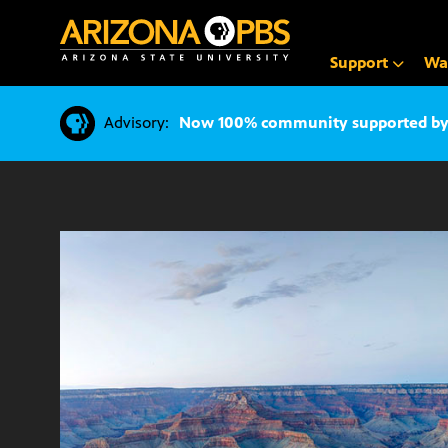
SKIP
TO
CONTENT
Support
Wa
Advisory:
Now 100% community supported by v