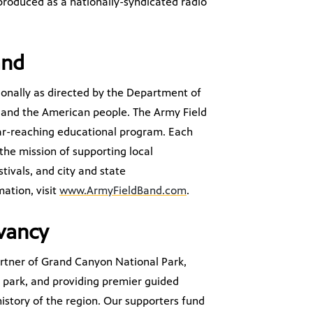
produced as a nationally-syndicated radio
and
tionally as directed by the Department of
 and the American people. The Army Field
ar-reaching educational program. Each
 the mission of supporting local
tivals, and city and state
ation, visit
www.ArmyFieldBand.com
.
vancy
artner of Grand Canyon National Park,
he park, and providing premier guided
istory of the region. Our supporters fund