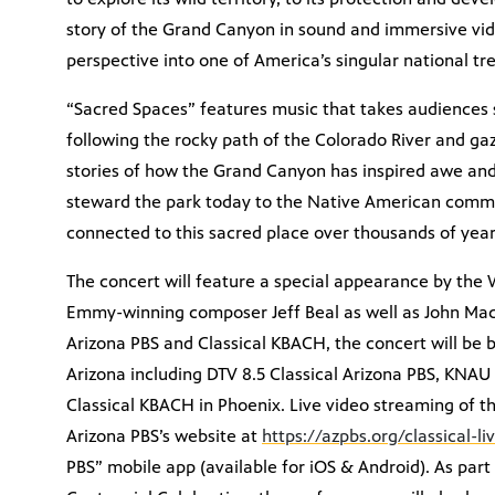
story of the Grand Canyon in sound and immersive vid
perspective into one of America’s singular national tr
“Sacred Spaces” features music that takes audiences 
following the rocky path of the Colorado River and gazi
stories of how the Grand Canyon has inspired awe and
steward the park today to the Native American commu
connected to this sacred place over thousands of year
The concert will feature a special appearance by the
Emmy-winning composer Jeff Beal as well as John Mack
Arizona PBS and Classical KBACH, the concert will be b
Arizona including DTV 8.5 Classical Arizona PBS, KNAU 
Classical KBACH in Phoenix. Live video streaming of t
Arizona PBS’s website at
https://azpbs.org/classical-li
PBS” mobile app (available for iOS & Android). As par