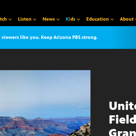
tch
Listen
News
K
i
d
s
Education
About
iewers like you. Keep Arizona PBS strong.
Unit
Fiel
Gran