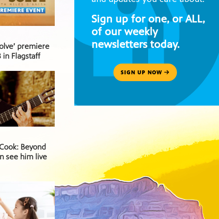
Sign up for one, or ALL,
of our weekly
newsletters today.
Solve’ premiere
 in Flagstaff
SIGN UP NOW
 Cook: Beyond
n see him live