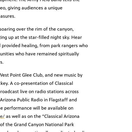
eo, giving audiences a unique
easures.
soaring over the rim of the canyon,
ng up at the star-filled night sky. Hear
 provided healing, from park rangers who
nities who have remained spiritually
s.
 West Point Glee Club, and new music by
ey. A co-presentation of Classical
roadcast live on radio stations across
Arizona Public Radio in Flagstaff and
he performance will be available on
ve/
as well as on the “Classical Arizona
t of the Grand Canyon National Park