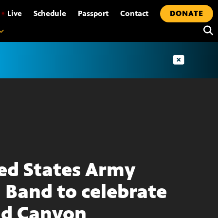
•
Live
Schedule
Passport
Contact
DONATE
ed States Army
d Band to celebrate
d Canyon