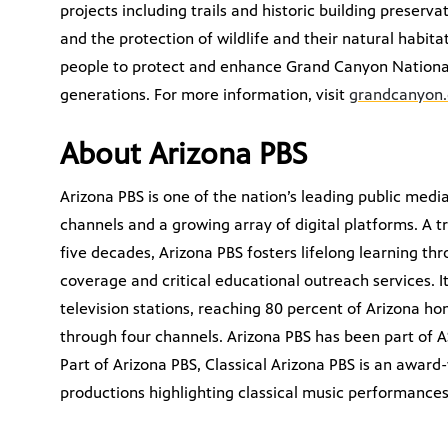
projects including trails and historic building preserv
and the protection of wildlife and their natural habi
people to protect and enhance Grand Canyon National
generations. For more information, visit
grandcanyon.
About Arizona PBS
Arizona PBS is one of the nation’s leading public medi
channels and a growing array of digital platforms. A
five decades, Arizona PBS fosters lifelong learning t
coverage and critical educational outreach services. It
television stations, reaching 80 percent of Arizona h
through four channels. Arizona PBS has been part of A
Part of Arizona PBS, Classical Arizona PBS is an awar
productions highlighting classical music performance