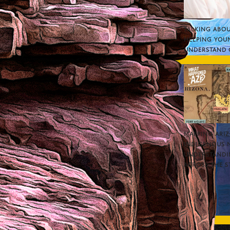
TALKING ABOU
HELPING YOU
UNDERSTAND 
MAPPING ARI
INDIGENOUS 
UNDERSTANDI
ACROSS THE S