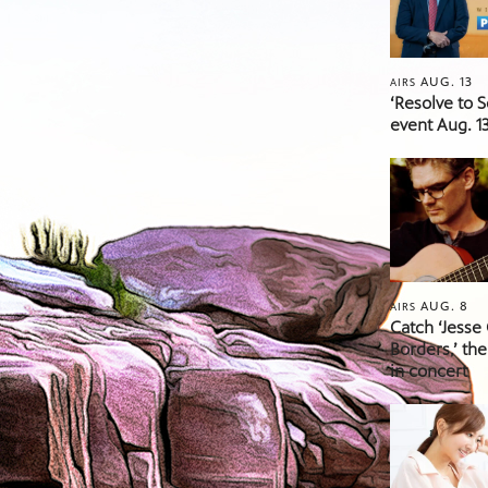
AUG. 13
AIRS
‘Resolve to 
event Aug. 13
AUG. 8
AIRS
Catch ‘Jesse
Borders,’ the
in concert