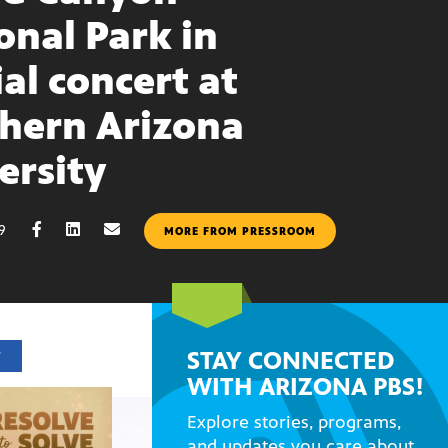
onal Park in
ial concert at
hern Arizona
ersity
19
MORE FROM PRESSROOM
STAY CONNECTED
T
WITH ARIZONA PBS!
Explore stories, programs,
and updates you care about.