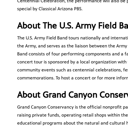
Centennial Celebration, the performance will also be 
special by Classical Arizona PBS.
About The U.S. Army Field B
The U.S. Army Field Band tours nationally and interna
the Army, and serves as the liaison between the Army
Band consists of four performing components and a f
concert tour is sponsored by a local organization with
community events such as centennial celebrations, fes
commemorations. To host a concert or for more inform
About Grand Canyon Conser
Grand Canyon Conservancy is the official nonprofit p
raising private funds, operating retail shops within t
educational programs about the natural and cultural h