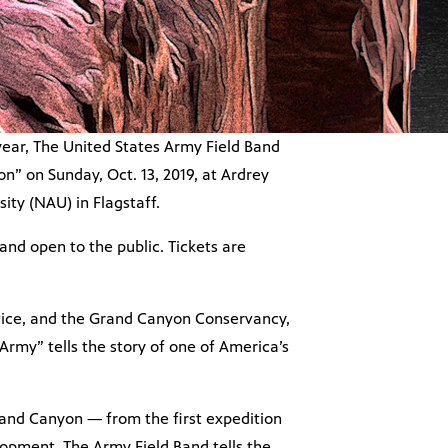
year, The United States Army Field Band
” on Sunday, Oct. 13, 2019, at Ardrey
ty (NAU) in Flagstaff.
and open to the public. Tickets are
rvice, and the Grand Canyon Conservancy,
rmy” tells the story of one of America’s
and Canyon — from the first expedition
velopment. The Army Field Band tells the