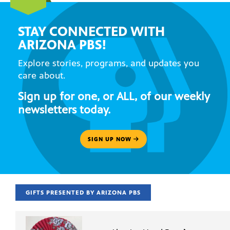
STAY CONNECTED WITH
ARIZONA PBS!
Explore stories, programs, and updates you
care about.
Sign up for one, or ALL, of our weekly
newsletters today.
SIGN UP NOW
GIFTS PRESENTED BY ARIZONA PBS