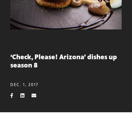
‘Check, Please! Arizona’ dishes up
season 8
DEC. 1, 2017