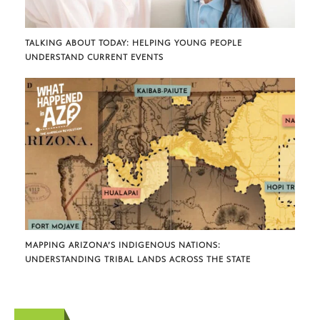
TALKING ABOUT TODAY: HELPING YOUNG PEOPLE
UNDERSTAND CURRENT EVENTS
MAPPING ARIZONA’S INDIGENOUS NATIONS:
UNDERSTANDING TRIBAL LANDS ACROSS THE STATE