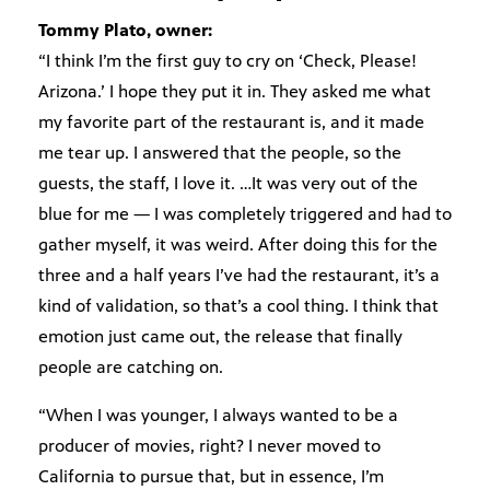
Tommy Plato, owner:
“I think I’m the first guy to cry on ‘Check, Please!
Arizona.’ I hope they put it in. They asked me what
my favorite part of the restaurant is, and it made
me tear up. I answered that the people, so the
guests, the staff, I love it. …It was very out of the
blue for me — I was completely triggered and had to
gather myself, it was weird. After doing this for the
three and a half years I’ve had the restaurant, it’s a
kind of validation, so that’s a cool thing. I think that
emotion just came out, the release that finally
people are catching on.
“When I was younger, I always wanted to be a
producer of movies, right? I never moved to
California to pursue that, but in essence, I’m