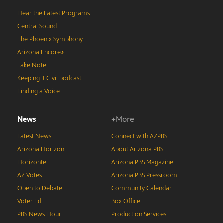
Hear the Latest Programs
Central Sound
The Phoenix Symphony
Arizona Encore♪
Take Note
Keeping It Civil podcast
Finding a Voice
News
+More
Latest News
Connect with AZPBS
Arizona Horizon
About Arizona PBS
Horizonte
Arizona PBS Magazine
AZ Votes
Arizona PBS Pressroom
Open to Debate
Community Calendar
Voter Ed
Box Office
PBS News Hour
Production Services