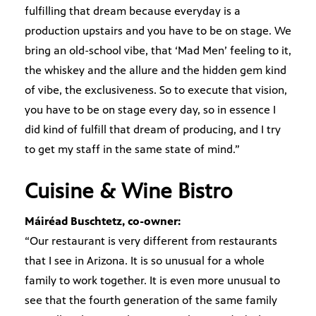
fulfilling that dream because everyday is a
production upstairs and you have to be on stage. We
bring an old-school vibe, that ‘Mad Men’ feeling to it,
the whiskey and the allure and the hidden gem kind
of vibe, the exclusiveness. So to execute that vision,
you have to be on stage every day, so in essence I
did kind of fulfill that dream of producing, and I try
to get my staff in the same state of mind.”
Cuisine & Wine Bistro
Máiréad Buschtetz, co-owner:
“Our restaurant is very different from restaurants
that I see in Arizona. It is so unusual for a whole
family to work together. It is even more unusual to
see that the fourth generation of the same family