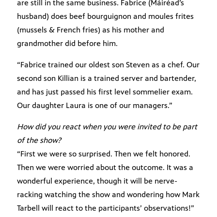
are still in the same business. Fabrice (Máiréad’s
husband) does beef bourguignon and moules frites
(mussels & French fries) as his mother and
grandmother did before him.
“Fabrice trained our oldest son Steven as a chef. Our
second son Killian is a trained server and bartender,
and has just passed his first level sommelier exam.
Our daughter Laura is one of our managers.”
How did you react when you were invited to be part
of the show?
“First we were so surprised. Then we felt honored.
Then we were worried about the outcome. It was a
wonderful experience, though it will be nerve-
racking watching the show and wondering how Mark
Tarbell will react to the participants’ observations!”