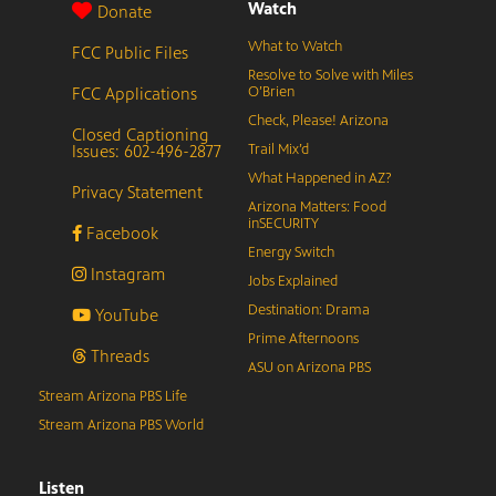
Watch
Donate
What to Watch
FCC Public Files
Resolve to Solve with Miles
FCC Applications
O’Brien
Check, Please! Arizona
Closed Captioning
Issues: 602-496-2877
Trail Mix’d
What Happened in AZ?
Privacy Statement
Arizona Matters: Food
inSECURITY
Facebook
Energy Switch
Instagram
Jobs Explained
Destination: Drama
YouTube
Prime Afternoons
Threads
ASU on Arizona PBS
Stream Arizona PBS Life
Stream Arizona PBS World
Listen