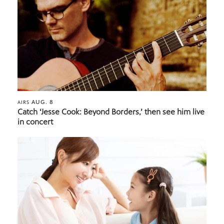
AUG. 8
AIRS
Catch ‘Jesse Cook: Beyond Borders,’ then see him live
in concert