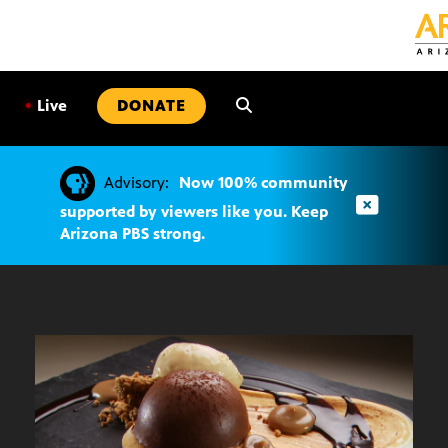
SKIP
TO
CONTENT
•
Live
DONATE
Advisory:
Now 100% community
supported by viewers like you. Keep
Arizona PBS strong.