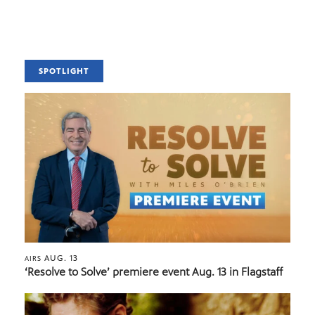
SPOTLIGHT
AUG. 13
AIRS
‘Resolve to Solve’ premiere event Aug. 13 in Flagstaff