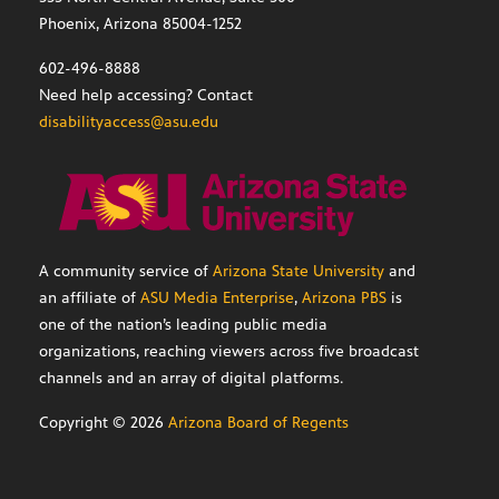
Phoenix, Arizona 85004-1252
602-496-8888
Need help accessing? Contact
disabilityaccess@asu.edu
A community service of
Arizona State University
and
an affiliate of
ASU Media Enterprise
,
Arizona PBS
is
one of the nation’s leading public media
organizations, reaching viewers across five broadcast
channels and an array of digital platforms.
Copyright ©
2026
Arizona Board of Regents