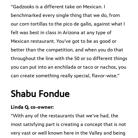
“Gadzooks is a different take on Mexican. I
benchmarked every single thing that we do, from
our corn tortillas to the pico de gallo, against what I
felt was best in class in Arizona at any type of
Mexican restaurant. You’ve got to be as good or
better than the competition, and when you do that
throughout the line with the 50 or so different things
you can put into an enchilada or taco or nachos, you
can create something really special, flavor-wise.”
Shabu Fondue
Linda Q, co-owner:
“With any of the restaurants that we’ve had, the
most satisfying part is creating a concept that is not
very vast or well known here in the Valley and being