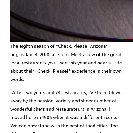
The eighth season of “Check, Please! Arizona”
begins Jan. 4, 2018, at 7 p.m. Meet a few of the great
local restaurants you’ll see this year and hear a little
about their “Check, Please!” experience in their own
words.
“After two years and 78 restaurants, I’ve been blown
away by the passion, variety and sheer number of
wonderful chefs and restaurateurs in Arizona. I
moved here in 1986 when it was a different scene.
We can now stand with the best of food cities. The