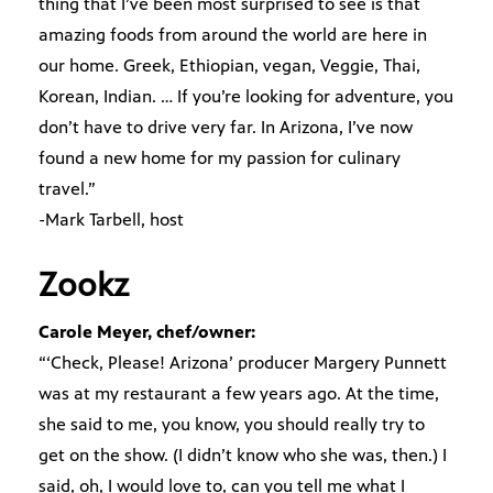
thing that I’ve been most surprised to see is that
amazing foods from around the world are here in
our home. Greek, Ethiopian, vegan, Veggie, Thai,
Korean, Indian. … If you’re looking for adventure, you
don’t have to drive very far. In Arizona, I’ve now
found a new home for my passion for culinary
travel.”
-Mark Tarbell, host
Zookz
Carole Meyer, chef/owner:
“‘Check, Please! Arizona’ producer Margery Punnett
was at my restaurant a few years ago. At the time,
she said to me, you know, you should really try to
get on the show. (I didn’t know who she was, then.) I
said, oh, I would love to, can you tell me what I