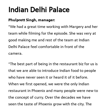
Indian Delhi Palace
Phulprett Singh, manager:
“We had a great time working with Margery and her
team while filming for the episode. She was very at
good making me and rest of the team at Indian
Delhi Palace feel comfortable in front of the
camera.
“The best part of being in the restaurant biz for us is
that we are able to introduce Indian food to people
who have never seen it or heard it of it before.
When we first opened, we were the only Indian
restaurant in Phoenix and many people were new to
the concept of curry. Over the decades we have
seen the taste of Phoenix grow with the city. The