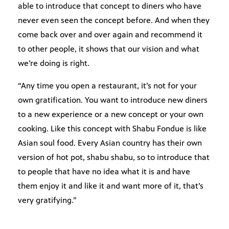
able to introduce that concept to diners who have
never even seen the concept before. And when they
come back over and over again and recommend it
to other people, it shows that our vision and what
we’re doing is right.
“Any time you open a restaurant, it’s not for your
own gratification. You want to introduce new diners
to a new experience or a new concept or your own
cooking. Like this concept with Shabu Fondue is like
Asian soul food. Every Asian country has their own
version of hot pot, shabu shabu, so to introduce that
to people that have no idea what it is and have
them enjoy it and like it and want more of it, that’s
very gratifying.”