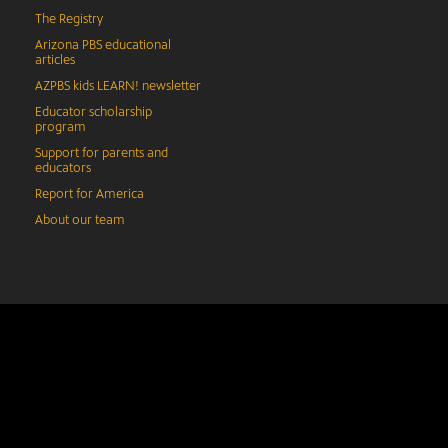
The Registry
Arizona PBS educational
articles
AZPBS kids LEARN! newsletter
Educator scholarship
program
Support for parents and
educators
Report for America
About our team