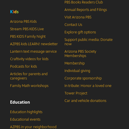
PBS Books Readers Club
Annual Reports and Filings
K
i
d
s
Visit Arizona PBS
Arizona PBS Kids
Contact Us
Stream PBS KIDS Live
Explore gift options
PBS KIDS Family Night
Support public media: Donate
AZPBS kids LEARN! newsletter
now
Lantern text message service
Arizona PBS Society
Memberships
Craftivity videos for kids
Membership
Podcasts for kids
Individual giving
Articles for parents and
caregivers
Corporate sponsorship
Family Math workshops
In tribute: Honor a loved one
Tower Project
Car and vehicle donations
Education
Education highlights
Educational events
AZPBS in your neighborhood