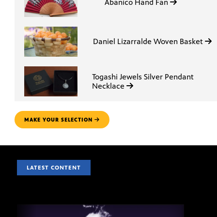
Abanico Hand Fan
Daniel Lizarralde Woven Basket
Togashi Jewels Silver Pendant
Necklace
MAKE YOUR SELECTION
LATEST CONTENT