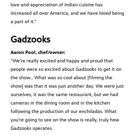
love and appreciation of Indian cuisine has
increased all over America, and we have loved being
a part of it.”
Gadzooks
Aaron Pool, chef/owner:
“We’re really excited and happy and proud that
people were so excited about Gadzooks to get it on
the show… What was so cool about [filming the
show] was that it was just another day. We were just
ourselves, it was the same restaurant, but we had
cameras in the dining room and in the kitchen
following the production of our enchiladas. What
you’re going to see on the show is really, truly how
Gadzooks operates.