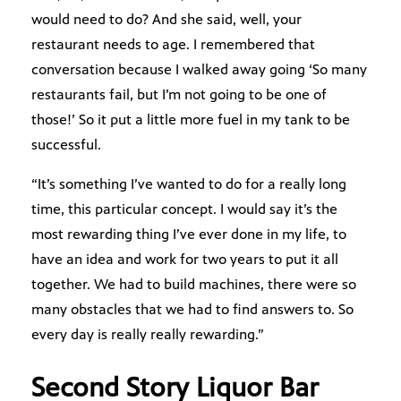
would need to do? And she said, well, your
restaurant needs to age. I remembered that
conversation because I walked away going ‘So many
restaurants fail, but I’m not going to be one of
those!’ So it put a little more fuel in my tank to be
successful.
“It’s something I’ve wanted to do for a really long
time, this particular concept. I would say it’s the
most rewarding thing I’ve ever done in my life, to
have an idea and work for two years to put it all
together. We had to build machines, there were so
many obstacles that we had to find answers to. So
every day is really really rewarding.”
Second Story Liquor Bar