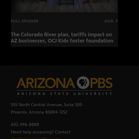
FULL EPISODE
AUG. 7
The Colorado River plan, tariffs impact on
Musi
AZ businesses, OCJ Kids foster foundation
555 North Central Avenue, Suite 500
Phoenix, Arizona 85004-1252
602-496-8888
Need help accessing? Contact