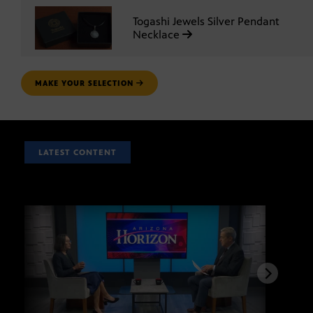
Togashi Jewels Silver Pendant
Necklace
MAKE YOUR SELECTION
LATEST CONTENT