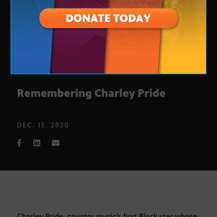
Remembering Charley Pride
DEC. 15, 2020
Charley Pride, country music’s first Black star whose