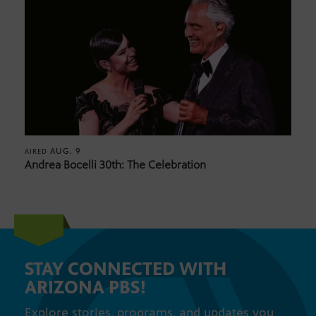
AUG. 9
AIRED
Andrea Bocelli 30th: The Celebration
STAY CONNECTED WITH
ARIZONA PBS!
Explore stories, programs, and updates you