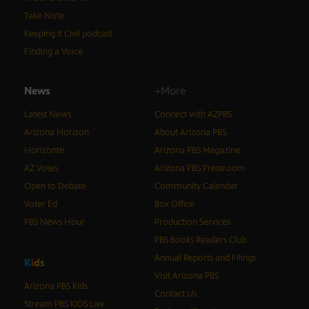
Take Note
Keeping It Civil podcast
Finding a Voice
News
+More
Latest News
Connect with AZPBS
Arizona Horizon
About Arizona PBS
Horizonte
Arizona PBS Magazine
AZ Votes
Arizona PBS Pressroom
Open to Debate
Community Calendar
Voter Ed
Box Office
PBS News Hour
Production Services
PBS Books Readers Club
Annual Reports and Filings
K
i
d
s
Visit Arizona PBS
Arizona PBS Kids
Contact Us
Stream PBS KIDS Live