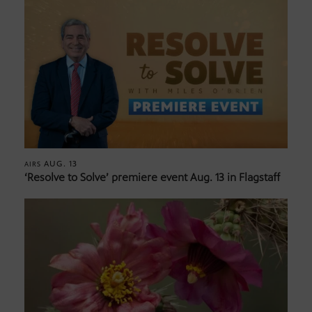
AUG. 13
AIRS
‘Resolve to Solve’ premiere event Aug. 13 in Flagstaff