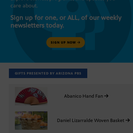
care about.
Sign up for one, or ALL, of our weekly
newsletters today.
SIGN UP NOW
GIFTS PRESENTED BY ARIZONA PBS
Abanico Hand Fan
Daniel Lizarralde Woven Basket