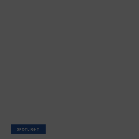
SPOTLIGHT