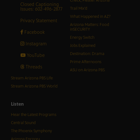
Check, Please! Arizona
Closed Captioning
Issues: 602-496-2877
Trail Mix’d
What Happened in AZ?
Privacy Statement
Arizona Matters: Food
inSECURITY
Facebook
Energy Switch
Instagram
Jobs Explained
Destination: Drama
YouTube
Prime Afternoons
Threads
ASU on Arizona PBS
Stream Arizona PBS Life
Stream Arizona PBS World
Listen
Hear the Latest Programs
Central Sound
The Phoenix Symphony
Arizona Encore♪