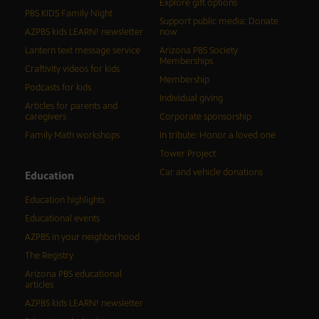
Explore gift options
PBS KIDS Family Night
Support public media: Donate
AZPBS kids LEARN! newsletter
now
Lantern text message service
Arizona PBS Society
Memberships
Craftivity videos for kids
Membership
Podcasts for kids
Individual giving
Articles for parents and
caregivers
Corporate sponsorship
Family Math workshops
In tribute: Honor a loved one
Tower Project
Car and vehicle donations
Education
Education highlights
Educational events
AZPBS in your neighborhood
The Registry
Arizona PBS educational
articles
AZPBS kids LEARN! newsletter