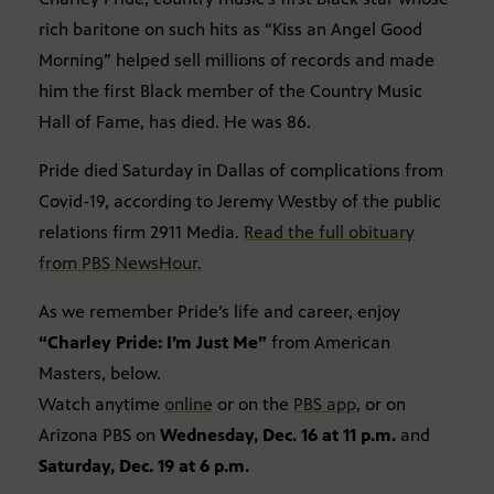
rich baritone on such hits as “Kiss an Angel Good
Morning” helped sell millions of records and made
him the first Black member of the Country Music
Hall of Fame, has died. He was 86.
Pride died Saturday in Dallas of complications from
Covid-19, according to Jeremy Westby of the public
relations firm 2911 Media.
Read the full obituary
from PBS NewsHour.
As we remember Pride’s life and career, enjoy
“Charley Pride: I’m Just Me”
from American
Masters, below.
Watch anytime
online
or on the
PBS app
, or on
Arizona PBS on
Wednesday, Dec. 16 at 11 p.m.
and
Saturday, Dec. 19 at 6 p.m.