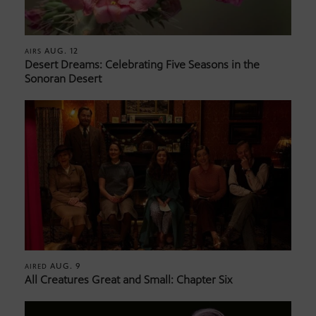
AUG. 12
AIRS
Desert Dreams: Celebrating Five Seasons in the
Sonoran Desert
AUG. 9
AIRED
All Creatures Great and Small: Chapter Six