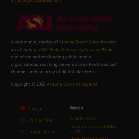
disabilityaccess@asu.edu
A community service of
Arizona State University
and
an affiliate of
ASU Media Enterprise
,
Arizona PBS
is
one of the nation’s leading public media
organizations, reaching viewers across five broadcast
channels and an array of digital platforms.
Copyright ©
2026
Arizona Board of Regents
Watch
Donate
What to Watch
FCC Public Files
Resolve to Solve with Miles
FCC Applications
O’Brien