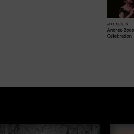
AUG. 9
AIRS
Andrea Bocel
Celebration