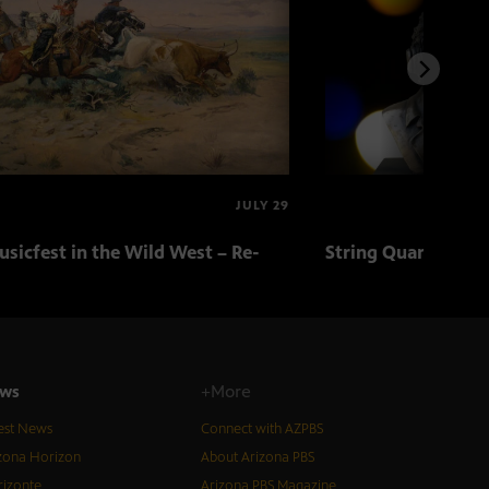
JULY 29
sicfest in the Wild West – Re-
String Quartets fr
ws
+More
est News
Connect with AZPBS
zona Horizon
About Arizona PBS
izonte
Arizona PBS Magazine