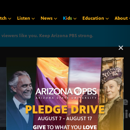
tch
Listen
News
K
i
d
s
Education
About
iewers like you. Keep Arizona PBS strong.
Arizona PBS announcemen
True
Regi