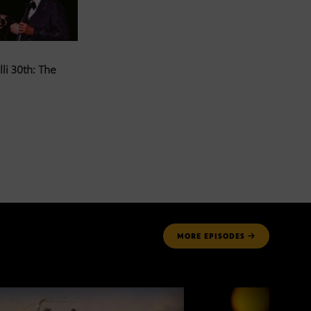
li 30th: The
MORE
EPISODES