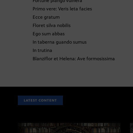
Fortune plango vulnera
Primo vere: Veris leta facies
Ecce gratum
Floret silva nobilis
Ego sum abbas
In taberna guando sumus
In trutina
Blanziflor et Helena: Ave formosissima
LATEST CONTENT