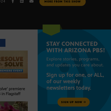
024
MORE FROM THIS SHOW
STAY CONNECTED
T
WITH ARIZONA PBS!
Explore stories, programs,
and updates you care about.
Sign up for one, or ALL,
of our weekly
newsletters today.
Solve’ premiere
 in Flagstaff
SIGN UP NOW