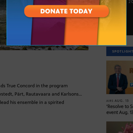
NOV. 26, 2
SPOTLIGH
ads True Concord in the program
stedt, Pärt, Rautavaara and Karlsons…
AUG. 13
AIRS
lead his ensemble in a spirited
‘Resolve to 
event Aug. 13