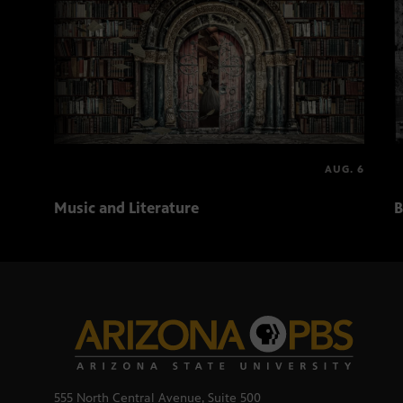
AUG. 6
Music and Literature
B
555 North Central Avenue, Suite 500