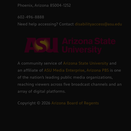
Phoenix, Arizona 85004-1252
602-496-8888
Need help accessing? Contact
disabilityaccess@asu.edu
A community service of
Arizona State University
and
an affiliate of
ASU Media Enterprise
,
Arizona PBS
is one
of the nation’s leading public media organizations,
reaching viewers across five broadcast channels and an
array of digital platforms.
Copyright ©
2026
Arizona Board of Regents