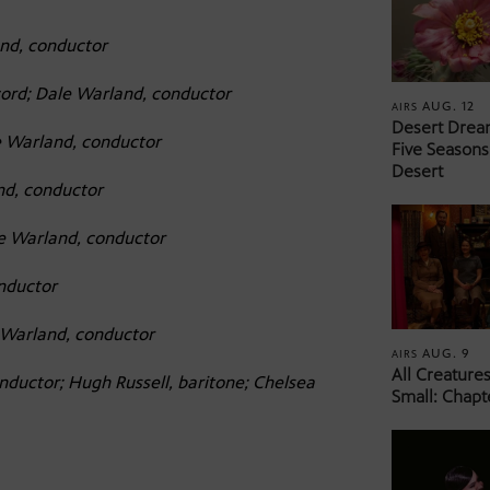
nd, conductor
ord; Dale Warland, conductor
AUG. 12
AIRS
Desert Drea
e Warland, conductor
Five Seasons
Desert
nd, conductor
e Warland, conductor
nductor
 Warland, conductor
AUG. 9
AIRS
All Creature
nductor; Hugh Russell, baritone; Chelsea
Small: Chapt