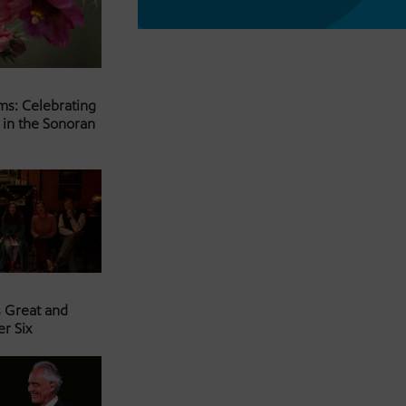
ms: Celebrating
 in the Sonoran
s Great and
er Six