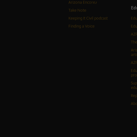
Arizona Encore♪
Ed
Take Note
Keeping It Civil podcast
Edu
Finding a Voice
Edu
AZP
The
Ari
arti
AZP
Edu
pr
Sup
edu
Rep
Abo