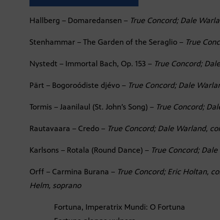
Hallberg – Domaredansen –
True Concord; Dale Warla
Stenhammar – The Garden of the Seraglio –
True Conc
Nystedt – Immortal Bach, Op. 153 –
True Concord; Dal
Pärt – Bogoroódiste djévo –
True Concord; Dale Warla
Tormis – Jaanilaul (St. John’s Song) –
True Concord; Dal
Rautavaara – Credo –
True Concord; Dale Warland, co
Karlsons – Rotala (Round Dance) –
True Concord; Dale
Orff – Carmina Burana –
True Concord; Eric Holtan, co
Helm, soprano
Fortuna, Imperatrix Mundi: O Fortuna