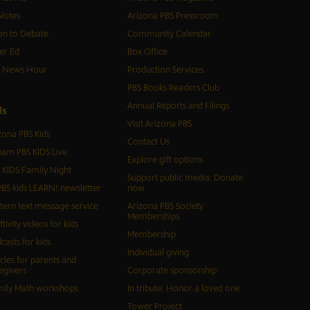
Votes
Arizona PBS Pressroom
n to Debate
Community Calendar
er Ed
Box Office
S News Hour
Production Services
PBS Books Readers Club
Annual Reports and Filings
d
s
Visit Arizona PBS
zona PBS Kids
Contact Us
eam PBS KIDS Live
Explore gift options
 KIDS Family Night
Support public media: Donate
BS kids LEARN! newsletter
now
tern text message service
Arizona PBS Society
Memberships
ftivity videos for kids
Membership
casts for kids
Individual giving
icles for parents and
egivers
Corporate sponsorship
ily Math workshops
In tribute: Honor a loved one
Tower Project