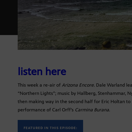
listen here
This week a re-air of
Arizona Encore
. Dale Warland le
“Northern Lights”; music by Hallberg, Stenhammar, Ny
then making way in the second half for Eric Holtan to 
performance of Carl Orff’s
Carmina Burana
.
FEATURED IN THIS EPISODE: