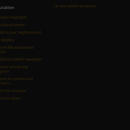
Car and vehicle donations
ucation
cation highlights
cational events
BS in your neighborhood
 Registry
zona PBS educational
cles
BS kids LEARN! newsletter
cator scholarship
ogram
port for parents and
cators
ort for America
ut our team