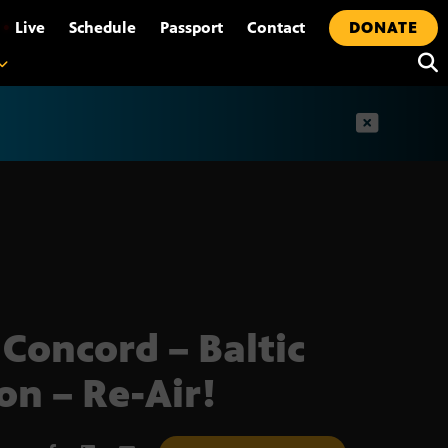
•
Live
Schedule
Passport
Contact
DONATE
t
 Concord – Baltic
on – Re-Air!