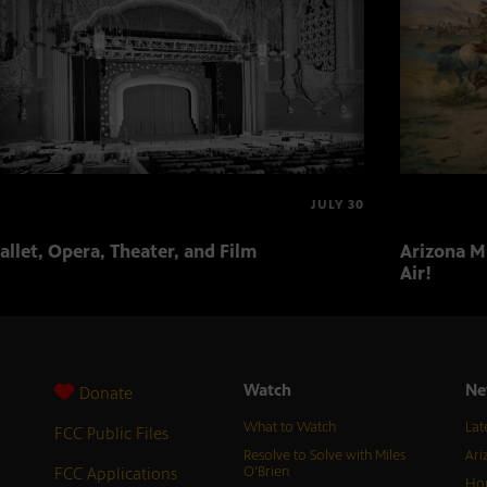
JULY 30
allet, Opera, Theater, and Film
Arizona Mu
Air!
Watch
Ne
Donate
What to Watch
Lat
FCC Public Files
Resolve to Solve with Miles
Ari
FCC Applications
O’Brien
Hor