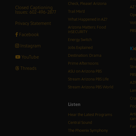
Check, Please! Arizona
Closed Captioning
AZ 
Issues: 602-496-2877
Trail Mix’d
Ope
What Happened in AZ?
Privacy Statement
Vot
Arizona Matters: Food
PB
inSECURITY
Facebook
Energy Switch
Instagram
Jobs Explained
K
i
Destination: Drama
YouTube
Ari
Prime Afternoons
Str
Threads
ASU on Arizona PBS
PBS
Stream Arizona PBS Life
AZP
Stream Arizona PBS World
Lan
Cra
Listen
Pod
Art
Hear the Latest Programs
car
Central Sound
Fam
The Phoenix Symphony