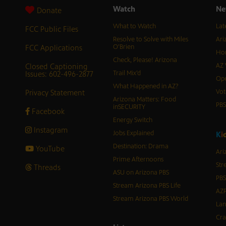
Watch
Ne
Donate
What to Watch
Lat
FCC Public Files
Resolve to Solve with Miles
Ari
FCC Applications
O’Brien
Hor
Check, Please! Arizona
Closed Captioning
AZ 
Issues: 602-496-2877
Trail Mix’d
Ope
What Happened in AZ?
Privacy Statement
Vot
Arizona Matters: Food
PB
inSECURITY
Facebook
Energy Switch
Instagram
Jobs Explained
K
i
Destination: Drama
YouTube
Ari
Prime Afternoons
Str
Threads
ASU on Arizona PBS
PBS
Stream Arizona PBS Life
AZP
Stream Arizona PBS World
Lan
Cra