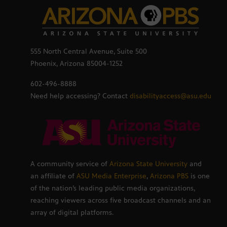
555 North Central Avenue, Suite 500
Phoenix, Arizona 85004-1252
602-496-8888
Need help accessing? Contact
disabilityaccess@asu.edu
A community service of
Arizona State University
and
an affiliate of
ASU Media Enterprise
,
Arizona PBS
is one
of the nation’s leading public media organizations,
reaching viewers across five broadcast channels and an
array of digital platforms.