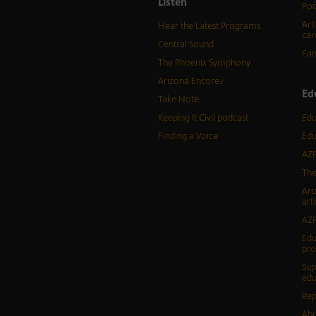
Listen
Pod
Art
Hear the Latest Programs
car
Central Sound
Fam
The Phoenix Symphony
Arizona Encore♪
Ed
Take Note
Keeping It Civil podcast
Edu
Finding a Voice
Edu
AZP
The
Ari
arti
AZP
Edu
pr
Sup
edu
Rep
Abo