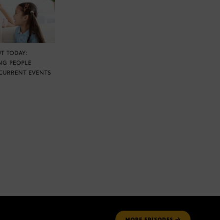
T TODAY:
NG PEOPLE
CURRENT EVENTS
MORE
EPISODES