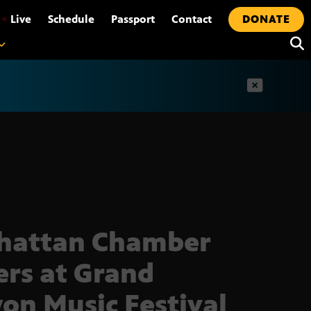
•
Live
Schedule
Passport
Contact
DONATE
t
hattan Chamber
ers at Grand
on Music Festival