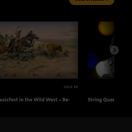
JULY 29
sicfest in the Wild West – Re-
String Quartets fr