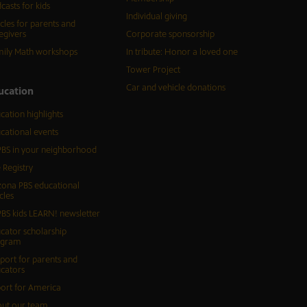
casts for kids
Individual giving
icles for parents and
egivers
Corporate sponsorship
ily Math workshops
In tribute: Honor a loved one
Tower Project
Car and vehicle donations
ucation
cation highlights
cational events
BS in your neighborhood
 Registry
zona PBS educational
cles
BS kids LEARN! newsletter
cator scholarship
ogram
port for parents and
cators
ort for America
ut our team