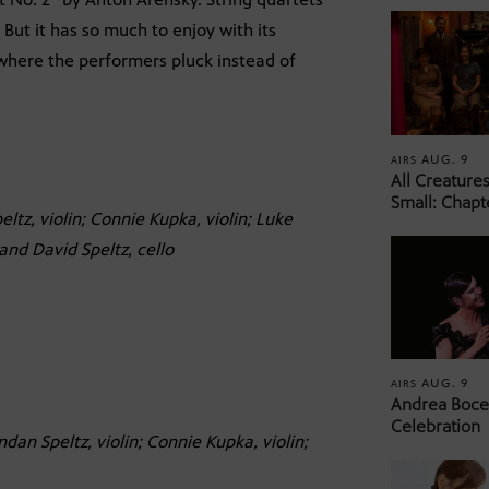
 But it has so much to enjoy with its
 where the performers pluck instead of
AUG. 9
AIRS
All Creature
Small: Chapt
ltz, violin; Connie Kupka, violin; Luke
 and David Speltz, cello
AUG. 9
AIRS
Andrea Bocel
Celebration
ndan Speltz, violin; Connie Kupka, violin;