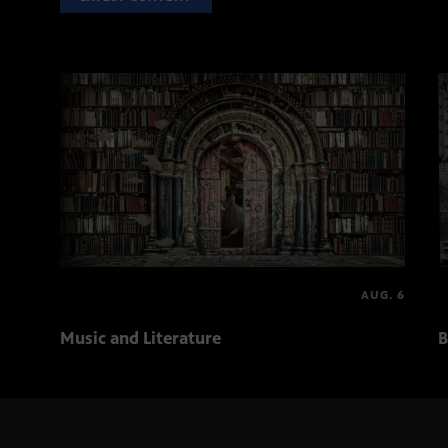
AUG. 6
Music and Literature
B