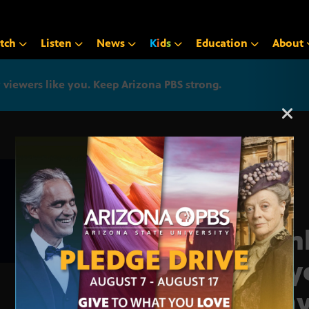
tch
Listen
News
K
i
d
s
Education
About
iewers like you. Keep Arizona PBS strong.
Arizona PBS announcemen
Man
Play
Cany