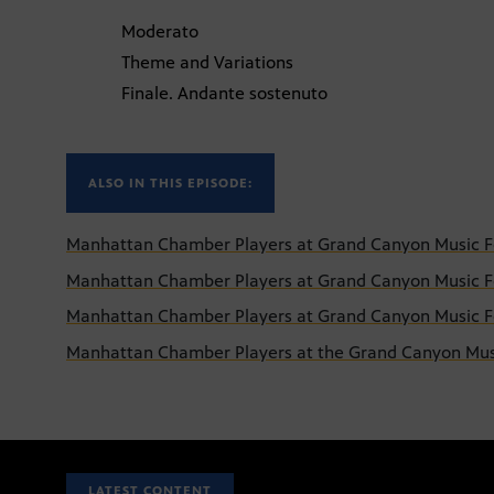
Moderato
Theme and Variations
Finale. Andante sostenuto
ALSO IN THIS EPISODE:
Manhattan Chamber Players at Grand Canyon Music Fes
Manhattan Chamber Players at Grand Canyon Music Fes
Manhattan Chamber Players at Grand Canyon Music Fes
Manhattan Chamber Players at the Grand Canyon Musi
LATEST CONTENT