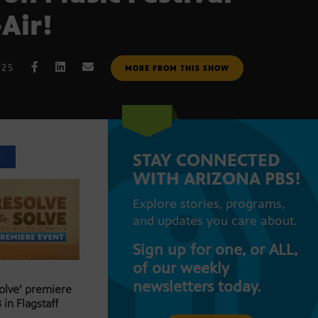
-Air!
025
MORE FROM THIS SHOW
STAY CONNECTED
T
WITH ARIZONA PBS!
Explore stories, programs,
and updates you care about.
Sign up for one, or ALL,
of our weekly
newsletters today.
Solve’ premiere
 in Flagstaff