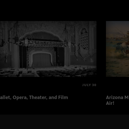
JULY 30
allet, Opera, Theater, and Film
Arizona Mu
Air!