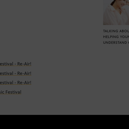
TALKING ABOU
HELPING YOU
UNDERSTAND 
tival - Re-Air!
tival - Re-Air!
tival - Re-Air!
c Festival