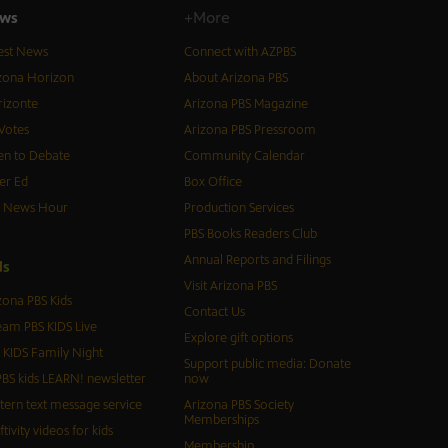
ws
+More
est News
Connect with AZPBS
zona Horizon
About Arizona PBS
izonte
Arizona PBS Magazine
Votes
Arizona PBS Pressroom
n to Debate
Community Calendar
er Ed
Box Office
S News Hour
Production Services
PBS Books Readers Club
Annual Reports and Filings
d
s
Visit Arizona PBS
zona PBS Kids
Contact Us
eam PBS KIDS Live
Explore gift options
 KIDS Family Night
Support public media: Donate
BS kids LEARN! newsletter
now
tern text message service
Arizona PBS Society
Memberships
ftivity videos for kids
Membership