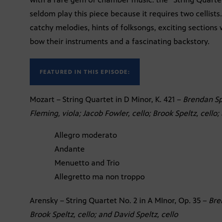
seldom play this piece because it requires two cellists.
catchy melodies, hints of folksongs, exciting sections
bow their instruments and a fascinating backstory.
FEATURED IN THIS EPISODE:
Mozart – String Quartet in D Minor, K. 421 –
Brendan Spe
Fleming, viola; Jacob Fowler, cello; Brook Speltz, cello;
Allegro moderato
Andante
Menuetto and Trio
Allegretto ma non troppo
Arensky – String Quartet No. 2 in A MInor, Op. 35 –
Bre
Brook Speltz, cello; and David Speltz, cello