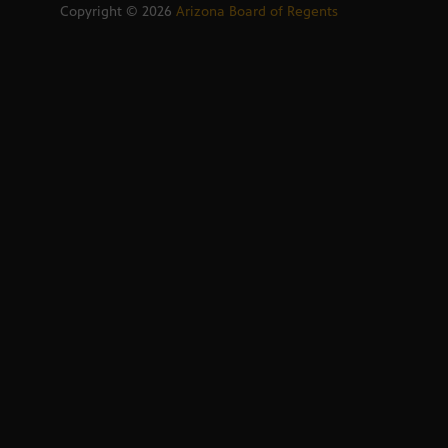
Copyright ©
2026
Arizona Board of Regents