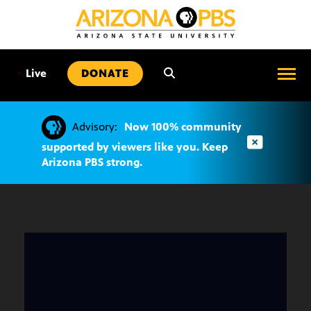
SKIP
TO
CONTENT
•
Live
DONATE
Advisory:
Now 100% community
supported by viewers like you. Keep
Arizona PBS strong.