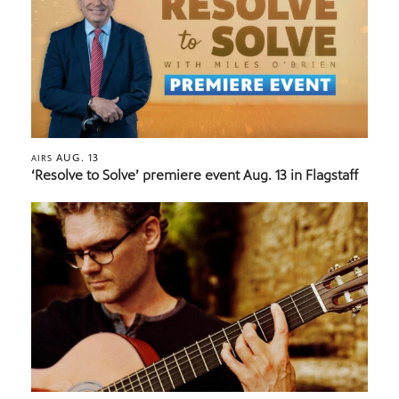
AUG. 13
AIRS
‘Resolve to Solve’ premiere event Aug. 13 in Flagstaff