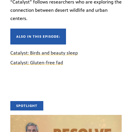
“Catalyst” follows researchers who are exploring the
connection between desert wildlife and urban
centers.
ALSO IN THIS EPISODE:
Catalyst: Birds and beauty sleep
Catalyst: Gluten-free fad
SPOTLIGHT