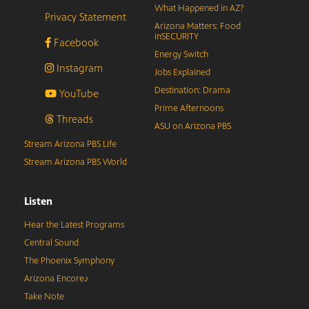
What Happened in AZ?
Privacy Statement
Arizona Matters: Food
inSECURITY
Facebook
Energy Switch
Instagram
Jobs Explained
Destination: Drama
YouTube
Prime Afternoons
Threads
ASU on Arizona PBS
Stream Arizona PBS Life
Stream Arizona PBS World
Listen
Hear the Latest Programs
Central Sound
The Phoenix Symphony
Arizona Encore♪
Take Note