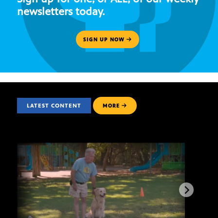
newsletters today.
SIGN UP NOW
LATEST CONTENT
MORE