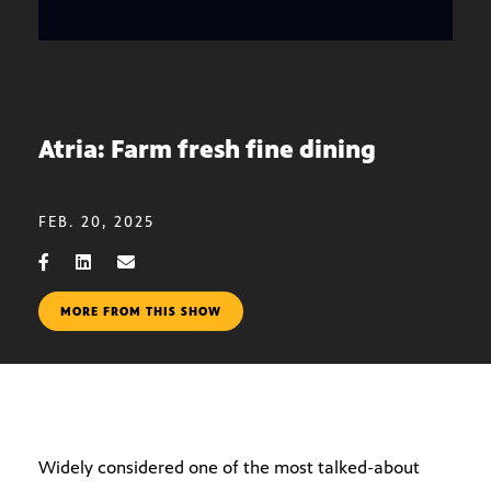
Atria: Farm fresh fine dining
FEB. 20, 2025
MORE FROM THIS SHOW
Widely considered one of the most talked-about