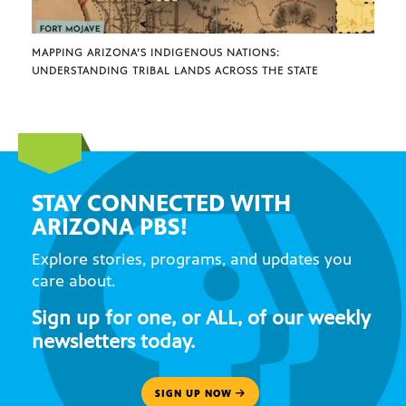
MAPPING ARIZONA’S INDIGENOUS NATIONS:
UNDERSTANDING TRIBAL LANDS ACROSS THE STATE
STAY CONNECTED WITH
ARIZONA PBS!
Explore stories, programs, and updates you
care about.
Sign up for one, or ALL, of our weekly
newsletters today.
SIGN UP NOW