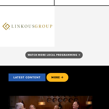
WATCH MORE LOCAL PROGRAMMING
LATEST CONTENT
MORE