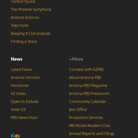
Central Sound
The Phoenix Symphony
Arizona Encore♪
Take Note
Keeping It Civil podcast
Finding a Voice
News
+More
Latest News
Connect with AZPBS
Arizona Horizon
About Arizona PBS
Horizonte
Arizona PBS Magazine
AZ Votes
Arizona PBS Pressroom
Open to Debate
Community Calendar
Voter Ed
Box Office
PBS News Hour
Production Services
PBS Books Readers Club
Annual Reports and Filings
K
i
d
s