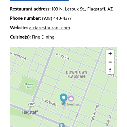
Restaurant address:
103 N. Leroux St., Flagstaff, AZ
Phone number:
(928) 440-4377
Website:
atriarestaurant.com
Cuisine(s):
Fine Dining