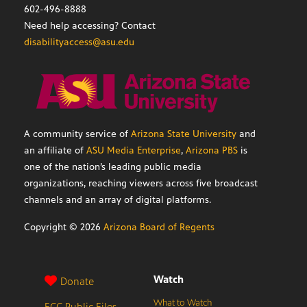
602-496-8888
Need help accessing? Contact
disabilityaccess@asu.edu
A community service of
Arizona State University
and
an affiliate of
ASU Media Enterprise
,
Arizona PBS
is
one of the nation’s leading public media
organizations, reaching viewers across five broadcast
channels and an array of digital platforms.
Copyright ©
2026
Arizona Board of Regents
Watch
Donate
What to Watch
FCC Public Files