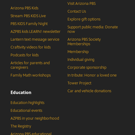
Visit Arizona PBS
Arizona PBS Kids
Contact Us
Stream PBS KIDS Live
Explore gift options
PBS KIDS Family Night
Support public media: Donate
AZPBS kids LEARN! newsletter
now
Lantern text message service
Arizona PBS Society
Memberships
Craftivity videos for kids
Membership
Podcasts for kids
Individual giving
Articles for parents and
caregivers
Corporate sponsorship
Family Math workshops
In tribute: Honor a loved one
Tower Project
Car and vehicle donations
Education
Education highlights
Educational events
AZPBS in your neighborhood
The Registry
Arizona PBS educational