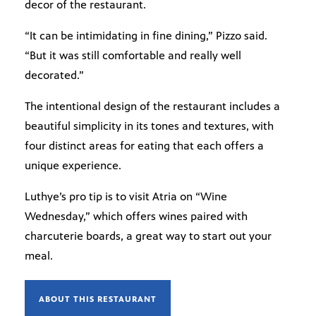
decor of the restaurant.
“It can be intimidating in fine dining,” Pizzo said.
“But it was still comfortable and really well
decorated.”
The intentional design of the restaurant includes a
beautiful simplicity in its tones and textures, with
four distinct areas for eating that each offers a
unique experience.
Luthye’s pro tip is to visit Atria on “Wine
Wednesday,” which offers wines paired with
charcuterie boards, a great way to start out your
meal.
ABOUT THIS RESTAURANT