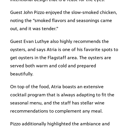
Guest John Pizzo enjoyed the slow-smoked chicken,
noting the “smoked flavors and seasonings came
out, and it was tender.”
Guest Evan Luthye also highly recommends the
oysters, and says Atria is one of his favorite spots to
get oysters in the Flagstaff area. The oysters are
served both warm and cold and prepared
beautifully.
On top of the food, Atria boasts an extensive
cocktail program that is always adapting to fit the
seasonal menu, and the staff has stellar wine
recommendations to complement any meal.
Pizzo additionally highlighted the ambiance and