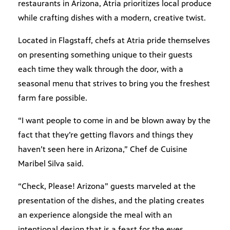
restaurants in Arizona, Atria prioritizes local produce
while crafting dishes with a modern, creative twist.
Located in Flagstaff, chefs at Atria pride themselves
on presenting something unique to their guests
each time they walk through the door, with a
seasonal menu that strives to bring you the freshest
farm fare possible.
“I want people to come in and be blown away by the
fact that they’re getting flavors and things they
haven’t seen here in Arizona,” Chef de Cuisine
Maribel Silva said.
“Check, Please! Arizona” guests marveled at the
presentation of the dishes, and the plating creates
an experience alongside the meal with an
intentional design that is a feast for the eyes.