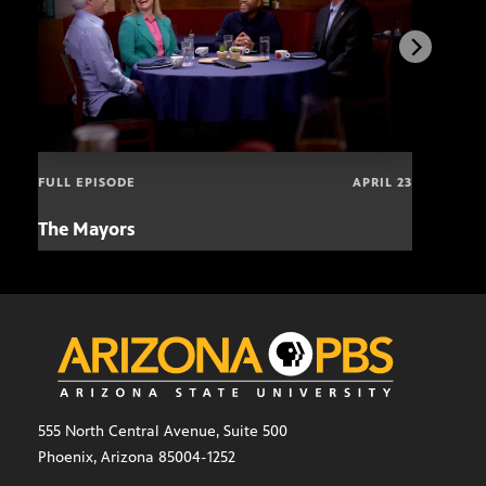
FULL EPISODE
APRIL 23
The Mayors
Hund
and
555 North Central Avenue, Suite 500
Phoenix, Arizona 85004-1252