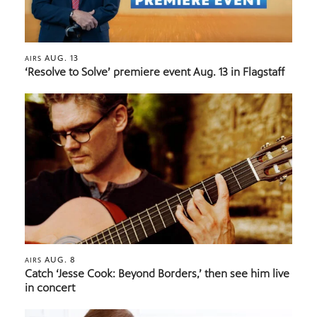
AUG. 13
AIRS
‘Resolve to Solve’ premiere event Aug. 13 in Flagstaff
AUG. 8
AIRS
Catch ‘Jesse Cook: Beyond Borders,’ then see him live
in concert