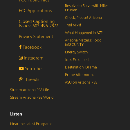
Resolve to Solve with Miles
FCC Applications
O’Brien
Check, Please! Arizona
Closed Captioning
Issues: 602-496-2877
Trail Mix’d
What Happened in AZ?
Privacy Statement
Arizona Matters: Food
inSECURITY
Facebook
Energy Switch
Instagram
Jobs Explained
Destination: Drama
YouTube
Prime Afternoons
Threads
ASU on Arizona PBS
Stream Arizona PBS Life
Stream Arizona PBS World
Listen
Hear the Latest Programs