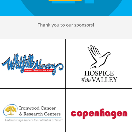
Thank you to our sponsors!