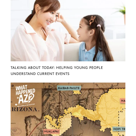
TALKING ABOUT TODAY: HELPING YOUNG PEOPLE
UNDERSTAND CURRENT EVENTS