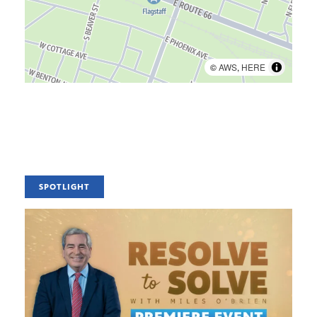
©
AWS
,
HERE
SPOTLIGHT