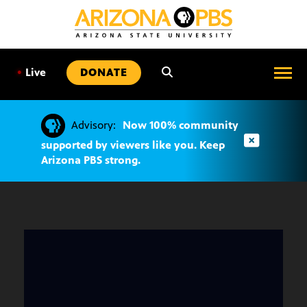
SKIP
TO
CONTENT
•
Live
DONATE
Advisory:
Now 100% community
supported by viewers like you. Keep
Arizona PBS strong.