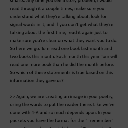
smarts. Any time you see a story problem, I would
read through it a couple times, make sure you
understand what they’re talking about, look for
signal words in it, and if you don’t get what they’re
talking about the first time, read it again just to
make sure you’re clear on what they want you to do.
So here we go. Tom read one book last month and
two books this month. Each month this year Tom will
read one more book than he did the month before.
So which of these statements is true based on this
information they gave us?
>> Again, we are creating an image in your poetry,
using the words to put the reader there. Like we’ve
done with 4-A and so much depends upon. In your
packets you have the format for the “I remember”