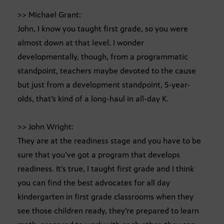
>> Michael Grant:
John, I know you taught first grade, so you were
almost down at that level. I wonder
developmentally, though, from a programmatic
standpoint, teachers maybe devoted to the cause
but just from a development standpoint, 5-year-
olds, that’s kind of a long-haul in all-day K.
>> John Wright:
They are at the readiness stage and you have to be
sure that you’ve got a program that develops
readiness. It’s true, I taught first grade and I think
you can find the best advocates for all day
kindergarten in first grade classrooms when they
see those children ready, they’re prepared to learn