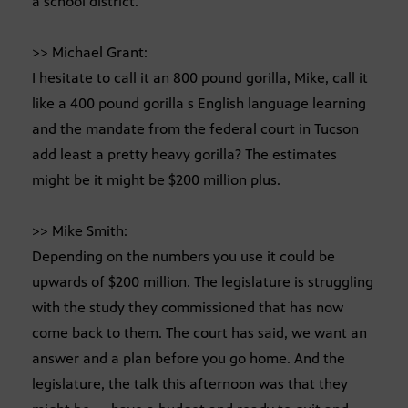
a school district.
>> Michael Grant:
I hesitate to call it an 800 pound gorilla, Mike, call it
like a 400 pound gorilla s English language learning
and the mandate from the federal court in Tucson
add least a pretty heavy gorilla? The estimates
might be it might be $200 million plus.
>> Mike Smith:
Depending on the numbers you use it could be
upwards of $200 million. The legislature is struggling
with the study they commissioned that has now
come back to them. The court has said, we want an
answer and a plan before you go home. And the
legislature, the talk this afternoon was that they