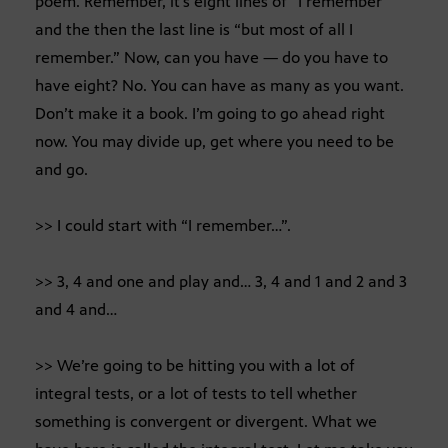
poem. Remember, it’s eight lines of “I remember”
and the then the last line is “but most of all I
remember.” Now, can you have — do you have to
have eight? No. You can have as many as you want.
Don’t make it a book. I’m going to go ahead right
now. You may divide up, get where you need to be
and go.
>> I could start with “I remember…”.
>> 3, 4 and one and play and… 3, 4 and 1 and 2 and 3
and 4 and…
>> We’re going to be hitting you with a lot of
integral tests, or a lot of tests to tell whether
something is convergent or divergent. What we