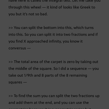
have here is called the integral test. Let me take you
through this wheel — it kind of looks like Greek to
you but it’s not so bad.
>> You can split the bottom into this, which turns
into this. So you can split it into two fractions and if
you find X approached infinity, you know it
conversus —
>> The total area of the carpet is zero by taking out
the middle of the square. So I did a sequence — you
take out 1/9th and 8 parts of the 8 remaining
squares —
>> To find the sum you can split the two fractions up
and add them at the end, and you can use the