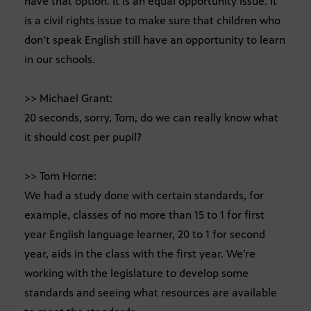
have that option. It is an equal opportunity issue. It
is a civil rights issue to make sure that children who
don’t speak English still have an opportunity to learn
in our schools.
>> Michael Grant:
20 seconds, sorry, Tom, do we can really know what
it should cost per pupil?
>> Tom Horne:
We had a study done with certain standards, for
example, classes of no more than 15 to 1 for first
year English language learner, 20 to 1 for second
year, aids in the class with the first year. We’re
working with the legislature to develop some
standards and seeing what resources are available