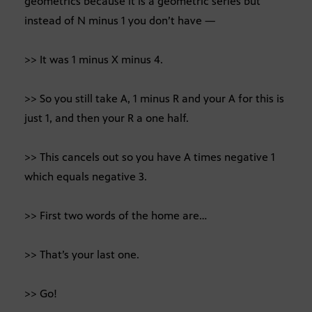
geometrics because it is a geometric series but
instead of N minus 1 you don’t have —
>> It was 1 minus X minus 4.
>> So you still take A, 1 minus R and your A for this is
just 1, and then your R a one half.
>> This cancels out so you have A times negative 1
which equals negative 3.
>> First two words of the home are…
>> That’s your last one.
>> Go!