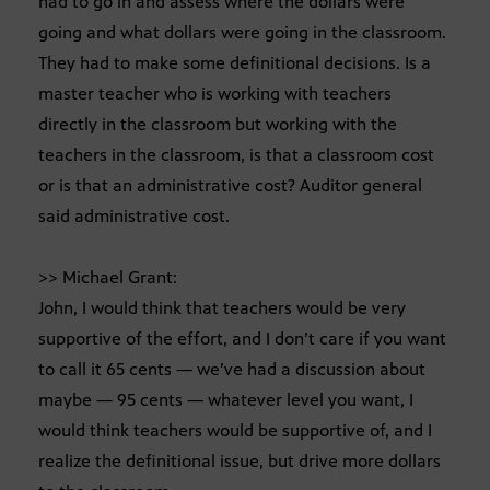
had to go in and assess where the dollars were
going and what dollars were going in the classroom.
They had to make some definitional decisions. Is a
master teacher who is working with teachers
directly in the classroom but working with the
teachers in the classroom, is that a classroom cost
or is that an administrative cost? Auditor general
said administrative cost.
>> Michael Grant:
John, I would think that teachers would be very
supportive of the effort, and I don’t care if you want
to call it 65 cents — we’ve had a discussion about
maybe — 95 cents — whatever level you want, I
would think teachers would be supportive of, and I
realize the definitional issue, but drive more dollars