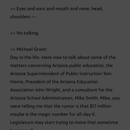
>> Eyes and ears and mouth and nose, head,
shoulders —
>> No talking.
>> Michael Grant:
Day in the life. Here now to talk about some of the
matters concerning Arizona public education, the
Arizona Superintendent of Public Instruction Tom
Horne, President of the Arizona Education
Association John Wright, and a consultant for the
Arizona School Administrators, Mike Smith. Mike, you
were telling me that the rumor is that $17 million
maybe is the magic number for all-day K.
Legislature may start trying to move that sometime