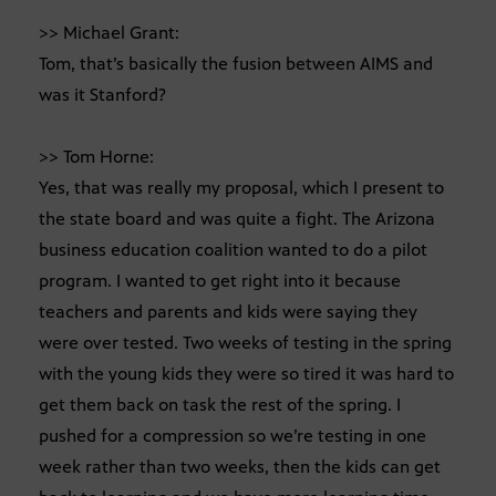
>> Michael Grant:
Tom, that’s basically the fusion between AIMS and
was it Stanford?
>> Tom Horne:
Yes, that was really my proposal, which I present to
the state board and was quite a fight. The Arizona
business education coalition wanted to do a pilot
program. I wanted to get right into it because
teachers and parents and kids were saying they
were over tested. Two weeks of testing in the spring
with the young kids they were so tired it was hard to
get them back on task the rest of the spring. I
pushed for a compression so we’re testing in one
week rather than two weeks, then the kids can get