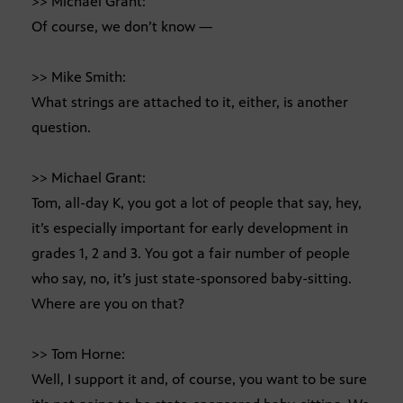
>> Michael Grant:
Of course, we don’t know —
>> Mike Smith:
What strings are attached to it, either, is another
question.
>> Michael Grant:
Tom, all-day K, you got a lot of people that say, hey,
it’s especially important for early development in
grades 1, 2 and 3. You got a fair number of people
who say, no, it’s just state-sponsored baby-sitting.
Where are you on that?
>> Tom Horne:
Well, I support it and, of course, you want to be sure