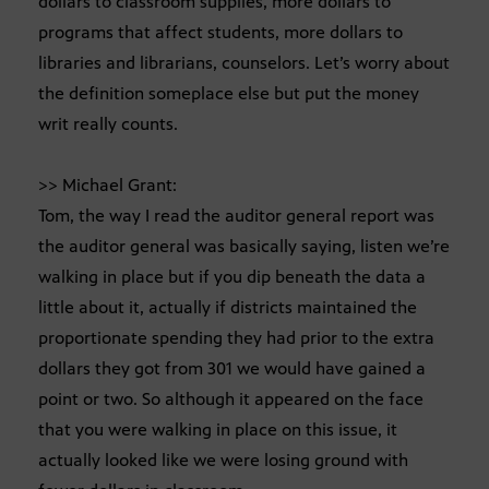
dollars to classroom supplies, more dollars to
programs that affect students, more dollars to
libraries and librarians, counselors. Let’s worry about
the definition someplace else but put the money
writ really counts.
>> Michael Grant:
Tom, the way I read the auditor general report was
the auditor general was basically saying, listen we’re
walking in place but if you dip beneath the data a
little about it, actually if districts maintained the
proportionate spending they had prior to the extra
dollars they got from 301 we would have gained a
point or two. So although it appeared on the face
that you were walking in place on this issue, it
actually looked like we were losing ground with