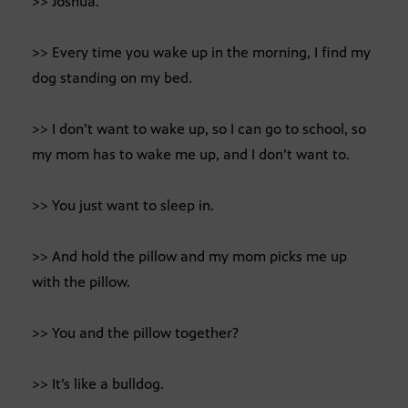
>> Joshua.
>> Every time you wake up in the morning, I find my
dog standing on my bed.
>> I don’t want to wake up, so I can go to school, so
my mom has to wake me up, and I don’t want to.
>> You just want to sleep in.
>> And hold the pillow and my mom picks me up
with the pillow.
>> You and the pillow together?
>> It’s like a bulldog.