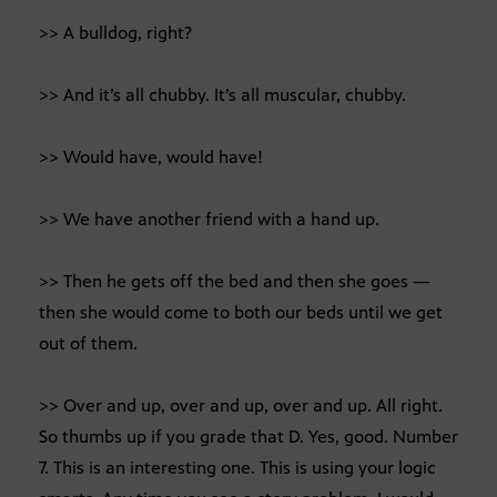
>> A bulldog, right?
>> And it’s all chubby. It’s all muscular, chubby.
>> Would have, would have!
>> We have another friend with a hand up.
>> Then he gets off the bed and then she goes —
then she would come to both our beds until we get
out of them.
>> Over and up, over and up, over and up. All right.
So thumbs up if you grade that D. Yes, good. Number
7. This is an interesting one. This is using your logic