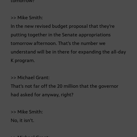
tomorrow?
>> Mike Smith:
In the new revised budget proposal that they’re
putting together in the Senate appropriations
tomorrow afternoon. That’s the number we
understand will be in there for expanding the all-day
K program.
>> Michael Grant:
That’s not far off the 20 million that the governor
had asked for anyway, right?
>> Mike Smith:
No, it isn’t.