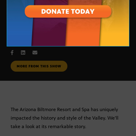
Arizona Stories: The Biltmore
APRIL 18, 2005
MORE FROM THIS SHOW
The Arizona Biltmore Resort and Spa has uniquely
impacted the history and style of the Valley. We’ll
take a look at its remarkable story.