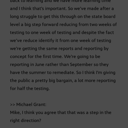
back to learning and we have more learning time
and I think that’s important. So we’ve made after a
long struggle to get this through on the state board
level a big step forward reducing from two weeks of
testing to one week of testing and despite the fact
we’ve reduce identify it from one week of testing
we’re getting the same reports and reporting by
concept for the first time. We’re going to be
reporting in June rather than September so they
have the summer to remediate. So I think I’m giving
the public a pretty big bargain, a lot more reporting
for half the testing.
>> Michael Grant:
Mike, I think you agree that that was a step in the
right direction?