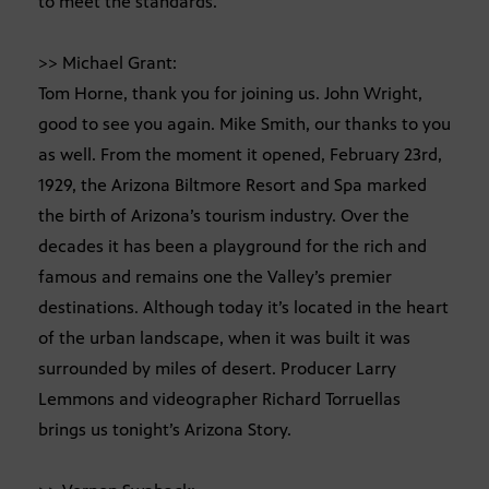
to meet the standards.
>> Michael Grant:
Tom Horne, thank you for joining us. John Wright,
good to see you again. Mike Smith, our thanks to you
as well. From the moment it opened, February 23rd,
1929, the Arizona Biltmore Resort and Spa marked
the birth of Arizona’s tourism industry. Over the
decades it has been a playground for the rich and
famous and remains one the Valley’s premier
destinations. Although today it’s located in the heart
of the urban landscape, when it was built it was
surrounded by miles of desert. Producer Larry
Lemmons and videographer Richard Torruellas
brings us tonight’s Arizona Story.