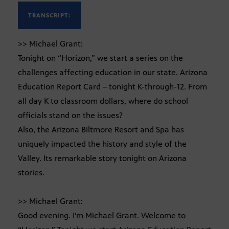
TRANSCRIPT:
>> Michael Grant:
Tonight on “Horizon,” we start a series on the
challenges affecting education in our state. Arizona
Education Report Card – tonight K-through-12. From
all day K to classroom dollars, where do school
officials stand on the issues?
Also, the Arizona Biltmore Resort and Spa has
uniquely impacted the history and style of the
Valley. Its remarkable story tonight on Arizona
stories.
>> Michael Grant:
Good evening. I’m Michael Grant. Welcome to