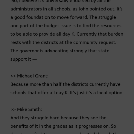
No, I believe it’s universally endorsed by all the
administrators in all schools, as John pointed out. It’s
a good foundation to move forward. The struggle
and part of the budget issue is to find the resources
to be able to provide all day K. Currently that burden
rests with the districts at the community request.
The governor is advocating strongly that state
support it —
>> Michael Grant:
Because more than half the districts currently have
schools that offer all day K. It’s just it’s a local option.
>> Mike Smith:
And they struggle hard because they see the
benefits of it in the grades as it progresses on. So