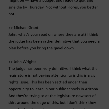
might be — have a budget and ready to quit and
sine die by Thursday. Not without Flores, you better
not.
>> Michael Grant:
John, what’s your read on where they are at? I think
the judge has been rather definitive that you need a
plan before you bring the gavel down.
>> John Wright:
The judge has been very definitive. I think what the
legislature is not paying attention to is this is a civil
rights issue. This has been settled under their
opportunity to learn in our public schools in Arizona.
And they’re trying to at the legislature now sort of
skirt around the edge of this, but I don’t think they