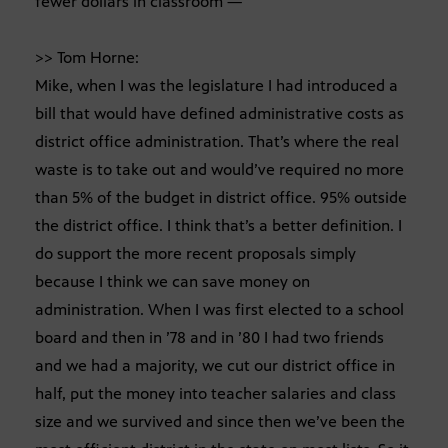
fewer dollars in classroom —
>> Tom Horne:
Mike, when I was the legislature I had introduced a
bill that would have defined administrative costs as
district office administration. That’s where the real
waste is to take out and would’ve required no more
than 5% of the budget in district office. 95% outside
the district office. I think that’s a better definition. I
do support the more recent proposals simply
because I think we can save money on
administration. When I was first elected to a school
board and then in ’78 and in ’80 I had two friends
and we had a majority, we cut our district office in
half, put the money into teacher salaries and class
size and we survived and since then we’ve been the