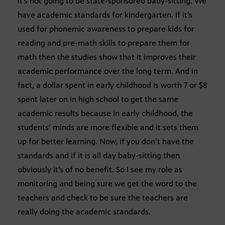
it’s not going to be state-sponsored baby-sitting. We
have academic standards for kindergarten. If it’s
used for phonemic awareness to prepare kids for
reading and pre-math skills to prepare them for
math then the studies show that it improves their
academic performance over the long term. And in
fact, a dollar spent in early childhood is worth 7 or $8
spent later on in high school to get the same
academic results because in early childhood, the
students’ minds are more flexible and it sets them
up for better learning. Now, if you don’t have the
standards and if it is all day baby-sitting then
obviously it’s of no benefit. So I see my role as
monitoring and being sure we get the word to the
teachers and check to be sure the teachers are
really doing the academic standards.