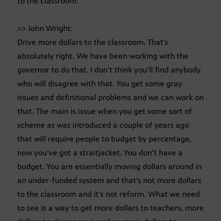
to the classroom.
>> John Wright:
Drive more dollars to the classroom. That’s
absolutely right. We have been working with the
governor to do that. I don’t think you’ll find anybody
who will disagree with that. You get some gray
issues and definitional problems and we can work on
that. The main is issue when you get some sort of
scheme as was introduced a couple of years ago
that will require people to budget by percentage,
now you’ve got a straitjacket. You don’t have a
budget. You are essentially moving dollars around in
an under-funded system and that’s not more dollars
to the classroom and it’s not reform. What we need
to see is a way to get more dollars to teachers, more