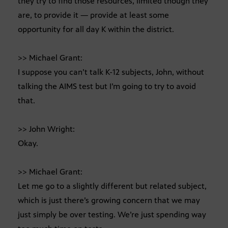
they try to find those resources, limited though they
are, to provide it — provide at least some
opportunity for all day K within the district.
>> Michael Grant:
I suppose you can’t talk K-12 subjects, John, without
talking the AIMS test but I’m going to try to avoid
that.
>> John Wright:
Okay.
>> Michael Grant:
Let me go to a slightly different but related subject,
which is just there’s growing concern that we may
just simply be over testing. We’re just spending way