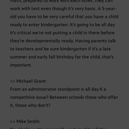
math, prepared to work with each other, they can
work with text even though it’s very basic. A 5-year-
old you have to be very careful that you have a child
ready to enter kindergarten. It’s going to be all day
it’s critical we’re not putting a child in there before
they’re developmentally ready. Having parents talk
to teachers and be sure kindergarten if it’s a late
summer and early fall birthday for the child, that’s
important.
>> Michael Grant:
From an administrator standpoint is all day K a
competitive issue? Between schools those who offer
it, those who don’t?
>> Mike Smith: