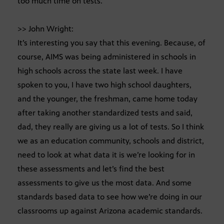
too much time on tests.
>> John Wright:
It’s interesting you say that this evening. Because, of
course, AIMS was being administered in schools in
high schools across the state last week. I have
spoken to you, I have two high school daughters,
and the younger, the freshman, came home today
after taking another standardized tests and said,
dad, they really are giving us a lot of tests. So I think
we as an education community, schools and district,
need to look at what data it is we’re looking for in
these assessments and let’s find the best
assessments to give us the most data. And some
standards based data to see how we’re doing in our
classrooms up against Arizona academic standards.