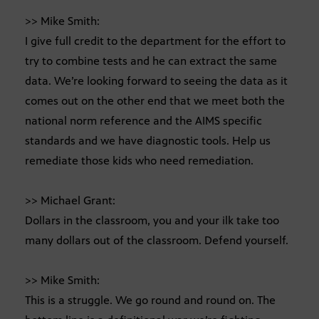
>> Mike Smith:
I give full credit to the department for the effort to
try to combine tests and he can extract the same
data. We’re looking forward to seeing the data as it
comes out on the other end that we meet both the
national norm reference and the AIMS specific
standards and we have diagnostic tools. Help us
remediate those kids who need remediation.
>> Michael Grant:
Dollars in the classroom, you and your ilk take too
many dollars out of the classroom. Defend yourself.
>> Mike Smith:
This is a struggle. We go round and round on. The