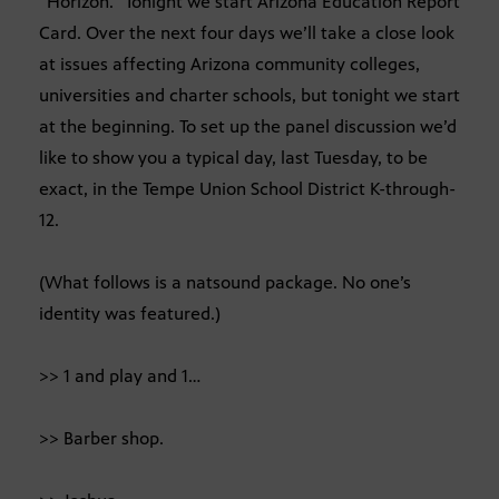
“Horizon.” Tonight we start Arizona Education Report
Card. Over the next four days we’ll take a close look
at issues affecting Arizona community colleges,
universities and charter schools, but tonight we start
at the beginning. To set up the panel discussion we’d
like to show you a typical day, last Tuesday, to be
exact, in the Tempe Union School District K-through-
12.
(What follows is a natsound package. No one’s
identity was featured.)
>> 1 and play and 1…
>> Barber shop.