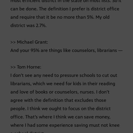
most efficient district in the state on most lists. So it
can be done. The definition I prefer is district office
and require that it be no more than 5%. My old
district was 2.7%.
>> Michael Grant:
And your 95% are things like counselors, librarians —
>> Tom Horne:
I don’t see any need to pressure schools to cut out
librarians, which we need for kids in their reading
and love of books or counselors, nurses. I don’t
agree with the definition that excludes those
people. I think we ought to focus on the district
office. That’s where I think we can save money,
where I had some experience saving must not knee