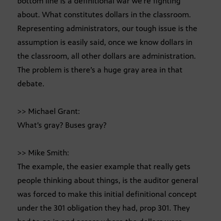
bottom line is a definitional war we’re fighting
about. What constitutes dollars in the classroom.
Representing administrators, our tough issue is the
assumption is easily said, once we know dollars in
the classroom, all other dollars are administration.
The problem is there’s a huge gray area in that
debate.
>> Michael Grant:
What’s gray? Buses gray?
>> Mike Smith:
The example, the easier example that really gets
people thinking about things, is the auditor general
was forced to make this initial definitional concept
under the 301 obligation they had, prop 301. They