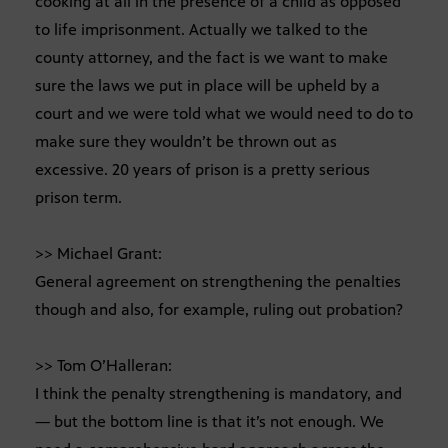
cooking at all in the presence of a child as opposed
to life imprisonment. Actually we talked to the
county attorney, and the fact is we want to make
sure the laws we put in place will be upheld by a
court and we were told what we would need to do to
make sure they wouldn’t be thrown out as
excessive. 20 years of prison is a pretty serious
prison term.
>> Michael Grant:
General agreement on strengthening the penalties
though and also, for example, ruling out probation?
>> Tom O’Halleran:
I think the penalty strengthening is mandatory, and
— but the bottom line is that it’s not enough. We