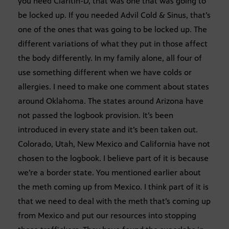
you need Claritin-D, that was one that was going to
be locked up. If you needed Advil Cold & Sinus, that’s
one of the ones that was going to be locked up. The
different variations of what they put in those affect
the body differently. In my family alone, all four of
use something different when we have colds or
allergies. I need to make one comment about states
around Oklahoma. The states around Arizona have
not passed the logbook provision. It’s been
introduced in every state and it’s been taken out.
Colorado, Utah, New Mexico and California have not
chosen to the logbook. I believe part of it is because
we’re a border state. You mentioned earlier about
the meth coming up from Mexico. I think part of it is
that we need to deal with the meth that’s coming up
from Mexico and put our resources into stopping