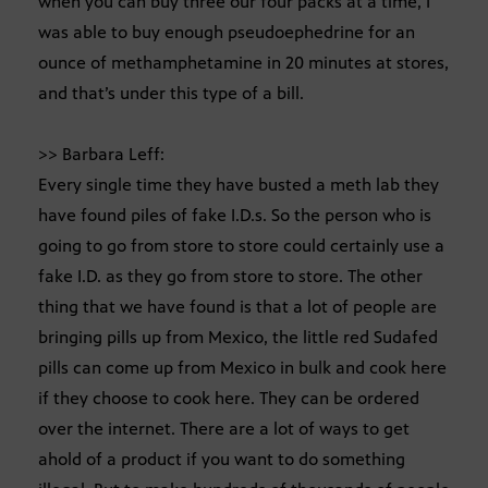
when you can buy three our four packs at a time, I
was able to buy enough pseudoephedrine for an
ounce of methamphetamine in 20 minutes at stores,
and that’s under this type of a bill.
>> Barbara Leff:
Every single time they have busted a meth lab they
have found piles of fake I.D.s. So the person who is
going to go from store to store could certainly use a
fake I.D. as they go from store to store. The other
thing that we have found is that a lot of people are
bringing pills up from Mexico, the little red Sudafed
pills can come up from Mexico in bulk and cook here
if they choose to cook here. They can be ordered
over the internet. There are a lot of ways to get
ahold of a product if you want to do something