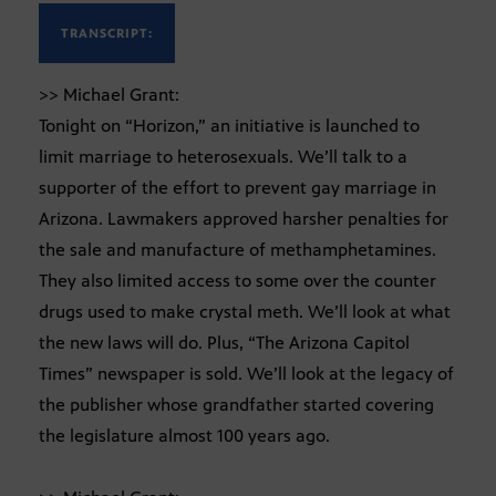
TRANSCRIPT:
>> Michael Grant:
Tonight on “Horizon,” an initiative is launched to
limit marriage to heterosexuals. We’ll talk to a
supporter of the effort to prevent gay marriage in
Arizona. Lawmakers approved harsher penalties for
the sale and manufacture of methamphetamines.
They also limited access to some over the counter
drugs used to make crystal meth. We’ll look at what
the new laws will do. Plus, “The Arizona Capitol
Times” newspaper is sold. We’ll look at the legacy of
the publisher whose grandfather started covering
the legislature almost 100 years ago.