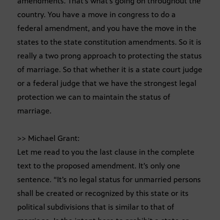
amendments. That’s what’s going on throughout the
country. You have a move in congress to do a
federal amendment, and you have the move in the
states to the state constitution amendments. So it is
really a two prong approach to protecting the status
of marriage. So that whether it is a state court judge
or a federal judge that we have the strongest legal
protection we can to maintain the status of
marriage.
>> Michael Grant:
Let me read to you the last clause in the complete
text to the proposed amendment. It’s only one
sentence. “It’s no legal status for unmarried persons
shall be created or recognized by this state or its
political subdivisions that is similar to that of