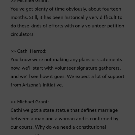
>> Michael Grant:
You’ve got plenty of time obviously, about fourteen
months. Still, it has been historically very difficult to
do these kinds of efforts with only volunteer petition
circulators.
>> Cathi Herrod:
You know were not making any plans or statements
now, we’ll start with volunteer signature gatherers,
and we’ll see how it goes. We expect a lot of support
from Arizona’s initiative.
>> Michael Grant:
Cathi we got a state statue that defines marriage
between a man and a woman and is confirmed by
our courts. Why do we need a constitutional