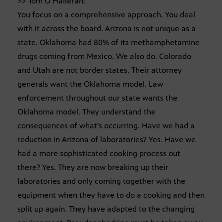
>> Tom O’Halleran:
You focus on a comprehensive approach. You deal
with it across the board. Arizona is not unique as a
state. Oklahoma had 80% of its methamphetamine
drugs coming from Mexico. We also do. Colorado
and Utah are not border states. Their attorney
generals want the Oklahoma model. Law
enforcement throughout our state wants the
Oklahoma model. They understand the
consequences of what’s occurring. Have we had a
reduction in Arizona of laboratories? Yes. Have we
had a more sophisticated cooking process out
there? Yes. They are now breaking up their
laboratories and only coming together with the
equipment when they have to do a cooking and then
split up again. They have adapted to the changing