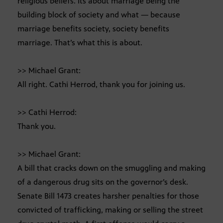
religious beliefs. Its about marriage being the
building block of society and what — because
marriage benefits society, society benefits
marriage. That’s what this is about.
>> Michael Grant:
All right. Cathi Herrod, thank you for joining us.
>> Cathi Herrod:
Thank you.
>> Michael Grant:
A bill that cracks down on the smuggling and making
of a dangerous drug sits on the governor’s desk.
Senate Bill 1473 creates harsher penalties for those
convicted of trafficking, making or selling the street