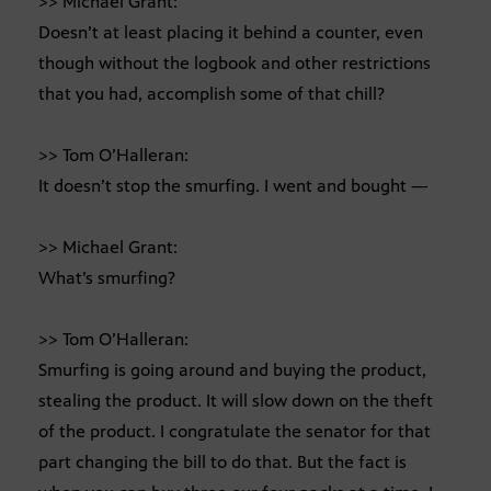
>> Michael Grant:
Doesn’t at least placing it behind a counter, even
though without the logbook and other restrictions
that you had, accomplish some of that chill?
>> Tom O’Halleran:
It doesn’t stop the smurfing. I went and bought —
>> Michael Grant:
What’s smurfing?
>> Tom O’Halleran:
Smurfing is going around and buying the product,
stealing the product. It will slow down on the theft
of the product. I congratulate the senator for that
part changing the bill to do that. But the fact is