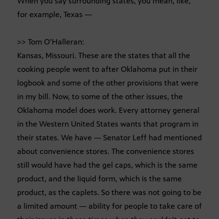
When you say surrounding states, you mean, like,
for example, Texas —
>> Tom O’Halleran:
Kansas, Missouri. These are the states that all the
cooking people went to after Oklahoma put in their
logbook and some of the other provisions that were
in my bill. Now, to some of the other issues, the
Oklahoma model does work. Every attorney general
in the Western United States wants that program in
their states. We have — Senator Leff had mentioned
about convenience stores. The convenience stores
still would have had the gel caps, which is the same
product, and the liquid form, which is the same
product, as the caplets. So there was not going to be
a limited amount — ability for people to take care of