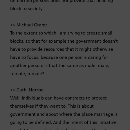
unmarried persons does not provide that building
block to society.
>> Michael Grant:
To the extent to which I am trying to create small
blocks, so that for example the government doesn’t
have to provide resources that it might otherwise
have to focus, because one person is caring for
another person. Is that the same as male, male,
female, female?
>> Cathi Herrod:
Well, individuals can have contracts to protect
themselves if they want to. This is about
government and about where the place marriage is
going to be defined. And the intent of this initiative