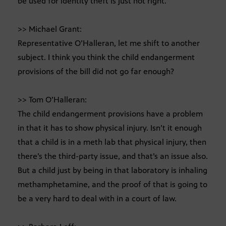
be used for identity theft is just not right.
>> Michael Grant:
Representative O’Halleran, let me shift to another
subject. I think you think the child endangerment
provisions of the bill did not go far enough?
>> Tom O’Halleran:
The child endangerment provisions have a problem
in that it has to show physical injury. Isn’t it enough
that a child is in a meth lab that physical injury, then
there’s the third-party issue, and that’s an issue also.
But a child just by being in that laboratory is inhaling
methamphetamine, and the proof of that is going to
be a very hard to deal with in a court of law.