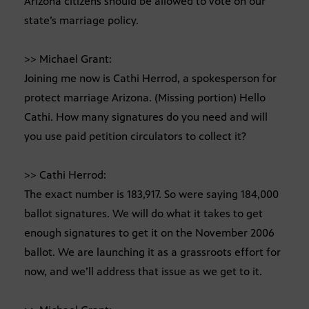
Arizona citizens should be allowed to vote on our
state’s marriage policy.
>> Michael Grant:
Joining me now is Cathi Herrod, a spokesperson for
protect marriage Arizona. (Missing portion) Hello
Cathi. How many signatures do you need and will
you use paid petition circulators to collect it?
>> Cathi Herrod:
The exact number is 183,917. So were saying 184,000
ballot signatures. We will do what it takes to get
enough signatures to get it on the November 2006
ballot. We are launching it as a grassroots effort for
now, and we’ll address that issue as we get to it.