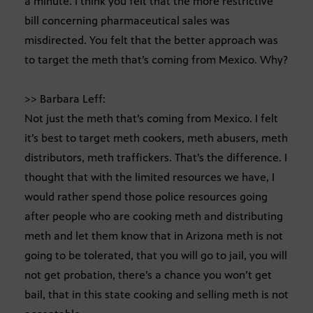
a minute. I think you felt that the more restrictive
bill concerning pharmaceutical sales was
misdirected. You felt that the better approach was
to target the meth that’s coming from Mexico. Why?
>> Barbara Leff:
Not just the meth that’s coming from Mexico. I felt
it’s best to target meth cookers, meth abusers, meth
distributors, meth traffickers. That’s the difference. I
thought that with the limited resources we have, I
would rather spend those police resources going
after people who are cooking meth and distributing
meth and let them know that in Arizona meth is not
going to be tolerated, that you will go to jail, you will
not get probation, there’s a chance you won’t get
bail, that in this state cooking and selling meth is not