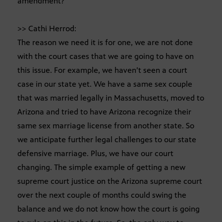
amendment?
>> Cathi Herrod:
The reason we need it is for one, we are not done
with the court cases that we are going to have on
this issue. For example, we haven’t seen a court
case in our state yet. We have a same sex couple
that was married legally in Massachusetts, moved to
Arizona and tried to have Arizona recognize their
same sex marriage license from another state. So
we anticipate further legal challenges to our state
defensive marriage. Plus, we have our court
changing. The simple example of getting a new
supreme court justice on the Arizona supreme court
over the next couple of months could swing the
balance and we do not know how the court is going