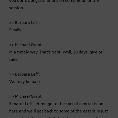
you both. Congratulations on completion of the
session.
>> Barbara Leff:
Finally.
>> Michael Grant:
In a timely way. That’s right. Well, 20 days, give or
take.
>> Barbara Leff:
We may be back.
>> Michael Grant:
Senator Leff, let me go to the sort of central issue
here and we’ll get back to some of the details in just