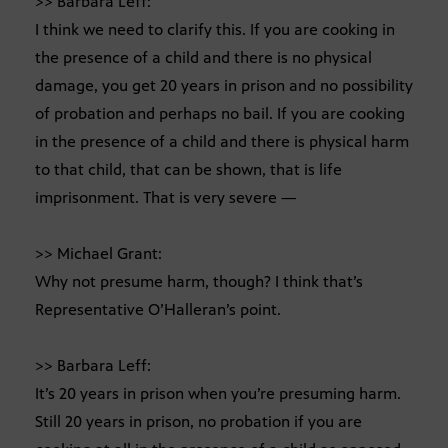
>> Barbara Leff:
I think we need to clarify this. If you are cooking in
the presence of a child and there is no physical
damage, you get 20 years in prison and no possibility
of probation and perhaps no bail. If you are cooking
in the presence of a child and there is physical harm
to that child, that can be shown, that is life
imprisonment. That is very severe —
>> Michael Grant:
Why not presume harm, though? I think that’s
Representative O’Halleran’s point.
>> Barbara Leff:
It’s 20 years in prison when you’re presuming harm.
Still 20 years in prison, no probation if you are