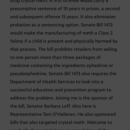
drug crystal meth. A first offense would carry a
presumptive sentence of 10 years in prison, a second
and subsequent offense 15 years. It also eliminates
probation as a sentencing option. Senate Bill 1473
would make the manufacturing of meth a Class 2
felony if a child is present and physically harmed by
that process. The bill prohibits retailers from selling
to one person more than three packages of
medicine containing the ingredients ephedrine or
pseudoephedrine. Senate Bill 1473 also requires the
Department of Health Services to look into a
successful education and prevention program to
address the problem. Joining me is the sponsor of
the bill, Senator Barbara Leff. Also here is
Representative Tom O’Halleran. He also sponsored
bills that also targeted crystal meth. Welcome to