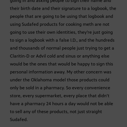
going in and asking people to sign their name and
their birth date and their signature to a logbook, the
people that are going to be using that logbook and
using Sudafed products for cooking meth are not
going to use their own identities, they’re just going
to sign a logbook with a false I.D., and the hundreds
and thousands of normal people just trying to get a
Claritin-D or Advil cold and sinus or anything else
would be the ones that would be happy to sign this
personal information away. My other concern was
under the Oklahoma model those products could
only be sold in a pharmacy. So every convenience
store, every supermarket, every place that didn’t
have a pharmacy 24 hours a day would not be able
to sell any of these products, not just straight
Sudafed.