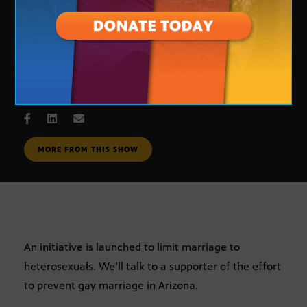
same-sex marriage
MAY 17, 2005
MORE FROM THIS SHOW
An initiative is launched to limit marriage to
heterosexuals. We’ll talk to a supporter of the effort
to prevent gay marriage in Arizona.