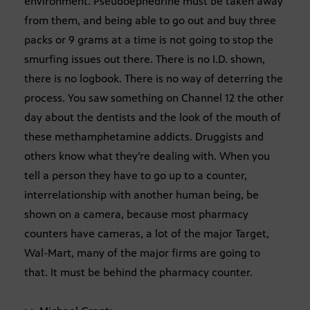
environment. Pseudoephedrine must be taken away
from them, and being able to go out and buy three
packs or 9 grams at a time is not going to stop the
smurfing issues out there. There is no I.D. shown,
there is no logbook. There is no way of deterring the
process. You saw something on Channel 12 the other
day about the dentists and the look of the mouth of
these methamphetamine addicts. Druggists and
others know what they’re dealing with. When you
tell a person they have to go up to a counter,
interrelationship with another human being, be
shown on a camera, because most pharmacy
counters have cameras, a lot of the major Target,
Wal-Mart, many of the major firms are going to
that. It must be behind the pharmacy counter.