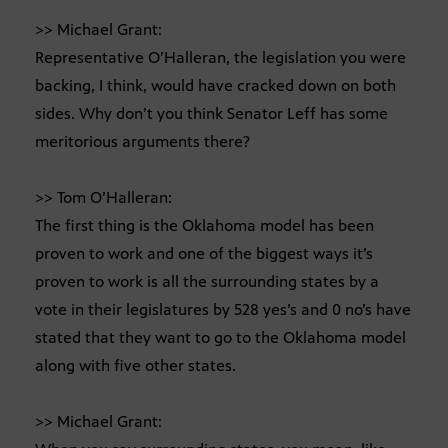
>> Michael Grant:
Representative O’Halleran, the legislation you were
backing, I think, would have cracked down on both
sides. Why don’t you think Senator Leff has some
meritorious arguments there?
>> Tom O’Halleran:
The first thing is the Oklahoma model has been
proven to work and one of the biggest ways it’s
proven to work is all the surrounding states by a
vote in their legislatures by 528 yes’s and 0 no’s have
stated that they want to go to the Oklahoma model
along with five other states.
>> Michael Grant: