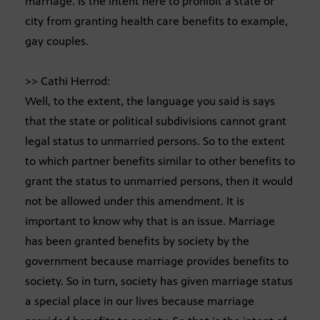
marriage. Is the intent here to prohibit a state or
city from granting health care benefits to example,
gay couples.
>> Cathi Herrod:
Well, to the extent, the language you said is says
that the state or political subdivisions cannot grant
legal status to unmarried persons. So to the extent
to which partner benefits similar to other benefits to
grant the status to unmarried persons, then it would
not be allowed under this amendment. It is
important to know why that is an issue. Marriage
has been granted benefits by society by the
government because marriage provides benefits to
society. So in turn, society has given marriage status
a special place in our lives because marriage