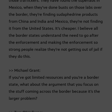
those traffickers. They have found the superlabs in
Mexico, when they’ve done busts on those labs over
the border, they’re finding sudaphedrine products
from China and India and Mexico, they’re not finding
it from the United States. It’s cheaper. I believe all
the border states understand the need to go after
the enforcement and making the enforcement so
strong people realize they’re not getting out of jail if
they do this.
>> Michael Grant:
If you’ve got limited resources and you’re a border
state, what about the argument that you focus on
the stuff coming across the border because it’s the
larger problem?