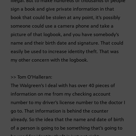
illegal. But to make hundreds of thousands of people
sign a book and give private information in that
book that could be stolen at any point, it’s possibly
someone could use a camera phone and take a
picture of that logbook, and you have somebody’s
name and their birth date and signature. That could
easily be used to increase identity theft. That was
my other concern with the logbook.
>> Tom O’Halleran:
The Walgreen’s I deal with has over 40 pieces of
information on me from my checking account
number to my driver’s license number to the doctor I
go to. That information is behind the counter
already. So the idea that the name and date of birth
of a person is going to be something that’s going to