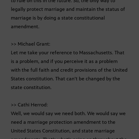
to rule on this in the future. So, the only way to
legally protect marriage and maintain the status of
marriage is by doing a state constitutional
amendment.
>> Michael Grant:
Let me take your reference to Massachusetts. That
is a problem, and if you perceive it as a problem
with the full faith and credit provisions of the United
States constitution. That can’t be changed by the
state constitution.
>> Cathi Herrod:
Well, we would say we need both. We would say we
need a marriage protection amendment to the
United States Constitution, and state marriage