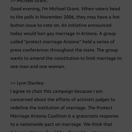
>> Michael Grant:
Good evening, I’m Michael Grant. When voters head
to the polls in November 2006, they may have a hot
button issue to vote on. An initiative announced
today would ban gay marriage in Arizona. A group
called “protect marriage Arizona” held a series of
press conferences throughout the state. The group
wants to amend the constitution to limit marriage to
one man and one woman.
>> Lynn Stanley:
I agree to chair this campaign because I am
concerned about the efforts of activists judges to
redefine the institution of marriage. The Protect
Marriage Arizona Coalition is a grassroots response
to a nationwide pact on marriage. We think that