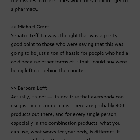
their issues in those times when they couldn’t get to
a pharmacy.
>> Michael Grant:
Senator Leff, I always thought that was a pretty
good point to those who were saying that this was
going to be just a ton of hassle for people who had a
cold because other forms of it that I could buy were
being left not behind the counter.
>> Barbara Leff:
Actually, it’s not — it’s not true that everybody can
use just liquids or gel caps. There are probably 400
products out there, and for every single person,
especially in the combination products, what you
can use, what works for your body, is different. If