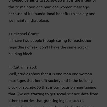
provided benefits to society. So that is the intent of
this to maintain one man one women marriage
because of its foundational benefits to society and
we maintain that place.
>> Michael Grant:
If I have two people though caring for eachother
regardless of sex, don’t I have the same sort of
building block.
>> Cathi Herrod:
Well, studies show that it is one man one woman
marriages that benefit society and is the building
block of society. So that is our focus on maintaining
that. We are starting to get social science data from
other countries that granting legal status to