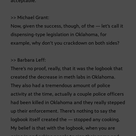
acceptable.
>> Michael Grant:
Now, given the success, though, of the — let’s call it
dispensing-type legislation in Oklahoma, for
example, why don’t you crackdown on both sides?
>> Barbara Leff:
There’s no proof, really, that it was the logbook that
created the decrease in meth labs in Oklahoma.
They also had a tremendous amount of police
activity at the time, actually a couple police officers
had been killed in Oklahoma and they really stepped
up their enforcement. There’s nothing to say the
logbook itself created the — stopped any cooking.
My belief is that with the logbook, when you are