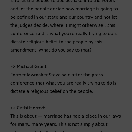
is to let the people to decide. Take it to the voters
and let the people decide how marriage is going to
be defined in our state and our country and not let
the judges decide. where it might otherwise …this
conference said is what you’re really trying to do is
dictate religious belief to the people by this
amendment. What do you say to that?
>> Michael Grant:
Former lawmaker Steve said after the press
conference that what you are really trying to do is
dictate a religious belief on the people.
>> Cathi Herrod:
This is about — marriage has had a place in our laws
for many, many years. This is not simply about