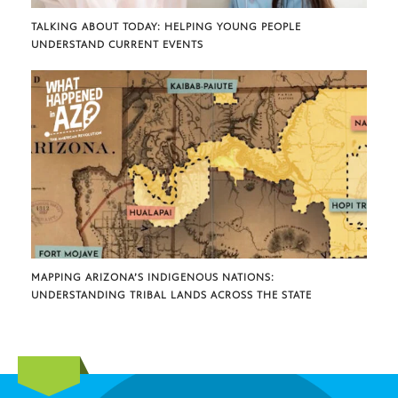
TALKING ABOUT TODAY: HELPING YOUNG PEOPLE
UNDERSTAND CURRENT EVENTS
MAPPING ARIZONA’S INDIGENOUS NATIONS:
UNDERSTANDING TRIBAL LANDS ACROSS THE STATE