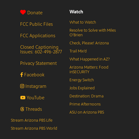
Watch
Donate
What to Watch
FCC Public Files
Resolve to Solve with Miles
FCC Applications
O’Brien
Check, Please! Arizona
Closed Captioning
Issues: 602-496-2877
Trail Mix’d
What Happened in AZ?
Privacy Statement
Arizona Matters: Food
inSECURITY
Facebook
Energy Switch
Instagram
Jobs Explained
Destination: Drama
YouTube
Prime Afternoons
Threads
ASU on Arizona PBS
Stream Arizona PBS Life
Stream Arizona PBS World