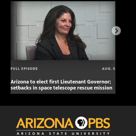
FULL EPISODE
AUG. 5
Arizona to elect first Lieutenant Governor;
Miss
setbacks in space telescope rescue mission
setb