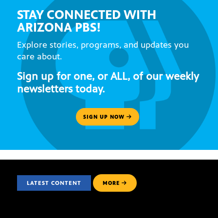
STAY CONNECTED WITH
ARIZONA PBS!
Explore stories, programs, and updates you
care about.
Sign up for one, or ALL, of our weekly
newsletters today.
SIGN UP NOW
LATEST CONTENT
MORE