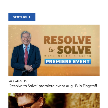
SPOTLIGHT
AUG. 13
AIRS
‘Resolve to Solve’ premiere event Aug. 13 in Flagstaff