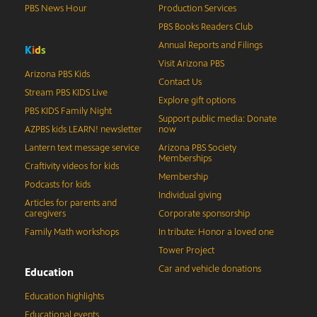
PBS News Hour
Production Services
PBS Books Readers Club
Annual Reports and Filings
K
i
d
s
Visit Arizona PBS
Arizona PBS Kids
Contact Us
Stream PBS KIDS Live
Explore gift options
PBS KIDS Family Night
Support public media: Donate
AZPBS kids LEARN! newsletter
now
Lantern text message service
Arizona PBS Society
Memberships
Craftivity videos for kids
Membership
Podcasts for kids
Individual giving
Articles for parents and
caregivers
Corporate sponsorship
Family Math workshops
In tribute: Honor a loved one
Tower Project
Car and vehicle donations
Education
Education highlights
Educational events