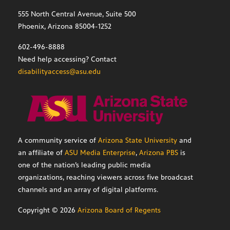
555 North Central Avenue, Suite 500
Phoenix, Arizona 85004-1252
602-496-8888
Need help accessing? Contact
disabilityaccess@asu.edu
A community service of
Arizona State University
and
an affiliate of
ASU Media Enterprise
,
Arizona PBS
is
one of the nation’s leading public media
organizations, reaching viewers across five broadcast
channels and an array of digital platforms.
Copyright ©
2026
Arizona Board of Regents