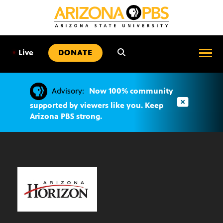
SKIP
TO
CONTENT
•
Live
DONATE
Advisory:
Now 100% community
supported by viewers like you. Keep
Arizona PBS strong.