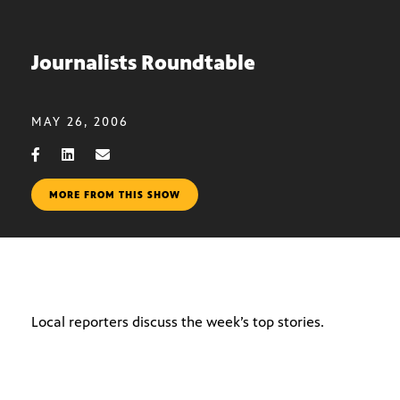
Journalists Roundtable
MAY 26, 2006
MORE FROM THIS SHOW
Local reporters discuss the week’s top stories.