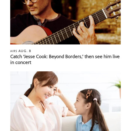
AUG. 8
AIRS
Catch ‘Jesse Cook: Beyond Borders,’ then see him live
in concert