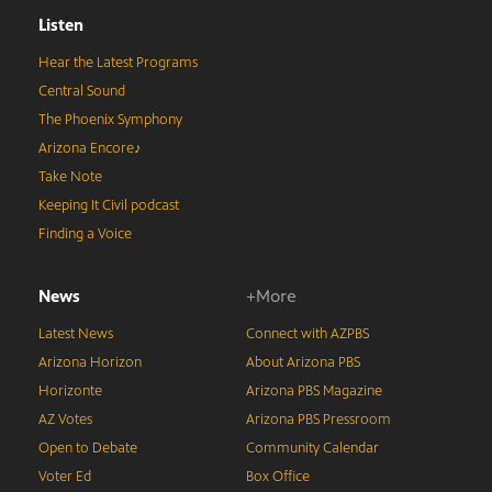
Listen
Hear the Latest Programs
Central Sound
The Phoenix Symphony
Arizona Encore♪
Take Note
Keeping It Civil podcast
Finding a Voice
News
+More
Latest News
Connect with AZPBS
Arizona Horizon
About Arizona PBS
Horizonte
Arizona PBS Magazine
AZ Votes
Arizona PBS Pressroom
Open to Debate
Community Calendar
Voter Ed
Box Office